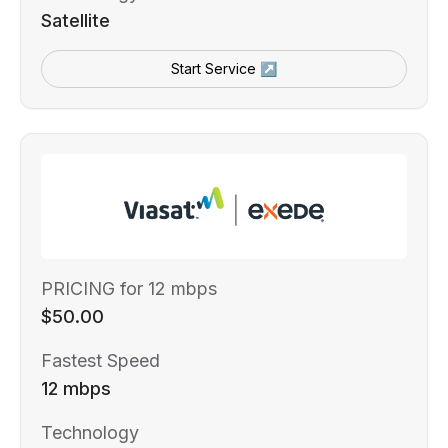
Satellite
Start Service ↗
PRICING for 12 mbps
$50.00
Fastest Speed
12 mbps
Technology