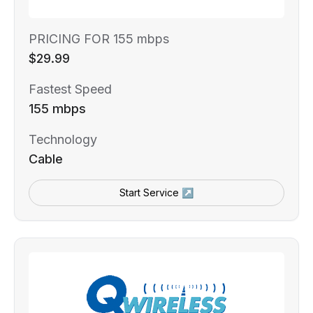
PRICING FOR 155 mbps
$29.99
Fastest Speed
155 mbps
Technology
Cable
Start Service ↗