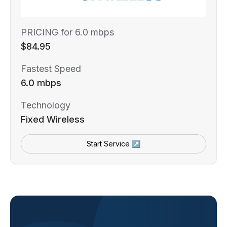
PRICING for 6.0 mbps
$84.95
Fastest Speed
6.0 mbps
Technology
Fixed Wireless
Start Service ↗