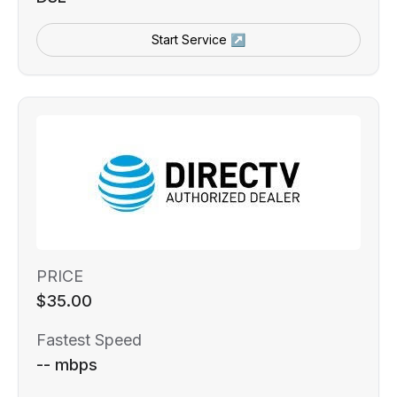
Start Service ↗
PRICE
$35.00
Fastest Speed
-- mbps