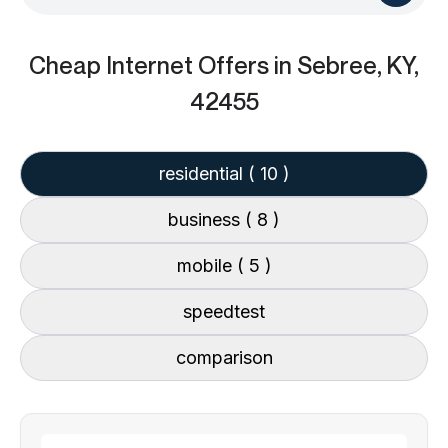
Cheap Internet Offers
in Sebree, KY,
42455
residential
( 10 )
business
( 8 )
mobile
( 5 )
speedtest
comparison