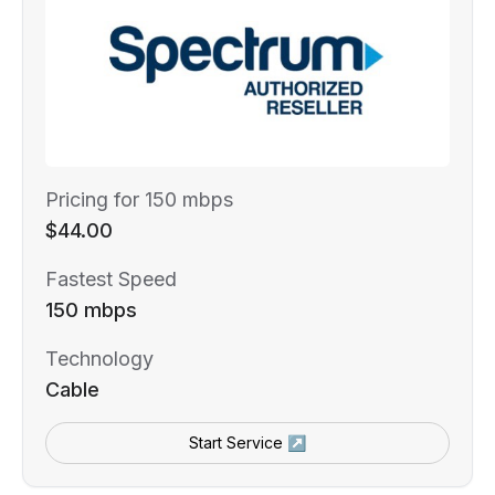
Pricing for 150 mbps
$44.00
Fastest Speed
150 mbps
Technology
Cable
Start Service ↗