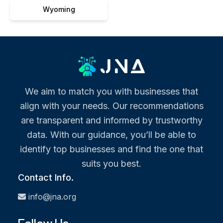
Wyoming
We aim to match you with businesses that
align with your needs. Our recommendations
are transparent and informed by trustworthy
data. With our guidance, you’ll be able to
identify top businesses and find the one that
suits you best.
Contact Info.
info@jna.org