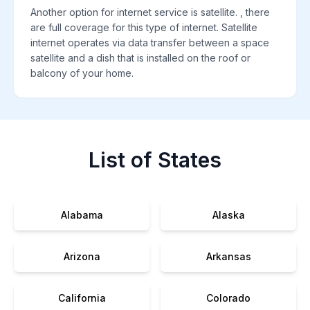
Another option for internet service is satellite. , there
are full coverage for this type of internet. Satellite
internet operates via data transfer between a space
satellite and a dish that is installed on the roof or
balcony of your home.
List of States
Alabama
Alaska
Arizona
Arkansas
California
Colorado