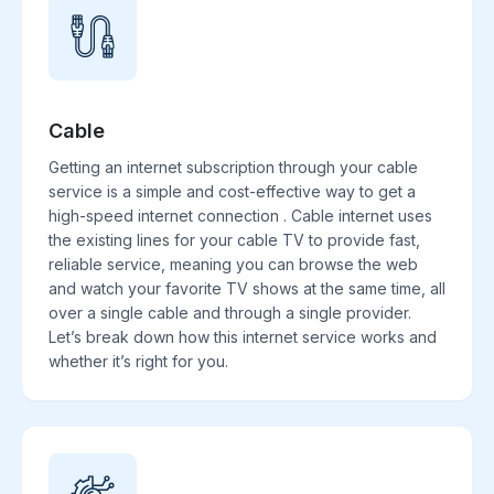
Cable
Getting an internet subscription through your cable
service is a simple and cost-effective way to get a
high-speed internet connection . Cable internet uses
the existing lines for your cable TV to provide fast,
reliable service, meaning you can browse the web
and watch your favorite TV shows at the same time, all
over a single cable and through a single provider.
Let’s break down how this internet service works and
whether it’s right for you.