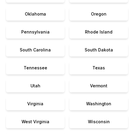
Oklahoma
Oregon
Pennsylvania
Rhode Island
South Carolina
South Dakota
Tennessee
Texas
Utah
Vermont
Virginia
Washington
West Virginia
Wisconsin