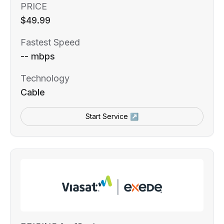
PRICE
$49.99
Fastest Speed
-- mbps
Technology
Cable
Start Service ↗