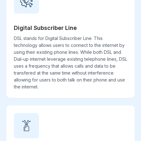
Digital Subscriber Line
DSL stands for Digital Subscriber Line. This
technology allows users to connect to the internet by
using their existing phone lines. While both DSL and
Dial-up internet leverage existing telephone lines, DSL
uses a frequency that allows calls and data to be
transfered at the same time without interference
allowing for users to both talk on their phone and use
the internet.