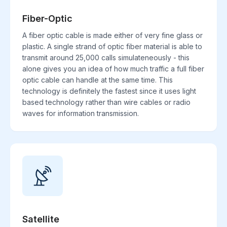
Fiber-Optic
A fiber optic cable is made either of very fine glass or
plastic. A single strand of optic fiber material is able to
transmit around 25,000 calls simulateneously - this
alone gives you an idea of how much traffic a full fiber
optic cable can handle at the same time. This
technology is definitely the fastest since it uses light
based technology rather than wire cables or radio
waves for information transmission.
Satellite