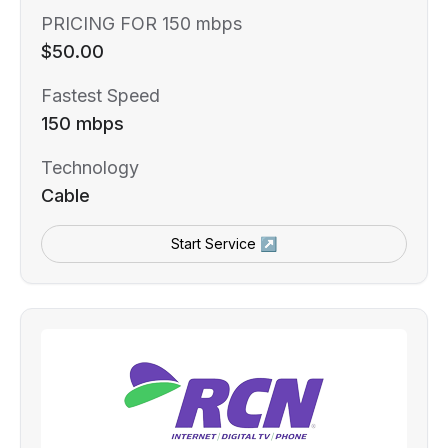
PRICING FOR 150 mbps
$50.00
Fastest Speed
150 mbps
Technology
Cable
Start Service ↗