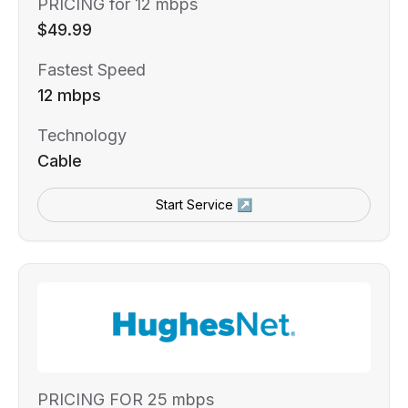
PRICING for 12 mbps
$49.99
Fastest Speed
12 mbps
Technology
Cable
Start Service ↗
PRICING FOR 25 mbps