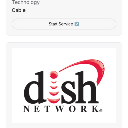
Technology
Cable
Start Service ↗