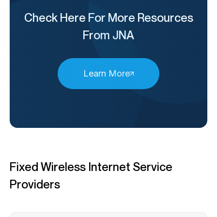
Check Here For More Resources
From JNA
Learn More
Fixed Wireless Internet Service
Providers