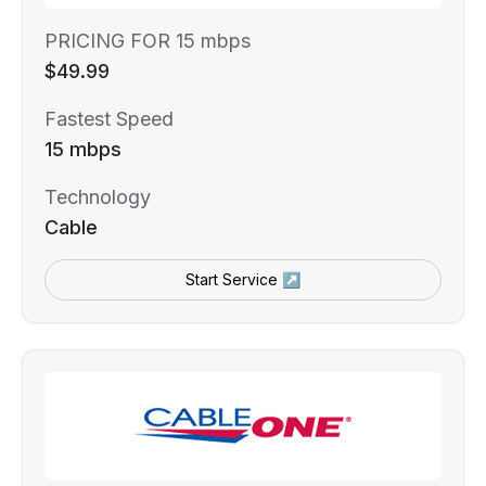
PRICING FOR 15 mbps
$49.99
Fastest Speed
15 mbps
Technology
Cable
Start Service ↗