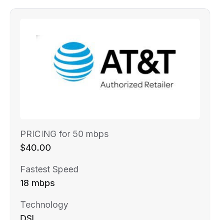
PRICING for 50 mbps
$40.00
Fastest Speed
18 mbps
Technology
DSL