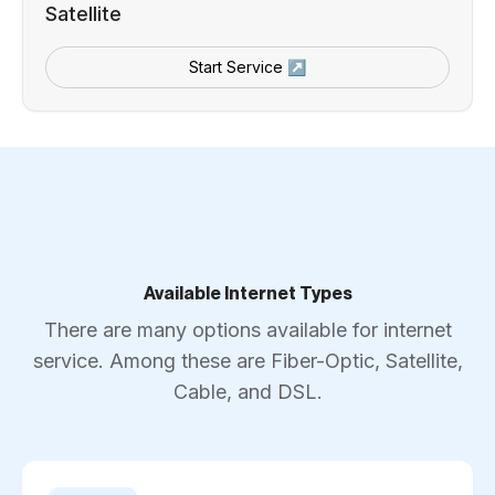
Satellite
Start Service ↗
Available Internet Types
There are many options available for internet
service. Among these are Fiber-Optic, Satellite,
Cable, and DSL.