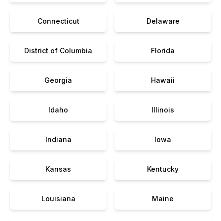
Connecticut
Delaware
District of Columbia
Florida
Georgia
Hawaii
Idaho
Illinois
Indiana
Iowa
Kansas
Kentucky
Louisiana
Maine