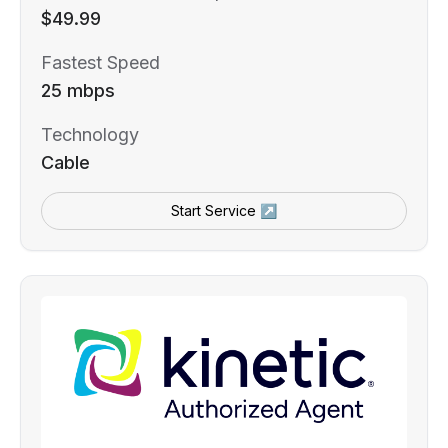
$49.99
Fastest Speed
25 mbps
Technology
Cable
Start Service ↗