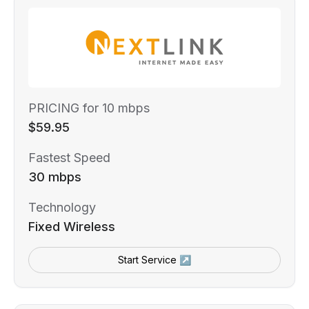
PRICING for 10 mbps
$59.95
Fastest Speed
30 mbps
Technology
Fixed Wireless
Start Service ↗