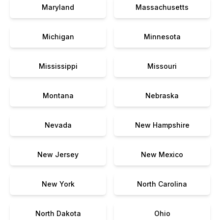
Maryland
Massachusetts
Michigan
Minnesota
Mississippi
Missouri
Montana
Nebraska
Nevada
New Hampshire
New Jersey
New Mexico
New York
North Carolina
North Dakota
Ohio