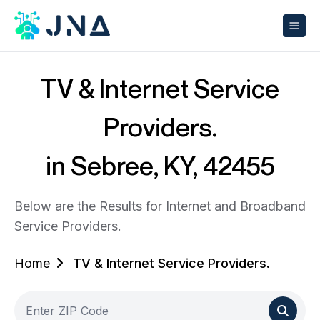
TV & Internet Service
Providers.
in Sebree, KY, 42455
Below are the Results for Internet and Broadband
Service Providers.
Home
TV & Internet Service Providers.