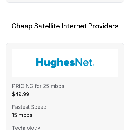
Cheap Satellite Internet Providers
PRICING for 25 mbps
$49.99
Fastest Speed
15 mbps
Technology