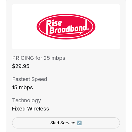
PRICING for 25 mbps
$29.95
Fastest Speed
15 mbps
Technology
Fixed Wireless
Start Service ↗