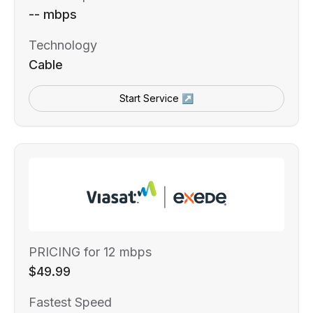
-- mbps
Technology
Cable
Start Service ↗
PRICING for 12 mbps
$49.99
Fastest Speed