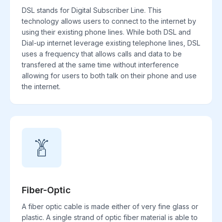
DSL stands for Digital Subscriber Line. This
technology allows users to connect to the internet by
using their existing phone lines. While both DSL and
Dial-up internet leverage existing telephone lines, DSL
uses a frequency that allows calls and data to be
transfered at the same time without interference
allowing for users to both talk on their phone and use
the internet.
Fiber-Optic
A fiber optic cable is made either of very fine glass or
plastic. A single strand of optic fiber material is able to