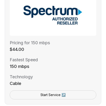
Pricing for 150 mbps
$44.00
Fastest Speed
150 mbps
Technology
Cable
Start Service ↗