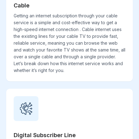
Cable
Getting an internet subscription through your cable
service is a simple and cost-effective way to get a
high-speed internet connection . Cable internet uses
the existing lines for your cable TV to provide fast,
reliable service, meaning you can browse the web
and watch your favorite TV shows at the same time, all
over a single cable and through a single provider.
Let’s break down how this internet service works and
whether it’s right for you.
Digital Subscriber Line