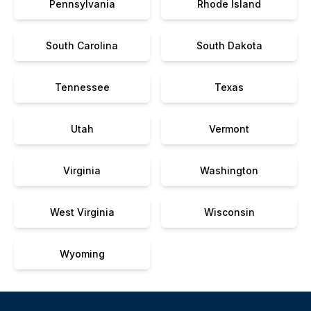
Pennsylvania
Rhode Island
South Carolina
South Dakota
Tennessee
Texas
Utah
Vermont
Virginia
Washington
West Virginia
Wisconsin
Wyoming