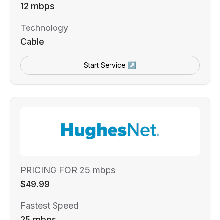
12 mbps
Technology
Cable
Start Service ↗
PRICING FOR 25 mbps
$49.99
Fastest Speed
25 mbps