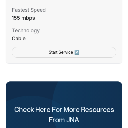
Fastest Speed
155 mbps
Technology
Cable
Start Service ↗
Check Here For More Resources
From JNA