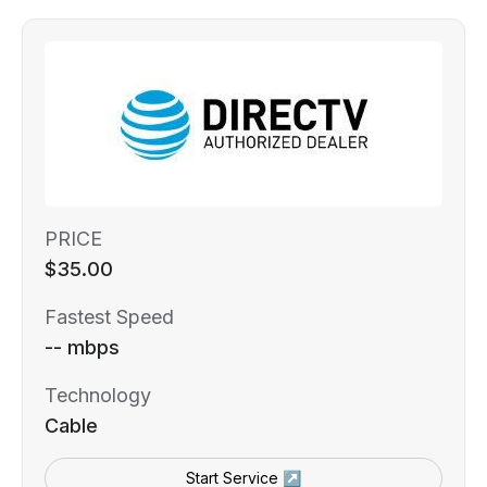
PRICE
$35.00
Fastest Speed
-- mbps
Technology
Cable
Start Service ↗