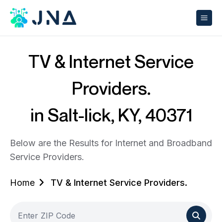
TV & Internet Service
Providers.
in Salt-lick, KY, 40371
Below are the Results for Internet and Broadband
Service Providers.
Home
TV & Internet Service Providers.