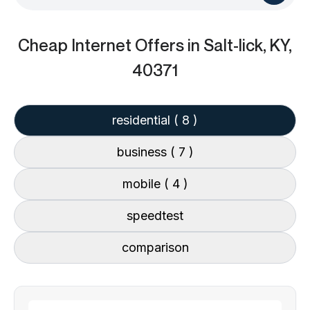
Cheap Internet Offers
in Salt-lick, KY,
40371
residential
( 8 )
business
( 7 )
mobile
( 4 )
speedtest
comparison