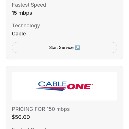
Fastest Speed
15 mbps
Technology
Cable
Start Service ↗
PRICING FOR 150 mbps
$50.00