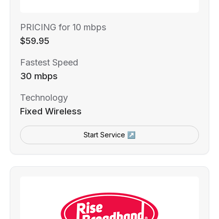
PRICING for 10 mbps
$59.95
Fastest Speed
30 mbps
Technology
Fixed Wireless
Start Service ↗