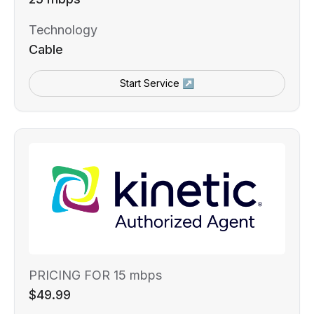
Technology
Cable
Start Service ↗
PRICING FOR 15 mbps
$49.99