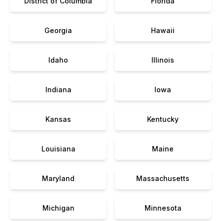
District of Columbia
Florida
Georgia
Hawaii
Idaho
Illinois
Indiana
Iowa
Kansas
Kentucky
Louisiana
Maine
Maryland
Massachusetts
Michigan
Minnesota