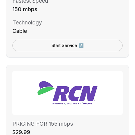
Fastest Speed
150 mbps
Technology
Cable
Start Service ↗
PRICING FOR 155 mbps
$29.99