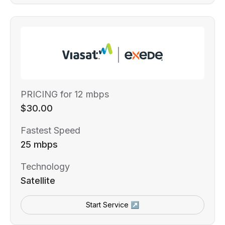
PRICING for 12 mbps
$30.00
Fastest Speed
25 mbps
Technology
Satellite
Start Service ↗