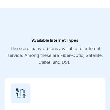
Available Internet Types
There are many options available for internet
service. Among these are Fiber-Optic, Satellite,
Cable, and DSL.