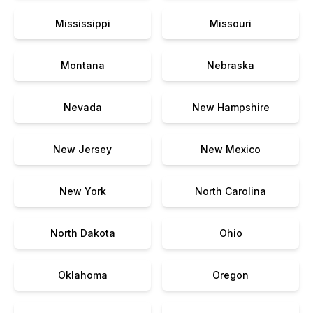
Mississippi
Missouri
Montana
Nebraska
Nevada
New Hampshire
New Jersey
New Mexico
New York
North Carolina
North Dakota
Ohio
Oklahoma
Oregon