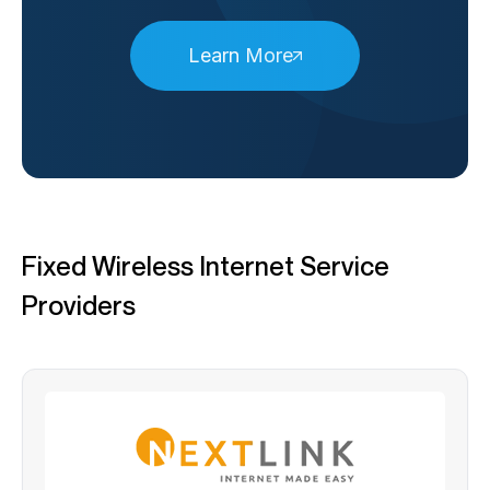
Learn More
Fixed Wireless Internet Service
Providers