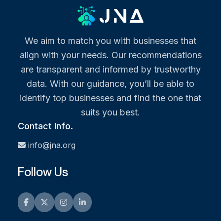
We aim to match you with businesses that
align with your needs. Our recommendations
are transparent and informed by trustworthy
data. With our guidance, you’ll be able to
identify top businesses and find the one that
suits you best.
Contact Info.
info@jna.org
Follow Us
Facebook
Twitter
Instagram
LinkedIn