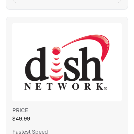
PRICE
$49.99
Fastest Speed