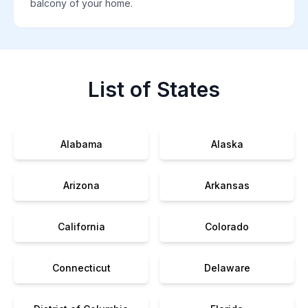
balcony of your home.
List of States
Alabama
Alaska
Arizona
Arkansas
California
Colorado
Connecticut
Delaware