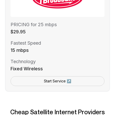
PRICING for 25 mbps
$29.95
Fastest Speed
15 mbps
Technology
Fixed Wireless
Start Service ↗
Cheap Satellite Internet Providers