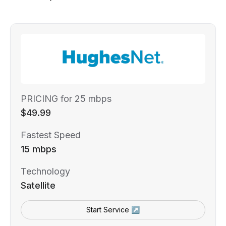
PRICING for 25 mbps
$49.99
Fastest Speed
15 mbps
Technology
Satellite
Start Service ↗