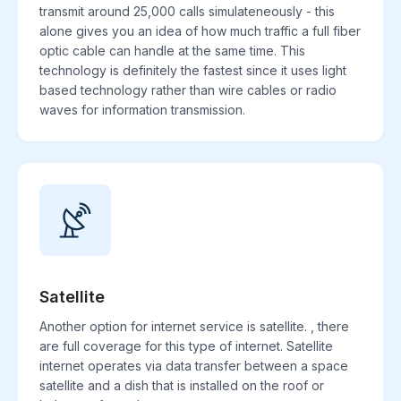
transmit around 25,000 calls simulateneously - this
alone gives you an idea of how much traffic a full fiber
optic cable can handle at the same time. This
technology is definitely the fastest since it uses light
based technology rather than wire cables or radio
waves for information transmission.
Satellite
Another option for internet service is satellite. , there
are full coverage for this type of internet. Satellite
internet operates via data transfer between a space
satellite and a dish that is installed on the roof or