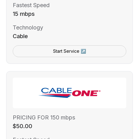
Fastest Speed
15 mbps
Technology
Cable
Start Service ↗
PRICING FOR 150 mbps
$50.00