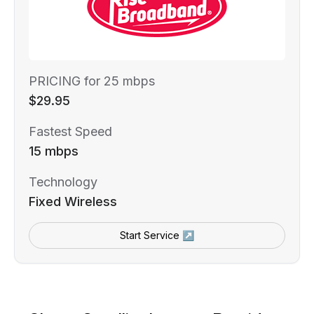
PRICING for 25 mbps
$29.95
Fastest Speed
15 mbps
Technology
Fixed Wireless
Start Service ↗