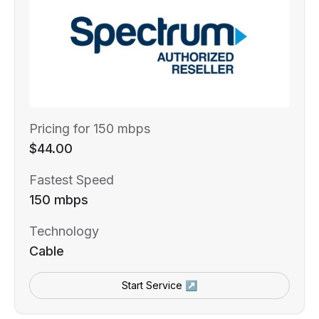
Pricing for 150 mbps
$44.00
Fastest Speed
150 mbps
Technology
Cable
Start Service ↗