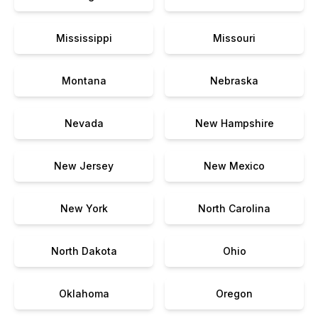
Mississippi
Missouri
Montana
Nebraska
Nevada
New Hampshire
New Jersey
New Mexico
New York
North Carolina
North Dakota
Ohio
Oklahoma
Oregon