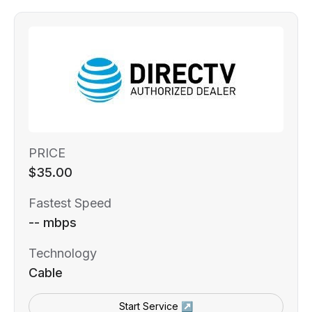
PRICE
$35.00
Fastest Speed
-- mbps
Technology
Cable
Start Service ↗