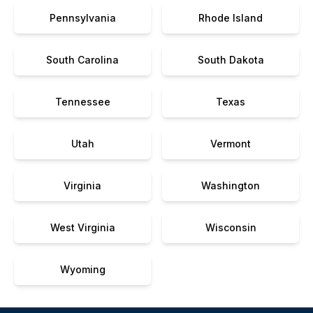
Pennsylvania
Rhode Island
South Carolina
South Dakota
Tennessee
Texas
Utah
Vermont
Virginia
Washington
West Virginia
Wisconsin
Wyoming