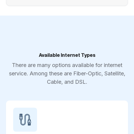
Available Internet Types
There are many options available for internet
service. Among these are Fiber-Optic, Satellite,
Cable, and DSL.