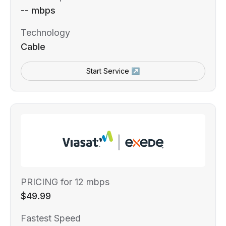
-- mbps
Technology
Cable
Start Service ↗
PRICING for 12 mbps
$49.99
Fastest Speed