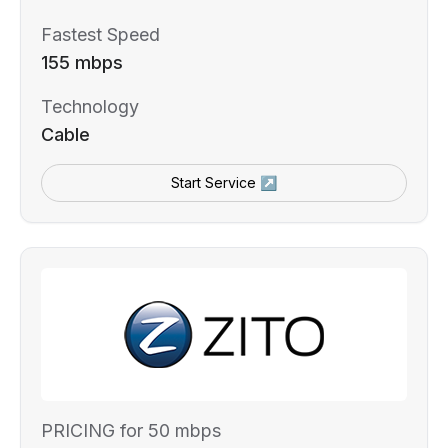
Fastest Speed
155 mbps
Technology
Cable
Start Service ↗
PRICING for 50 mbps