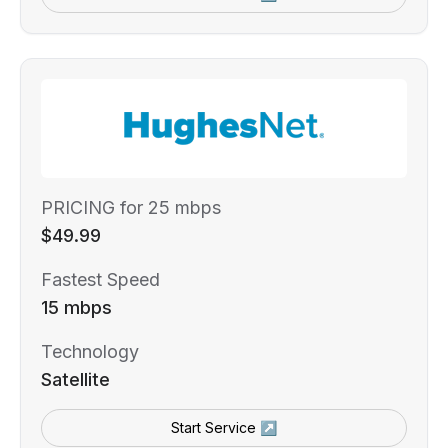
PRICING for 25 mbps
$49.99
Fastest Speed
15 mbps
Technology
Satellite
Start Service ↗