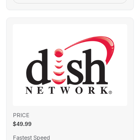
PRICE
$49.99
Fastest Speed