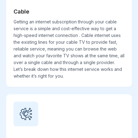
Cable
Getting an internet subscription through your cable
service is a simple and cost-effective way to get a
high-speed internet connection . Cable internet uses
the existing lines for your cable TV to provide fast,
reliable service, meaning you can browse the web
and watch your favorite TV shows at the same time, all
over a single cable and through a single provider.
Let’s break down how this internet service works and
whether it’s right for you.