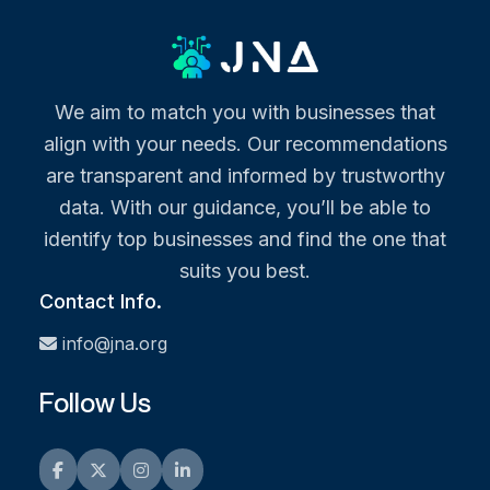
We aim to match you with businesses that
align with your needs. Our recommendations
are transparent and informed by trustworthy
data. With our guidance, you’ll be able to
identify top businesses and find the one that
suits you best.
Contact Info.
info@jna.org
Follow Us
Facebook
Twitter
Instagram
LinkedIn