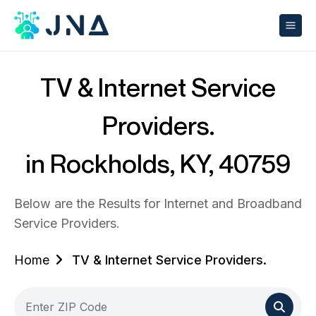
TV & Internet Service
Providers.
in Rockholds, KY, 40759
Below are the Results for Internet and Broadband
Service Providers.
Home
TV & Internet Service Providers.