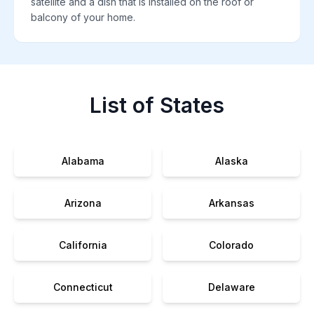
satellite and a dish that is installed on the roof or
balcony of your home.
List of States
Alabama
Alaska
Arizona
Arkansas
California
Colorado
Connecticut
Delaware