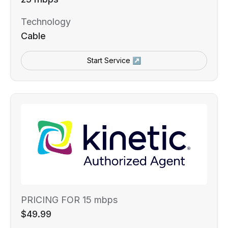
Technology
Cable
Start Service ↗
PRICING FOR 15 mbps
$49.99