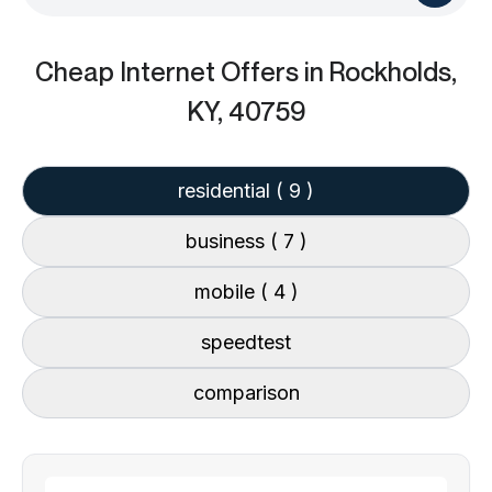
Cheap Internet Offers
in Rockholds,
KY, 40759
residential
( 9 )
business
( 7 )
mobile
( 4 )
speedtest
comparison