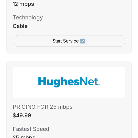
12 mbps
Technology
Cable
Start Service ↗
PRICING FOR 25 mbps
$49.99
Fastest Speed
25 mbps