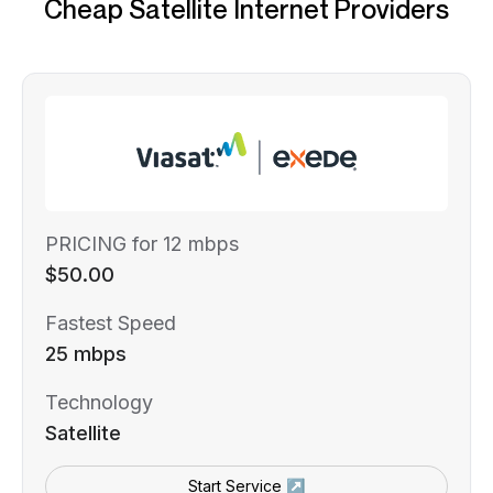
Cheap Satellite Internet Providers
PRICING for 12 mbps
$50.00
Fastest Speed
25 mbps
Technology
Satellite
Start Service ↗