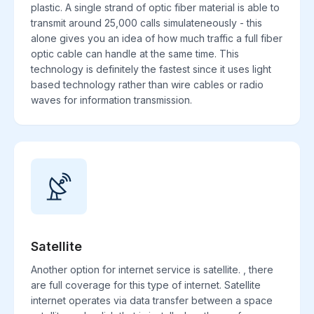
plastic. A single strand of optic fiber material is able to
transmit around 25,000 calls simulateneously - this
alone gives you an idea of how much traffic a full fiber
optic cable can handle at the same time. This
technology is definitely the fastest since it uses light
based technology rather than wire cables or radio
waves for information transmission.
Satellite
Another option for internet service is satellite. , there
are full coverage for this type of internet. Satellite
internet operates via data transfer between a space