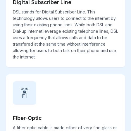
Digital Subscriber Line
DSL stands for Digital Subscriber Line. This
technology allows users to connect to the internet by
using their existing phone lines. While both DSL and
Dial-up internet leverage existing telephone lines, DSL
uses a frequency that allows calls and data to be
transfered at the same time without interference
allowing for users to both talk on their phone and use
the internet.
Fiber-Optic
A fiber optic cable is made either of very fine glass or