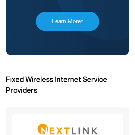
Learn More
Fixed Wireless Internet Service
Providers