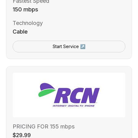
Fastest Speed
150 mbps
Technology
Cable
Start Service ↗
PRICING FOR 155 mbps
$29.99