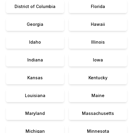
District of Columbia
Florida
Georgia
Hawaii
Idaho
Illinois
Indiana
Iowa
Kansas
Kentucky
Louisiana
Maine
Maryland
Massachusetts
Michigan
Minnesota