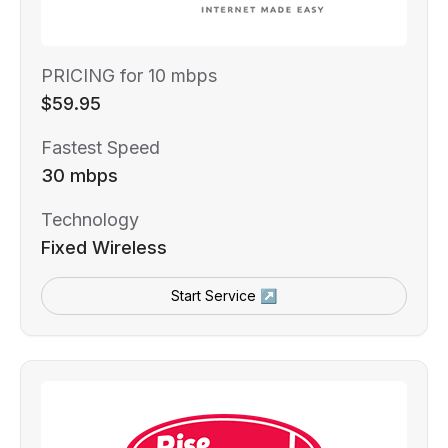
PRICING for 10 mbps
$59.95
Fastest Speed
30 mbps
Technology
Fixed Wireless
Start Service ↗