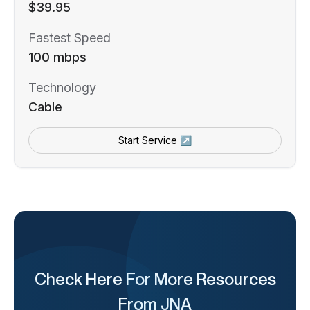
$39.95
Fastest Speed
100 mbps
Technology
Cable
Start Service ↗
Check Here For More Resources
From JNA