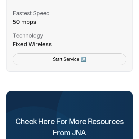
Fastest Speed
50 mbps
Technology
Fixed Wireless
Start Service ↗
Check Here For More Resources
From JNA