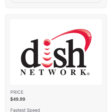
PRICE
$49.99
Fastest Speed