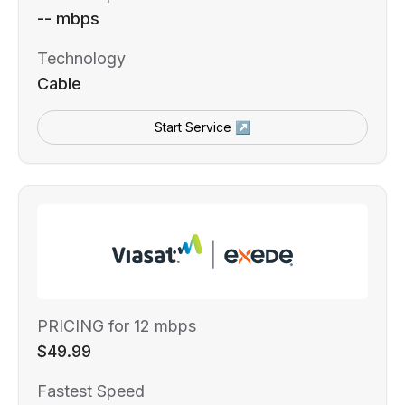
-- mbps
Technology
Cable
Start Service ↗
PRICING for 12 mbps
$49.99
Fastest Speed