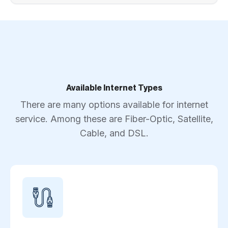
Available Internet Types
There are many options available for internet
service. Among these are Fiber-Optic, Satellite,
Cable, and DSL.