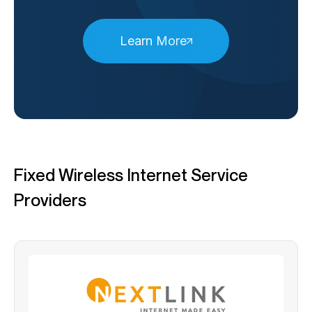
Learn More
Fixed Wireless Internet Service
Providers