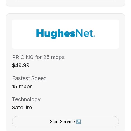
PRICING for 25 mbps
$49.99
Fastest Speed
15 mbps
Technology
Satellite
Start Service ↗