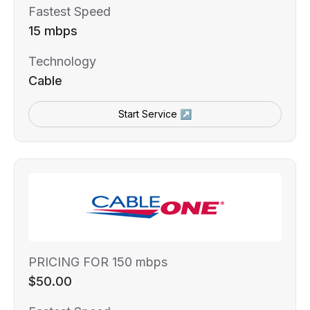
Fastest Speed
15 mbps
Technology
Cable
Start Service ↗
PRICING FOR 150 mbps
$50.00