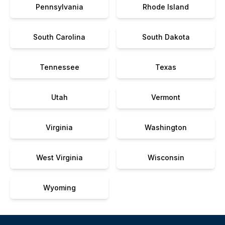
Pennsylvania
Rhode Island
South Carolina
South Dakota
Tennessee
Texas
Utah
Vermont
Virginia
Washington
West Virginia
Wisconsin
Wyoming