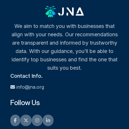
We aim to match you with businesses that
align with your needs. Our recommendations
are transparent and informed by trustworthy
data. With our guidance, you’ll be able to
identify top businesses and find the one that
suits you best.
Contact Info.
info@jna.org
Follow Us
Facebook
Twitter
Instagram
LinkedIn