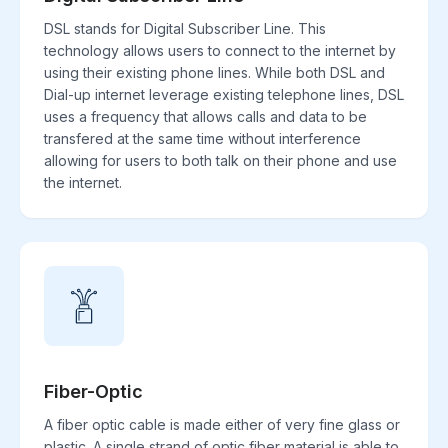
DSL stands for Digital Subscriber Line. This
technology allows users to connect to the internet by
using their existing phone lines. While both DSL and
Dial-up internet leverage existing telephone lines, DSL
uses a frequency that allows calls and data to be
transfered at the same time without interference
allowing for users to both talk on their phone and use
the internet.
Fiber-Optic
A fiber optic cable is made either of very fine glass or
plastic. A single strand of optic fiber material is able to