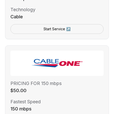
Technology
Cable
Start Service ↗
PRICING FOR 150 mbps
$50.00
Fastest Speed
150 mbps