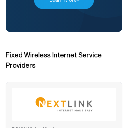
Fixed Wireless Internet Service
Providers