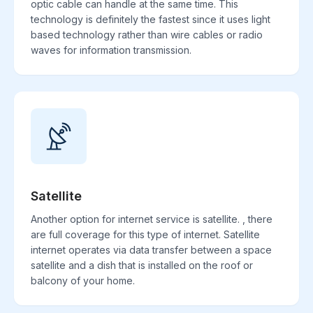
optic cable can handle at the same time. This
technology is definitely the fastest since it uses light
based technology rather than wire cables or radio
waves for information transmission.
Satellite
Another option for internet service is satellite. , there
are full coverage for this type of internet. Satellite
internet operates via data transfer between a space
satellite and a dish that is installed on the roof or
balcony of your home.