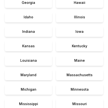
Georgia
Hawaii
Idaho
Illinois
Indiana
Iowa
Kansas
Kentucky
Louisiana
Maine
Maryland
Massachusetts
Michigan
Minnesota
Mississippi
Missouri