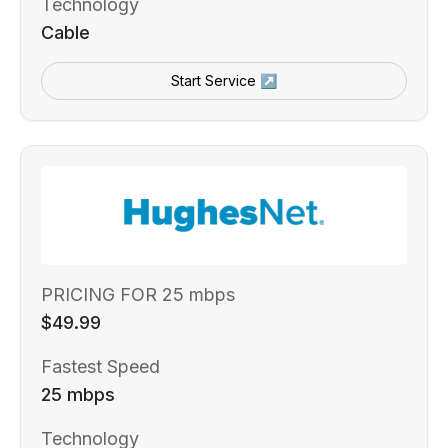
Technology
Cable
Start Service ↗
PRICING FOR 25 mbps
$49.99
Fastest Speed
25 mbps
Technology