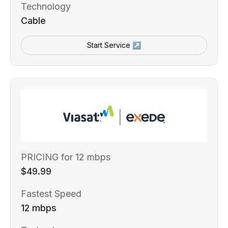
Technology
Cable
Start Service ↗
PRICING for 12 mbps
$49.99
Fastest Speed
12 mbps