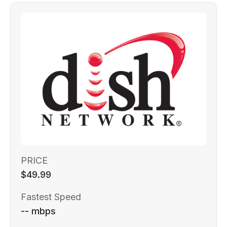
PRICE
$49.99
Fastest Speed
-- mbps