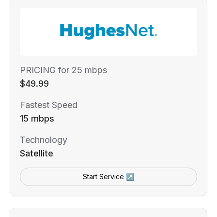
PRICING for 25 mbps
$49.99
Fastest Speed
15 mbps
Technology
Satellite
Start Service ↗