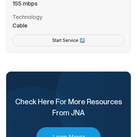
155 mbps
Technology
Cable
Start Service ↗
Check Here For More Resources
From JNA
Learn More