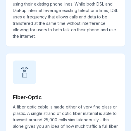
using their existing phone lines. While both DSL and
Dial-up internet leverage existing telephone lines, DSL
uses a frequency that allows calls and data to be
transfered at the same time without interference
allowing for users to both talk on their phone and use
the internet.
Fiber-Optic
A fiber optic cable is made either of very fine glass or
plastic. A single strand of optic fiber material is able to
transmit around 25,000 calls simulateneously - this
alone gives you an idea of how much traffic a full fiber