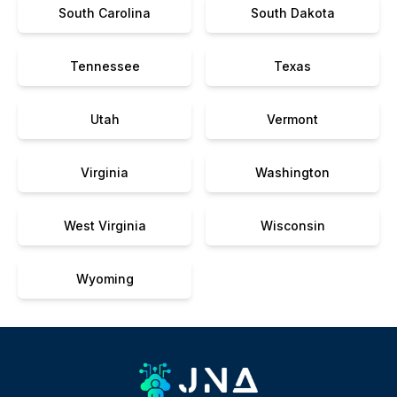
South Carolina
South Dakota
Tennessee
Texas
Utah
Vermont
Virginia
Washington
West Virginia
Wisconsin
Wyoming