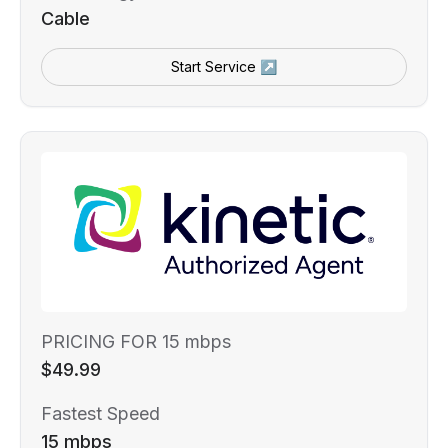
Cable
Start Service ↗
PRICING FOR 15 mbps
$49.99
Fastest Speed
15 mbps