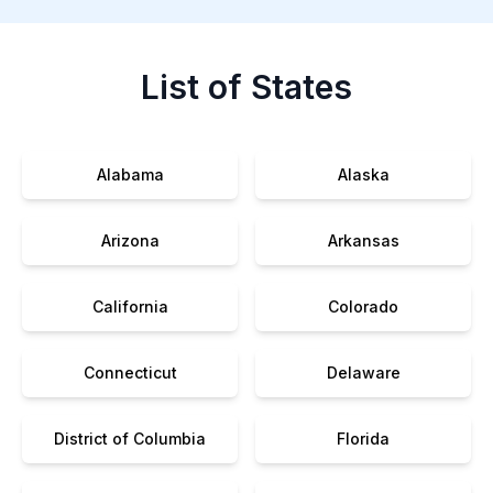
List of States
Alabama
Alaska
Arizona
Arkansas
California
Colorado
Connecticut
Delaware
District of Columbia
Florida