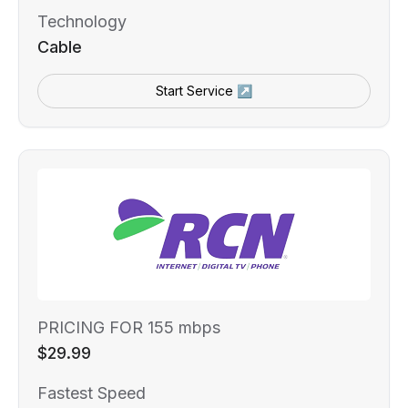
Technology
Cable
Start Service ↗
PRICING FOR 155 mbps
$29.99
Fastest Speed