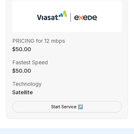
PRICING for 12 mbps
$50.00
Fastest Speed
$50.00
Technology
Satellite
Start Service ↗