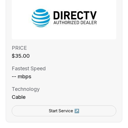
PRICE
$35.00
Fastest Speed
-- mbps
Technology
Cable
Start Service ↗