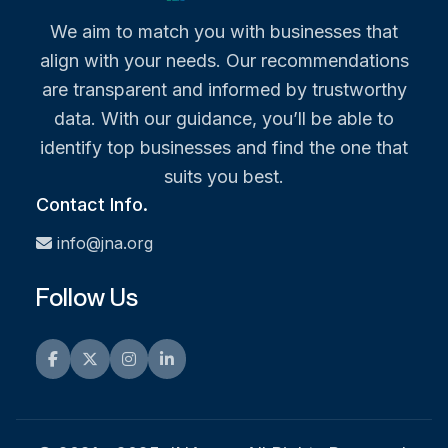
We aim to match you with businesses that
align with your needs. Our recommendations
are transparent and informed by trustworthy
data. With our guidance, you’ll be able to
identify top businesses and find the one that
suits you best.
Contact Info.
info@jna.org
Follow Us
Facebook
Twitter
Instagram
LinkedIn