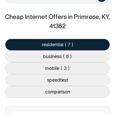
Cheap Internet Offers
in Primrose, KY,
41362
residential
( 7 )
business
( 6 )
mobile
( 3 )
speedtest
comparison