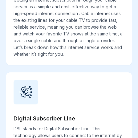
service is a simple and cost-effective way to get a
high-speed internet connection . Cable internet uses
the existing lines for your cable TV to provide fast,
reliable service, meaning you can browse the web
and watch your favorite TV shows at the same time, all
over a single cable and through a single provider.
Let’s break down how this internet service works and
whether it’s right for you.
Digital Subscriber Line
DSL stands for Digital Subscriber Line. This
technology allows users to connect to the internet by