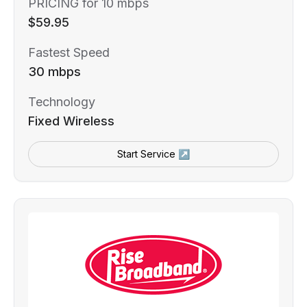
PRICING for 10 mbps
$59.95
Fastest Speed
30 mbps
Technology
Fixed Wireless
Start Service ↗