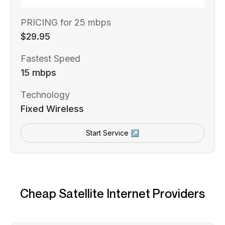
PRICING for 25 mbps
$29.95
Fastest Speed
15 mbps
Technology
Fixed Wireless
Start Service ↗
Cheap Satellite Internet Providers