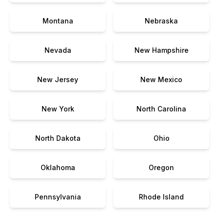
Montana
Nebraska
Nevada
New Hampshire
New Jersey
New Mexico
New York
North Carolina
North Dakota
Ohio
Oklahoma
Oregon
Pennsylvania
Rhode Island