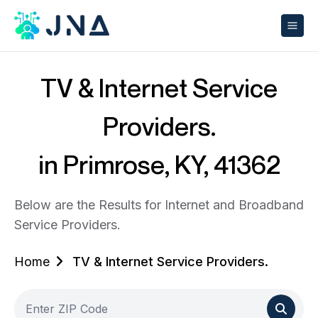
TV & Internet Service
Providers.
in Primrose, KY, 41362
Below are the Results for Internet and Broadband
Service Providers.
Home
TV & Internet Service Providers.