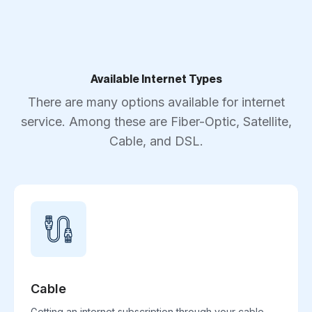
Available Internet Types
There are many options available for internet
service. Among these are Fiber-Optic, Satellite,
Cable, and DSL.
Cable
Getting an internet subscription through your cable