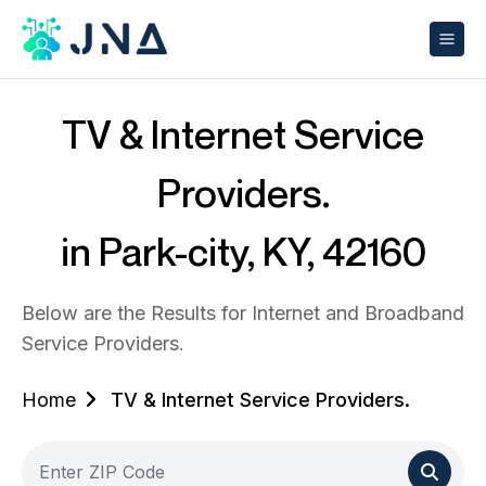
TV & Internet Service
Providers.
in Park-city, KY, 42160
Below are the Results for Internet and Broadband
Service Providers.
Home
TV & Internet Service Providers.