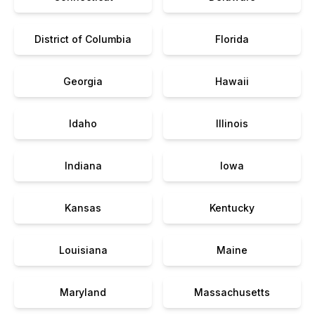
District of Columbia
Florida
Georgia
Hawaii
Idaho
Illinois
Indiana
Iowa
Kansas
Kentucky
Louisiana
Maine
Maryland
Massachusetts