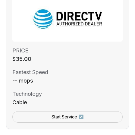
PRICE
$35.00
Fastest Speed
-- mbps
Technology
Cable
Start Service ↗