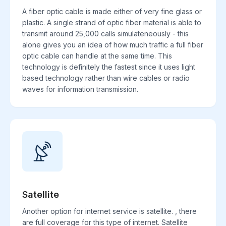
A fiber optic cable is made either of very fine glass or
plastic. A single strand of optic fiber material is able to
transmit around 25,000 calls simulateneously - this
alone gives you an idea of how much traffic a full fiber
optic cable can handle at the same time. This
technology is definitely the fastest since it uses light
based technology rather than wire cables or radio
waves for information transmission.
Satellite
Another option for internet service is satellite. , there
are full coverage for this type of internet. Satellite