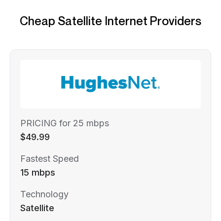
Cheap Satellite Internet Providers
PRICING for 25 mbps
$49.99
Fastest Speed
15 mbps
Technology
Satellite