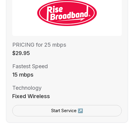
PRICING for 25 mbps
$29.95
Fastest Speed
15 mbps
Technology
Fixed Wireless
Start Service ↗