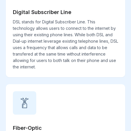
Digital Subscriber Line
DSL stands for Digital Subscriber Line. This
technology allows users to connect to the internet by
using their existing phone lines. While both DSL and
Dial-up internet leverage existing telephone lines, DSL
uses a frequency that allows calls and data to be
transfered at the same time without interference
allowing for users to both talk on their phone and use
the internet.
Fiber-Optic