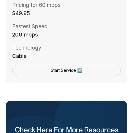
Pricing for 60 mbps
$49.95
Fastest Speed
200 mbps
Technology
Cable
Start Service ↗
Check Here For More Resources