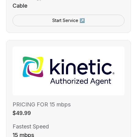
Cable
Start Service ↗
PRICING FOR 15 mbps
$49.99
Fastest Speed
15 mbps