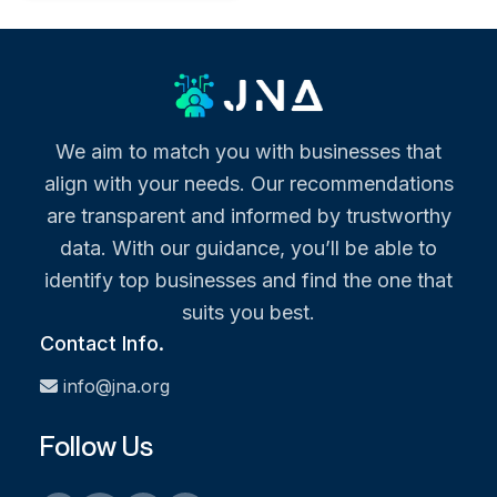
We aim to match you with businesses that
align with your needs. Our recommendations
are transparent and informed by trustworthy
data. With our guidance, you’ll be able to
identify top businesses and find the one that
suits you best.
Contact Info.
info@jna.org
Follow Us