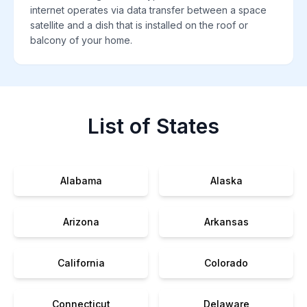
internet operates via data transfer between a space
satellite and a dish that is installed on the roof or
balcony of your home.
List of States
Alabama
Alaska
Arizona
Arkansas
California
Colorado
Connecticut
Delaware