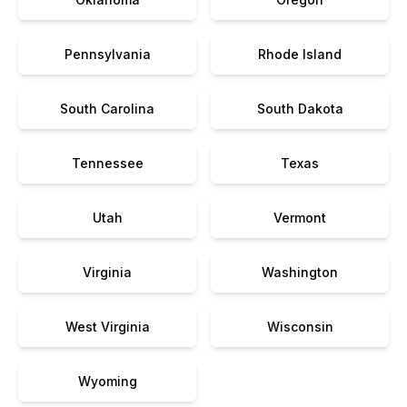
Pennsylvania
Rhode Island
South Carolina
South Dakota
Tennessee
Texas
Utah
Vermont
Virginia
Washington
West Virginia
Wisconsin
Wyoming