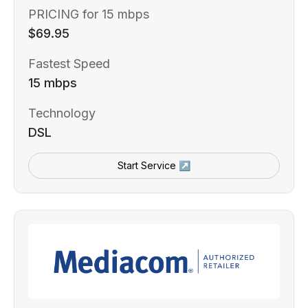
PRICING for 15 mbps
$69.95
Fastest Speed
15 mbps
Technology
DSL
Start Service ↗