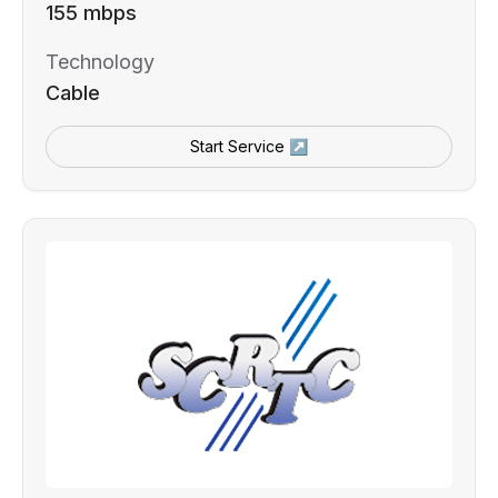
155 mbps
Technology
Cable
Start Service ↗