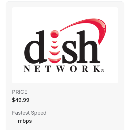
PRICE
$49.99
Fastest Speed
-- mbps