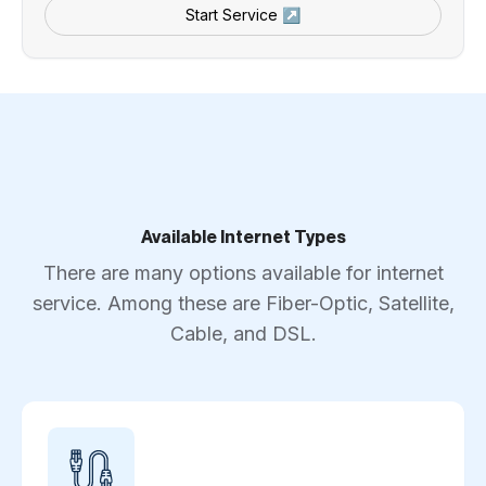
Start Service ↗
Available Internet Types
There are many options available for internet
service. Among these are Fiber-Optic, Satellite,
Cable, and DSL.