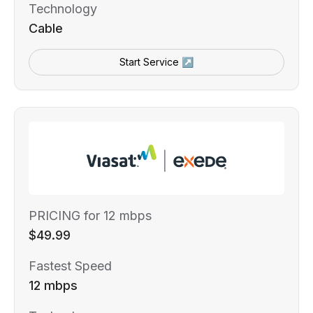
Technology
Cable
Start Service ↗
PRICING for 12 mbps
$49.99
Fastest Speed
12 mbps