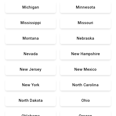
Michigan
Minnesota
Mississippi
Missouri
Montana
Nebraska
Nevada
New Hampshire
New Jersey
New Mexico
New York
North Carolina
North Dakota
Ohio
Oklahoma
Oregon