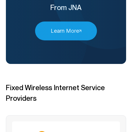
From JNA
Learn More
Fixed Wireless Internet Service
Providers