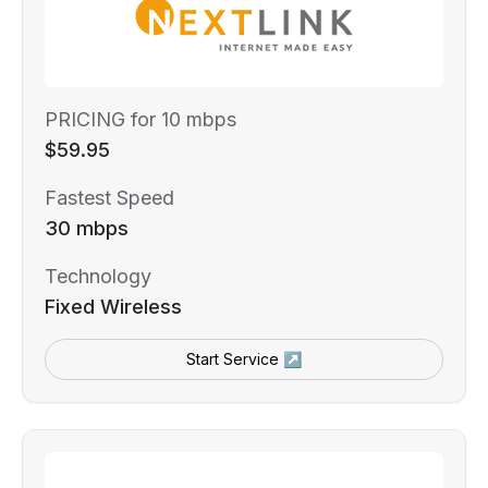
PRICING for 10 mbps
$59.95
Fastest Speed
30 mbps
Technology
Fixed Wireless
Start Service ↗