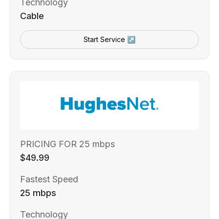
Technology
Cable
Start Service ↗
PRICING FOR 25 mbps
$49.99
Fastest Speed
25 mbps
Technology