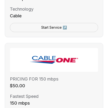
Technology
Cable
Start Service ↗
PRICING FOR 150 mbps
$50.00
Fastest Speed
150 mbps