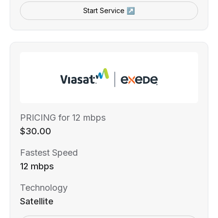
Start Service ↗
PRICING for 12 mbps
$30.00
Fastest Speed
12 mbps
Technology
Satellite