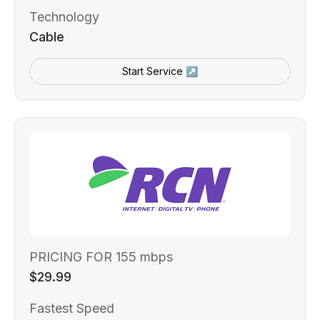
Technology
Cable
Start Service ↗
PRICING FOR 155 mbps
$29.99
Fastest Speed