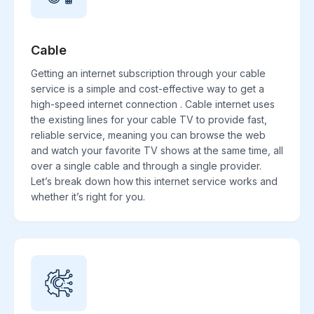
Cable
Getting an internet subscription through your cable
service is a simple and cost-effective way to get a
high-speed internet connection . Cable internet uses
the existing lines for your cable TV to provide fast,
reliable service, meaning you can browse the web
and watch your favorite TV shows at the same time, all
over a single cable and through a single provider.
Let’s break down how this internet service works and
whether it’s right for you.