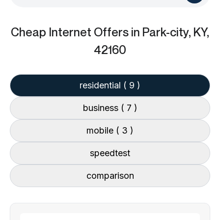
Cheap Internet Offers
in Park-city, KY,
42160
residential
( 9 )
business
( 7 )
mobile
( 3 )
speedtest
comparison