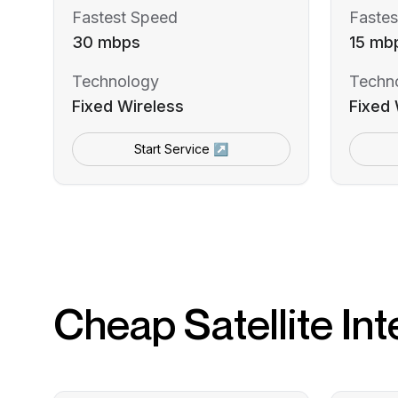
Fastest Speed
Fastes
30 mbps
15 mb
Technology
Techn
Fixed Wireless
Fixed 
Start Service ↗
Cheap Satellite Int