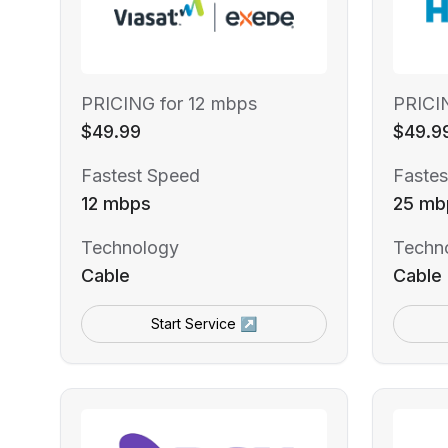
PRICING for 12 mbps
PRICI
$49.99
$49.9
Fastest Speed
Fastes
12 mbps
25 mb
Technology
Techn
Cable
Cable
Start Service ↗