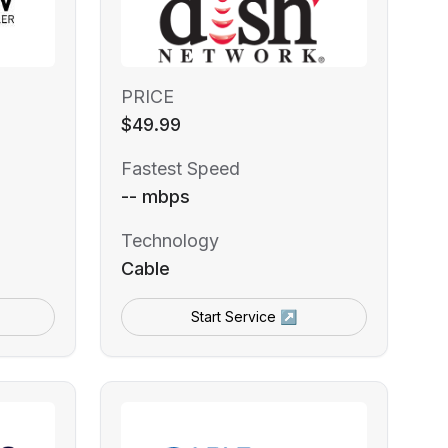
PRICE
$49.99
Fastest Speed
-- mbps
Technology
Cable
Start Service ↗