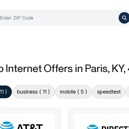
 Internet Offers
in Paris, KY
11 )
business
( 11 )
mobile
( 5 )
speedtest