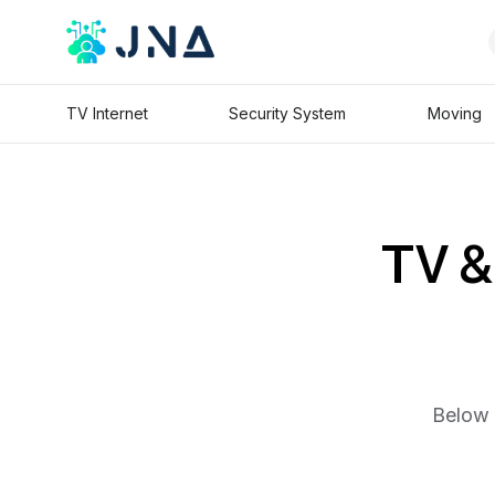
TV Internet
Security System
Moving
TV & 
Below 