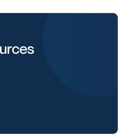
urces