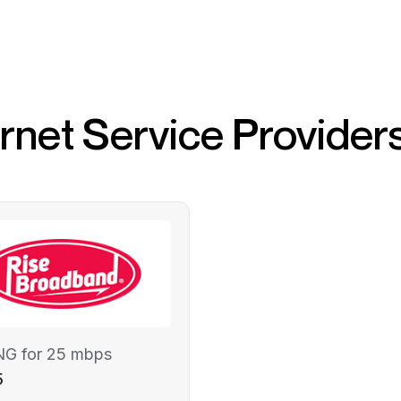
ernet Service Provider
NG for 25 mbps
5