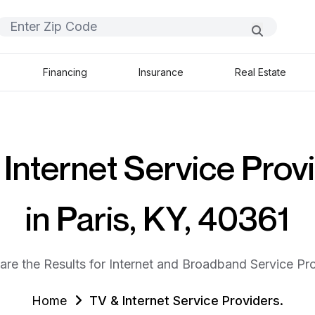
Financing
Insurance
Real Estate
Internet Service Prov
in Paris, KY, 40361
are the Results for Internet and Broadband Service Pro
Home
TV & Internet Service Providers.