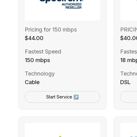
Pricing for 150 mbps
PRICI
$44.00
$40.0
Fastest Speed
Fastes
150 mbps
18 mb
Technology
Techn
Cable
DSL
Start Service ↗