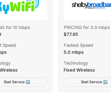
NG for 10 mbps
PRICING for 3.0 mbps
9
$77.95
t Speed
Fastest Speed
bps
5.0 mbps
ology
Technology
Wireless
Fixed Wireless
Start Service ↗
Start Service ↗