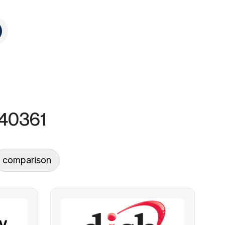
, 40361
comparison