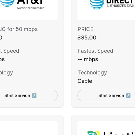
NG for 50 mbps
PRICE
0
$35.00
t Speed
Fastest Speed
ps
-- mbps
ology
Technology
Cable
Start Service ↗
Start Service ↗