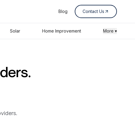
Blog
Contact Us
Solar
Home Improvement
More ▾
iders.
viders.