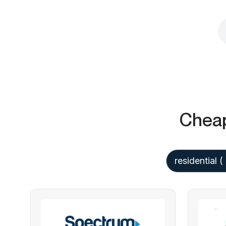
Cheap
residential
( 