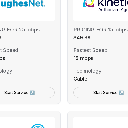
NG FOR 25 mbps
PRICING FOR 15 mbps
9
$49.99
t Speed
Fastest Speed
ps
15 mbps
ology
Technology
Cable
Start Service ↗
Start Service ↗