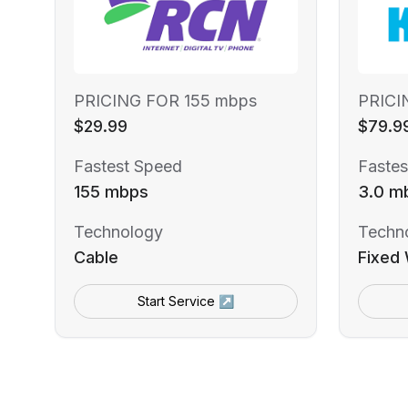
PRICING FOR 155 mbps
PRICI
$29.99
$79.9
Fastest Speed
Fastes
155 mbps
3.0 m
Technology
Techn
Cable
Fixed 
Start Service ↗