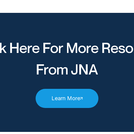
k Here For More Reso
From JNA
Learn More