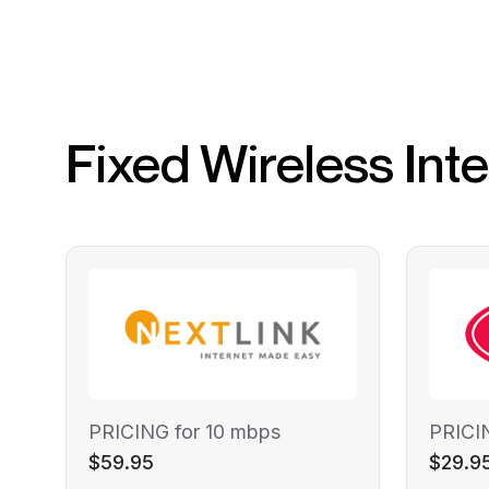
Fixed Wireless Int
PRICING for 10 mbps
PRICI
$59.95
$29.9