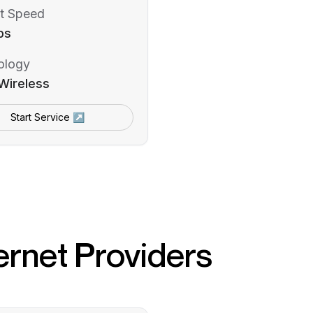
t Speed
ps
ology
Wireless
Start Service ↗
ernet Providers