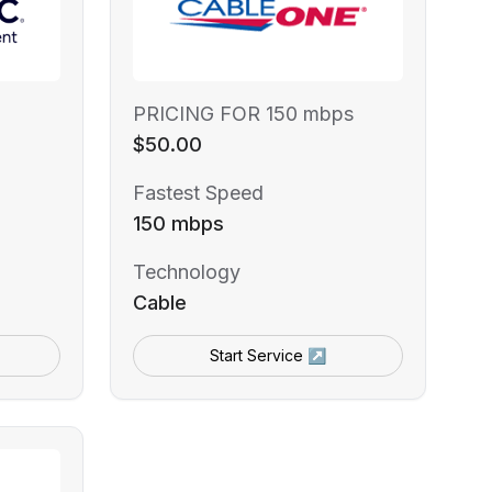
PRICING FOR 150 mbps
$50.00
Fastest Speed
150 mbps
Technology
Cable
Start Service ↗