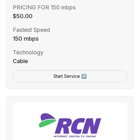
PRICING FOR 150 mbps
$50.00
Fastest Speed
150 mbps
Technology
Cable
Start Service ↗