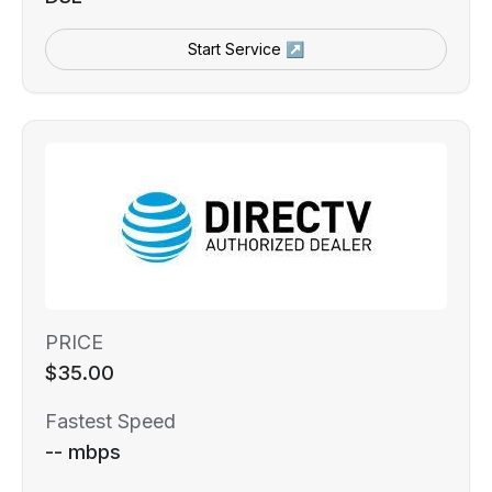
Start Service ↗
PRICE
$35.00
Fastest Speed
-- mbps