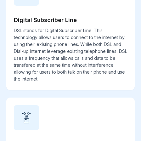
Digital Subscriber Line
DSL stands for Digital Subscriber Line. This
technology allows users to connect to the internet by
using their existing phone lines. While both DSL and
Dial-up internet leverage existing telephone lines, DSL
uses a frequency that allows calls and data to be
transfered at the same time without interference
allowing for users to both talk on their phone and use
the internet.