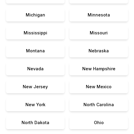
Michigan
Minnesota
Mississippi
Missouri
Montana
Nebraska
Nevada
New Hampshire
New Jersey
New Mexico
New York
North Carolina
North Dakota
Ohio