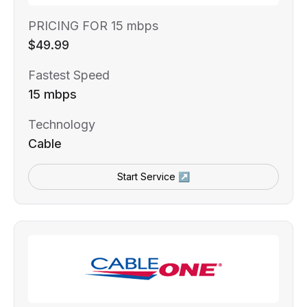
PRICING FOR 15 mbps
$49.99
Fastest Speed
15 mbps
Technology
Cable
Start Service ↗