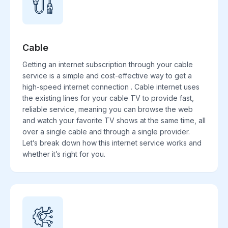
Cable
Getting an internet subscription through your cable
service is a simple and cost-effective way to get a
high-speed internet connection . Cable internet uses
the existing lines for your cable TV to provide fast,
reliable service, meaning you can browse the web
and watch your favorite TV shows at the same time, all
over a single cable and through a single provider.
Let’s break down how this internet service works and
whether it’s right for you.