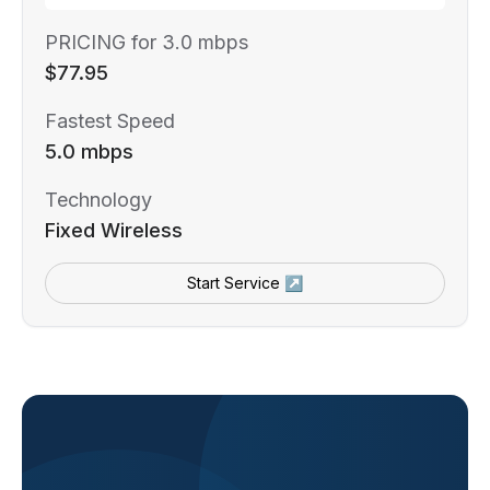
PRICING for 3.0 mbps
$77.95
Fastest Speed
5.0 mbps
Technology
Fixed Wireless
Start Service ↗