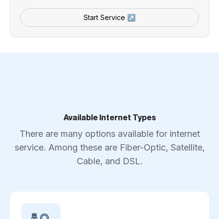
Start Service ↗
Available Internet Types
There are many options available for internet
service. Among these are Fiber-Optic, Satellite,
Cable, and DSL.