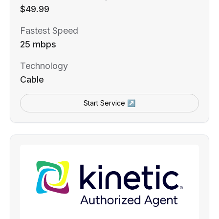
$49.99
Fastest Speed
25 mbps
Technology
Cable
Start Service ↗