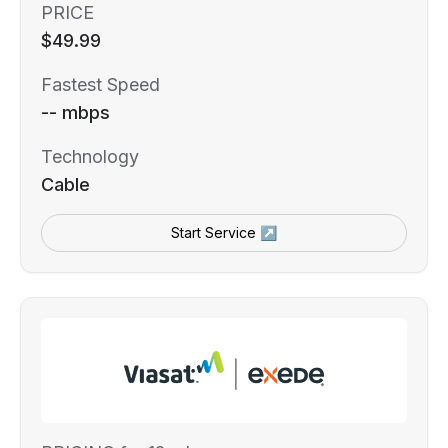
PRICE
$49.99
Fastest Speed
-- mbps
Technology
Cable
Start Service ↗