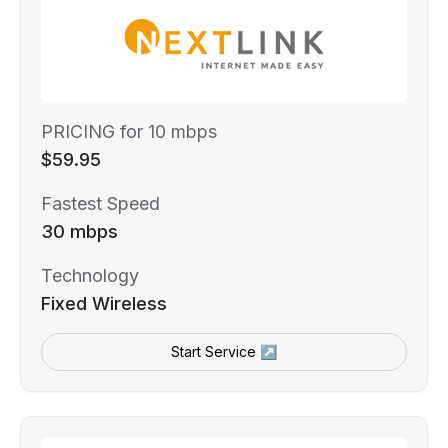
PRICING for 10 mbps
$59.95
Fastest Speed
30 mbps
Technology
Fixed Wireless
Start Service ↗