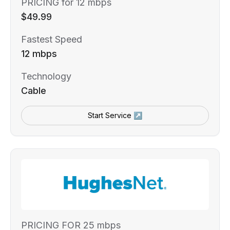
PRICING for 12 mbps
$49.99
Fastest Speed
12 mbps
Technology
Cable
Start Service ↗
PRICING FOR 25 mbps