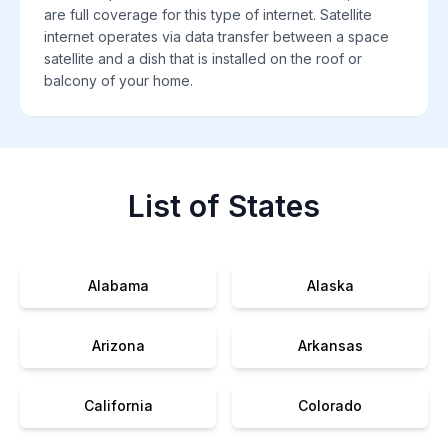
are full coverage for this type of internet. Satellite
internet operates via data transfer between a space
satellite and a dish that is installed on the roof or
balcony of your home.
List of States
Alabama
Alaska
Arizona
Arkansas
California
Colorado