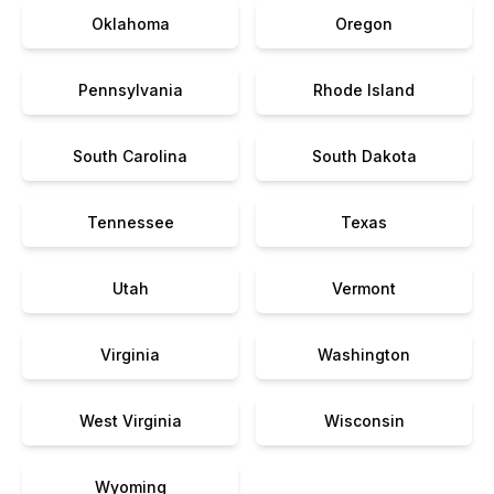
Oklahoma
Oregon
Pennsylvania
Rhode Island
South Carolina
South Dakota
Tennessee
Texas
Utah
Vermont
Virginia
Washington
West Virginia
Wisconsin
Wyoming