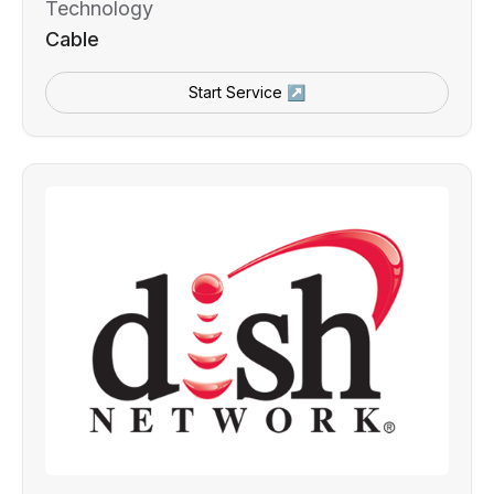
Technology
Cable
Start Service ↗