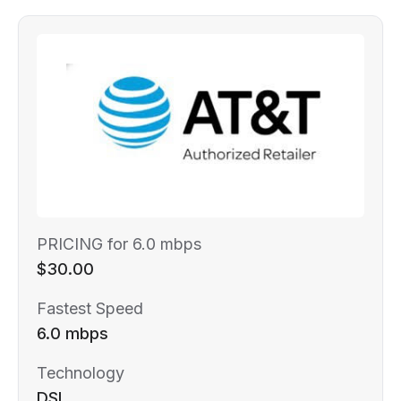
PRICING for 6.0 mbps
$30.00
Fastest Speed
6.0 mbps
Technology
DSL