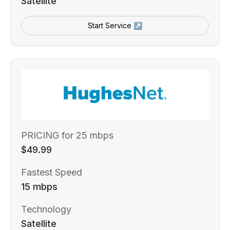
Satellite
Start Service ↗
PRICING for 25 mbps
$49.99
Fastest Speed
15 mbps
Technology
Satellite