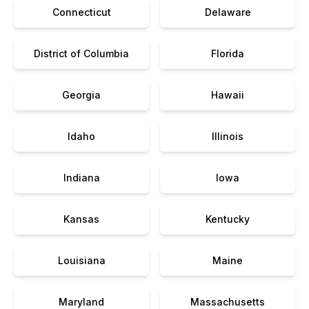
Connecticut
Delaware
District of Columbia
Florida
Georgia
Hawaii
Idaho
Illinois
Indiana
Iowa
Kansas
Kentucky
Louisiana
Maine
Maryland
Massachusetts