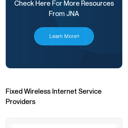
Check Here For More Resources
From JNA
Learn More
Fixed Wireless Internet Service
Providers