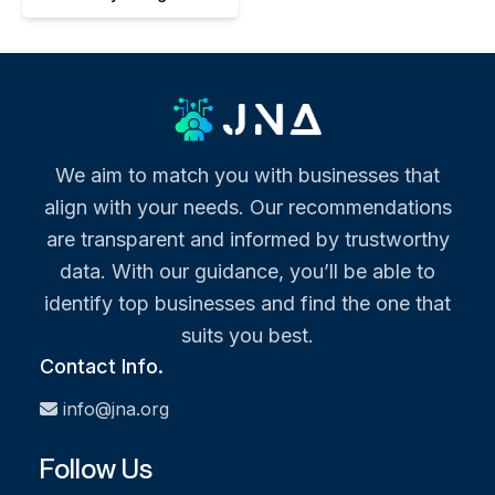
We aim to match you with businesses that
align with your needs. Our recommendations
are transparent and informed by trustworthy
data. With our guidance, you’ll be able to
identify top businesses and find the one that
suits you best.
Contact Info.
info@jna.org
Follow Us