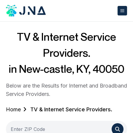
TV & Internet Service
Providers.
in New-castle, KY, 40050
Below are the Results for Internet and Broadband
Service Providers.
Home
TV & Internet Service Providers.