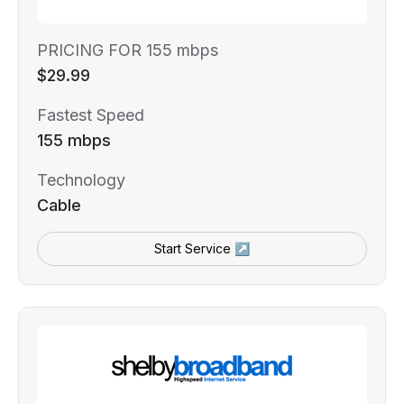
PRICING FOR 155 mbps
$29.99
Fastest Speed
155 mbps
Technology
Cable
Start Service ↗