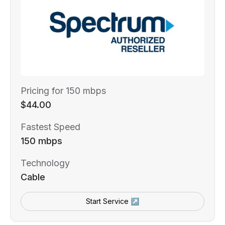
Pricing for 150 mbps
$44.00
Fastest Speed
150 mbps
Technology
Cable
Start Service ↗