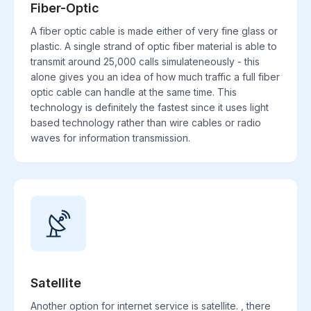
Fiber-Optic
A fiber optic cable is made either of very fine glass or
plastic. A single strand of optic fiber material is able to
transmit around 25,000 calls simulateneously - this
alone gives you an idea of how much traffic a full fiber
optic cable can handle at the same time. This
technology is definitely the fastest since it uses light
based technology rather than wire cables or radio
waves for information transmission.
Satellite
Another option for internet service is satellite. , there