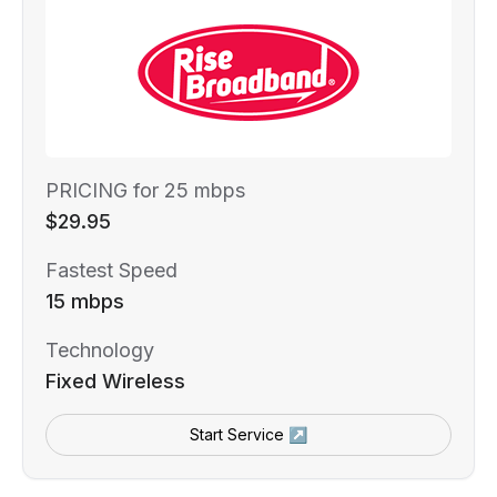
PRICING for 25 mbps
$29.95
Fastest Speed
15 mbps
Technology
Fixed Wireless
Start Service ↗