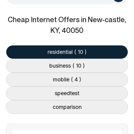
Cheap Internet Offers
in New-castle,
KY, 40050
residential
( 10 )
business
( 10 )
mobile
( 4 )
speedtest
comparison