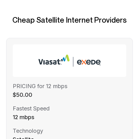
Cheap Satellite Internet Providers
PRICING for 12 mbps
$50.00
Fastest Speed
12 mbps
Technology