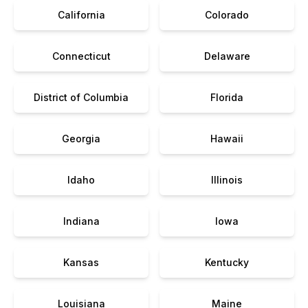
California
Colorado
Connecticut
Delaware
District of Columbia
Florida
Georgia
Hawaii
Idaho
Illinois
Indiana
Iowa
Kansas
Kentucky
Louisiana
Maine