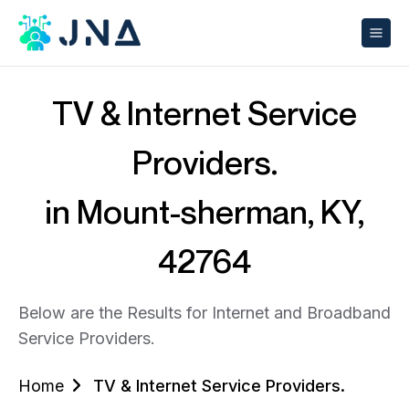
TV & Internet Service
Providers.
in Mount-sherman, KY,
42764
Below are the Results for Internet and Broadband
Service Providers.
Home
TV & Internet Service Providers.