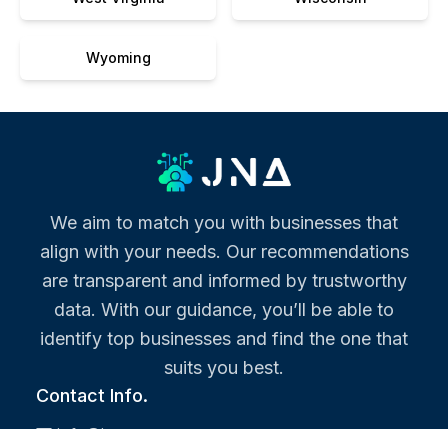
Wyoming
We aim to match you with businesses that
align with your needs. Our recommendations
are transparent and informed by trustworthy
data. With our guidance, you’ll be able to
identify top businesses and find the one that
suits you best.
Contact Info.
info@jna.org