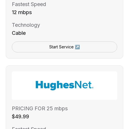
Fastest Speed
12 mbps
Technology
Cable
Start Service ↗
PRICING FOR 25 mbps
$49.99