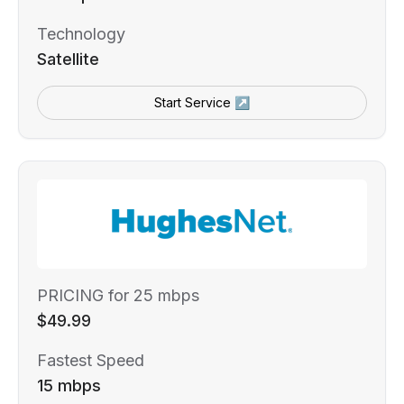
Technology
Satellite
Start Service ↗
PRICING for 25 mbps
$49.99
Fastest Speed
15 mbps