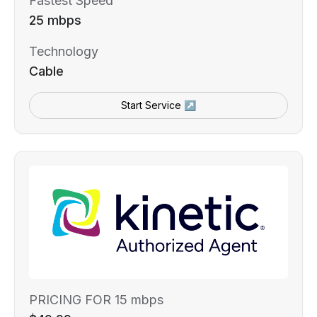
Fastest Speed
25 mbps
Technology
Cable
Start Service ↗
PRICING FOR 15 mbps