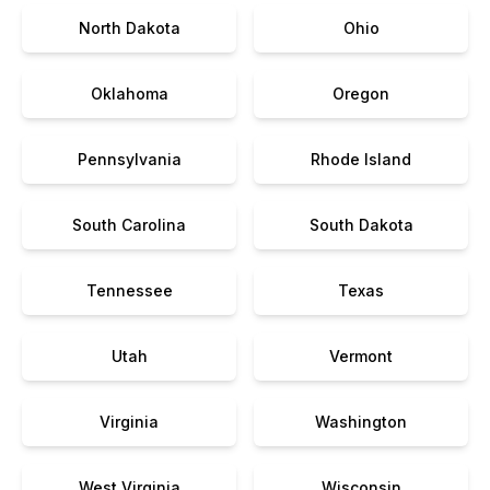
North Dakota
Ohio
Oklahoma
Oregon
Pennsylvania
Rhode Island
South Carolina
South Dakota
Tennessee
Texas
Utah
Vermont
Virginia
Washington
West Virginia
Wisconsin