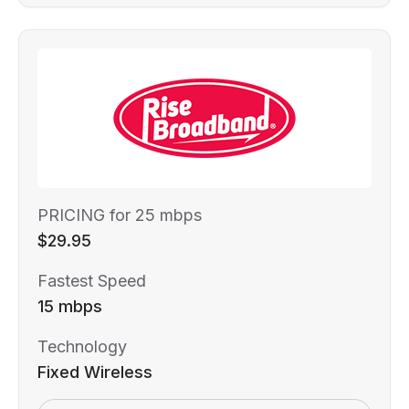
PRICING for 25 mbps
$29.95
Fastest Speed
15 mbps
Technology
Fixed Wireless