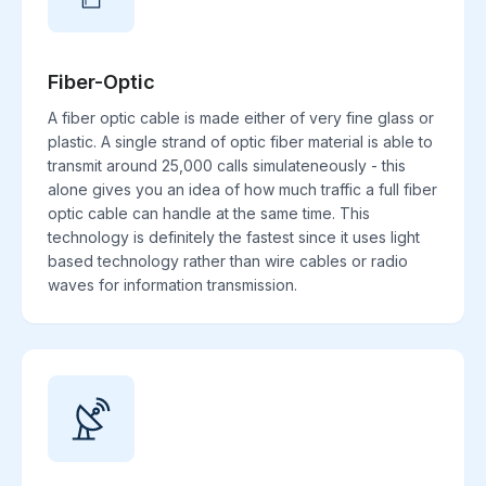
Fiber-Optic
A fiber optic cable is made either of very fine glass or
plastic. A single strand of optic fiber material is able to
transmit around 25,000 calls simulateneously - this
alone gives you an idea of how much traffic a full fiber
optic cable can handle at the same time. This
technology is definitely the fastest since it uses light
based technology rather than wire cables or radio
waves for information transmission.