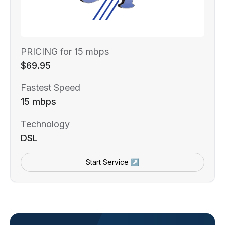
PRICING for 15 mbps
$69.95
Fastest Speed
15 mbps
Technology
DSL
Start Service ↗