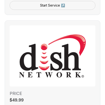
Start Service ↗
PRICE
$49.99