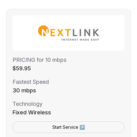
PRICING for 10 mbps
$59.95
Fastest Speed
30 mbps
Technology
Fixed Wireless
Start Service ↗