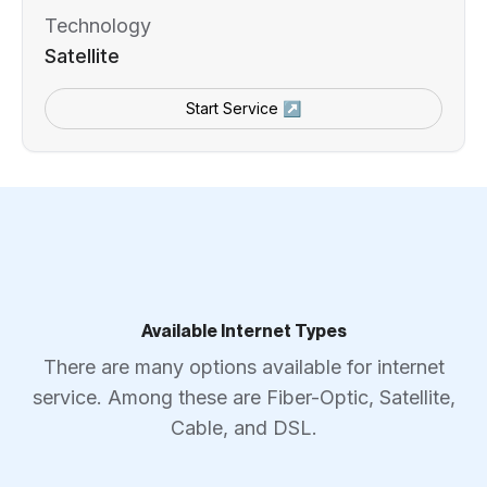
Technology
Satellite
Start Service ↗
Available Internet Types
There are many options available for internet
service. Among these are Fiber-Optic, Satellite,
Cable, and DSL.