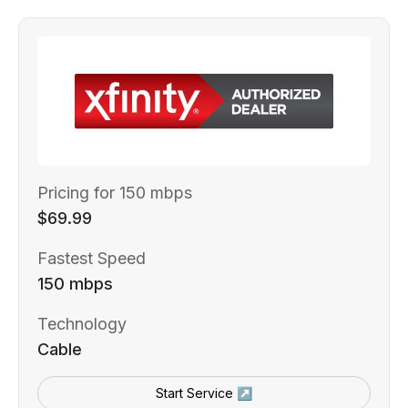
Pricing for 150 mbps
$69.99
Fastest Speed
150 mbps
Technology
Cable
Start Service ↗