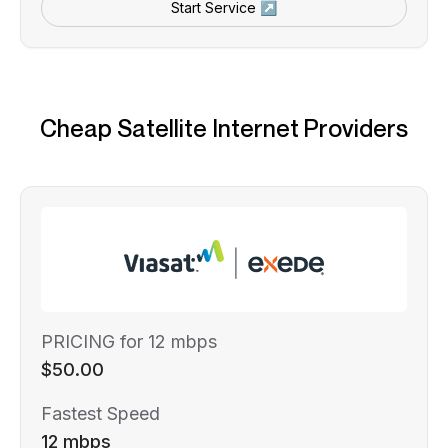
Start Service ↗
Cheap Satellite Internet Providers
PRICING for 12 mbps
$50.00
Fastest Speed
12 mbps