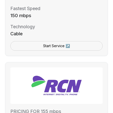
Fastest Speed
150 mbps
Technology
Cable
Start Service ↗
PRICING FOR 155 mbps