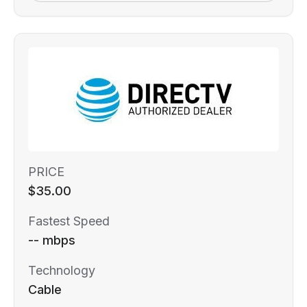
PRICE
$35.00
Fastest Speed
-- mbps
Technology
Cable