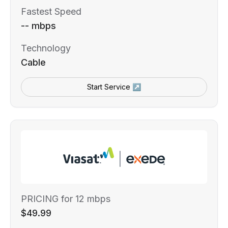
Fastest Speed
-- mbps
Technology
Cable
Start Service ↗
PRICING for 12 mbps
$49.99