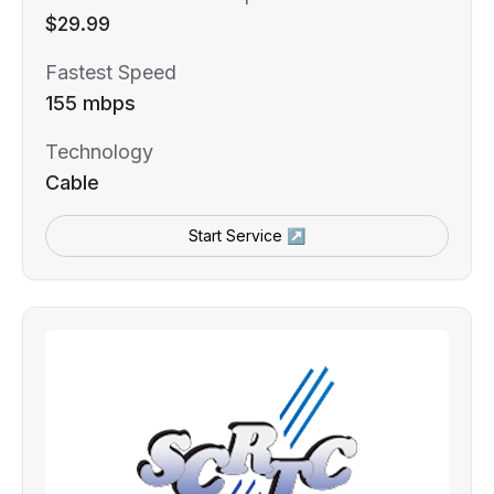
$29.99
Fastest Speed
155 mbps
Technology
Cable
Start Service ↗