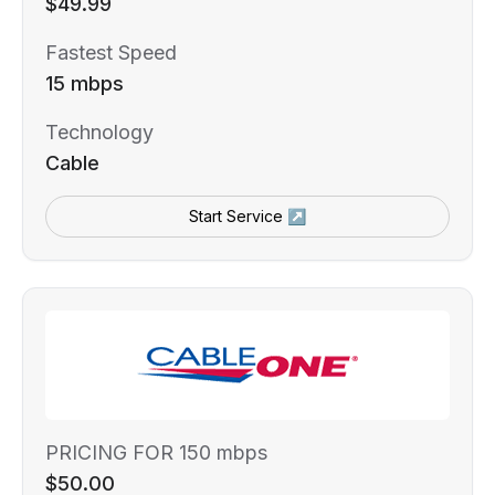
$49.99
Fastest Speed
15 mbps
Technology
Cable
Start Service ↗
PRICING FOR 150 mbps
$50.00