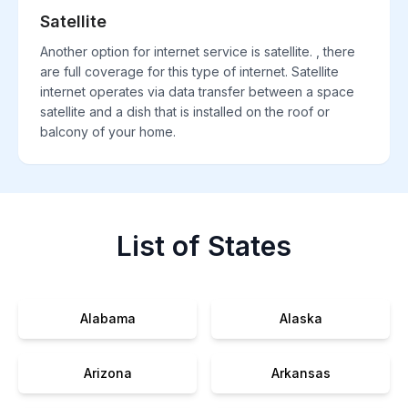
Satellite
Another option for internet service is satellite. , there
are full coverage for this type of internet. Satellite
internet operates via data transfer between a space
satellite and a dish that is installed on the roof or
balcony of your home.
List of States
Alabama
Alaska
Arizona
Arkansas