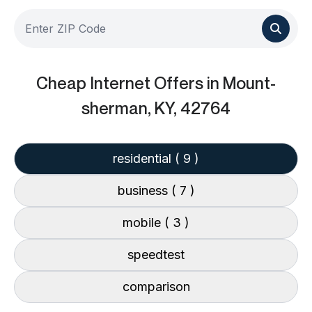
Cheap Internet Offers
in Mount-
sherman, KY, 42764
residential
( 9 )
business
( 7 )
mobile
( 3 )
speedtest
comparison