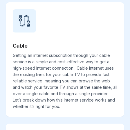
Cable
Getting an internet subscription through your cable
service is a simple and cost-effective way to get a
high-speed internet connection . Cable internet uses
the existing lines for your cable TV to provide fast,
reliable service, meaning you can browse the web
and watch your favorite TV shows at the same time, all
over a single cable and through a single provider.
Let’s break down how this internet service works and
whether it’s right for you.