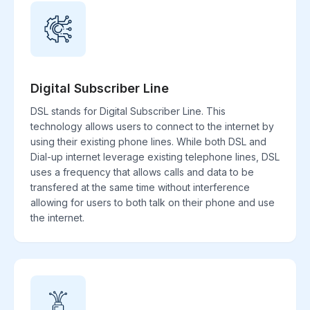
Digital Subscriber Line
DSL stands for Digital Subscriber Line. This
technology allows users to connect to the internet by
using their existing phone lines. While both DSL and
Dial-up internet leverage existing telephone lines, DSL
uses a frequency that allows calls and data to be
transfered at the same time without interference
allowing for users to both talk on their phone and use
the internet.