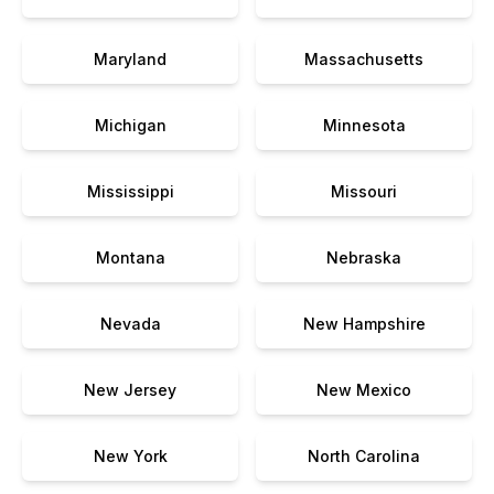
Maryland
Massachusetts
Michigan
Minnesota
Mississippi
Missouri
Montana
Nebraska
Nevada
New Hampshire
New Jersey
New Mexico
New York
North Carolina