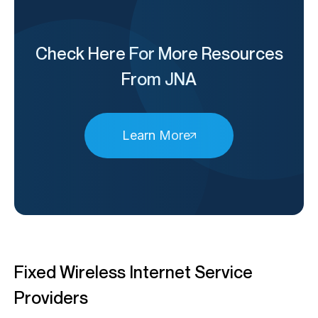
Check Here For More Resources
From JNA
Learn More
Fixed Wireless Internet Service
Providers