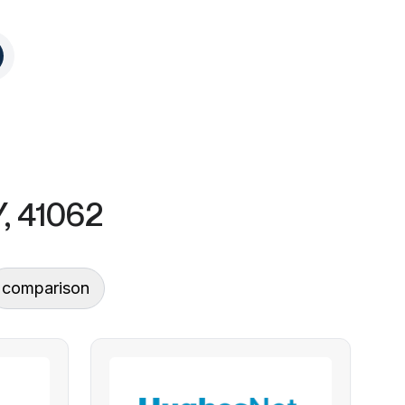
Y, 41062
comparison