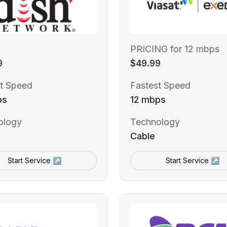
PRICING for 12 mbps
9
$49.99
t Speed
Fastest Speed
ps
12 mbps
ology
Technology
Cable
Start Service ↗
Start Service ↗