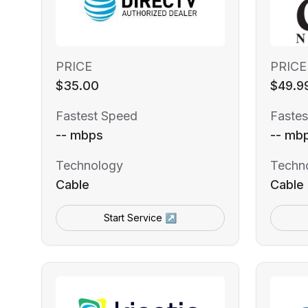
PRICE
PRICE
$35.00
$49.9
Fastest Speed
Fastes
-- mbps
-- mb
Technology
Techn
Cable
Cable
Start Service ↗