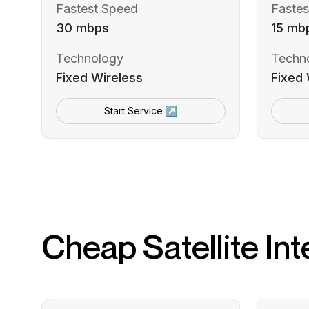
Fastest Speed
Fastes
30 mbps
15 mb
Technology
Techn
Fixed Wireless
Fixed 
Start Service ↗
Cheap Satellite Int