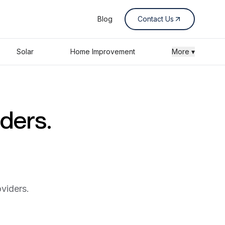
Blog
Contact Us
Solar
Home Improvement
More ▾
iders.
viders.