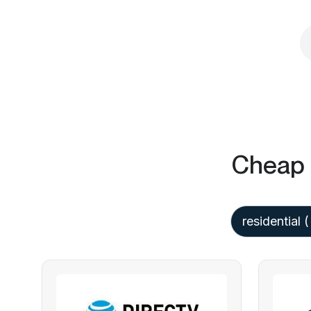
Cheap 
residential
(