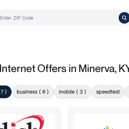
Internet Offers
in Minerva, K
 7 )
business
( 6 )
mobile
( 3 )
speedtest