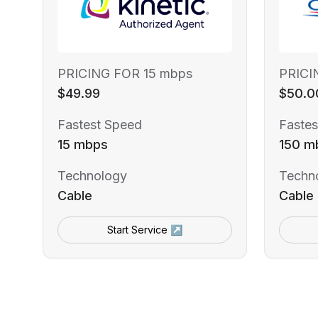
PRICING FOR 15 mbps
PRICI
$49.99
$50.0
Fastest Speed
Fastes
15 mbps
150 m
Technology
Techn
Cable
Cable
Start Service ↗