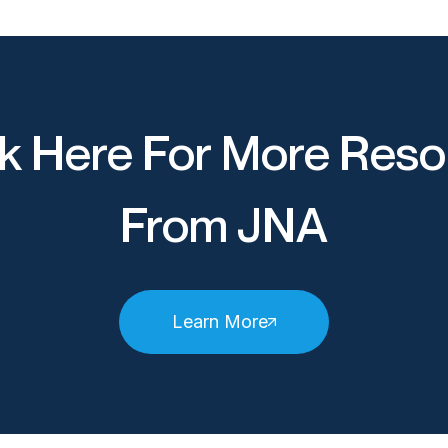
k Here For More Reso
From JNA
Learn More