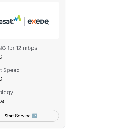
NG for 12 mbps
0
t Speed
0
ology
te
Start Service ↗