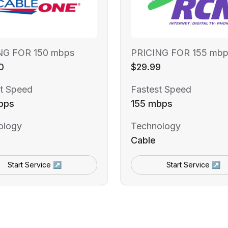
NG FOR 150 mbps
PRICING FOR 155 mbp
0
$29.99
t Speed
Fastest Speed
bps
155 mbps
ology
Technology
Cable
Start Service ↗
Start Service ↗