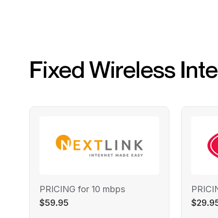
Fixed Wireless Int
PRICING for 10 mbps
PRICI
$59.95
$29.9