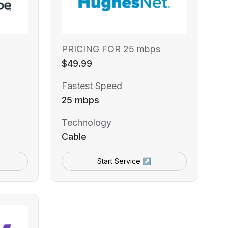
PRICING FOR 25 mbps
$49.99
Fastest Speed
25 mbps
Technology
Cable
Start Service ↗