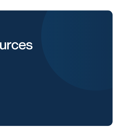
urces