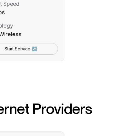
t Speed
ps
ology
Wireless
Start Service ↗
ernet Providers