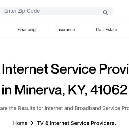
Financing
Insurance
Real Estate
Internet Service Prov
in Minerva, KY, 41062
are the Results for Internet and Broadband Service Pro
Home
TV & Internet Service Providers.