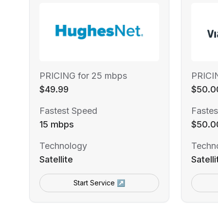
PRICING for 25 mbps
PRICI
$49.99
$50.0
Fastest Speed
Fastes
15 mbps
$50.0
Technology
Techn
Satellite
Satelli
Start Service ↗