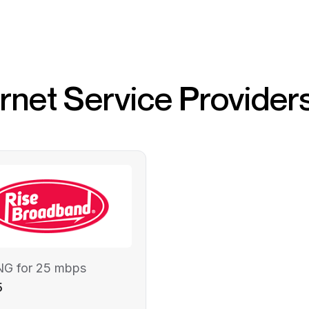
ernet Service Provider
NG for 25 mbps
5