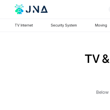
TV Internet
Security System
Moving
TV & 
Below 