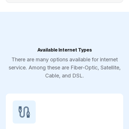
Available Internet Types
There are many options available for internet
service. Among these are Fiber-Optic, Satellite,
Cable, and DSL.