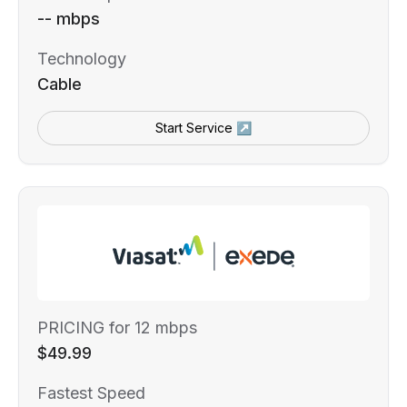
-- mbps
Technology
Cable
Start Service ↗
PRICING for 12 mbps
$49.99
Fastest Speed