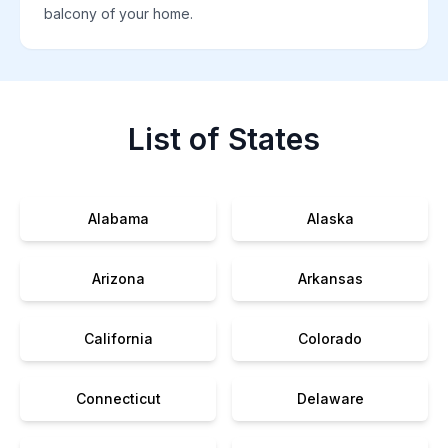
balcony of your home.
List of States
Alabama
Alaska
Arizona
Arkansas
California
Colorado
Connecticut
Delaware