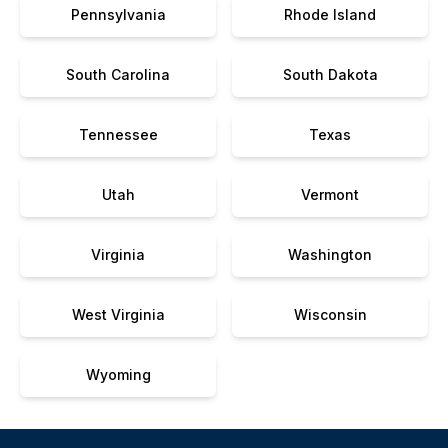
Pennsylvania
Rhode Island
South Carolina
South Dakota
Tennessee
Texas
Utah
Vermont
Virginia
Washington
West Virginia
Wisconsin
Wyoming