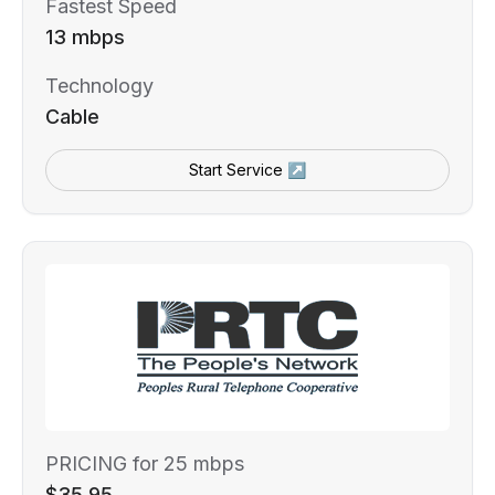
Fastest Speed
13 mbps
Technology
Cable
Start Service ↗
PRICING for 25 mbps
$35.95