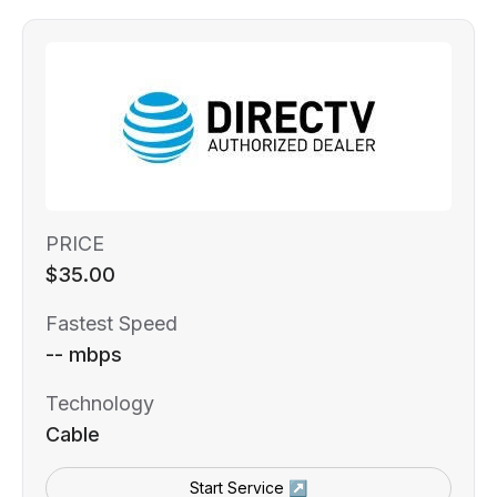
PRICE
$35.00
Fastest Speed
-- mbps
Technology
Cable
Start Service ↗