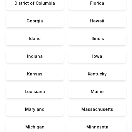
District of Columbia
Florida
Georgia
Hawaii
Idaho
Illinois
Indiana
Iowa
Kansas
Kentucky
Louisiana
Maine
Maryland
Massachusetts
Michigan
Minnesota