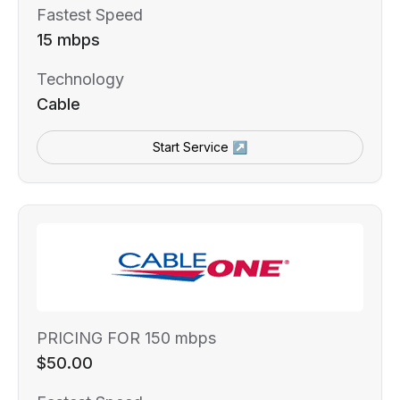
Fastest Speed
15 mbps
Technology
Cable
Start Service ↗
PRICING FOR 150 mbps
$50.00