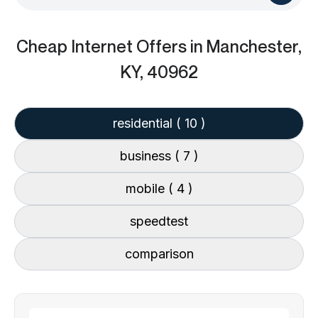
Cheap Internet Offers
in Manchester,
KY, 40962
residential
( 10 )
business
( 7 )
mobile
( 4 )
speedtest
comparison