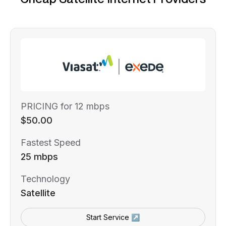
PRICING for 12 mbps
$50.00
Fastest Speed
25 mbps
Technology
Satellite
Start Service ↗