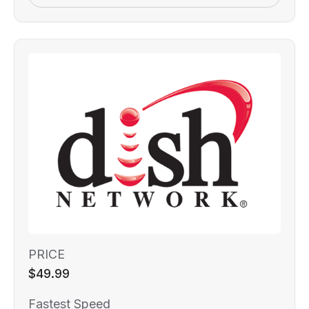
PRICE
$49.99
Fastest Speed