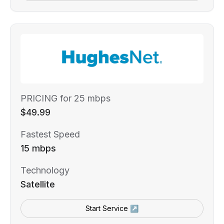
PRICING for 25 mbps
$49.99
Fastest Speed
15 mbps
Technology
Satellite
Start Service ↗