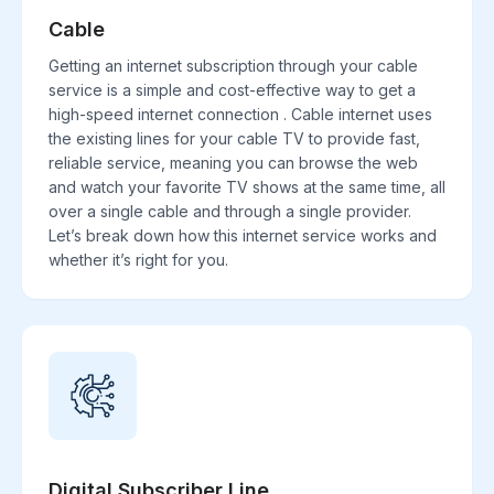
Cable
Getting an internet subscription through your cable
service is a simple and cost-effective way to get a
high-speed internet connection . Cable internet uses
the existing lines for your cable TV to provide fast,
reliable service, meaning you can browse the web
and watch your favorite TV shows at the same time, all
over a single cable and through a single provider.
Let’s break down how this internet service works and
whether it’s right for you.
Digital Subscriber Line