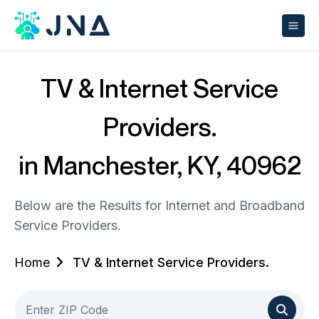
TV & Internet Service
Providers.
in Manchester, KY, 40962
Below are the Results for Internet and Broadband
Service Providers.
Home
TV & Internet Service Providers.