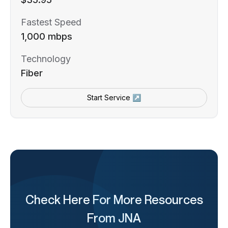
Fastest Speed
1,000 mbps
Technology
Fiber
Start Service ↗
Check Here For More Resources
From JNA