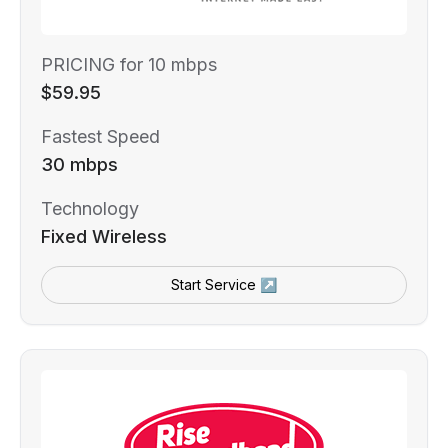
PRICING for 10 mbps
$59.95
Fastest Speed
30 mbps
Technology
Fixed Wireless
Start Service ↗