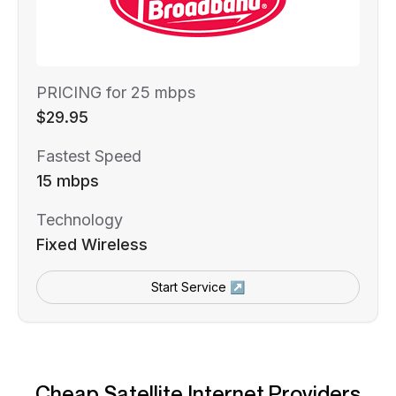
PRICING for 25 mbps
$29.95
Fastest Speed
15 mbps
Technology
Fixed Wireless
Start Service ↗
Cheap Satellite Internet Providers