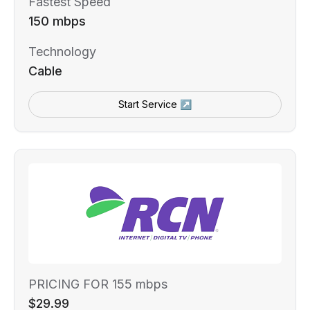
Fastest Speed
150 mbps
Technology
Cable
Start Service ↗
PRICING FOR 155 mbps
$29.99