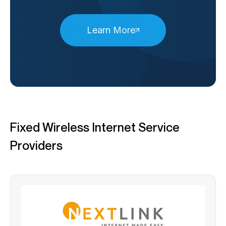
Learn More
Fixed Wireless Internet Service
Providers