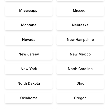
Mississippi
Missouri
Montana
Nebraska
Nevada
New Hampshire
New Jersey
New Mexico
New York
North Carolina
North Dakota
Ohio
Oklahoma
Oregon