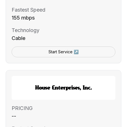
Fastest Speed
155 mbps
Technology
Cable
Start Service ↗
PRICING
--