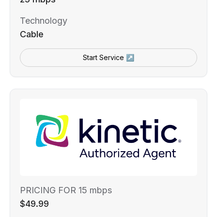
Technology
Cable
Start Service ↗
PRICING FOR 15 mbps
$49.99