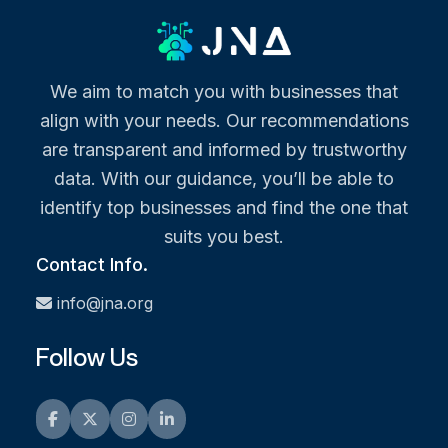
We aim to match you with businesses that
align with your needs. Our recommendations
are transparent and informed by trustworthy
data. With our guidance, you’ll be able to
identify top businesses and find the one that
suits you best.
Contact Info.
info@jna.org
Follow Us
Facebook
Twitter
Instagram
LinkedIn