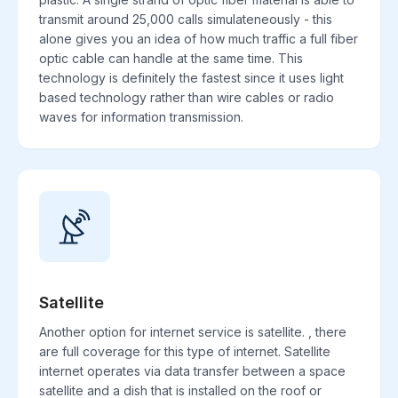
transmit around 25,000 calls simulateneously - this
alone gives you an idea of how much traffic a full fiber
optic cable can handle at the same time. This
technology is definitely the fastest since it uses light
based technology rather than wire cables or radio
waves for information transmission.
Satellite
Another option for internet service is satellite. , there
are full coverage for this type of internet. Satellite
internet operates via data transfer between a space
satellite and a dish that is installed on the roof or