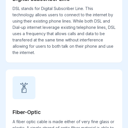
DSL stands for Digital Subscriber Line. This
technology allows users to connect to the internet by
using their existing phone lines. While both DSL and
Dial-up internet leverage existing telephone lines, DSL
uses a frequency that allows calls and data to be
transfered at the same time without interference
allowing for users to both talk on their phone and use
the internet.
Fiber-Optic
A fiber optic cable is made either of very fine glass or
plastic. A single strand of optic fiber material is able to