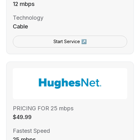
12 mbps
Technology
Cable
Start Service ↗
PRICING FOR 25 mbps
$49.99
Fastest Speed
25 mbps