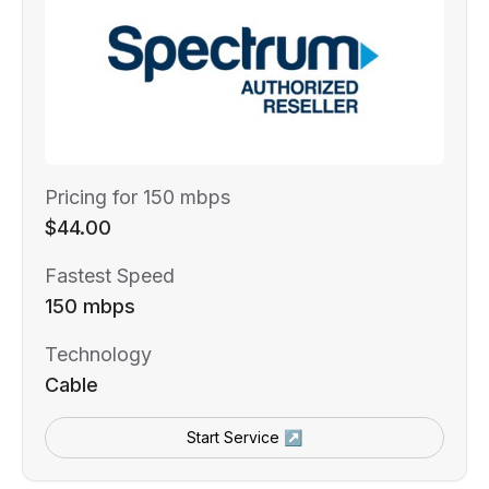
Pricing for 150 mbps
$44.00
Fastest Speed
150 mbps
Technology
Cable
Start Service ↗