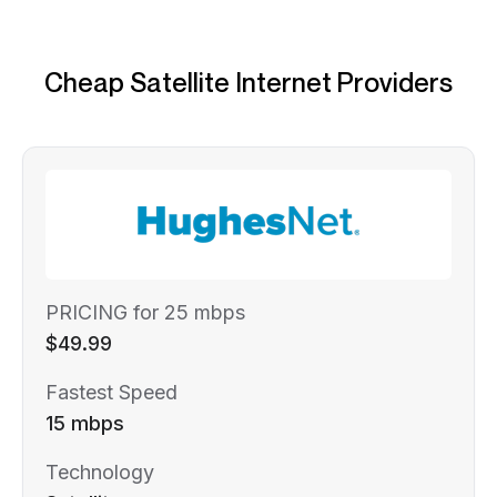
Cheap Satellite Internet Providers
PRICING for 25 mbps
$49.99
Fastest Speed
15 mbps
Technology