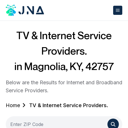
TV & Internet Service
Providers.
in Magnolia, KY, 42757
Below are the Results for Internet and Broadband
Service Providers.
Home
TV & Internet Service Providers.