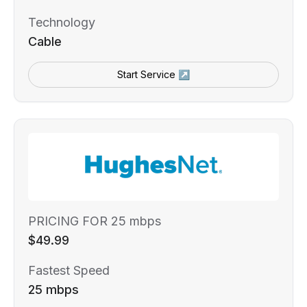
Technology
Cable
Start Service ↗
PRICING FOR 25 mbps
$49.99
Fastest Speed
25 mbps