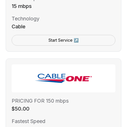
15 mbps
Technology
Cable
Start Service ↗
PRICING FOR 150 mbps
$50.00
Fastest Speed