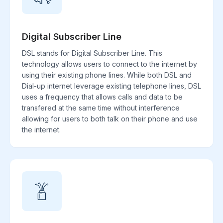
Digital Subscriber Line
DSL stands for Digital Subscriber Line. This
technology allows users to connect to the internet by
using their existing phone lines. While both DSL and
Dial-up internet leverage existing telephone lines, DSL
uses a frequency that allows calls and data to be
transfered at the same time without interference
allowing for users to both talk on their phone and use
the internet.