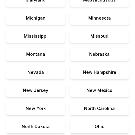
Michigan
Minnesota
Mississippi
Missouri
Montana
Nebraska
Nevada
New Hampshire
New Jersey
New Mexico
New York
North Carolina
North Dakota
Ohio