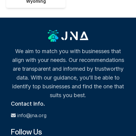
Wyoming
We aim to match you with businesses that
align with your needs. Our recommendations
are transparent and informed by trustworthy
data. With our guidance, you’ll be able to
identify top businesses and find the one that
suits you best.
Contact Info.
info@jna.org
Follow Us