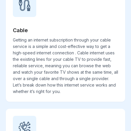
Cable
Getting an internet subscription through your cable
service is a simple and cost-effective way to get a
high-speed internet connection . Cable internet uses
the existing lines for your cable TV to provide fast,
reliable service, meaning you can browse the web
and watch your favorite TV shows at the same time, all
over a single cable and through a single provider.
Let’s break down how this internet service works and
whether it’s right for you.