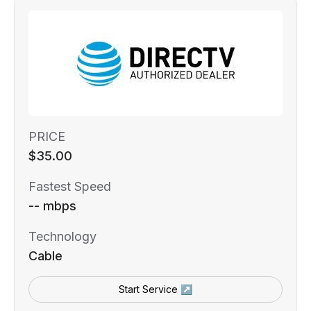
PRICE
$35.00
Fastest Speed
-- mbps
Technology
Cable
Start Service ↗