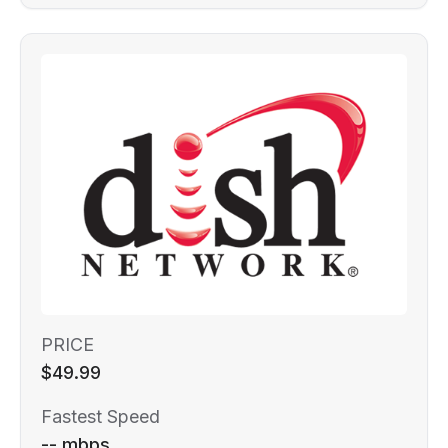
PRICE
$49.99
Fastest Speed
-- mbps