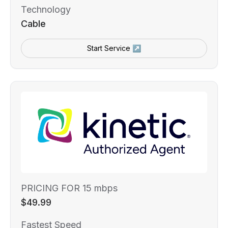
Technology
Cable
Start Service ↗
PRICING FOR 15 mbps
$49.99
Fastest Speed