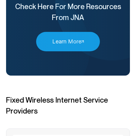
Check Here For More Resources
From JNA
Learn More
Fixed Wireless Internet Service
Providers