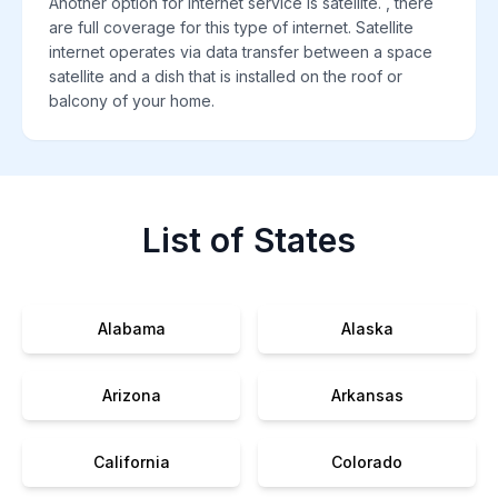
Another option for internet service is satellite. , there
are full coverage for this type of internet. Satellite
internet operates via data transfer between a space
satellite and a dish that is installed on the roof or
balcony of your home.
List of States
Alabama
Alaska
Arizona
Arkansas
California
Colorado