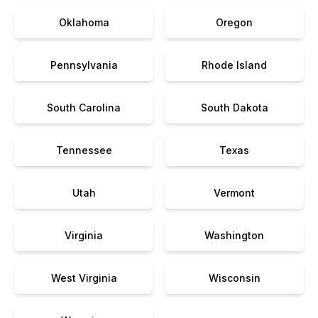
Oklahoma
Oregon
Pennsylvania
Rhode Island
South Carolina
South Dakota
Tennessee
Texas
Utah
Vermont
Virginia
Washington
West Virginia
Wisconsin