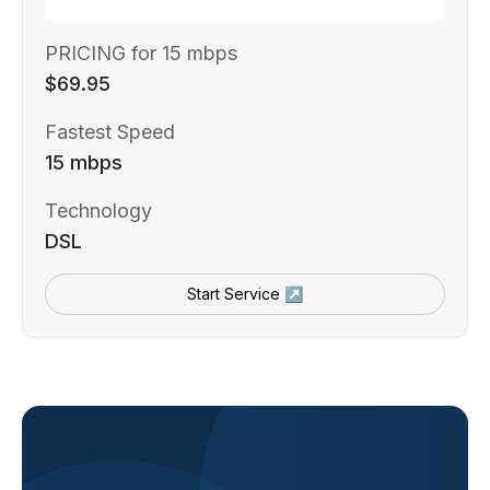
PRICING for 15 mbps
$69.95
Fastest Speed
15 mbps
Technology
DSL
Start Service ↗