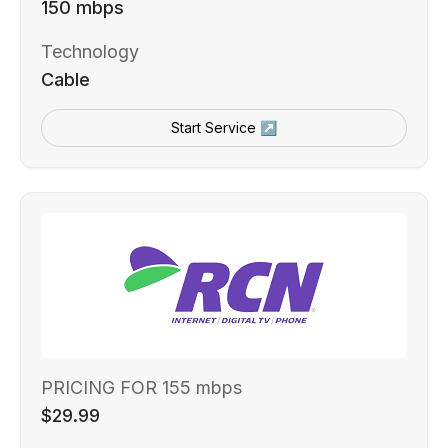
150 mbps
Technology
Cable
Start Service ↗
PRICING FOR 155 mbps
$29.99