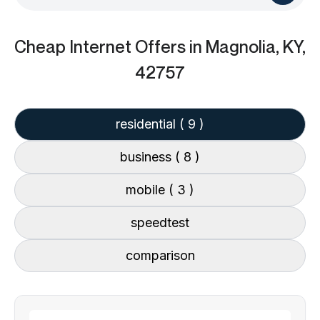
Cheap Internet Offers
in Magnolia, KY,
42757
residential
( 9 )
business
( 8 )
mobile
( 3 )
speedtest
comparison