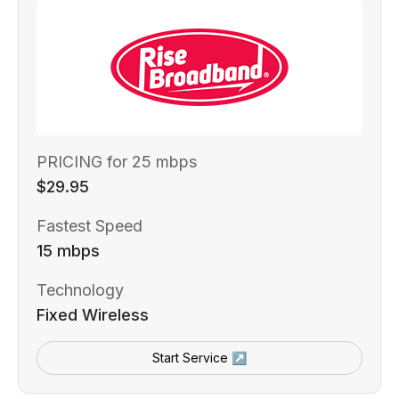
PRICING for 25 mbps
$29.95
Fastest Speed
15 mbps
Technology
Fixed Wireless
Start Service ↗