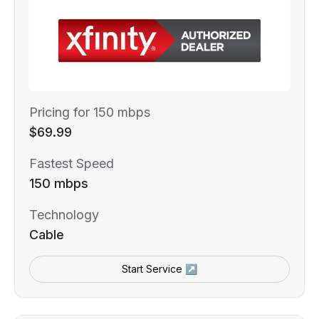
Pricing for 150 mbps
$69.99
Fastest Speed
150 mbps
Technology
Cable
Start Service ↗