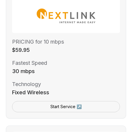
PRICING for 10 mbps
$59.95
Fastest Speed
30 mbps
Technology
Fixed Wireless
Start Service ↗