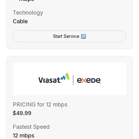
Technology
Cable
Start Service ↗
PRICING for 12 mbps
$49.99
Fastest Speed
12 mbps