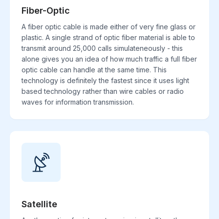
Fiber-Optic
A fiber optic cable is made either of very fine glass or
plastic. A single strand of optic fiber material is able to
transmit around 25,000 calls simulateneously - this
alone gives you an idea of how much traffic a full fiber
optic cable can handle at the same time. This
technology is definitely the fastest since it uses light
based technology rather than wire cables or radio
waves for information transmission.
Satellite