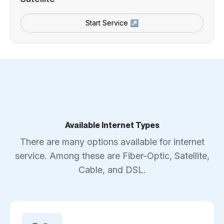
Start Service ↗
Available Internet Types
There are many options available for internet
service. Among these are Fiber-Optic, Satellite,
Cable, and DSL.