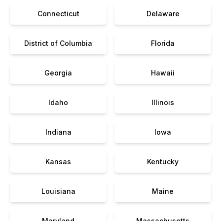
Connecticut
Delaware
District of Columbia
Florida
Georgia
Hawaii
Idaho
Illinois
Indiana
Iowa
Kansas
Kentucky
Louisiana
Maine
Maryland
Massachusetts