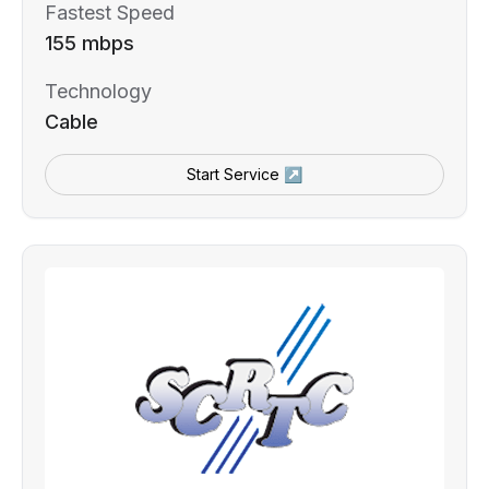
Fastest Speed
155 mbps
Technology
Cable
Start Service ↗