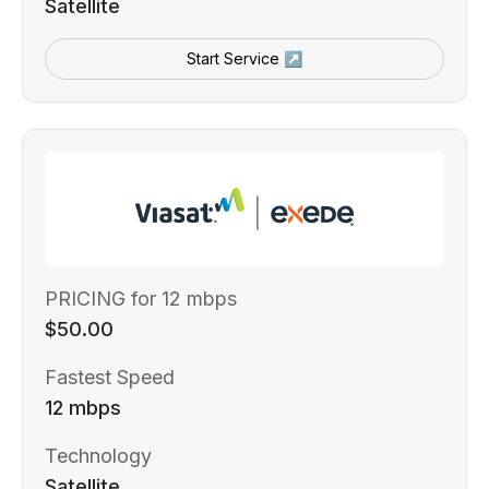
Satellite
Start Service ↗
PRICING for 12 mbps
$50.00
Fastest Speed
12 mbps
Technology
Satellite