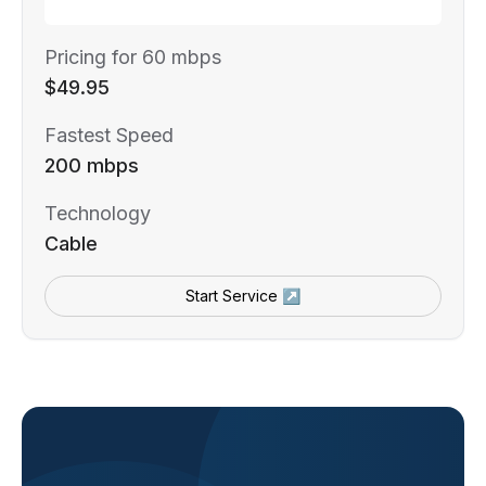
Pricing for 60 mbps
$49.95
Fastest Speed
200 mbps
Technology
Cable
Start Service ↗