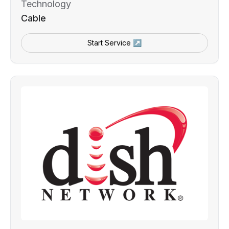
Technology
Cable
Start Service ↗