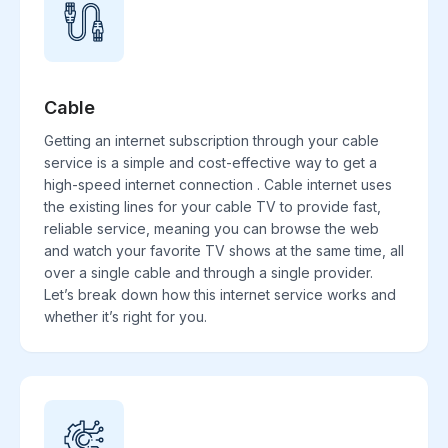
Cable
Getting an internet subscription through your cable
service is a simple and cost-effective way to get a
high-speed internet connection . Cable internet uses
the existing lines for your cable TV to provide fast,
reliable service, meaning you can browse the web
and watch your favorite TV shows at the same time, all
over a single cable and through a single provider.
Let’s break down how this internet service works and
whether it’s right for you.