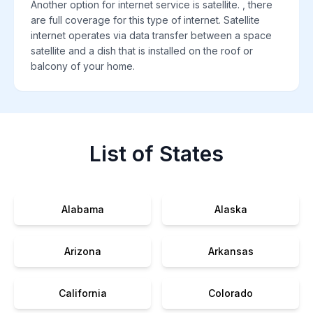
Another option for internet service is satellite. , there
are full coverage for this type of internet. Satellite
internet operates via data transfer between a space
satellite and a dish that is installed on the roof or
balcony of your home.
List of States
Alabama
Alaska
Arizona
Arkansas
California
Colorado