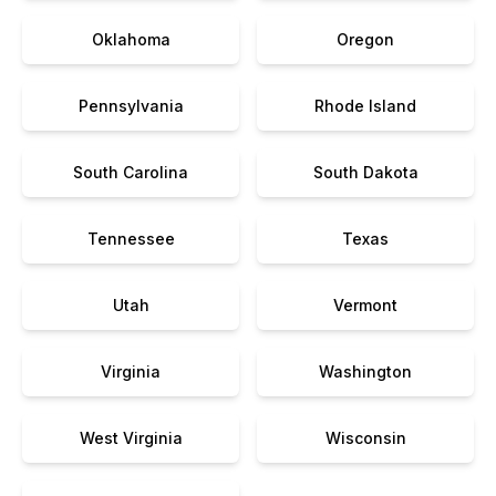
Oklahoma
Oregon
Pennsylvania
Rhode Island
South Carolina
South Dakota
Tennessee
Texas
Utah
Vermont
Virginia
Washington
West Virginia
Wisconsin