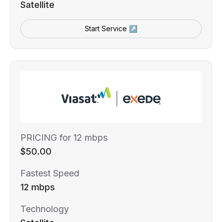
Satellite
Start Service ↗
PRICING for 12 mbps
$50.00
Fastest Speed
12 mbps
Technology