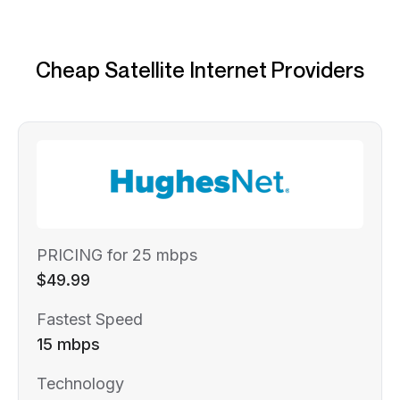
Cheap Satellite Internet Providers
PRICING for 25 mbps
$49.99
Fastest Speed
15 mbps
Technology