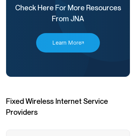
Check Here For More Resources
From JNA
Learn More
Fixed Wireless Internet Service
Providers