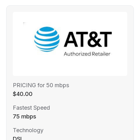
PRICING for 50 mbps
$40.00
Fastest Speed
75 mbps
Technology
DSL