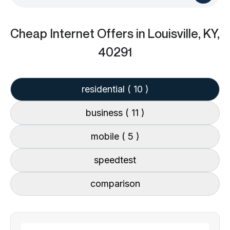
Cheap Internet Offers
in Louisville, KY,
40291
residential
( 10 )
business
( 11 )
mobile
( 5 )
speedtest
comparison