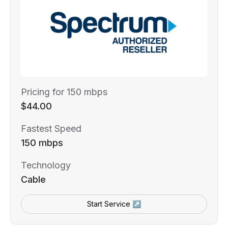
Pricing for 150 mbps
$44.00
Fastest Speed
150 mbps
Technology
Cable
Start Service ↗