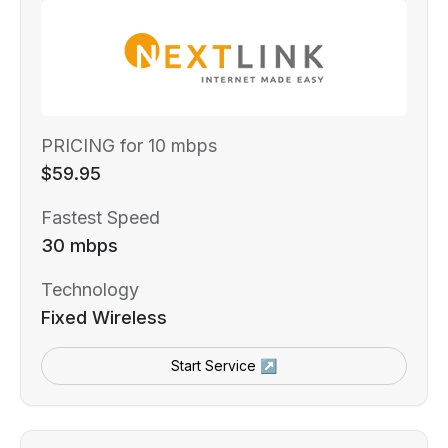
PRICING for 10 mbps
$59.95
Fastest Speed
30 mbps
Technology
Fixed Wireless
Start Service ↗