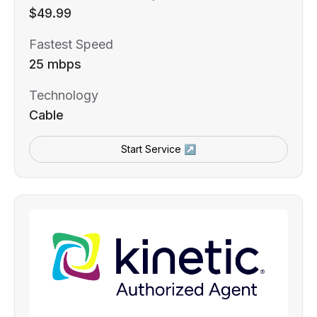
$49.99
Fastest Speed
25 mbps
Technology
Cable
Start Service ↗