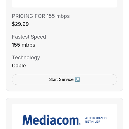
PRICING FOR 155 mbps
$29.99
Fastest Speed
155 mbps
Technology
Cable
Start Service ↗