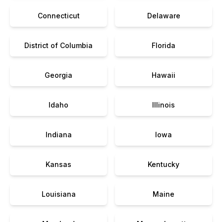
Connecticut
Delaware
District of Columbia
Florida
Georgia
Hawaii
Idaho
Illinois
Indiana
Iowa
Kansas
Kentucky
Louisiana
Maine