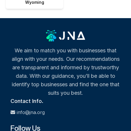
Wyoming
We aim to match you with businesses that
align with your needs. Our recommendations
are transparent and informed by trustworthy
data. With our guidance, you’ll be able to
identify top businesses and find the one that
suits you best.
Contact Info.
info@jna.org
Follow Us