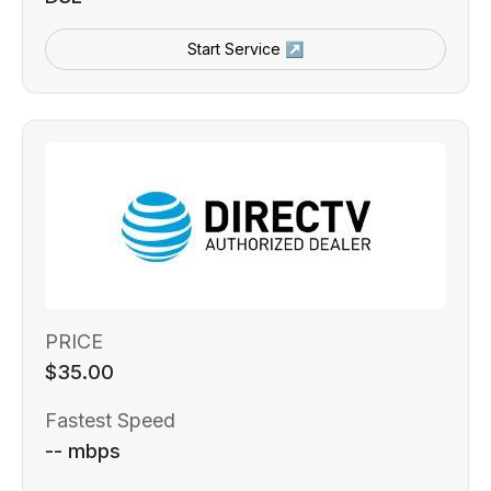
Start Service ↗
PRICE
$35.00
Fastest Speed
-- mbps