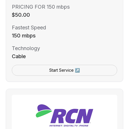
PRICING FOR 150 mbps
$50.00
Fastest Speed
150 mbps
Technology
Cable
Start Service ↗