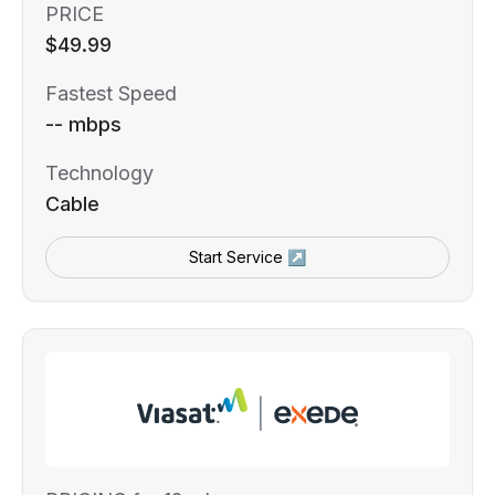
PRICE
$49.99
Fastest Speed
-- mbps
Technology
Cable
Start Service ↗