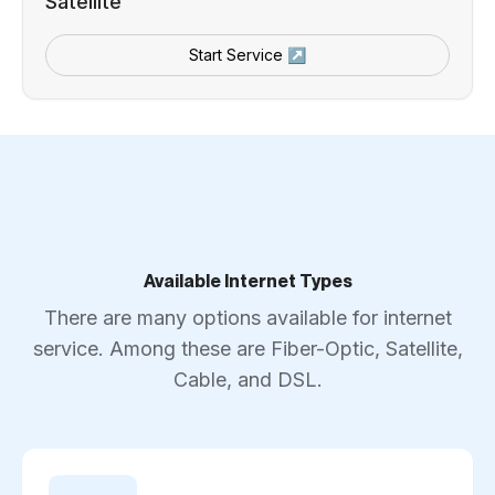
Satellite
Start Service ↗
Available Internet Types
There are many options available for internet
service. Among these are Fiber-Optic, Satellite,
Cable, and DSL.