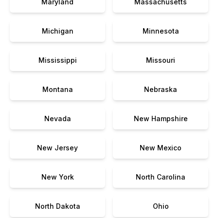
Maryland
Massachusetts
Michigan
Minnesota
Mississippi
Missouri
Montana
Nebraska
Nevada
New Hampshire
New Jersey
New Mexico
New York
North Carolina
North Dakota
Ohio