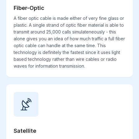
Fiber-Optic
A fiber optic cable is made either of very fine glass or
plastic. A single strand of optic fiber material is able to
transmit around 25,000 calls simulateneously - this
alone gives you an idea of how much traffic a full fiber
optic cable can handle at the same time. This
technology is definitely the fastest since it uses light
based technology rather than wire cables or radio
waves for information transmission.
Satellite