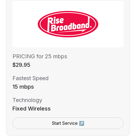
PRICING for 25 mbps
$29.95
Fastest Speed
15 mbps
Technology
Fixed Wireless
Start Service ↗