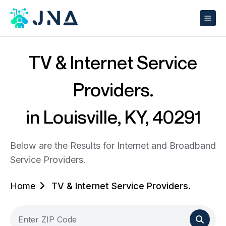
TV & Internet Service
Providers.
in Louisville, KY, 40291
Below are the Results for Internet and Broadband
Service Providers.
Home
TV & Internet Service Providers.