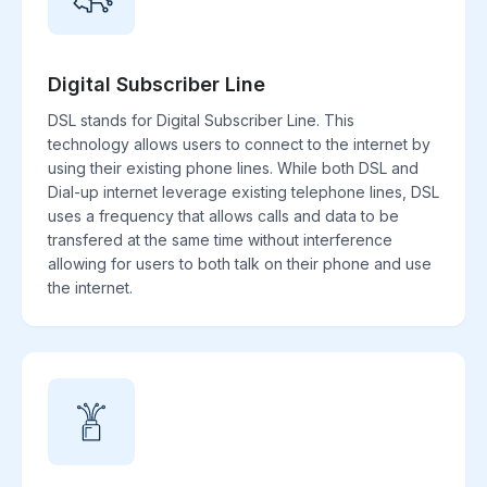
Digital Subscriber Line
DSL stands for Digital Subscriber Line. This
technology allows users to connect to the internet by
using their existing phone lines. While both DSL and
Dial-up internet leverage existing telephone lines, DSL
uses a frequency that allows calls and data to be
transfered at the same time without interference
allowing for users to both talk on their phone and use
the internet.