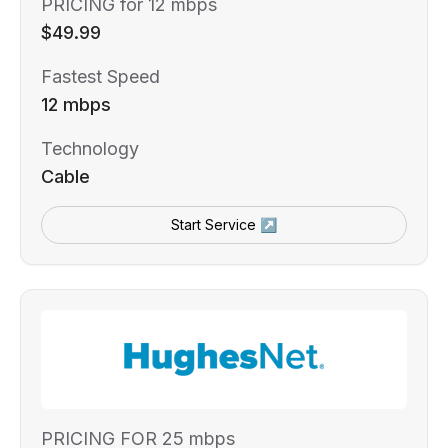
PRICING for 12 mbps
$49.99
Fastest Speed
12 mbps
Technology
Cable
Start Service ↗
PRICING FOR 25 mbps