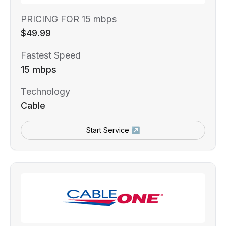
PRICING FOR 15 mbps
$49.99
Fastest Speed
15 mbps
Technology
Cable
Start Service ↗