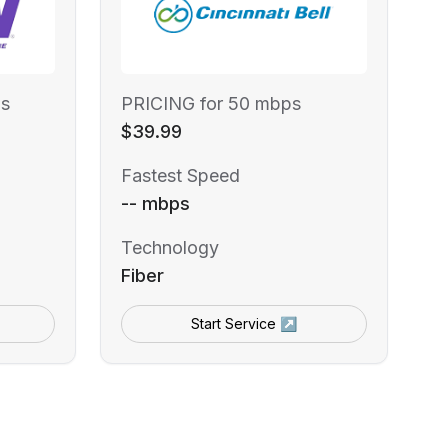
s
PRICING for 50 mbps
$39.99
Fastest Speed
-- mbps
Technology
Fiber
Start Service ↗