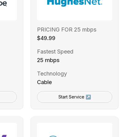
PRICING FOR 25 mbps
$49.99
Fastest Speed
25 mbps
Technology
Cable
Start Service ↗