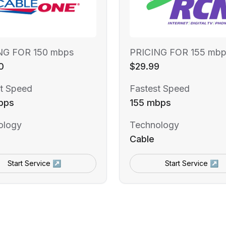
NG FOR 150 mbps
PRICING FOR 155 mbp
0
$29.99
t Speed
Fastest Speed
bps
155 mbps
ology
Technology
Cable
Start Service ↗
Start Service ↗