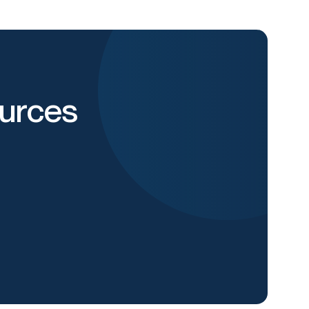
urces