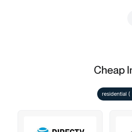
Cheap I
residential
(