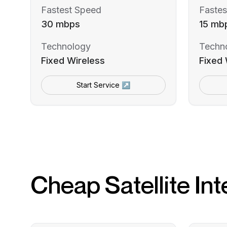
Fastest Speed
Fastes
30 mbps
15 mb
Technology
Techn
Fixed Wireless
Fixed 
Start Service ↗
Cheap Satellite Int