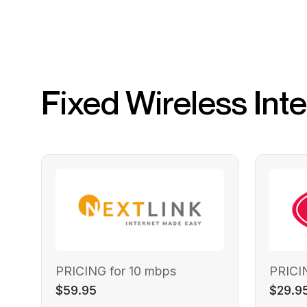
Fixed Wireless Int
PRICING for 10 mbps
PRICI
$59.95
$29.9