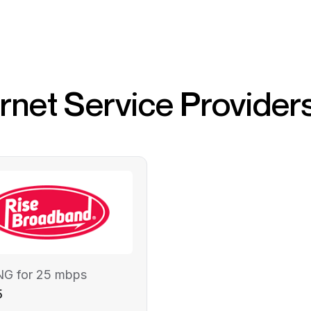
ernet Service Provider
NG for 25 mbps
5