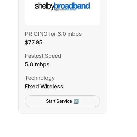
PRICING for 3.0 mbps
$77.95
Fastest Speed
5.0 mbps
Technology
Fixed Wireless
Start Service ↗