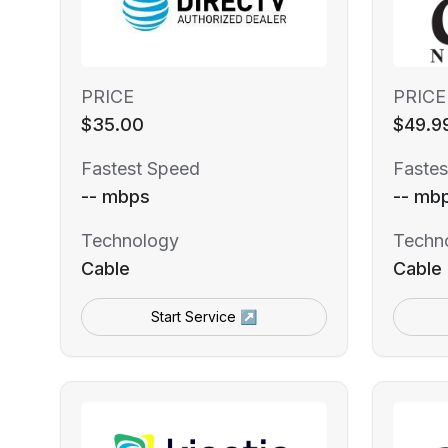
PRICE
PRICE
$35.00
$49.9
Fastest Speed
Fastes
-- mbps
-- mb
Technology
Techn
Cable
Cable
Start Service ↗