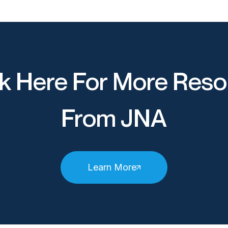
k Here For More Reso
From JNA
Learn More