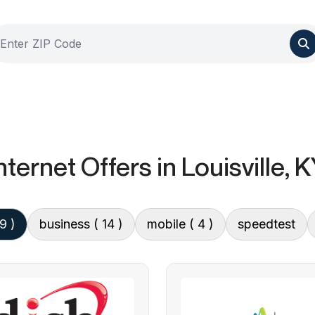
nternet Offers
in Louisville, 
 9 )
business
( 14 )
mobile
( 4 )
speedtest