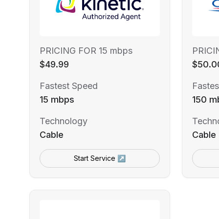
PRICING FOR 15 mbps
PRICI
$49.99
$50.0
Fastest Speed
Fastes
15 mbps
150 m
Technology
Techn
Cable
Cable
Start Service ↗