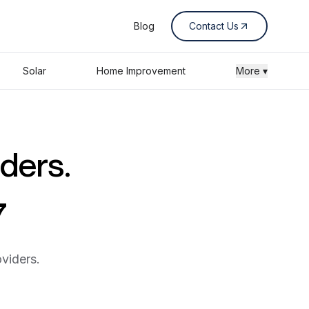
Blog
Contact Us
Solar
Home Improvement
More ▾
iders.
7
viders.