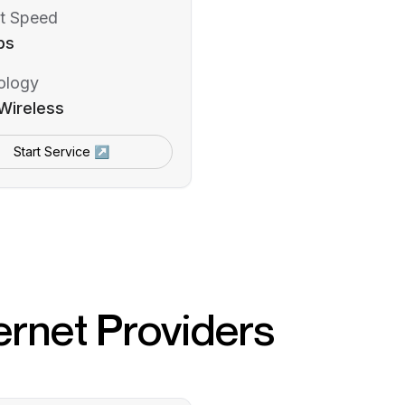
t Speed
ps
ology
Wireless
Start Service ↗
ernet Providers