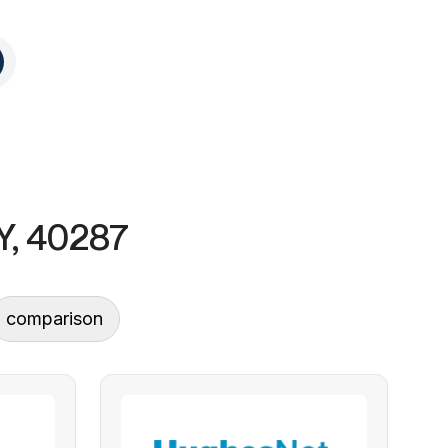
KY, 40287
comparison