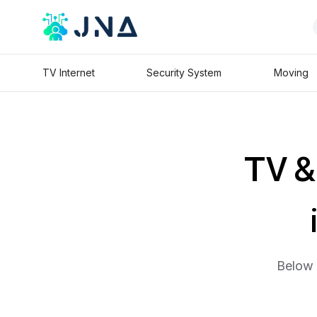
TV Internet
Security System
Moving
TV & 
Below 