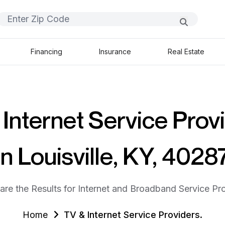
Financing
Insurance
Real Estate
Internet Service Prov
in Louisville, KY, 4028
are the Results for Internet and Broadband Service Pro
Home
TV & Internet Service Providers.