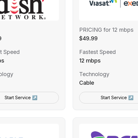
PRICING for 12 mbps
9
$49.99
t Speed
Fastest Speed
ps
12 mbps
ology
Technology
Cable
Start Service ↗
Start Service ↗