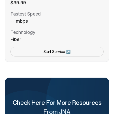
$39.99
Fastest Speed
-- mbps
Technology
Fiber
Start Service ↗
Check Here For More Resources
From JNA