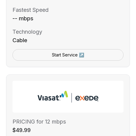
Fastest Speed
-- mbps
Technology
Cable
Start Service ↗
PRICING for 12 mbps
$49.99