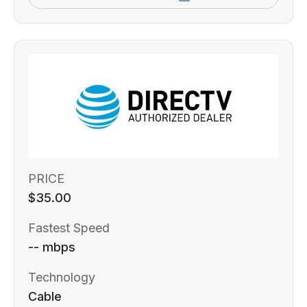
PRICE
$35.00
Fastest Speed
-- mbps
Technology
Cable