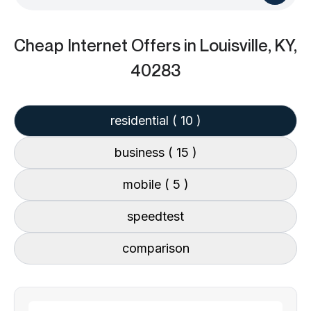
Cheap Internet Offers
in Louisville, KY,
40283
residential
( 10 )
business
( 15 )
mobile
( 5 )
speedtest
comparison