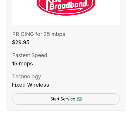
PRICING for 25 mbps
$29.95
Fastest Speed
15 mbps
Technology
Fixed Wireless
Start Service ↗