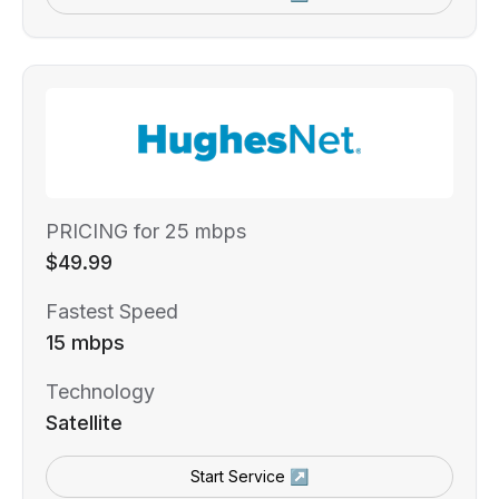
PRICING for 25 mbps
$49.99
Fastest Speed
15 mbps
Technology
Satellite
Start Service ↗