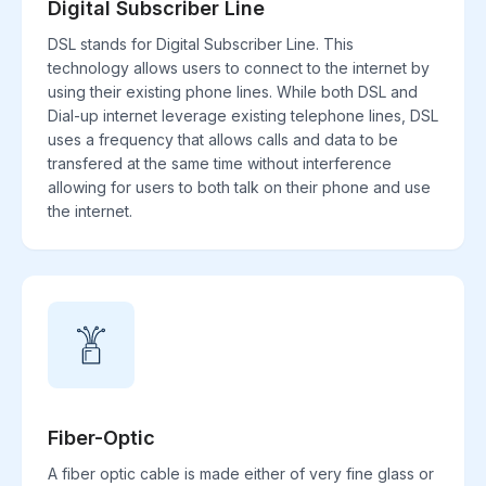
Digital Subscriber Line
DSL stands for Digital Subscriber Line. This
technology allows users to connect to the internet by
using their existing phone lines. While both DSL and
Dial-up internet leverage existing telephone lines, DSL
uses a frequency that allows calls and data to be
transfered at the same time without interference
allowing for users to both talk on their phone and use
the internet.
Fiber-Optic
A fiber optic cable is made either of very fine glass or