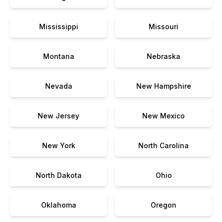
Mississippi
Missouri
Montana
Nebraska
Nevada
New Hampshire
New Jersey
New Mexico
New York
North Carolina
North Dakota
Ohio
Oklahoma
Oregon