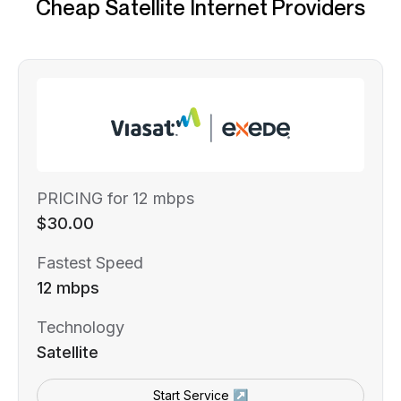
Cheap Satellite Internet Providers
PRICING for 12 mbps
$30.00
Fastest Speed
12 mbps
Technology
Satellite
Start Service ↗