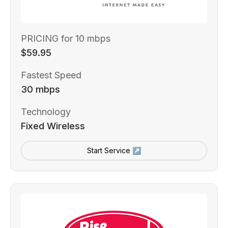
PRICING for 10 mbps
$59.95
Fastest Speed
30 mbps
Technology
Fixed Wireless
Start Service ↗