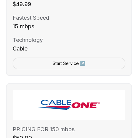
$49.99
Fastest Speed
15 mbps
Technology
Cable
Start Service ↗
PRICING FOR 150 mbps
$50.00