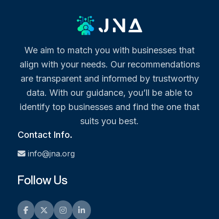
We aim to match you with businesses that
align with your needs. Our recommendations
are transparent and informed by trustworthy
data. With our guidance, you’ll be able to
identify top businesses and find the one that
suits you best.
Contact Info.
info@jna.org
Follow Us
Facebook
Twitter
Instagram
LinkedIn