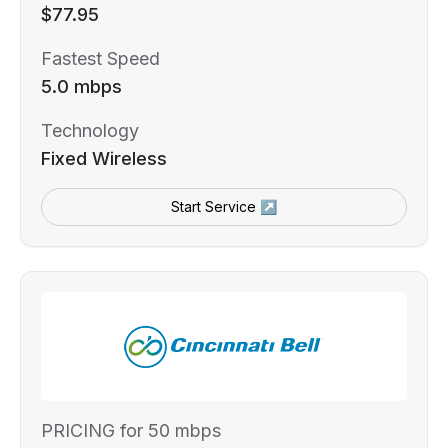
$77.95
Fastest Speed
5.0 mbps
Technology
Fixed Wireless
Start Service ↗
PRICING for 50 mbps