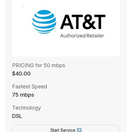
PRICING for 50 mbps
$40.00
Fastest Speed
75 mbps
Technology
DSL
Start Service ↗