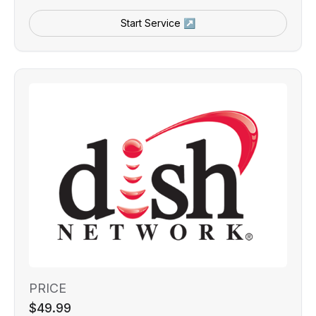
Start Service ↗
PRICE
$49.99