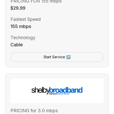
PRICING FOR 155 mbps
$29.99
Fastest Speed
155 mbps
Technology
Cable
Start Service ↗
PRICING for 3.0 mbps