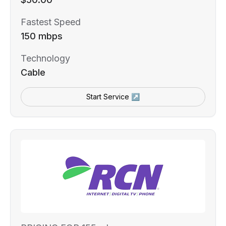
Fastest Speed
150 mbps
Technology
Cable
Start Service ↗