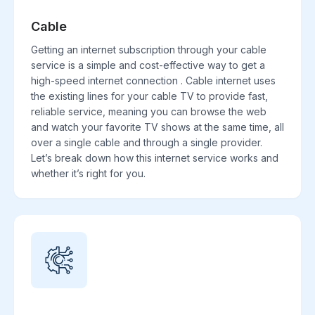
Cable
Getting an internet subscription through your cable
service is a simple and cost-effective way to get a
high-speed internet connection . Cable internet uses
the existing lines for your cable TV to provide fast,
reliable service, meaning you can browse the web
and watch your favorite TV shows at the same time, all
over a single cable and through a single provider.
Let’s break down how this internet service works and
whether it’s right for you.