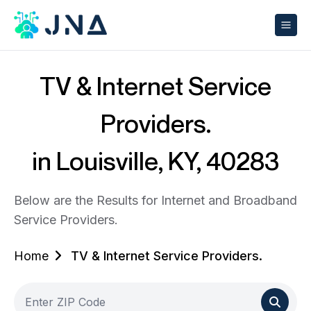
TV & Internet Service
Providers.
in Louisville, KY, 40283
Below are the Results for Internet and Broadband
Service Providers.
Home
TV & Internet Service Providers.