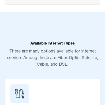
Available Internet Types
There are many options available for internet
service. Among these are Fiber-Optic, Satellite,
Cable, and DSL.