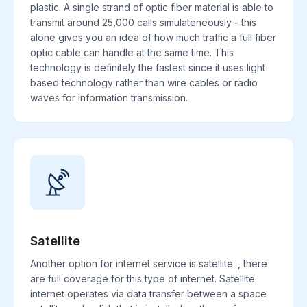
plastic. A single strand of optic fiber material is able to
transmit around 25,000 calls simulateneously - this
alone gives you an idea of how much traffic a full fiber
optic cable can handle at the same time. This
technology is definitely the fastest since it uses light
based technology rather than wire cables or radio
waves for information transmission.
Satellite
Another option for internet service is satellite. , there
are full coverage for this type of internet. Satellite
internet operates via data transfer between a space