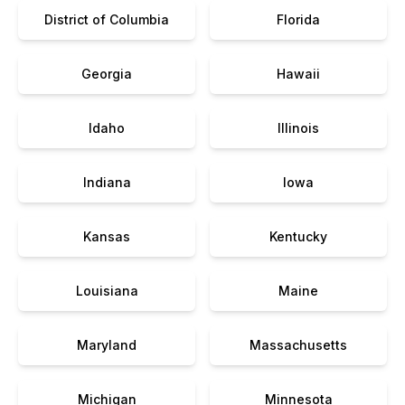
District of Columbia
Florida
Georgia
Hawaii
Idaho
Illinois
Indiana
Iowa
Kansas
Kentucky
Louisiana
Maine
Maryland
Massachusetts
Michigan
Minnesota