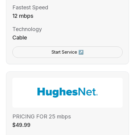
Fastest Speed
12 mbps
Technology
Cable
Start Service ↗
PRICING FOR 25 mbps
$49.99