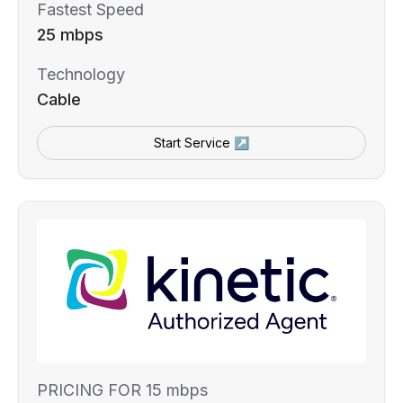
Fastest Speed
25 mbps
Technology
Cable
Start Service ↗
PRICING FOR 15 mbps