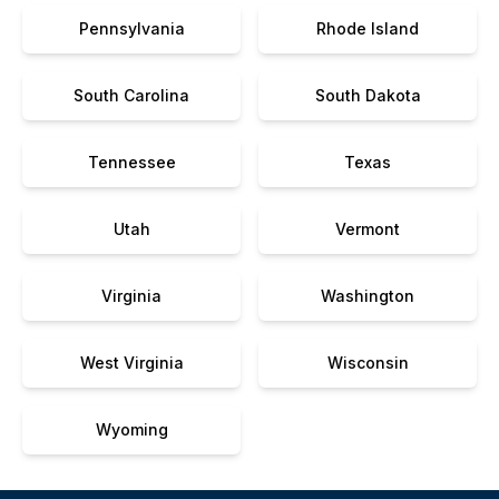
Pennsylvania
Rhode Island
South Carolina
South Dakota
Tennessee
Texas
Utah
Vermont
Virginia
Washington
West Virginia
Wisconsin
Wyoming