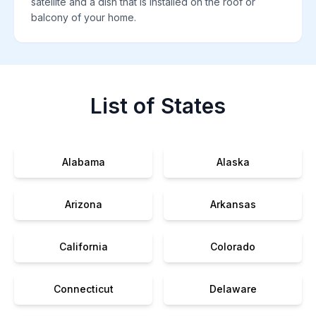
satellite and a dish that is installed on the roof or
balcony of your home.
List of States
Alabama
Alaska
Arizona
Arkansas
California
Colorado
Connecticut
Delaware