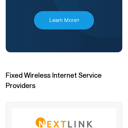
Learn More
Fixed Wireless Internet Service
Providers