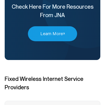
Check Here For More Resources
From JNA
Learn More
Fixed Wireless Internet Service
Providers