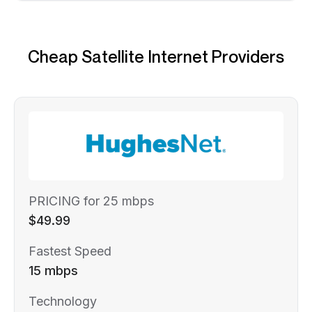
Cheap Satellite Internet Providers
PRICING for 25 mbps
$49.99
Fastest Speed
15 mbps
Technology