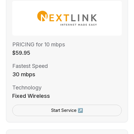
PRICING for 10 mbps
$59.95
Fastest Speed
30 mbps
Technology
Fixed Wireless
Start Service ↗