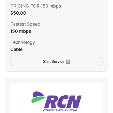
PRICING FOR 150 mbps
$50.00
Fastest Speed
150 mbps
Technology
Cable
Start Service ↗