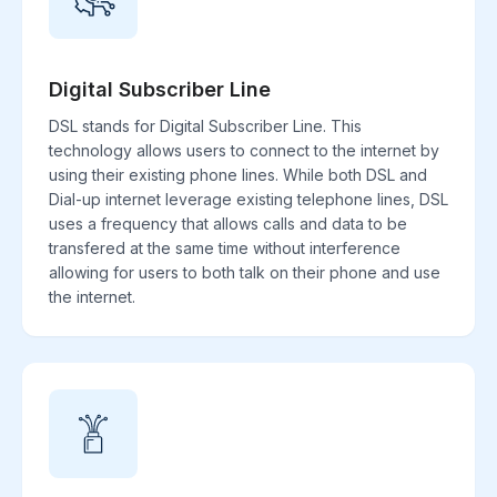
Digital Subscriber Line
DSL stands for Digital Subscriber Line. This
technology allows users to connect to the internet by
using their existing phone lines. While both DSL and
Dial-up internet leverage existing telephone lines, DSL
uses a frequency that allows calls and data to be
transfered at the same time without interference
allowing for users to both talk on their phone and use
the internet.