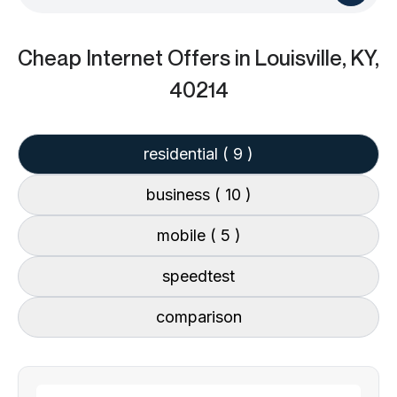
Cheap Internet Offers
in Louisville, KY,
40214
residential
( 9 )
business
( 10 )
mobile
( 5 )
speedtest
comparison