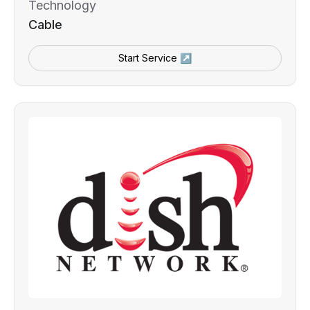
Technology
Cable
Start Service ↗