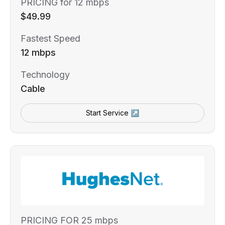
PRICING for 12 mbps
$49.99
Fastest Speed
12 mbps
Technology
Cable
Start Service ↗
PRICING FOR 25 mbps