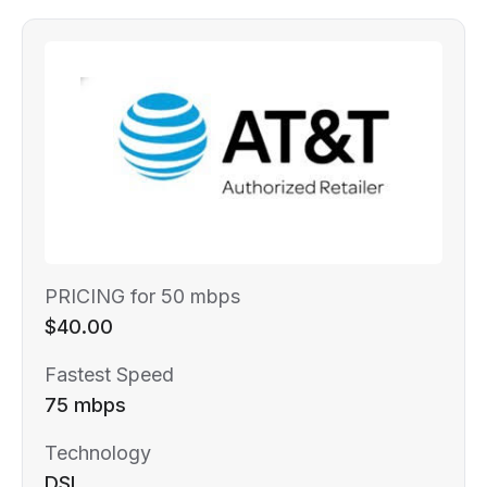
PRICING for 50 mbps
$40.00
Fastest Speed
75 mbps
Technology
DSL