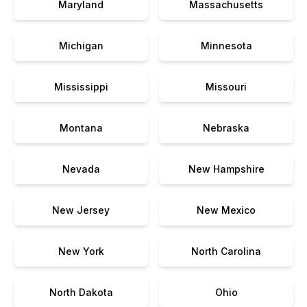
Maryland
Massachusetts
Michigan
Minnesota
Mississippi
Missouri
Montana
Nebraska
Nevada
New Hampshire
New Jersey
New Mexico
New York
North Carolina
North Dakota
Ohio