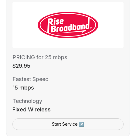
PRICING for 25 mbps
$29.95
Fastest Speed
15 mbps
Technology
Fixed Wireless
Start Service ↗