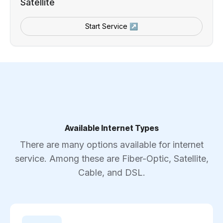
Satellite
Start Service ↗
Available Internet Types
There are many options available for internet
service. Among these are Fiber-Optic, Satellite,
Cable, and DSL.