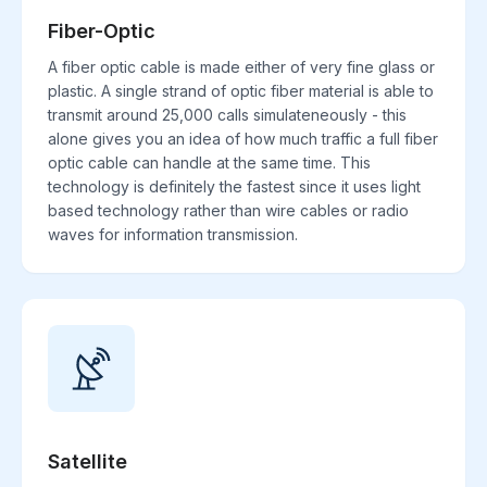
Fiber-Optic
A fiber optic cable is made either of very fine glass or
plastic. A single strand of optic fiber material is able to
transmit around 25,000 calls simulateneously - this
alone gives you an idea of how much traffic a full fiber
optic cable can handle at the same time. This
technology is definitely the fastest since it uses light
based technology rather than wire cables or radio
waves for information transmission.
Satellite