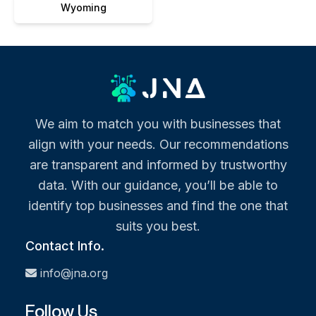
Wyoming
We aim to match you with businesses that
align with your needs. Our recommendations
are transparent and informed by trustworthy
data. With our guidance, you’ll be able to
identify top businesses and find the one that
suits you best.
Contact Info.
info@jna.org
Follow Us