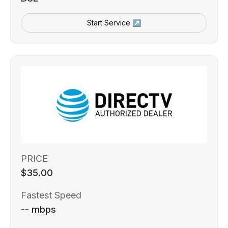
Start Service ↗
PRICE
$35.00
Fastest Speed
-- mbps