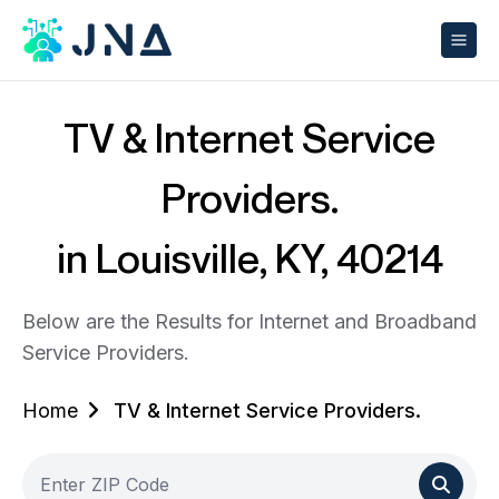
TV & Internet Service
Providers.
in Louisville, KY, 40214
Below are the Results for Internet and Broadband
Service Providers.
Home
TV & Internet Service Providers.