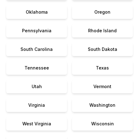
Oklahoma
Oregon
Pennsylvania
Rhode Island
South Carolina
South Dakota
Tennessee
Texas
Utah
Vermont
Virginia
Washington
West Virginia
Wisconsin