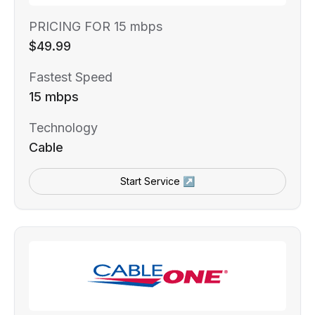
PRICING FOR 15 mbps
$49.99
Fastest Speed
15 mbps
Technology
Cable
Start Service ↗