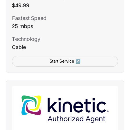
$49.99
Fastest Speed
25 mbps
Technology
Cable
Start Service ↗