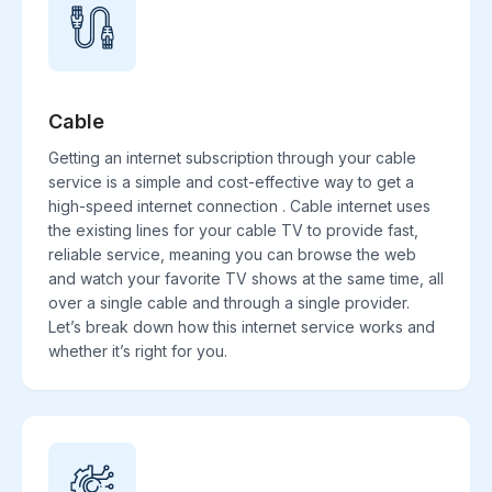
Cable
Getting an internet subscription through your cable
service is a simple and cost-effective way to get a
high-speed internet connection . Cable internet uses
the existing lines for your cable TV to provide fast,
reliable service, meaning you can browse the web
and watch your favorite TV shows at the same time, all
over a single cable and through a single provider.
Let’s break down how this internet service works and
whether it’s right for you.