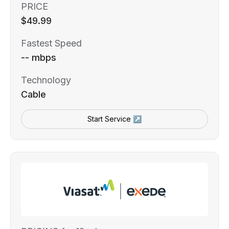
PRICE
$49.99
Fastest Speed
-- mbps
Technology
Cable
Start Service ↗