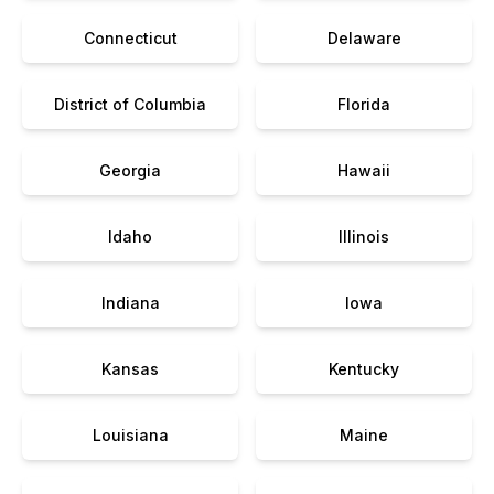
Connecticut
Delaware
District of Columbia
Florida
Georgia
Hawaii
Idaho
Illinois
Indiana
Iowa
Kansas
Kentucky
Louisiana
Maine