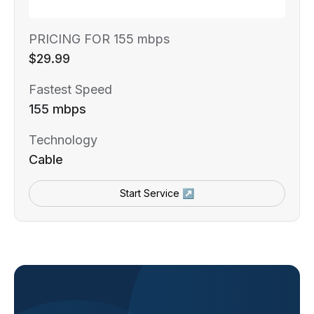
PRICING FOR 155 mbps
$29.99
Fastest Speed
155 mbps
Technology
Cable
Start Service ↗