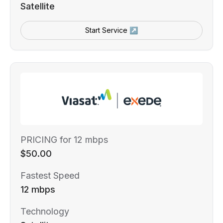
Satellite
Start Service ↗
PRICING for 12 mbps
$50.00
Fastest Speed
12 mbps
Technology