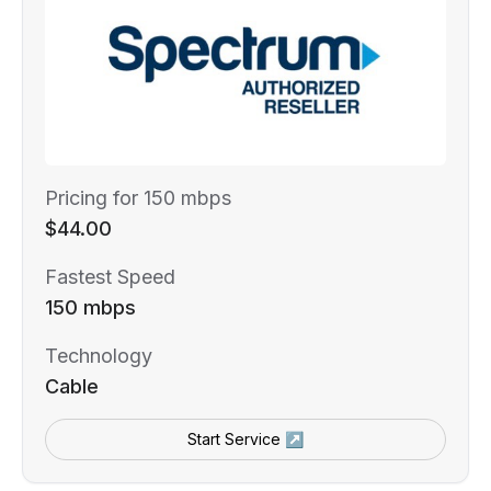
Pricing for 150 mbps
$44.00
Fastest Speed
150 mbps
Technology
Cable
Start Service ↗