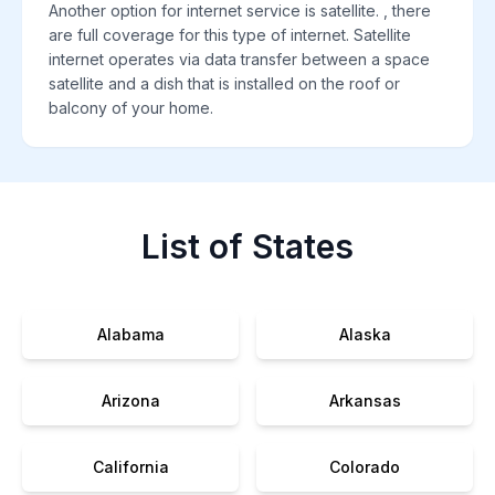
Another option for internet service is satellite. , there
are full coverage for this type of internet. Satellite
internet operates via data transfer between a space
satellite and a dish that is installed on the roof or
balcony of your home.
List of States
Alabama
Alaska
Arizona
Arkansas
California
Colorado