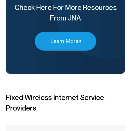
Check Here For More Resources
From JNA
Learn More
Fixed Wireless Internet Service
Providers