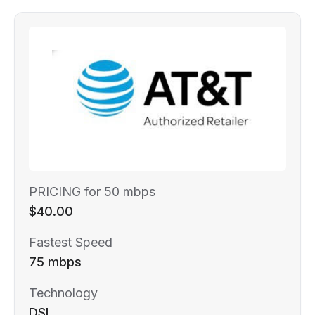
PRICING for 50 mbps
$40.00
Fastest Speed
75 mbps
Technology
DSL