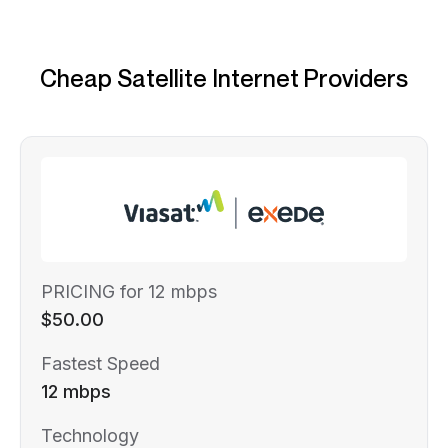
Cheap Satellite Internet Providers
PRICING for 12 mbps
$50.00
Fastest Speed
12 mbps
Technology