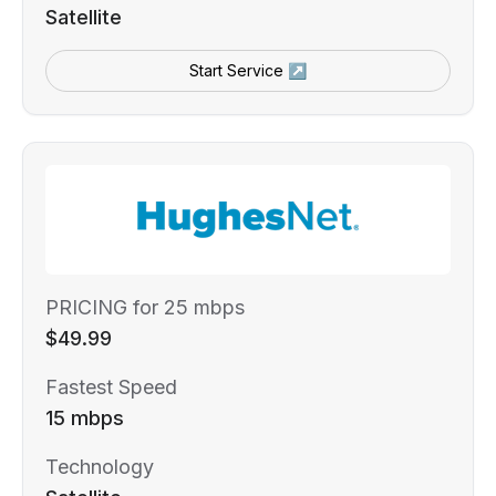
Satellite
Start Service ↗
PRICING for 25 mbps
$49.99
Fastest Speed
15 mbps
Technology