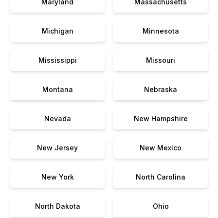
Maryland
Massachusetts
Michigan
Minnesota
Mississippi
Missouri
Montana
Nebraska
Nevada
New Hampshire
New Jersey
New Mexico
New York
North Carolina
North Dakota
Ohio