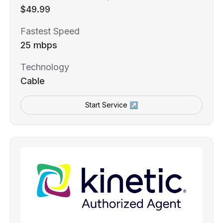
$49.99
Fastest Speed
25 mbps
Technology
Cable
Start Service ↗