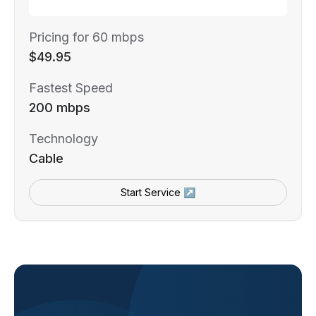
Pricing for 60 mbps
$49.95
Fastest Speed
200 mbps
Technology
Cable
Start Service ↗