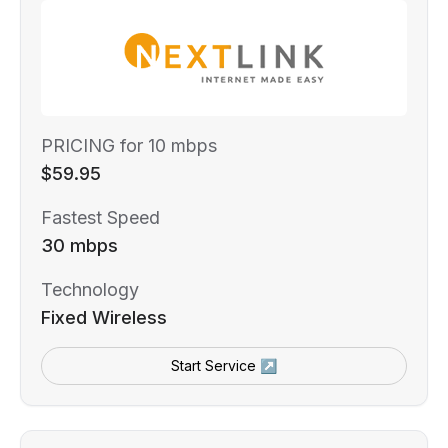
PRICING for 10 mbps
$59.95
Fastest Speed
30 mbps
Technology
Fixed Wireless
Start Service ↗