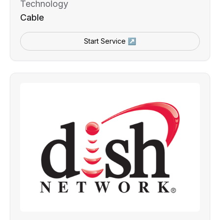
Technology
Cable
Start Service ↗