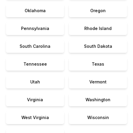
Oklahoma
Oregon
Pennsylvania
Rhode Island
South Carolina
South Dakota
Tennessee
Texas
Utah
Vermont
Virginia
Washington
West Virginia
Wisconsin