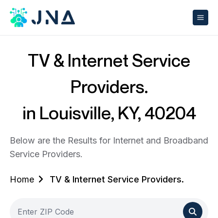
TV & Internet Service
Providers.
in Louisville, KY, 40204
Below are the Results for Internet and Broadband
Service Providers.
Home
TV & Internet Service Providers.