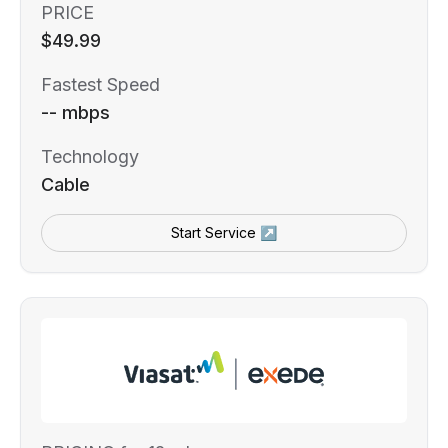
PRICE
$49.99
Fastest Speed
-- mbps
Technology
Cable
Start Service ↗