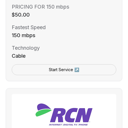
PRICING FOR 150 mbps
$50.00
Fastest Speed
150 mbps
Technology
Cable
Start Service ↗