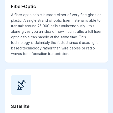
Fiber-Optic
A fiber optic cable is made either of very fine glass or
plastic. A single strand of optic fiber material is able to
transmit around 25,000 calls simulateneously - this
alone gives you an idea of how much traffic a full fiber
optic cable can handle at the same time. This
technology is definitely the fastest since it uses light
based technology rather than wire cables or radio
waves for information transmission.
Satellite