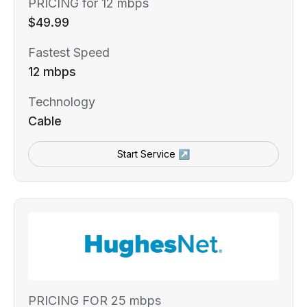
PRICING for 12 mbps
$49.99
Fastest Speed
12 mbps
Technology
Cable
Start Service ↗
PRICING FOR 25 mbps