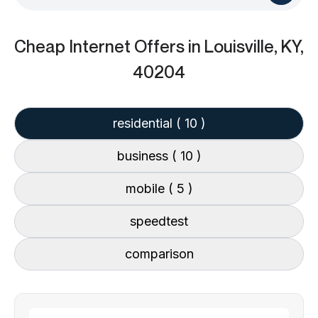
Cheap Internet Offers
in Louisville, KY,
40204
residential
( 10 )
business
( 10 )
mobile
( 5 )
speedtest
comparison