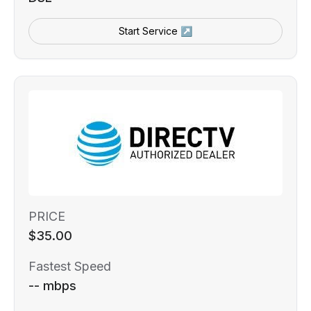
Start Service ↗
PRICE
$35.00
Fastest Speed
-- mbps