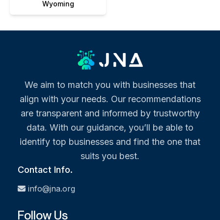
Wyoming
We aim to match you with businesses that
align with your needs. Our recommendations
are transparent and informed by trustworthy
data. With our guidance, you’ll be able to
identify top businesses and find the one that
suits you best.
Contact Info.
info@jna.org
Follow Us