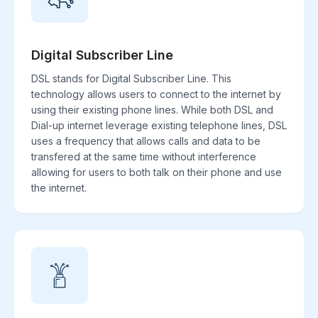
Digital Subscriber Line
DSL stands for Digital Subscriber Line. This
technology allows users to connect to the internet by
using their existing phone lines. While both DSL and
Dial-up internet leverage existing telephone lines, DSL
uses a frequency that allows calls and data to be
transfered at the same time without interference
allowing for users to both talk on their phone and use
the internet.