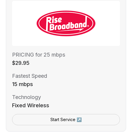
PRICING for 25 mbps
$29.95
Fastest Speed
15 mbps
Technology
Fixed Wireless
Start Service ↗