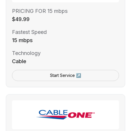
PRICING FOR 15 mbps
$49.99
Fastest Speed
15 mbps
Technology
Cable
Start Service ↗