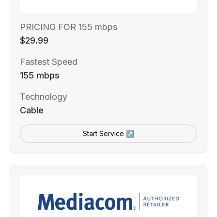
PRICING FOR 155 mbps
$29.99
Fastest Speed
155 mbps
Technology
Cable
Start Service ↗