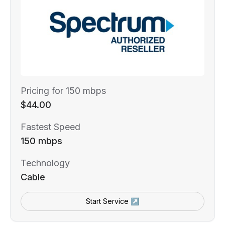
Pricing for 150 mbps
$44.00
Fastest Speed
150 mbps
Technology
Cable
Start Service ↗