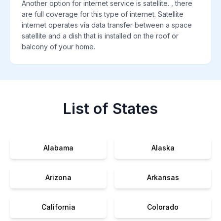
Another option for internet service is satellite. , there
are full coverage for this type of internet. Satellite
internet operates via data transfer between a space
satellite and a dish that is installed on the roof or
balcony of your home.
List of States
Alabama
Alaska
Arizona
Arkansas
California
Colorado