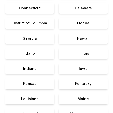
Connecticut
Delaware
District of Columbia
Florida
Georgia
Hawaii
Idaho
Illinois
Indiana
Iowa
Kansas
Kentucky
Louisiana
Maine