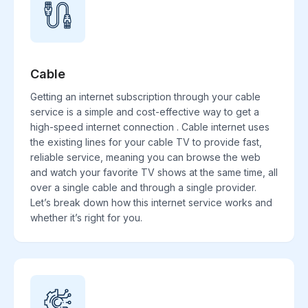
Cable
Getting an internet subscription through your cable
service is a simple and cost-effective way to get a
high-speed internet connection . Cable internet uses
the existing lines for your cable TV to provide fast,
reliable service, meaning you can browse the web
and watch your favorite TV shows at the same time, all
over a single cable and through a single provider.
Let’s break down how this internet service works and
whether it’s right for you.