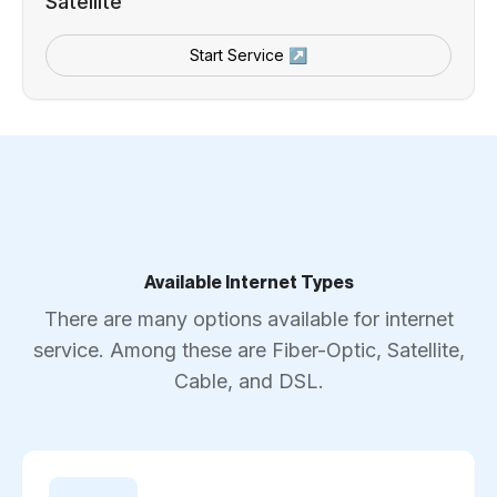
Satellite
Start Service ↗
Available Internet Types
There are many options available for internet
service. Among these are Fiber-Optic, Satellite,
Cable, and DSL.