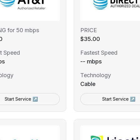
NG for 50 mbps
PRICE
0
$35.00
t Speed
Fastest Speed
ps
-- mbps
ology
Technology
Cable
Start Service ↗
Start Service ↗