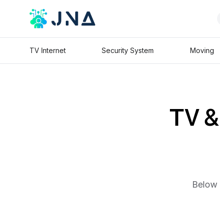
TV Internet
Security System
Moving
TV & 
Below 