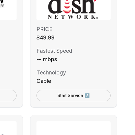
PRICE
$49.99
Fastest Speed
-- mbps
Technology
Cable
Start Service ↗