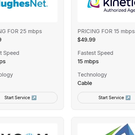
NG FOR 25 mbps
PRICING FOR 15 mbps
9
$49.99
t Speed
Fastest Speed
ps
15 mbps
ology
Technology
Cable
Start Service ↗
Start Service ↗