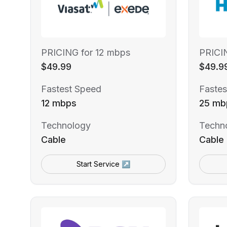
PRICING for 12 mbps
PRICI
$49.99
$49.9
Fastest Speed
Fastes
12 mbps
25 mb
Technology
Techn
Cable
Cable
Start Service ↗