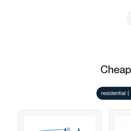
Cheap 
residential
( 