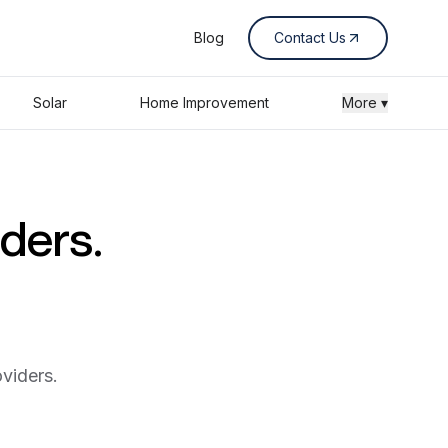
Blog
Contact Us
Solar
Home Improvement
More ▾
iders.
viders.