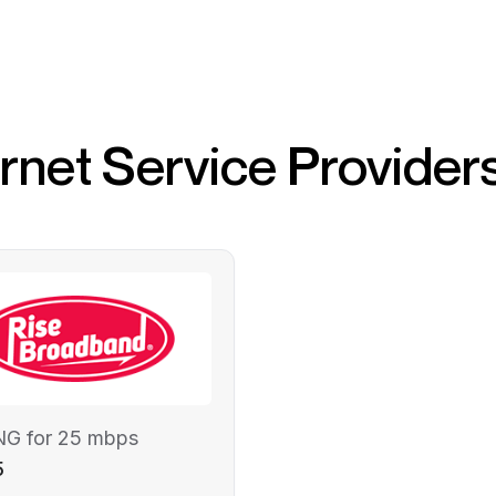
ernet Service Provider
NG for 25 mbps
5