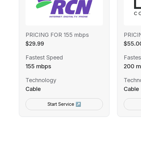
PRICING FOR 155 mbps
PRICI
$29.99
$55.0
Fastest Speed
Fastes
155 mbps
200 m
Technology
Techn
Cable
Cable
Start Service ↗