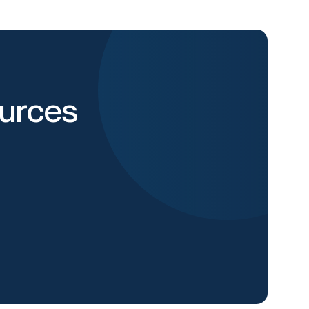
urces