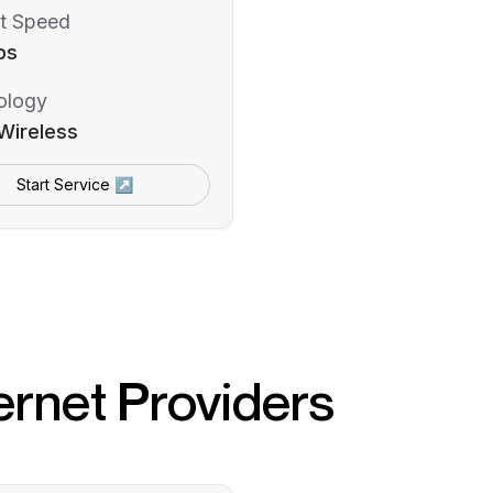
t Speed
ps
ology
Wireless
Start Service ↗
ernet Providers