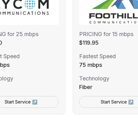
NG for 25 mbps
PRICING for 15 mbps
0
$119.95
t Speed
Fastest Speed
bps
75 mbps
ology
Technology
Fiber
Start Service ↗
Start Service ↗