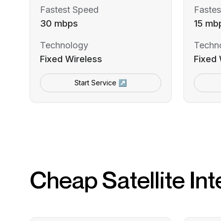
Fastest Speed
Fastes
30 mbps
15 mb
Technology
Techn
Fixed Wireless
Fixed 
Start Service ↗
Cheap Satellite Int