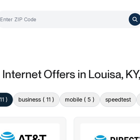
Internet Offers
in Louisa, KY
11 )
business
( 11 )
mobile
( 5 )
speedtest