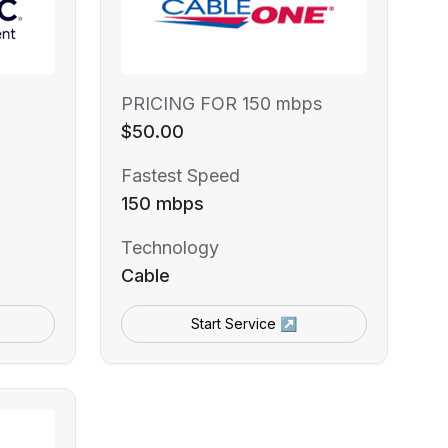
PRICING FOR 150 mbps
$50.00
Fastest Speed
150 mbps
Technology
Cable
Start Service ↗