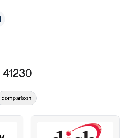
, 41230
comparison