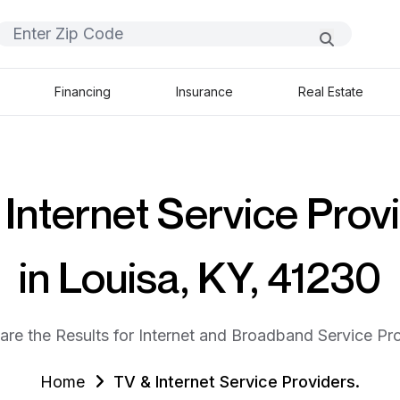
Financing
Insurance
Real Estate
Internet Service Prov
in Louisa, KY, 41230
are the Results for Internet and Broadband Service Pro
Home
TV & Internet Service Providers.