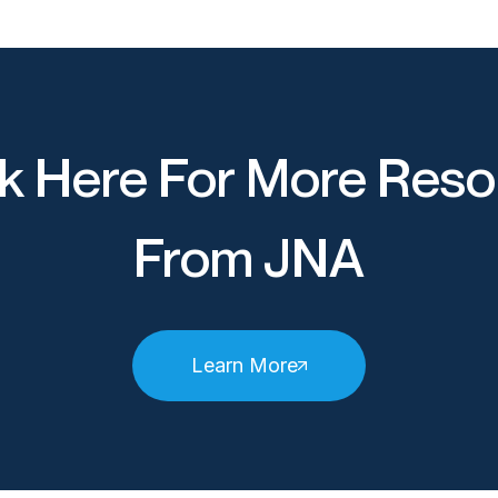
k Here For More Reso
From JNA
Learn More