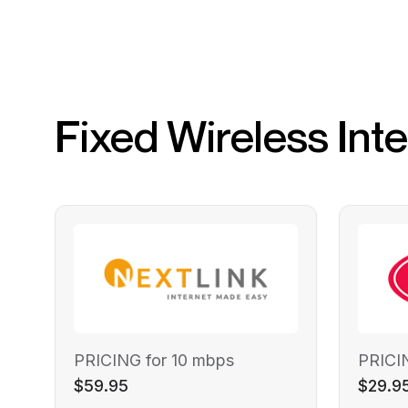
Fixed Wireless Int
PRICING for 10 mbps
PRICI
$59.95
$29.9