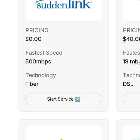
PRICING
PRICI
$0.00
$40.0
Fastest Speed
Fastes
500mbps
18 mb
Technology
Techn
Fiber
DSL
Start Service ↗