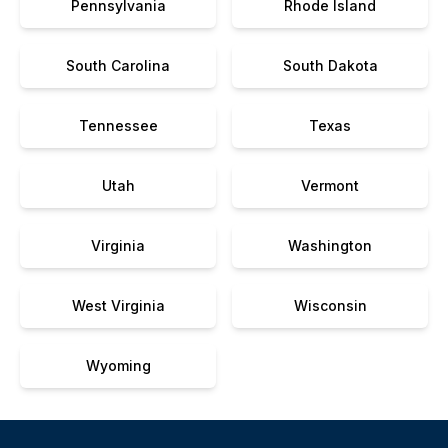
Pennsylvania
Rhode Island
South Carolina
South Dakota
Tennessee
Texas
Utah
Vermont
Virginia
Washington
West Virginia
Wisconsin
Wyoming