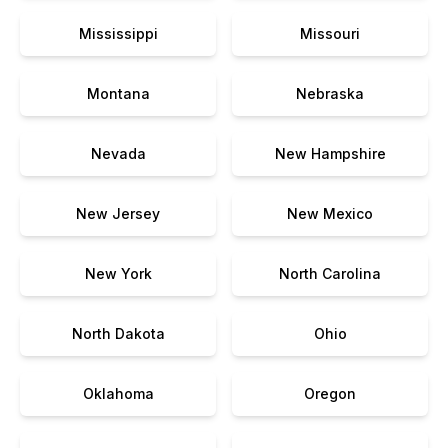
Mississippi
Missouri
Montana
Nebraska
Nevada
New Hampshire
New Jersey
New Mexico
New York
North Carolina
North Dakota
Ohio
Oklahoma
Oregon