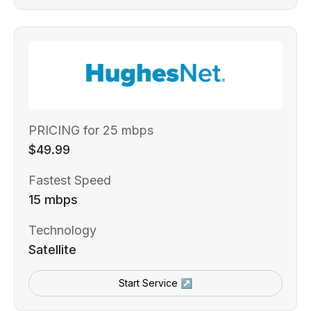
PRICING for 25 mbps
$49.99
Fastest Speed
15 mbps
Technology
Satellite
Start Service ↗