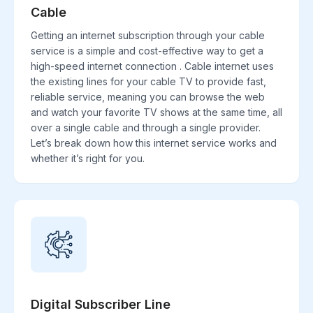
Cable
Getting an internet subscription through your cable
service is a simple and cost-effective way to get a
high-speed internet connection . Cable internet uses
the existing lines for your cable TV to provide fast,
reliable service, meaning you can browse the web
and watch your favorite TV shows at the same time, all
over a single cable and through a single provider.
Let’s break down how this internet service works and
whether it’s right for you.
Digital Subscriber Line