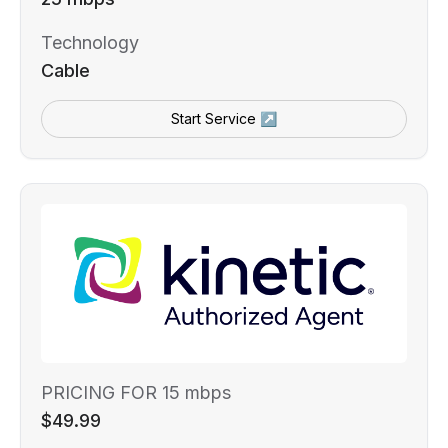
Technology
Cable
Start Service ↗
PRICING FOR 15 mbps
$49.99