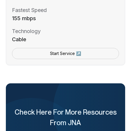
Fastest Speed
155 mbps
Technology
Cable
Start Service ↗
Check Here For More Resources
From JNA