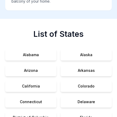
balcony of your home.
List of States
Alabama
Alaska
Arizona
Arkansas
California
Colorado
Connecticut
Delaware