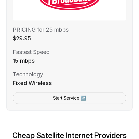
PRICING for 25 mbps
$29.95
Fastest Speed
15 mbps
Technology
Fixed Wireless
Start Service ↗
Cheap Satellite Internet Providers