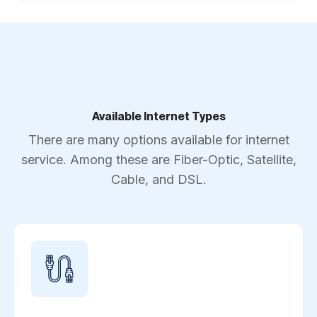
Available Internet Types
There are many options available for internet
service. Among these are Fiber-Optic, Satellite,
Cable, and DSL.