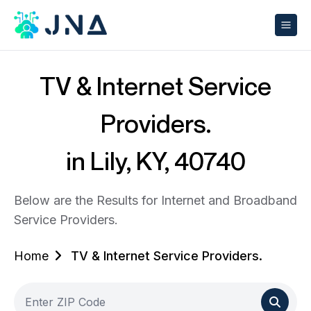
TV & Internet Service
Providers.
in Lily, KY, 40740
Below are the Results for Internet and Broadband
Service Providers.
Home
TV & Internet Service Providers.