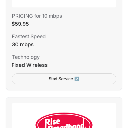
PRICING for 10 mbps
$59.95
Fastest Speed
30 mbps
Technology
Fixed Wireless
Start Service ↗