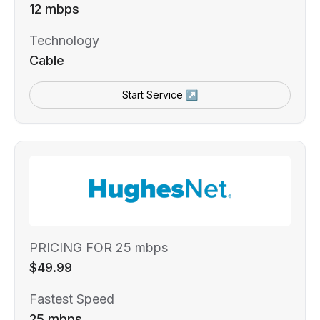
12 mbps
Technology
Cable
Start Service ↗
PRICING FOR 25 mbps
$49.99
Fastest Speed
25 mbps