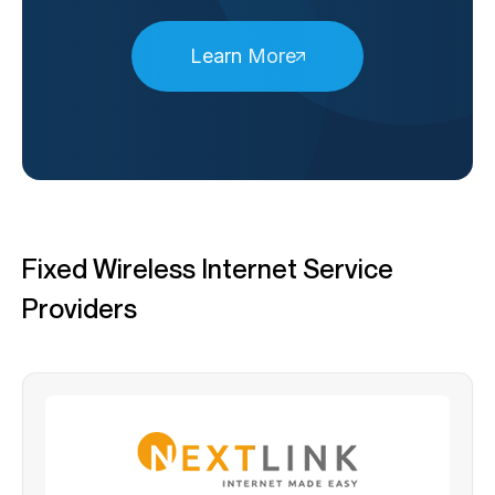
Learn More
Fixed Wireless Internet Service
Providers