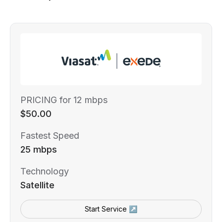
PRICING for 12 mbps
$50.00
Fastest Speed
25 mbps
Technology
Satellite
Start Service ↗