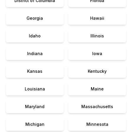
District of Columbia
Florida
Georgia
Hawaii
Idaho
Illinois
Indiana
Iowa
Kansas
Kentucky
Louisiana
Maine
Maryland
Massachusetts
Michigan
Minnesota