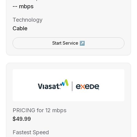
-- mbps
Technology
Cable
Start Service ↗
PRICING for 12 mbps
$49.99
Fastest Speed