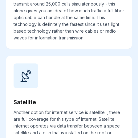
transmit around 25,000 calls simulateneously - this
alone gives you an idea of how much traffic a full fiber
optic cable can handle at the same time. This
technology is definitely the fastest since it uses light
based technology rather than wire cables or radio
waves for information transmission.
Satellite
Another option for internet service is satellite. , there
are full coverage for this type of internet. Satellite
internet operates via data transfer between a space
satellite and a dish that is installed on the roof or