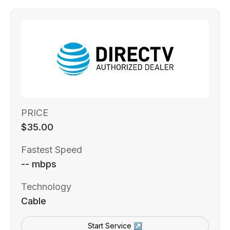
PRICE
$35.00
Fastest Speed
-- mbps
Technology
Cable
Start Service ↗