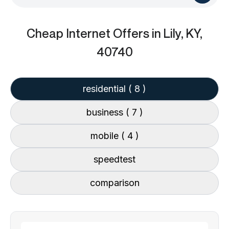
Cheap Internet Offers
in Lily, KY,
40740
residential
( 8 )
business
( 7 )
mobile
( 4 )
speedtest
comparison