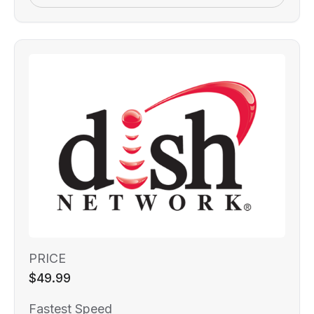
PRICE
$49.99
Fastest Speed