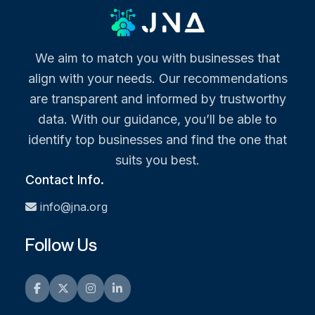
We aim to match you with businesses that
align with your needs. Our recommendations
are transparent and informed by trustworthy
data. With our guidance, you’ll be able to
identify top businesses and find the one that
suits you best.
Contact Info.
info@jna.org
Follow Us
Facebook
Twitter
Instagram
LinkedIn