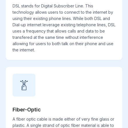
DSL stands for Digital Subscriber Line. This
technology allows users to connect to the internet by
using their existing phone lines. While both DSL and
Dial-up internet leverage existing telephone lines, DSL
uses a frequency that allows calls and data to be
transfered at the same time without interference
allowing for users to both talk on their phone and use
the internet.
Fiber-Optic
A fiber optic cable is made either of very fine glass or
plastic. A single strand of optic fiber material is able to