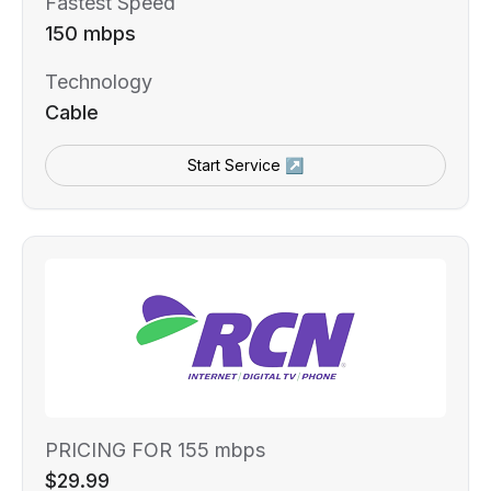
Fastest Speed
150 mbps
Technology
Cable
Start Service ↗
PRICING FOR 155 mbps
$29.99