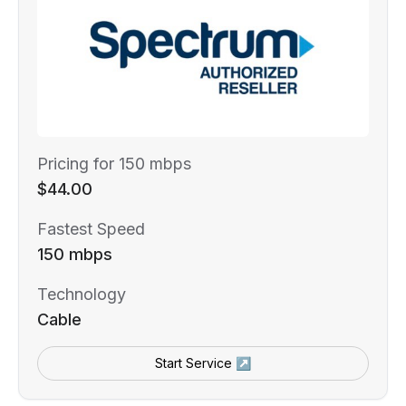
Pricing for 150 mbps
$44.00
Fastest Speed
150 mbps
Technology
Cable
Start Service ↗