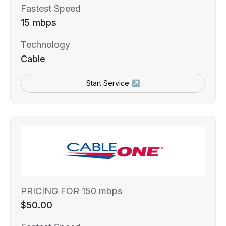
Fastest Speed
15 mbps
Technology
Cable
Start Service ↗
PRICING FOR 150 mbps
$50.00