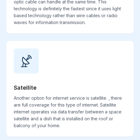
optic cable can handle at the same time. This
technology is definitely the fastest since it uses light
based technology rather than wire cables or radio
waves for information transmission.
Satellite
Another option for internet service is satellite. , there
are full coverage for this type of internet. Satellite
internet operates via data transfer between a space
satellite and a dish that is installed on the roof or
balcony of your home.