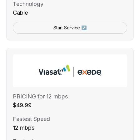
Technology
Cable
Start Service ↗
PRICING for 12 mbps
$49.99
Fastest Speed
12 mbps