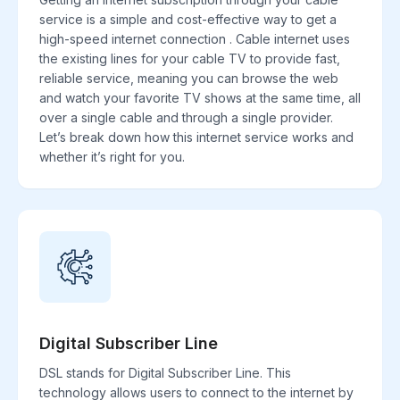
service is a simple and cost-effective way to get a
high-speed internet connection . Cable internet uses
the existing lines for your cable TV to provide fast,
reliable service, meaning you can browse the web
and watch your favorite TV shows at the same time, all
over a single cable and through a single provider.
Let’s break down how this internet service works and
whether it’s right for you.
Digital Subscriber Line
DSL stands for Digital Subscriber Line. This
technology allows users to connect to the internet by