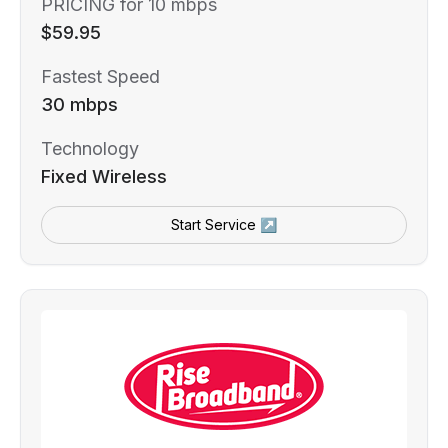
PRICING for 10 mbps
$59.95
Fastest Speed
30 mbps
Technology
Fixed Wireless
Start Service ↗