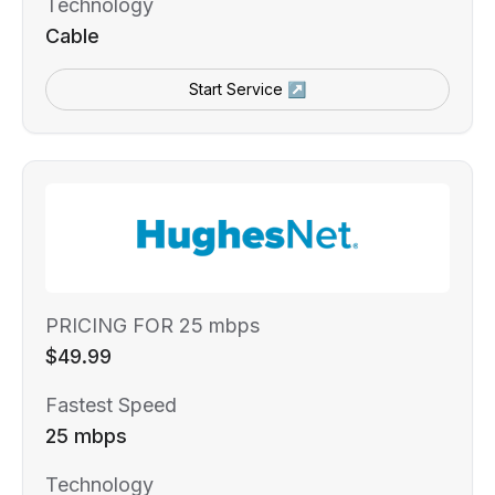
Technology
Cable
Start Service ↗
PRICING FOR 25 mbps
$49.99
Fastest Speed
25 mbps
Technology