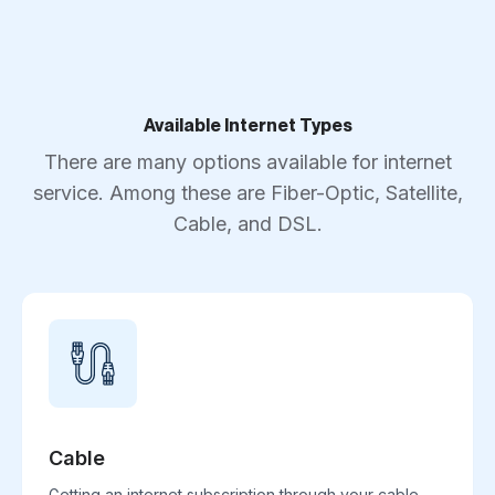
Available Internet Types
There are many options available for internet
service. Among these are Fiber-Optic, Satellite,
Cable, and DSL.
Cable
Getting an internet subscription through your cable