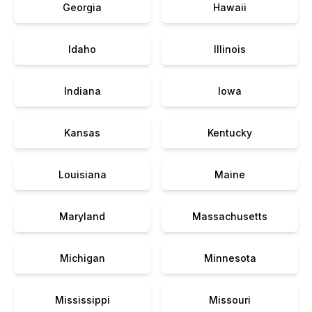
Georgia
Hawaii
Idaho
Illinois
Indiana
Iowa
Kansas
Kentucky
Louisiana
Maine
Maryland
Massachusetts
Michigan
Minnesota
Mississippi
Missouri