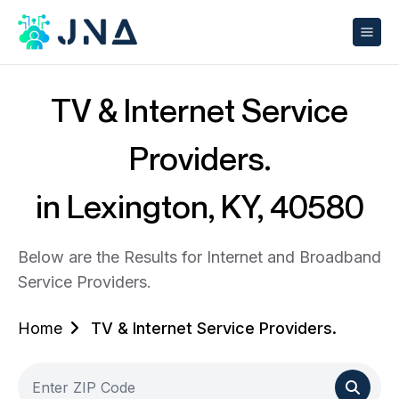
TV & Internet Service
Providers.
in Lexington, KY, 40580
Below are the Results for Internet and Broadband
Service Providers.
Home
TV & Internet Service Providers.