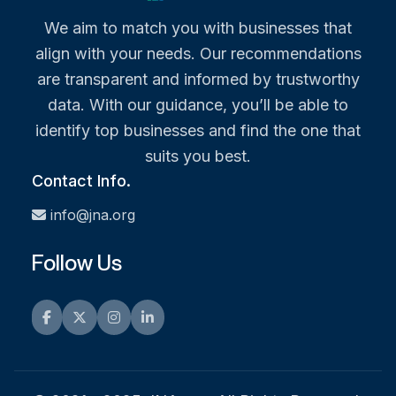
We aim to match you with businesses that
align with your needs. Our recommendations
are transparent and informed by trustworthy
data. With our guidance, you’ll be able to
identify top businesses and find the one that
suits you best.
Contact Info.
info@jna.org
Follow Us
Facebook
Twitter
Instagram
LinkedIn