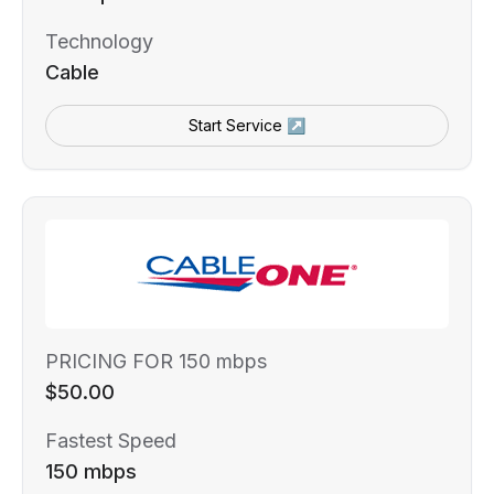
Technology
Cable
Start Service ↗
PRICING FOR 150 mbps
$50.00
Fastest Speed
150 mbps