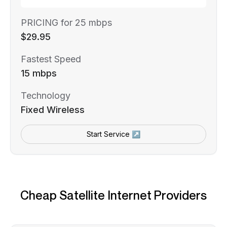
PRICING for 25 mbps
$29.95
Fastest Speed
15 mbps
Technology
Fixed Wireless
Start Service ↗
Cheap Satellite Internet Providers