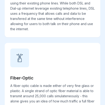
using their existing phone lines. While both DSL and
Dial-up internet leverage existing telephone lines, DSL
uses a frequency that allows calls and data to be
transfered at the same time without interference
allowing for users to both talk on their phone and use
the internet.
Fiber-Optic
A fiber optic cable is made either of very fine glass or
plastic. A single strand of optic fiber material is able to
transmit around 25,000 calls simulateneously - this
alone gives you an idea of how much traffic a full fiber