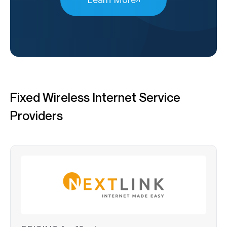
Fixed Wireless Internet Service
Providers