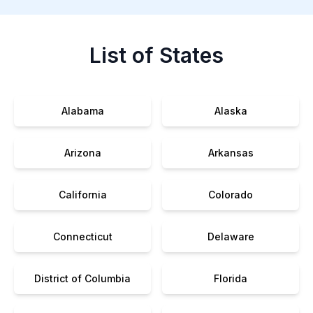
List of States
Alabama
Alaska
Arizona
Arkansas
California
Colorado
Connecticut
Delaware
District of Columbia
Florida