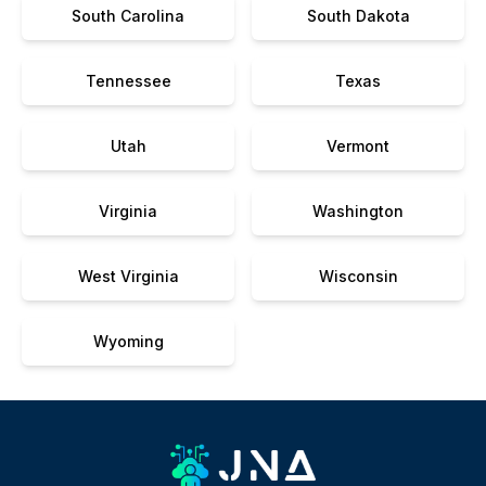
South Carolina
South Dakota
Tennessee
Texas
Utah
Vermont
Virginia
Washington
West Virginia
Wisconsin
Wyoming