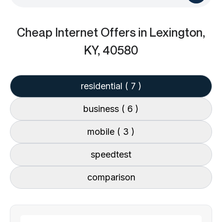
Cheap Internet Offers
in Lexington,
KY, 40580
residential
( 7 )
business
( 6 )
mobile
( 3 )
speedtest
comparison