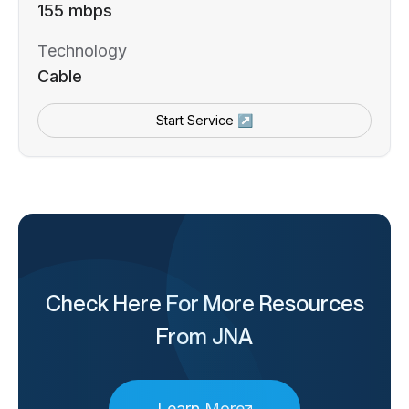
155 mbps
Technology
Cable
Start Service ↗
Check Here For More Resources
From JNA
Learn More