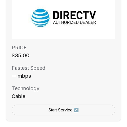
PRICE
$35.00
Fastest Speed
-- mbps
Technology
Cable
Start Service ↗