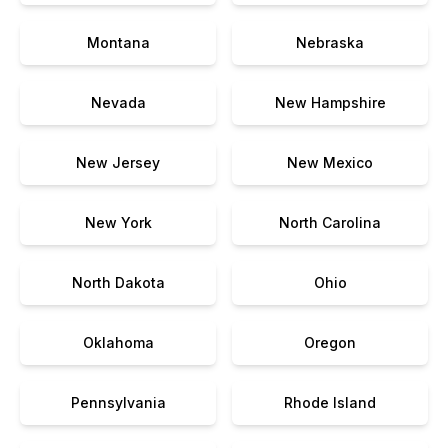
Montana
Nebraska
Nevada
New Hampshire
New Jersey
New Mexico
New York
North Carolina
North Dakota
Ohio
Oklahoma
Oregon
Pennsylvania
Rhode Island