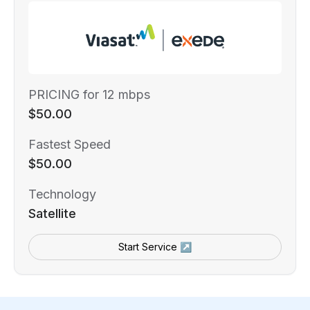
PRICING for 12 mbps
$50.00
Fastest Speed
$50.00
Technology
Satellite
Start Service ↗