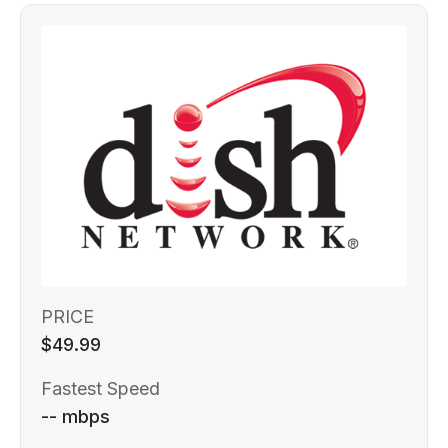
PRICE
$49.99
Fastest Speed
-- mbps