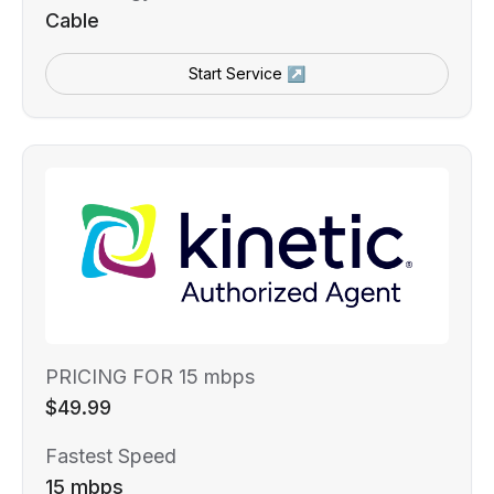
Cable
Start Service ↗
PRICING FOR 15 mbps
$49.99
Fastest Speed
15 mbps