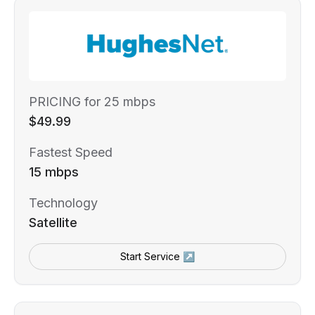
PRICING for 25 mbps
$49.99
Fastest Speed
15 mbps
Technology
Satellite
Start Service ↗