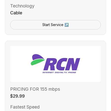
Technology
Cable
Start Service ↗
PRICING FOR 155 mbps
$29.99
Fastest Speed