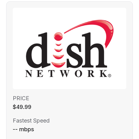
PRICE
$49.99
Fastest Speed
-- mbps