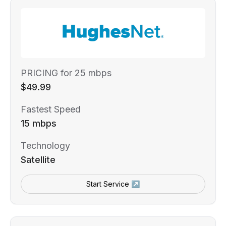
PRICING for 25 mbps
$49.99
Fastest Speed
15 mbps
Technology
Satellite
Start Service ↗