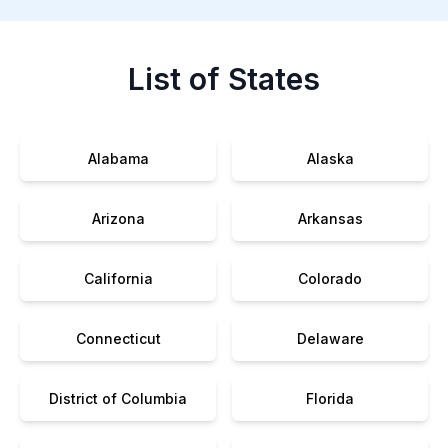
List of States
Alabama
Alaska
Arizona
Arkansas
California
Colorado
Connecticut
Delaware
District of Columbia
Florida