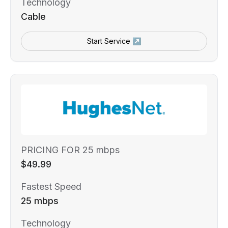
Technology
Cable
Start Service ↗
PRICING FOR 25 mbps
$49.99
Fastest Speed
25 mbps
Technology