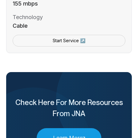
155 mbps
Technology
Cable
Start Service ↗
Check Here For More Resources
From JNA
Learn More