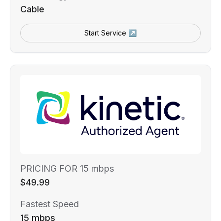
Cable
Start Service ↗
PRICING FOR 15 mbps
$49.99
Fastest Speed
15 mbps