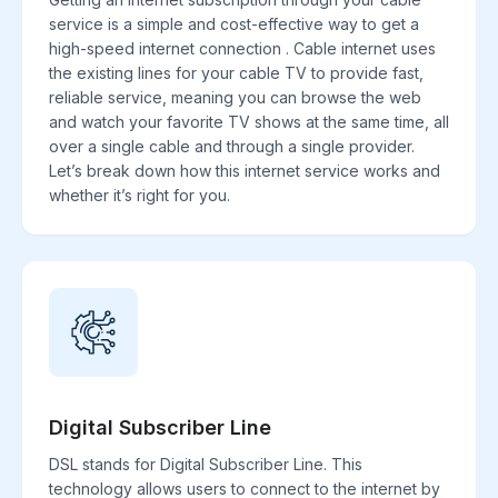
service is a simple and cost-effective way to get a
high-speed internet connection . Cable internet uses
the existing lines for your cable TV to provide fast,
reliable service, meaning you can browse the web
and watch your favorite TV shows at the same time, all
over a single cable and through a single provider.
Let’s break down how this internet service works and
whether it’s right for you.
Digital Subscriber Line
DSL stands for Digital Subscriber Line. This
technology allows users to connect to the internet by