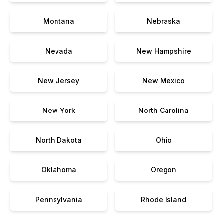
Montana
Nebraska
Nevada
New Hampshire
New Jersey
New Mexico
New York
North Carolina
North Dakota
Ohio
Oklahoma
Oregon
Pennsylvania
Rhode Island