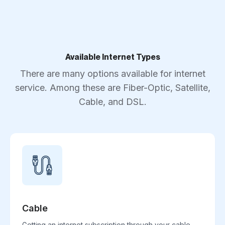
Available Internet Types
There are many options available for internet
service. Among these are Fiber-Optic, Satellite,
Cable, and DSL.
Cable
Getting an internet subscription through your cable