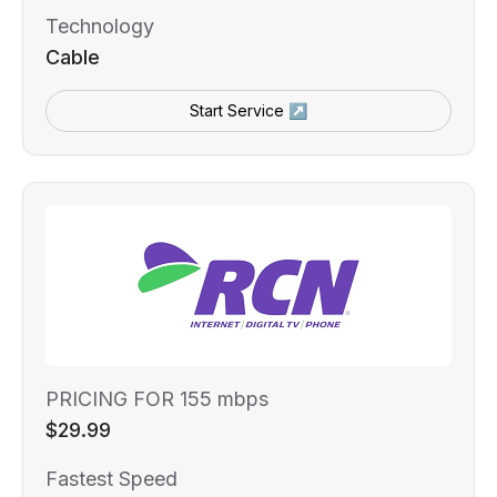
Technology
Cable
Start Service ↗
PRICING FOR 155 mbps
$29.99
Fastest Speed