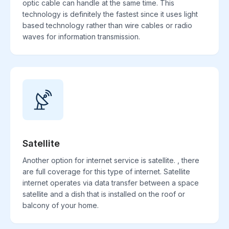
optic cable can handle at the same time. This
technology is definitely the fastest since it uses light
based technology rather than wire cables or radio
waves for information transmission.
Satellite
Another option for internet service is satellite. , there
are full coverage for this type of internet. Satellite
internet operates via data transfer between a space
satellite and a dish that is installed on the roof or
balcony of your home.