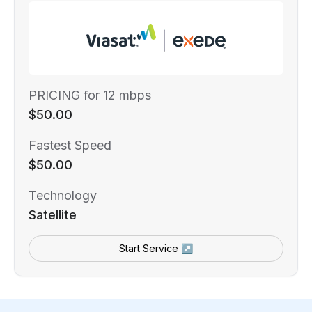
PRICING for 12 mbps
$50.00
Fastest Speed
$50.00
Technology
Satellite
Start Service ↗