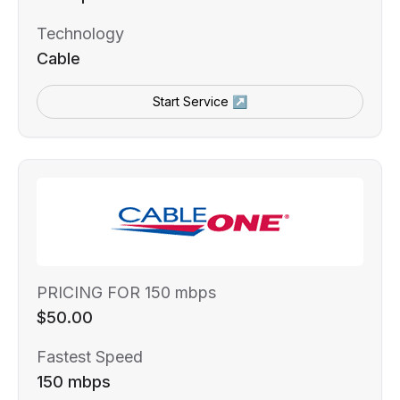
Technology
Cable
Start Service ↗
PRICING FOR 150 mbps
$50.00
Fastest Speed
150 mbps