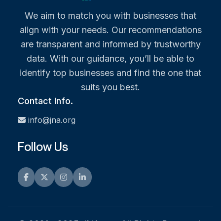
We aim to match you with businesses that
align with your needs. Our recommendations
are transparent and informed by trustworthy
data. With our guidance, you’ll be able to
identify top businesses and find the one that
suits you best.
Contact Info.
info@jna.org
Follow Us
Facebook
Twitter
Instagram
LinkedIn