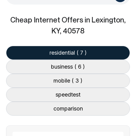
Cheap Internet Offers
in Lexington,
KY, 40578
residential
( 7 )
business
( 6 )
mobile
( 3 )
speedtest
comparison