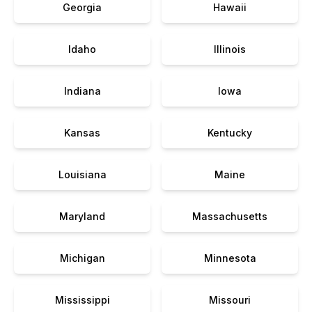
Georgia
Hawaii
Idaho
Illinois
Indiana
Iowa
Kansas
Kentucky
Louisiana
Maine
Maryland
Massachusetts
Michigan
Minnesota
Mississippi
Missouri