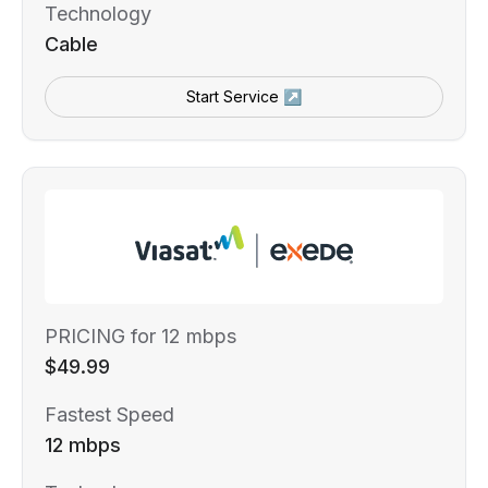
Technology
Cable
Start Service ↗
PRICING for 12 mbps
$49.99
Fastest Speed
12 mbps