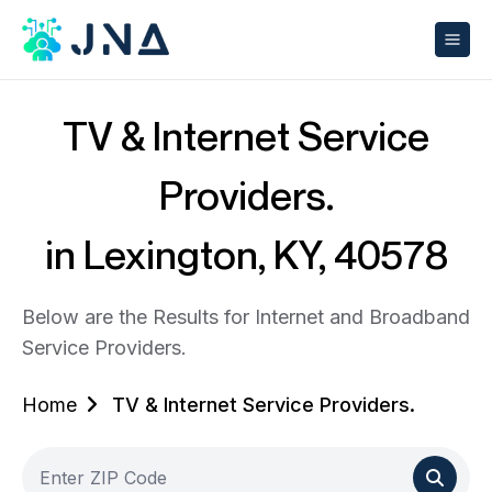
TV & Internet Service
Providers.
in Lexington, KY, 40578
Below are the Results for Internet and Broadband
Service Providers.
Home
TV & Internet Service Providers.