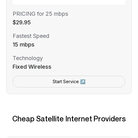
PRICING for 25 mbps
$29.95
Fastest Speed
15 mbps
Technology
Fixed Wireless
Start Service ↗
Cheap Satellite Internet Providers