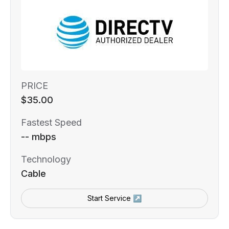
PRICE
$35.00
Fastest Speed
-- mbps
Technology
Cable
Start Service ↗