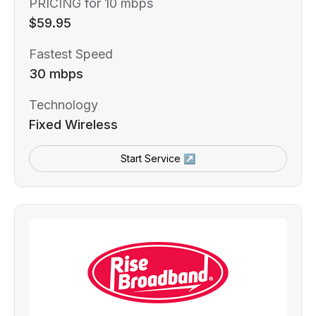
PRICING for 10 mbps
$59.95
Fastest Speed
30 mbps
Technology
Fixed Wireless
Start Service ↗