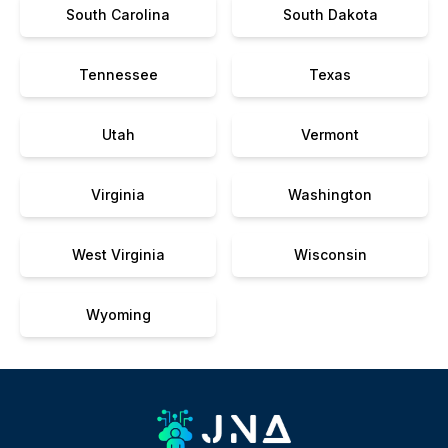
South Carolina
South Dakota
Tennessee
Texas
Utah
Vermont
Virginia
Washington
West Virginia
Wisconsin
Wyoming