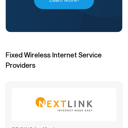
Fixed Wireless Internet Service
Providers