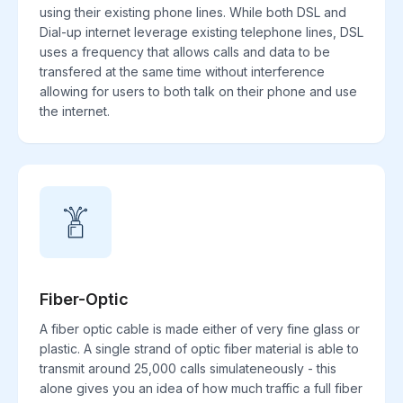
using their existing phone lines. While both DSL and
Dial-up internet leverage existing telephone lines, DSL
uses a frequency that allows calls and data to be
transfered at the same time without interference
allowing for users to both talk on their phone and use
the internet.
Fiber-Optic
A fiber optic cable is made either of very fine glass or
plastic. A single strand of optic fiber material is able to
transmit around 25,000 calls simulateneously - this
alone gives you an idea of how much traffic a full fiber