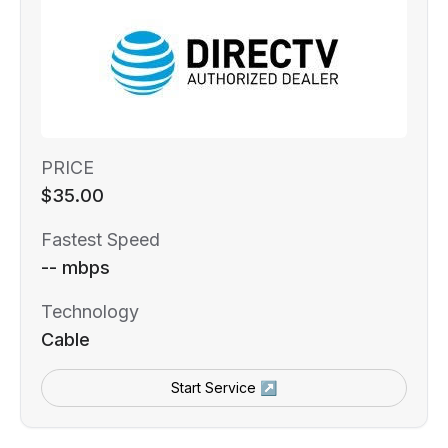
PRICE
$35.00
Fastest Speed
-- mbps
Technology
Cable
Start Service ↗