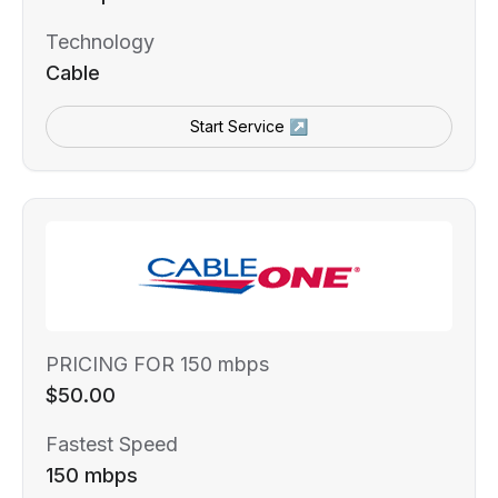
Technology
Cable
Start Service ↗
PRICING FOR 150 mbps
$50.00
Fastest Speed
150 mbps