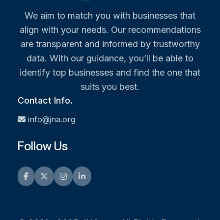
We aim to match you with businesses that
align with your needs. Our recommendations
are transparent and informed by trustworthy
data. With our guidance, you’ll be able to
identify top businesses and find the one that
suits you best.
Contact Info.
info@jna.org
Follow Us
Facebook
Twitter
Instagram
LinkedIn