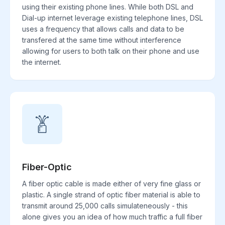
using their existing phone lines. While both DSL and
Dial-up internet leverage existing telephone lines, DSL
uses a frequency that allows calls and data to be
transfered at the same time without interference
allowing for users to both talk on their phone and use
the internet.
Fiber-Optic
A fiber optic cable is made either of very fine glass or
plastic. A single strand of optic fiber material is able to
transmit around 25,000 calls simulateneously - this
alone gives you an idea of how much traffic a full fiber