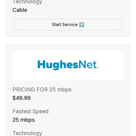
Technology
Cable
Start Service ↗
PRICING FOR 25 mbps
$49.99
Fastest Speed
25 mbps
Technology