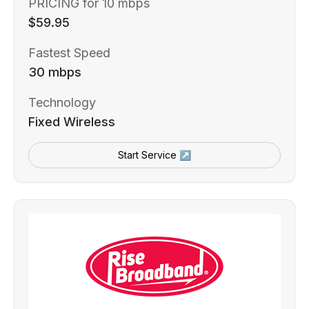
PRICING for 10 mbps
$59.95
Fastest Speed
30 mbps
Technology
Fixed Wireless
Start Service ↗