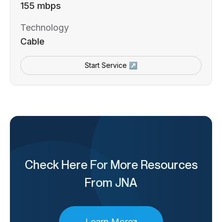
155 mbps
Technology
Cable
Start Service ↗
Check Here For More Resources
From JNA
Learn More