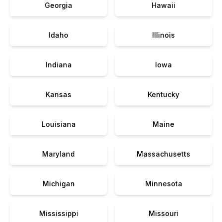
Georgia
Hawaii
Idaho
Illinois
Indiana
Iowa
Kansas
Kentucky
Louisiana
Maine
Maryland
Massachusetts
Michigan
Minnesota
Mississippi
Missouri