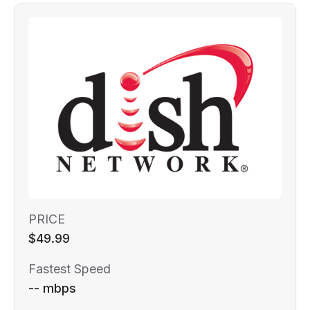
PRICE
$49.99
Fastest Speed
-- mbps