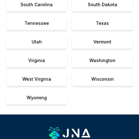
South Carolina
South Dakota
Tennessee
Texas
Utah
Vermont
Virginia
Washington
West Virginia
Wisconsin
Wyoming