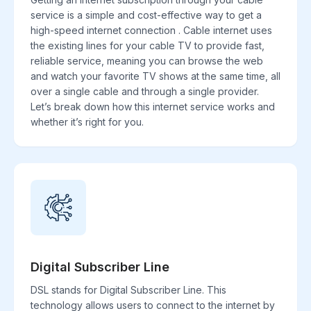
service is a simple and cost-effective way to get a
high-speed internet connection . Cable internet uses
the existing lines for your cable TV to provide fast,
reliable service, meaning you can browse the web
and watch your favorite TV shows at the same time, all
over a single cable and through a single provider.
Let’s break down how this internet service works and
whether it’s right for you.
Digital Subscriber Line
DSL stands for Digital Subscriber Line. This
technology allows users to connect to the internet by