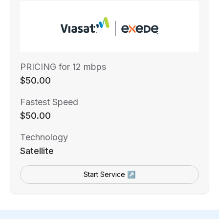
PRICING for 12 mbps
$50.00
Fastest Speed
$50.00
Technology
Satellite
Start Service ↗