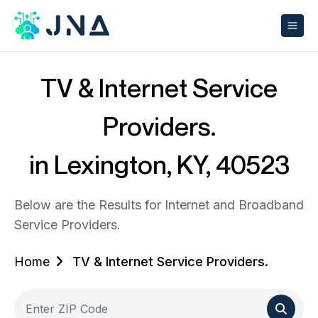
TV & Internet Service
Providers.
in Lexington, KY, 40523
Below are the Results for Internet and Broadband
Service Providers.
Home
TV & Internet Service Providers.