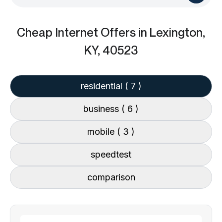
Cheap Internet Offers
in Lexington,
KY, 40523
residential
( 7 )
business
( 6 )
mobile
( 3 )
speedtest
comparison