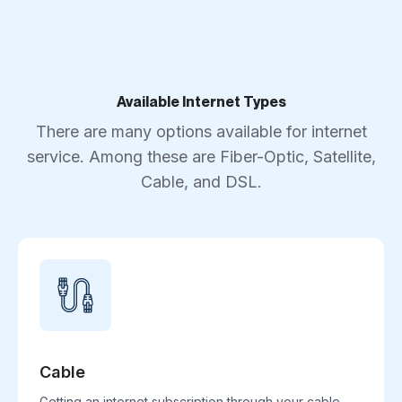
Available Internet Types
There are many options available for internet
service. Among these are Fiber-Optic, Satellite,
Cable, and DSL.
Cable
Getting an internet subscription through your cable