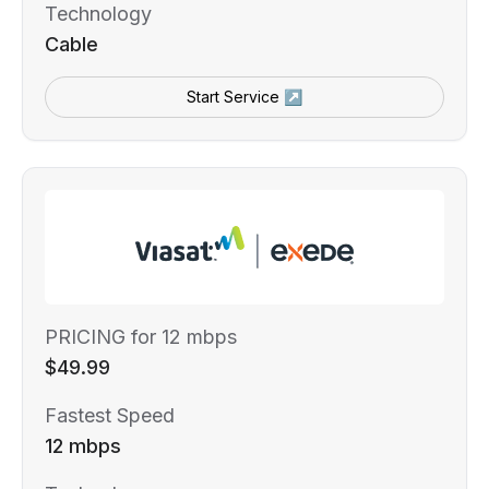
Technology
Cable
Start Service ↗
PRICING for 12 mbps
$49.99
Fastest Speed
12 mbps