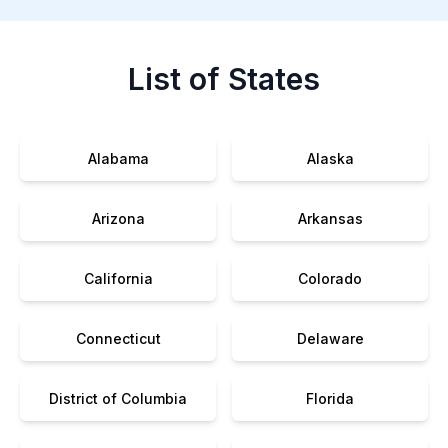
List of States
Alabama
Alaska
Arizona
Arkansas
California
Colorado
Connecticut
Delaware
District of Columbia
Florida