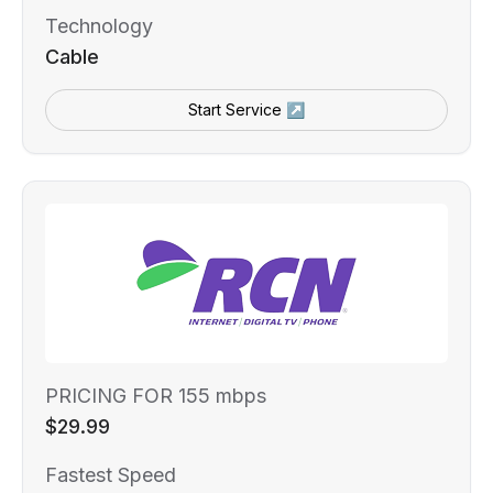
Technology
Cable
Start Service ↗
PRICING FOR 155 mbps
$29.99
Fastest Speed