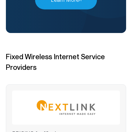
Fixed Wireless Internet Service
Providers