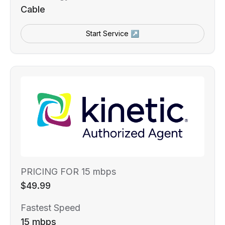
Cable
Start Service ↗
PRICING FOR 15 mbps
$49.99
Fastest Speed
15 mbps