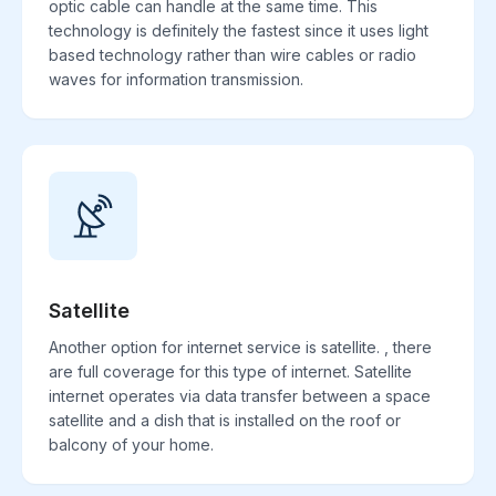
optic cable can handle at the same time. This
technology is definitely the fastest since it uses light
based technology rather than wire cables or radio
waves for information transmission.
Satellite
Another option for internet service is satellite. , there
are full coverage for this type of internet. Satellite
internet operates via data transfer between a space
satellite and a dish that is installed on the roof or
balcony of your home.