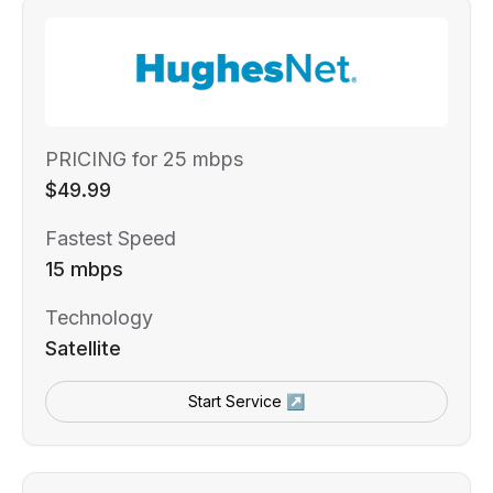
PRICING for 25 mbps
$49.99
Fastest Speed
15 mbps
Technology
Satellite
Start Service ↗