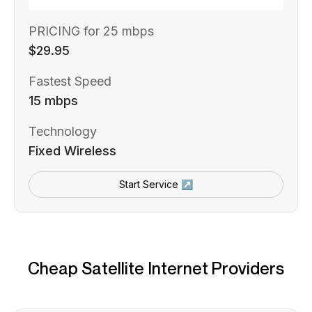
PRICING for 25 mbps
$29.95
Fastest Speed
15 mbps
Technology
Fixed Wireless
Start Service ↗
Cheap Satellite Internet Providers