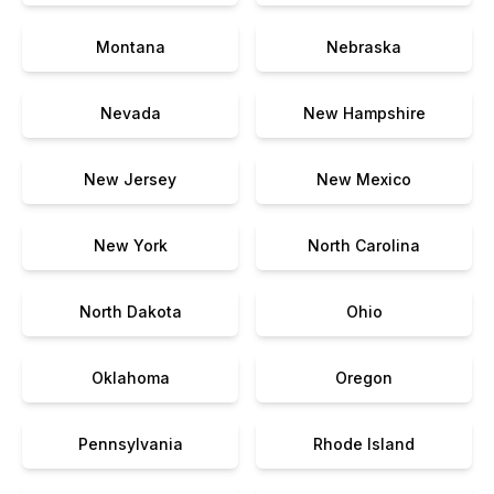
Montana
Nebraska
Nevada
New Hampshire
New Jersey
New Mexico
New York
North Carolina
North Dakota
Ohio
Oklahoma
Oregon
Pennsylvania
Rhode Island