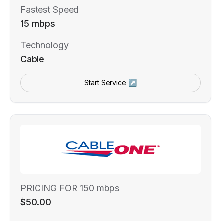
Fastest Speed
15 mbps
Technology
Cable
Start Service ↗
PRICING FOR 150 mbps
$50.00