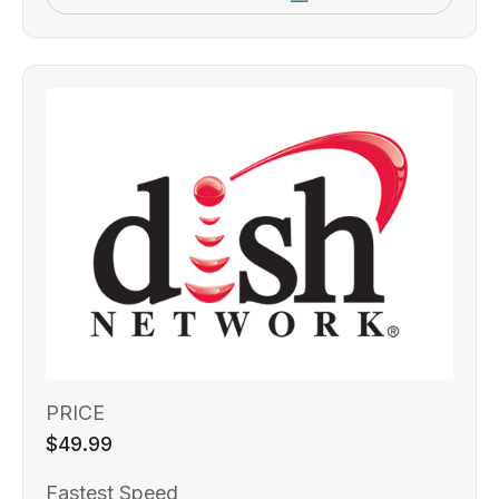
PRICE
$49.99
Fastest Speed