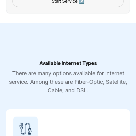
Start Service ↗
Available Internet Types
There are many options available for internet
service. Among these are Fiber-Optic, Satellite,
Cable, and DSL.