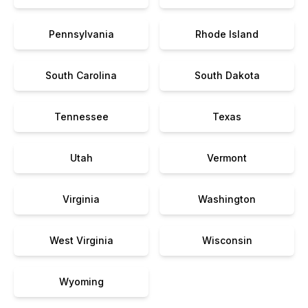
Pennsylvania
Rhode Island
South Carolina
South Dakota
Tennessee
Texas
Utah
Vermont
Virginia
Washington
West Virginia
Wisconsin
Wyoming