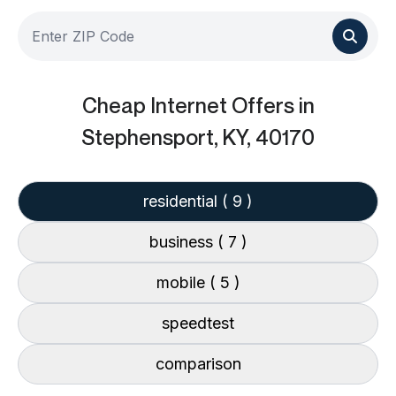
Cheap Internet Offers
in
Stephensport, KY, 40170
residential
( 9 )
business
( 7 )
mobile
( 5 )
speedtest
comparison