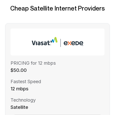
Cheap Satellite Internet Providers
PRICING for 12 mbps
$50.00
Fastest Speed
12 mbps
Technology
Satellite