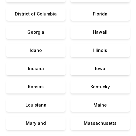
District of Columbia
Florida
Georgia
Hawaii
Idaho
Illinois
Indiana
Iowa
Kansas
Kentucky
Louisiana
Maine
Maryland
Massachusetts