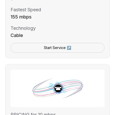
Fastest Speed
155 mbps
Technology
Cable
Start Service ↗
PRICING for 10 mbps