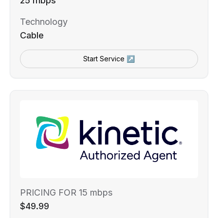
25 mbps
Technology
Cable
Start Service ↗
PRICING FOR 15 mbps
$49.99