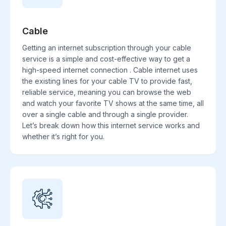
Cable
Getting an internet subscription through your cable
service is a simple and cost-effective way to get a
high-speed internet connection . Cable internet uses
the existing lines for your cable TV to provide fast,
reliable service, meaning you can browse the web
and watch your favorite TV shows at the same time, all
over a single cable and through a single provider.
Let’s break down how this internet service works and
whether it’s right for you.