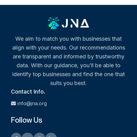
We aim to match you with businesses that
align with your needs. Our recommendations
are transparent and informed by trustworthy
data. With our guidance, you’ll be able to
identify top businesses and find the one that
suits you best.
Contact Info.
info@jna.org
Follow Us