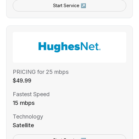
Start Service ↗
PRICING for 25 mbps
$49.99
Fastest Speed
15 mbps
Technology
Satellite