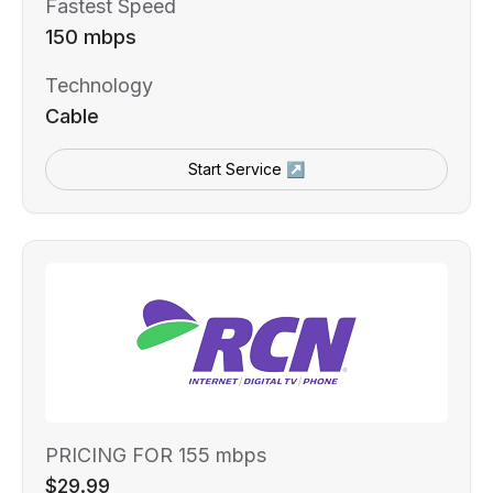
Fastest Speed
150 mbps
Technology
Cable
Start Service ↗
PRICING FOR 155 mbps
$29.99