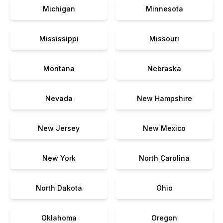
Michigan
Minnesota
Mississippi
Missouri
Montana
Nebraska
Nevada
New Hampshire
New Jersey
New Mexico
New York
North Carolina
North Dakota
Ohio
Oklahoma
Oregon