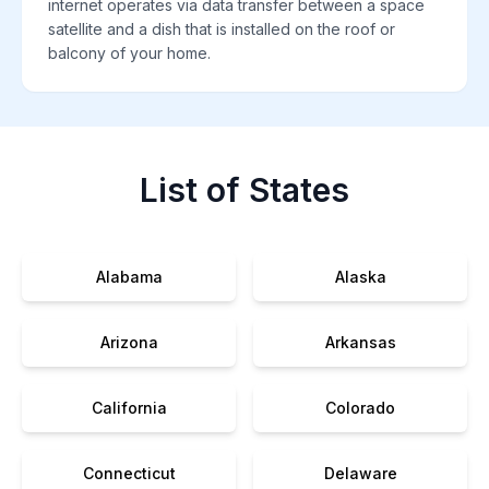
internet operates via data transfer between a space
satellite and a dish that is installed on the roof or
balcony of your home.
List of States
Alabama
Alaska
Arizona
Arkansas
California
Colorado
Connecticut
Delaware