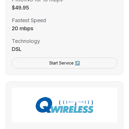
$49.95
Fastest Speed
20 mbps
Technology
DSL
Start Service ↗