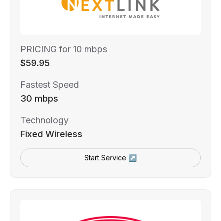
PRICING for 10 mbps
$59.95
Fastest Speed
30 mbps
Technology
Fixed Wireless
Start Service ↗