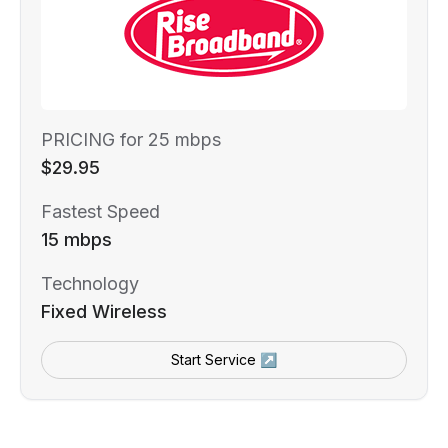
PRICING for 25 mbps
$29.95
Fastest Speed
15 mbps
Technology
Fixed Wireless
Start Service ↗