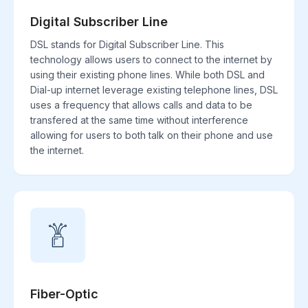
Digital Subscriber Line
DSL stands for Digital Subscriber Line. This
technology allows users to connect to the internet by
using their existing phone lines. While both DSL and
Dial-up internet leverage existing telephone lines, DSL
uses a frequency that allows calls and data to be
transfered at the same time without interference
allowing for users to both talk on their phone and use
the internet.
Fiber-Optic