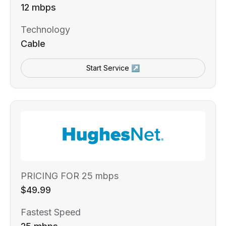
12 mbps
Technology
Cable
Start Service ↗
PRICING FOR 25 mbps
$49.99
Fastest Speed