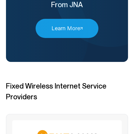
From JNA
Learn More
Fixed Wireless Internet Service
Providers