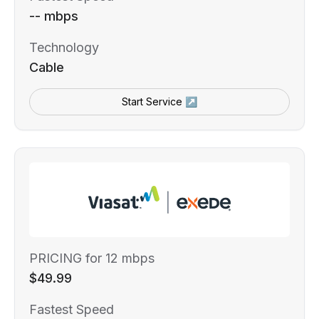
-- mbps
Technology
Cable
Start Service ↗
PRICING for 12 mbps
$49.99
Fastest Speed