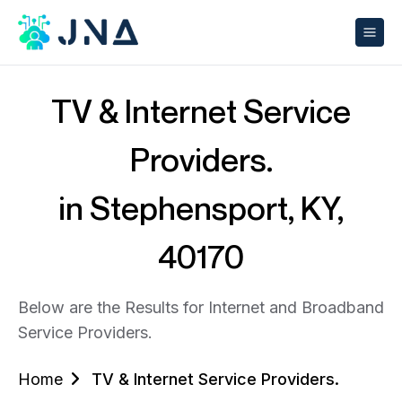
TV & Internet Service
Providers.
in Stephensport, KY,
40170
Below are the Results for Internet and Broadband
Service Providers.
Home
TV & Internet Service Providers.