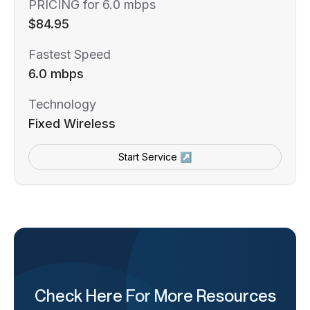
PRICING for 6.0 mbps
$84.95
Fastest Speed
6.0 mbps
Technology
Fixed Wireless
Start Service ↗
Check Here For More Resources