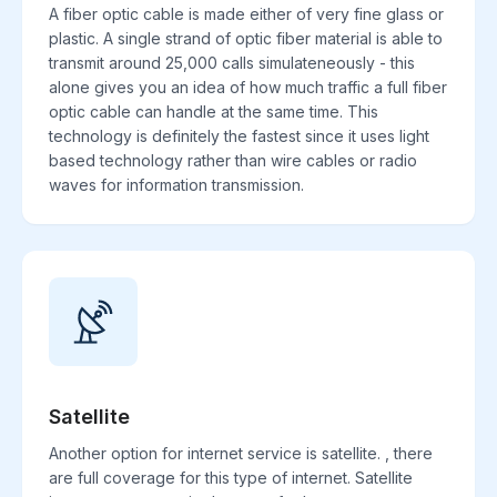
A fiber optic cable is made either of very fine glass or
plastic. A single strand of optic fiber material is able to
transmit around 25,000 calls simulateneously - this
alone gives you an idea of how much traffic a full fiber
optic cable can handle at the same time. This
technology is definitely the fastest since it uses light
based technology rather than wire cables or radio
waves for information transmission.
Satellite
Another option for internet service is satellite. , there
are full coverage for this type of internet. Satellite