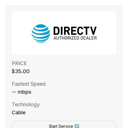
PRICE
$35.00
Fastest Speed
-- mbps
Technology
Cable
Start Service ↗