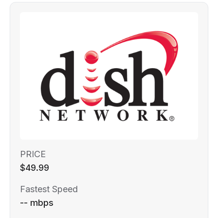
PRICE
$49.99
Fastest Speed
-- mbps