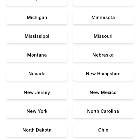
Michigan
Minnesota
Mississippi
Missouri
Montana
Nebraska
Nevada
New Hampshire
New Jersey
New Mexico
New York
North Carolina
North Dakota
Ohio