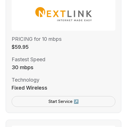
PRICING for 10 mbps
$59.95
Fastest Speed
30 mbps
Technology
Fixed Wireless
Start Service ↗