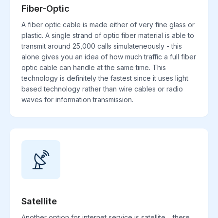
Fiber-Optic
A fiber optic cable is made either of very fine glass or
plastic. A single strand of optic fiber material is able to
transmit around 25,000 calls simulateneously - this
alone gives you an idea of how much traffic a full fiber
optic cable can handle at the same time. This
technology is definitely the fastest since it uses light
based technology rather than wire cables or radio
waves for information transmission.
Satellite
Another option for internet service is satellite. , there