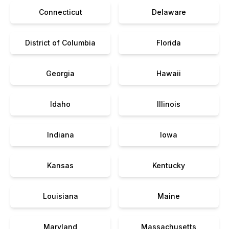
Connecticut
Delaware
District of Columbia
Florida
Georgia
Hawaii
Idaho
Illinois
Indiana
Iowa
Kansas
Kentucky
Louisiana
Maine
Maryland
Massachusetts