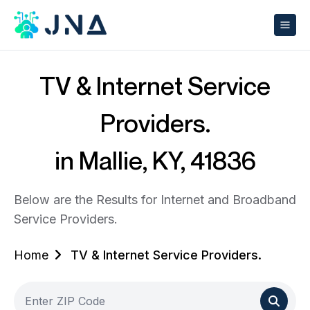
TV & Internet Service
Providers.
in Mallie, KY, 41836
Below are the Results for Internet and Broadband
Service Providers.
Home
TV & Internet Service Providers.