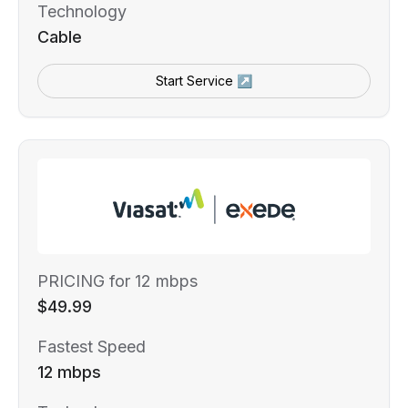
Technology
Cable
Start Service ↗
PRICING for 12 mbps
$49.99
Fastest Speed
12 mbps