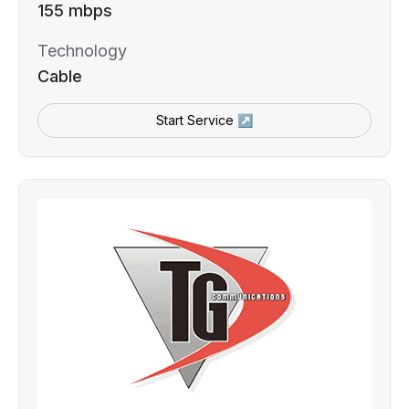
155 mbps
Technology
Cable
Start Service ↗