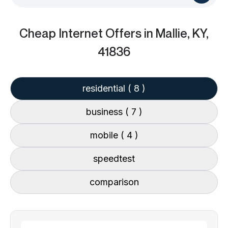
Cheap Internet Offers
in Mallie, KY,
41836
residential
( 8 )
business
( 7 )
mobile
( 4 )
speedtest
comparison