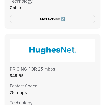
Technology
Cable
Start Service ↗
PRICING FOR 25 mbps
$49.99
Fastest Speed
25 mbps
Technology