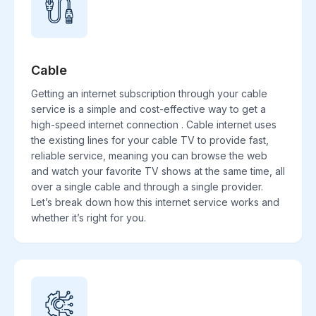
Cable
Getting an internet subscription through your cable
service is a simple and cost-effective way to get a
high-speed internet connection . Cable internet uses
the existing lines for your cable TV to provide fast,
reliable service, meaning you can browse the web
and watch your favorite TV shows at the same time, all
over a single cable and through a single provider.
Let’s break down how this internet service works and
whether it’s right for you.