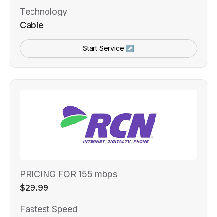
Technology
Cable
Start Service ↗
PRICING FOR 155 mbps
$29.99
Fastest Speed