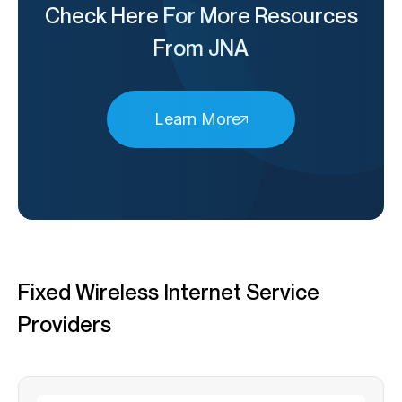
Check Here For More Resources
From JNA
Learn More
Fixed Wireless Internet Service
Providers