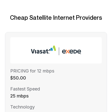
Cheap Satellite Internet Providers
PRICING for 12 mbps
$50.00
Fastest Speed
25 mbps
Technology