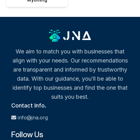
We aim to match you with businesses that
align with your needs. Our recommendations
are transparent and informed by trustworthy
data. With our guidance, you’ll be able to
identify top businesses and find the one that
suits you best.
Contact Info.
info@jna.org
Follow Us