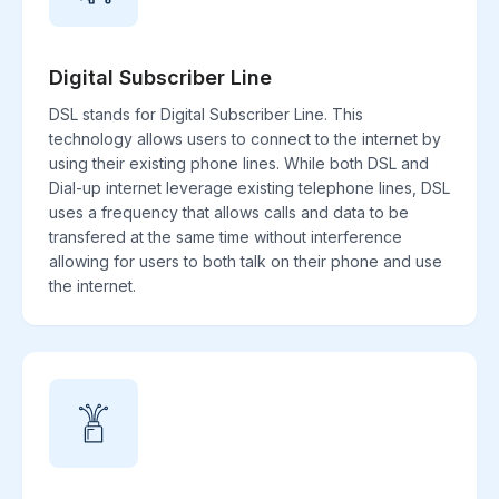
Digital Subscriber Line
DSL stands for Digital Subscriber Line. This
technology allows users to connect to the internet by
using their existing phone lines. While both DSL and
Dial-up internet leverage existing telephone lines, DSL
uses a frequency that allows calls and data to be
transfered at the same time without interference
allowing for users to both talk on their phone and use
the internet.