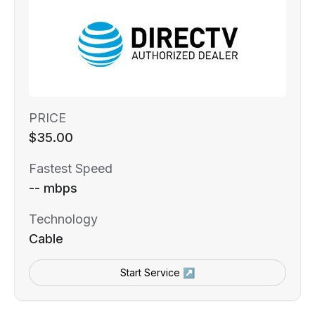
PRICE
$35.00
Fastest Speed
-- mbps
Technology
Cable
Start Service ↗