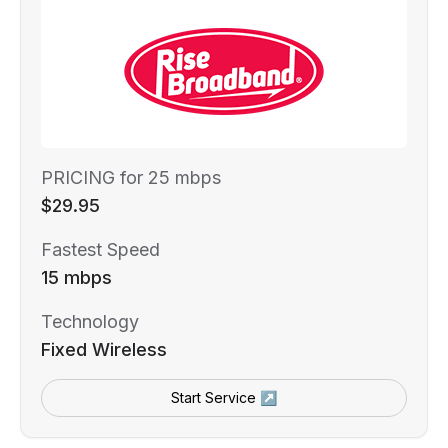
PRICING for 25 mbps
$29.95
Fastest Speed
15 mbps
Technology
Fixed Wireless
Start Service ↗