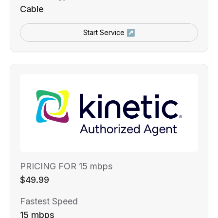
Cable
Start Service ↗
PRICING FOR 15 mbps
$49.99
Fastest Speed
15 mbps