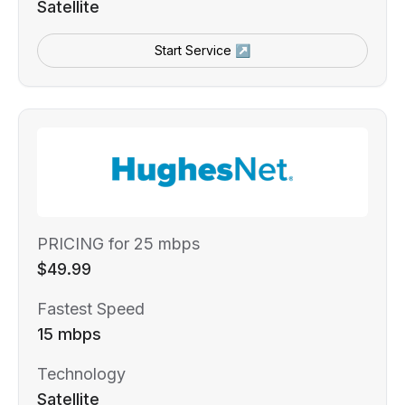
Satellite
Start Service ↗
PRICING for 25 mbps
$49.99
Fastest Speed
15 mbps
Technology
Satellite