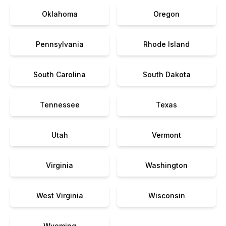
Oklahoma
Oregon
Pennsylvania
Rhode Island
South Carolina
South Dakota
Tennessee
Texas
Utah
Vermont
Virginia
Washington
West Virginia
Wisconsin
Wyoming