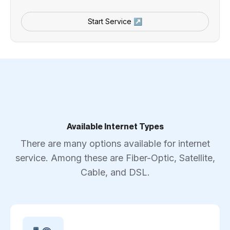
Start Service ↗
Available Internet Types
There are many options available for internet
service. Among these are Fiber-Optic, Satellite,
Cable, and DSL.