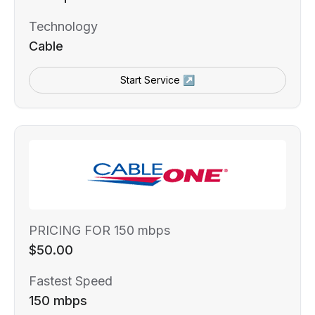
Technology
Cable
Start Service ↗
PRICING FOR 150 mbps
$50.00
Fastest Speed
150 mbps