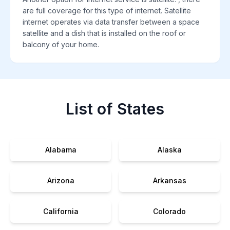
are full coverage for this type of internet. Satellite
internet operates via data transfer between a space
satellite and a dish that is installed on the roof or
balcony of your home.
List of States
Alabama
Alaska
Arizona
Arkansas
California
Colorado