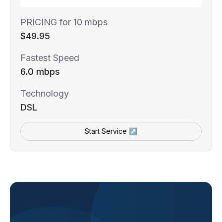
PRICING for 10 mbps
$49.95
Fastest Speed
6.0 mbps
Technology
DSL
Start Service ↗