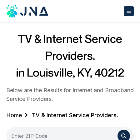
TV & Internet Service
Providers.
in Louisville, KY, 40212
Below are the Results for Internet and Broadband
Service Providers.
Home
TV & Internet Service Providers.