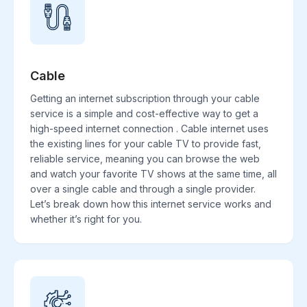
Cable
Getting an internet subscription through your cable
service is a simple and cost-effective way to get a
high-speed internet connection . Cable internet uses
the existing lines for your cable TV to provide fast,
reliable service, meaning you can browse the web
and watch your favorite TV shows at the same time, all
over a single cable and through a single provider.
Let’s break down how this internet service works and
whether it’s right for you.