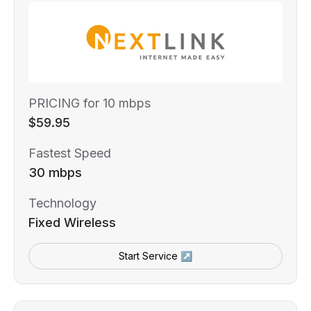
PRICING for 10 mbps
$59.95
Fastest Speed
30 mbps
Technology
Fixed Wireless
Start Service ↗