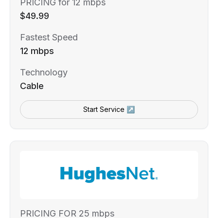
PRICING for 12 mbps
$49.99
Fastest Speed
12 mbps
Technology
Cable
Start Service ↗
PRICING FOR 25 mbps