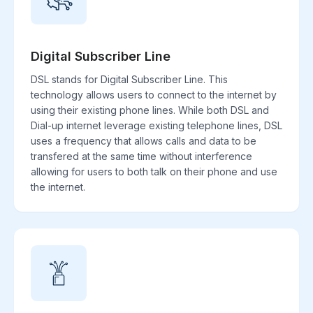
Digital Subscriber Line
DSL stands for Digital Subscriber Line. This
technology allows users to connect to the internet by
using their existing phone lines. While both DSL and
Dial-up internet leverage existing telephone lines, DSL
uses a frequency that allows calls and data to be
transfered at the same time without interference
allowing for users to both talk on their phone and use
the internet.