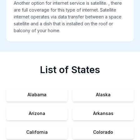
Another option for internet service is satellite. , there
are full coverage for this type of internet. Satellite
internet operates via data transfer between a space
satellite and a dish that is installed on the roof or
balcony of your home.
List of States
Alabama
Alaska
Arizona
Arkansas
California
Colorado