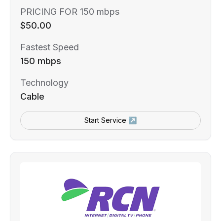
PRICING FOR 150 mbps
$50.00
Fastest Speed
150 mbps
Technology
Cable
Start Service ↗