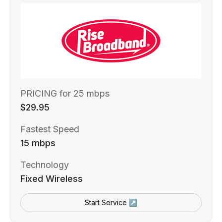
PRICING for 25 mbps
$29.95
Fastest Speed
15 mbps
Technology
Fixed Wireless
Start Service ↗