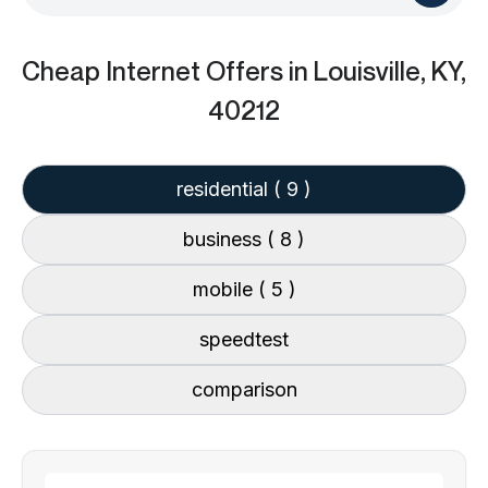
Cheap Internet Offers
in Louisville, KY,
40212
residential
( 9 )
business
( 8 )
mobile
( 5 )
speedtest
comparison