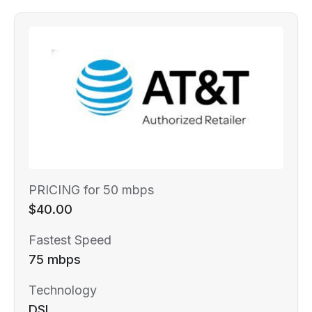
PRICING for 50 mbps
$40.00
Fastest Speed
75 mbps
Technology
DSL