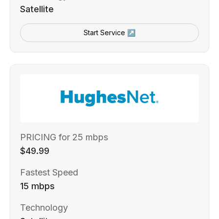
Satellite
Start Service ↗
PRICING for 25 mbps
$49.99
Fastest Speed
15 mbps
Technology