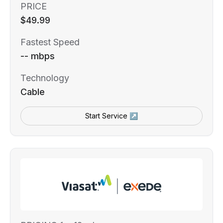
PRICE
$49.99
Fastest Speed
-- mbps
Technology
Cable
Start Service ↗