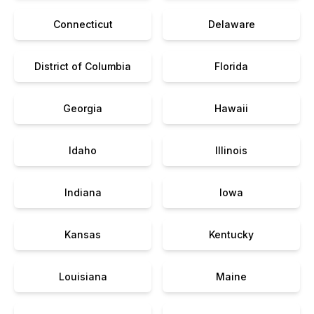
Connecticut
Delaware
District of Columbia
Florida
Georgia
Hawaii
Idaho
Illinois
Indiana
Iowa
Kansas
Kentucky
Louisiana
Maine