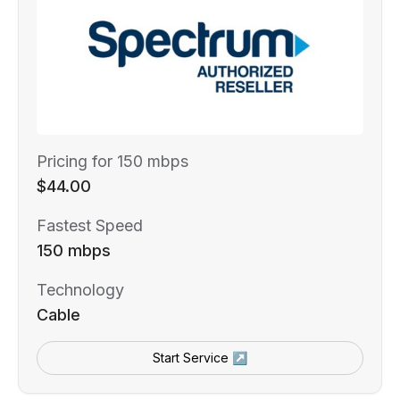
Pricing for 150 mbps
$44.00
Fastest Speed
150 mbps
Technology
Cable
Start Service ↗