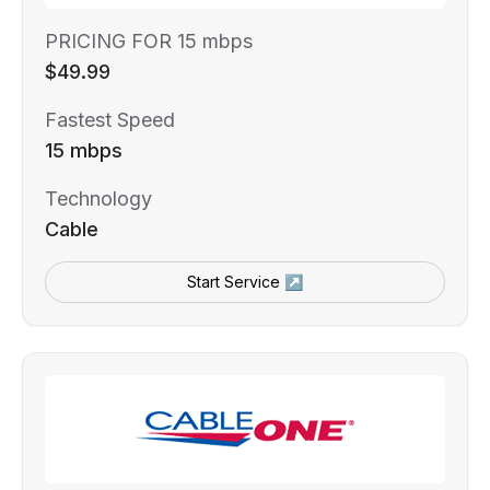
PRICING FOR 15 mbps
$49.99
Fastest Speed
15 mbps
Technology
Cable
Start Service ↗