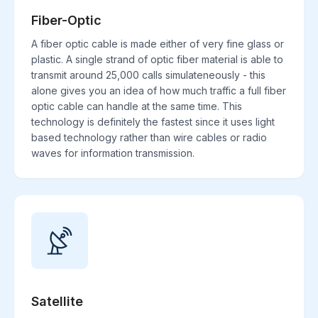
Fiber-Optic
A fiber optic cable is made either of very fine glass or
plastic. A single strand of optic fiber material is able to
transmit around 25,000 calls simulateneously - this
alone gives you an idea of how much traffic a full fiber
optic cable can handle at the same time. This
technology is definitely the fastest since it uses light
based technology rather than wire cables or radio
waves for information transmission.
Satellite