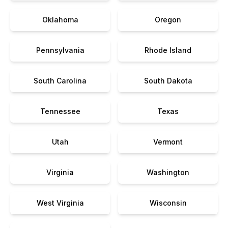
Oklahoma
Oregon
Pennsylvania
Rhode Island
South Carolina
South Dakota
Tennessee
Texas
Utah
Vermont
Virginia
Washington
West Virginia
Wisconsin