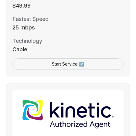
$49.99
Fastest Speed
25 mbps
Technology
Cable
Start Service ↗