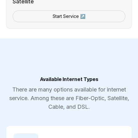
Satellite
Start Service ↗
Available Internet Types
There are many options available for internet
service. Among these are Fiber-Optic, Satellite,
Cable, and DSL.