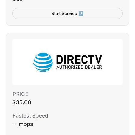
Start Service ↗
PRICE
$35.00
Fastest Speed
-- mbps