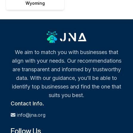
Wyoming
We aim to match you with businesses that
align with your needs. Our recommendations
are transparent and informed by trustworthy
data. With our guidance, you’ll be able to
identify top businesses and find the one that
suits you best.
Contact Info.
info@jna.org
Follow Us