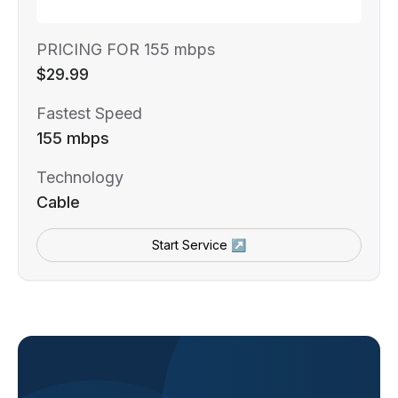
PRICING FOR 155 mbps
$29.99
Fastest Speed
155 mbps
Technology
Cable
Start Service ↗