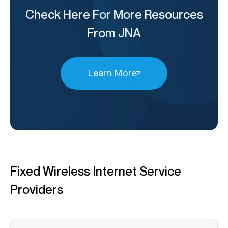
Check Here For More Resources
From JNA
Learn More
Fixed Wireless Internet Service
Providers