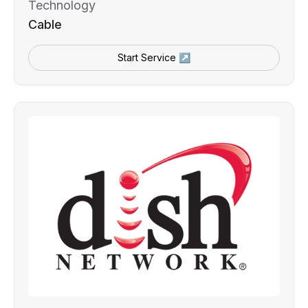
Technology
Cable
Start Service ↗