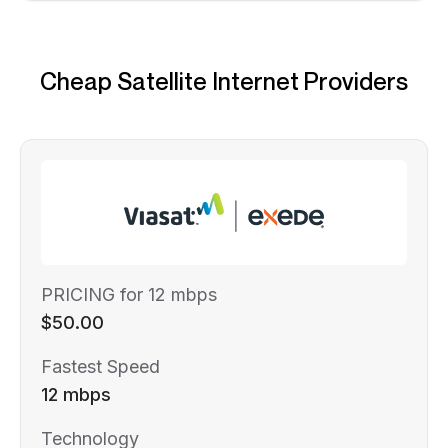
Cheap Satellite Internet Providers
PRICING for 12 mbps
$50.00
Fastest Speed
12 mbps
Technology