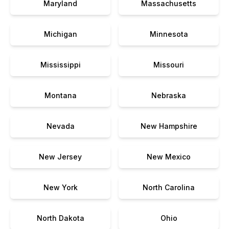
Maryland
Massachusetts
Michigan
Minnesota
Mississippi
Missouri
Montana
Nebraska
Nevada
New Hampshire
New Jersey
New Mexico
New York
North Carolina
North Dakota
Ohio