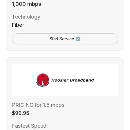
1,000 mbps
Technology
Fiber
Start Service ↗
PRICING for 1.5 mbps
$99.95
Fastest Speed