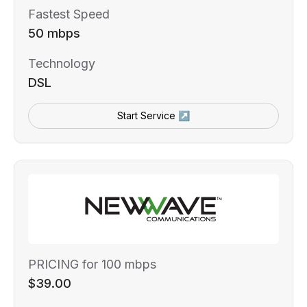
Fastest Speed
50 mbps
Technology
DSL
Start Service ↗
PRICING for 100 mbps
$39.00