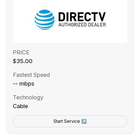
PRICE
$35.00
Fastest Speed
-- mbps
Technology
Cable
Start Service ↗