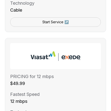
Technology
Cable
Start Service ↗
PRICING for 12 mbps
$49.99
Fastest Speed
12 mbps