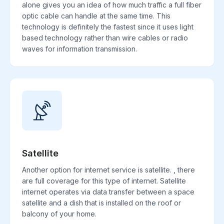
alone gives you an idea of how much traffic a full fiber
optic cable can handle at the same time. This
technology is definitely the fastest since it uses light
based technology rather than wire cables or radio
waves for information transmission.
Satellite
Another option for internet service is satellite. , there
are full coverage for this type of internet. Satellite
internet operates via data transfer between a space
satellite and a dish that is installed on the roof or
balcony of your home.