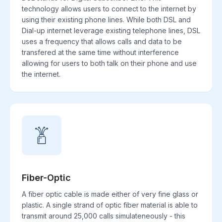
technology allows users to connect to the internet by
using their existing phone lines. While both DSL and
Dial-up internet leverage existing telephone lines, DSL
uses a frequency that allows calls and data to be
transfered at the same time without interference
allowing for users to both talk on their phone and use
the internet.
Fiber-Optic
A fiber optic cable is made either of very fine glass or
plastic. A single strand of optic fiber material is able to
transmit around 25,000 calls simulateneously - this