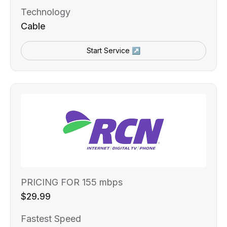
Technology
Cable
Start Service ↗
PRICING FOR 155 mbps
$29.99
Fastest Speed