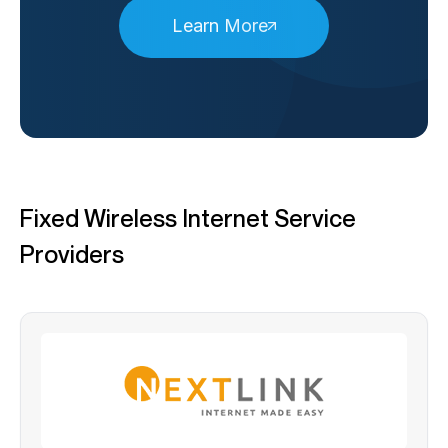
Learn More
Fixed Wireless Internet Service
Providers