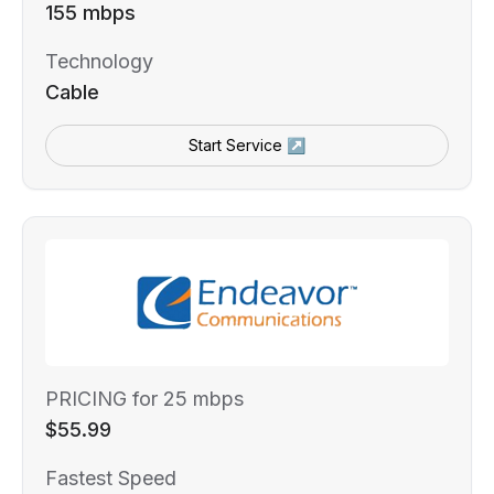
155 mbps
Technology
Cable
Start Service ↗
PRICING for 25 mbps
$55.99
Fastest Speed