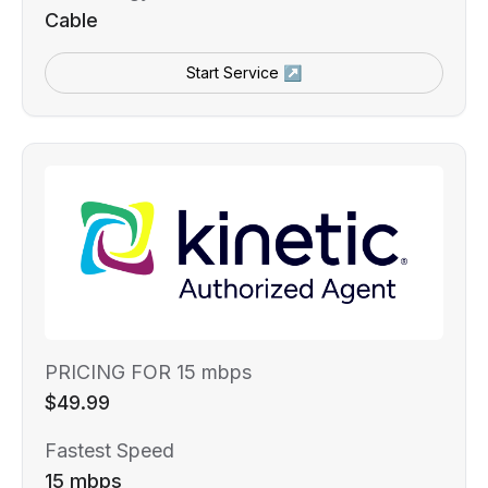
Cable
Start Service ↗
PRICING FOR 15 mbps
$49.99
Fastest Speed
15 mbps