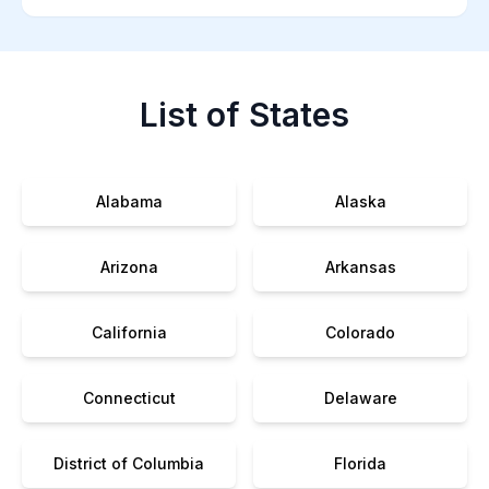
List of States
Alabama
Alaska
Arizona
Arkansas
California
Colorado
Connecticut
Delaware
District of Columbia
Florida