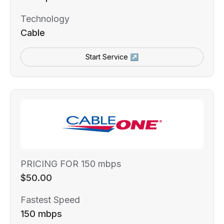
Technology
Cable
Start Service ↗
PRICING FOR 150 mbps
$50.00
Fastest Speed
150 mbps