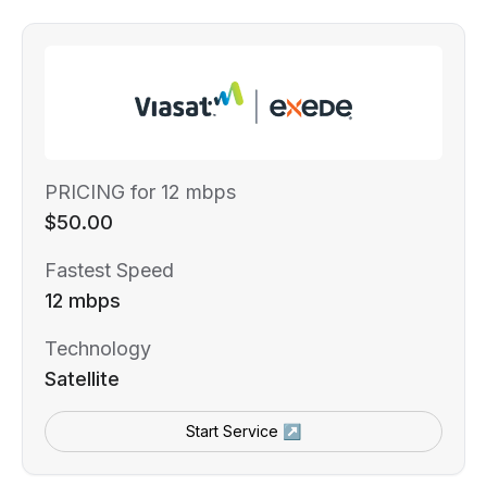
PRICING for 12 mbps
$50.00
Fastest Speed
12 mbps
Technology
Satellite
Start Service ↗