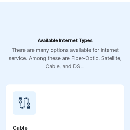
Available Internet Types
There are many options available for internet
service. Among these are Fiber-Optic, Satellite,
Cable, and DSL.
Cable