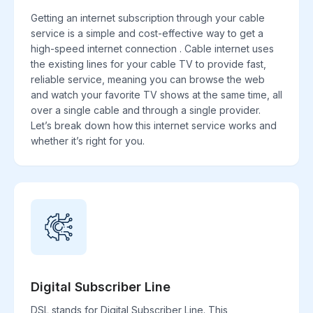
Getting an internet subscription through your cable
service is a simple and cost-effective way to get a
high-speed internet connection . Cable internet uses
the existing lines for your cable TV to provide fast,
reliable service, meaning you can browse the web
and watch your favorite TV shows at the same time, all
over a single cable and through a single provider.
Let’s break down how this internet service works and
whether it’s right for you.
Digital Subscriber Line
DSL stands for Digital Subscriber Line. This