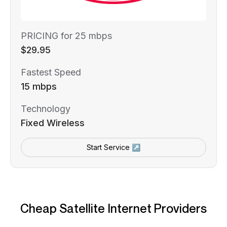
PRICING for 25 mbps
$29.95
Fastest Speed
15 mbps
Technology
Fixed Wireless
Start Service ↗
Cheap Satellite Internet Providers