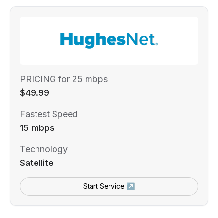
PRICING for 25 mbps
$49.99
Fastest Speed
15 mbps
Technology
Satellite
Start Service ↗