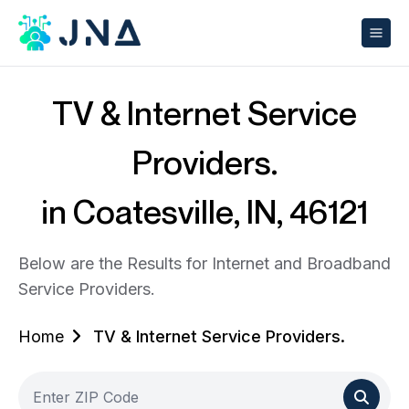
TV & Internet Service
Providers.
in Coatesville, IN, 46121
Below are the Results for Internet and Broadband
Service Providers.
Home
TV & Internet Service Providers.