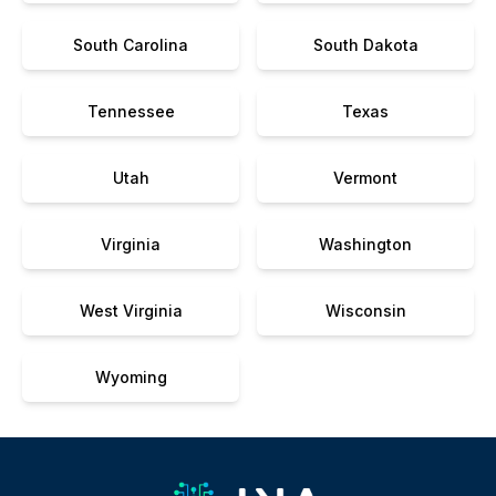
South Carolina
South Dakota
Tennessee
Texas
Utah
Vermont
Virginia
Washington
West Virginia
Wisconsin
Wyoming