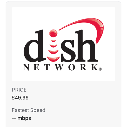
PRICE
$49.99
Fastest Speed
-- mbps