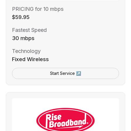
PRICING for 10 mbps
$59.95
Fastest Speed
30 mbps
Technology
Fixed Wireless
Start Service ↗