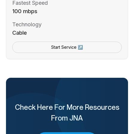
Fastest Speed
100 mbps
Technology
Cable
Start Service ↗
Check Here For More Resources
From JNA