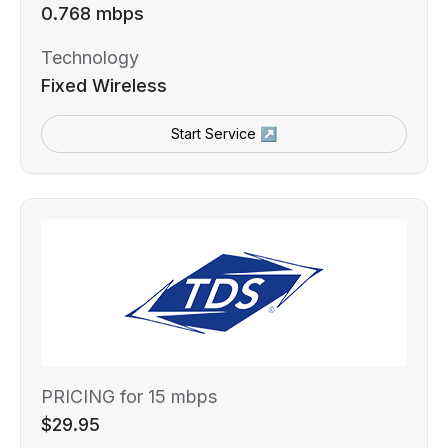
0.768 mbps
Technology
Fixed Wireless
Start Service ↗
PRICING for 15 mbps
$29.95