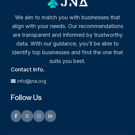
We aim to match you with businesses that
align with your needs. Our recommendations
are transparent and informed by trustworthy
data. With our guidance, you’ll be able to
identify top businesses and find the one that
suits you best.
Contact Info.
info@jna.org
Follow Us
Facebook
Twitter
Instagram
LinkedIn