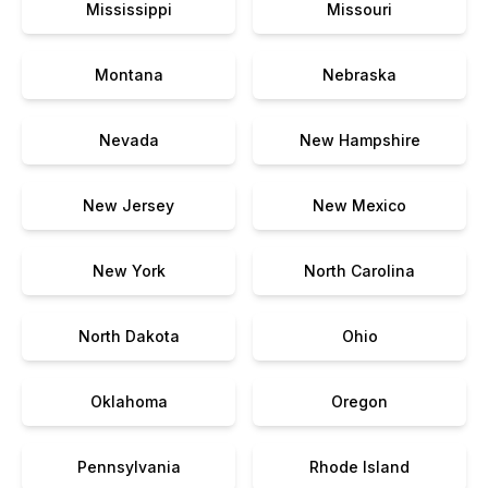
Mississippi
Missouri
Montana
Nebraska
Nevada
New Hampshire
New Jersey
New Mexico
New York
North Carolina
North Dakota
Ohio
Oklahoma
Oregon
Pennsylvania
Rhode Island