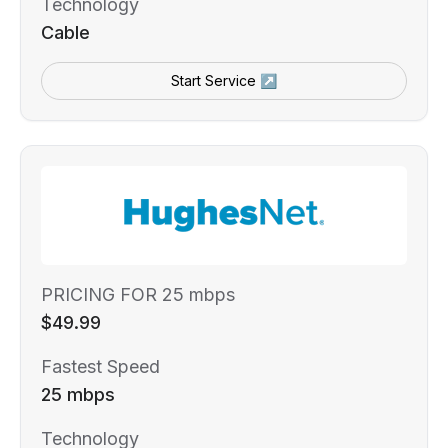
Technology
Cable
Start Service ↗
PRICING FOR 25 mbps
$49.99
Fastest Speed
25 mbps
Technology