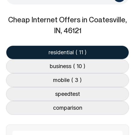
Cheap Internet Offers
in Coatesville,
IN, 46121
residential
( 11 )
business
( 10 )
mobile
( 3 )
speedtest
comparison