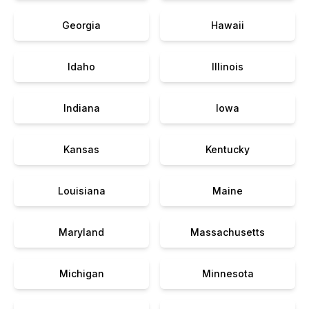
Georgia
Hawaii
Idaho
Illinois
Indiana
Iowa
Kansas
Kentucky
Louisiana
Maine
Maryland
Massachusetts
Michigan
Minnesota