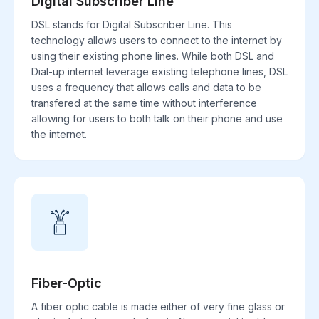
Digital Subscriber Line
DSL stands for Digital Subscriber Line. This
technology allows users to connect to the internet by
using their existing phone lines. While both DSL and
Dial-up internet leverage existing telephone lines, DSL
uses a frequency that allows calls and data to be
transfered at the same time without interference
allowing for users to both talk on their phone and use
the internet.
Fiber-Optic
A fiber optic cable is made either of very fine glass or