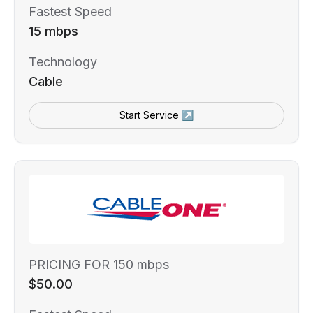
Fastest Speed
15 mbps
Technology
Cable
Start Service ↗
PRICING FOR 150 mbps
$50.00