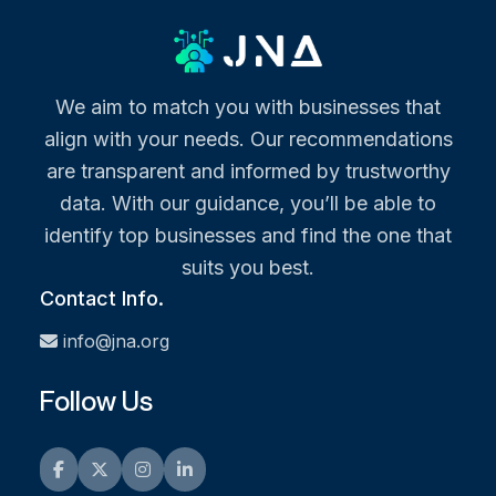
We aim to match you with businesses that
align with your needs. Our recommendations
are transparent and informed by trustworthy
data. With our guidance, you’ll be able to
identify top businesses and find the one that
suits you best.
Contact Info.
info@jna.org
Follow Us
Facebook
Twitter
Instagram
LinkedIn