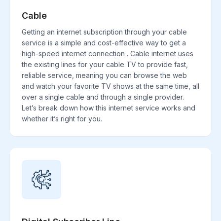
Cable
Getting an internet subscription through your cable
service is a simple and cost-effective way to get a
high-speed internet connection . Cable internet uses
the existing lines for your cable TV to provide fast,
reliable service, meaning you can browse the web
and watch your favorite TV shows at the same time, all
over a single cable and through a single provider.
Let’s break down how this internet service works and
whether it’s right for you.