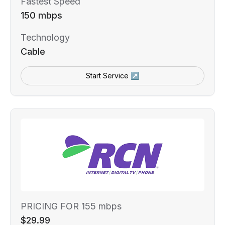
Fastest Speed
150 mbps
Technology
Cable
Start Service ↗
PRICING FOR 155 mbps
$29.99