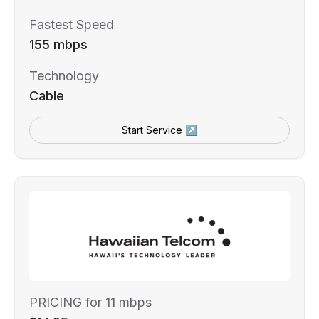
Fastest Speed
155 mbps
Technology
Cable
Start Service ↗
PRICING for 11 mbps