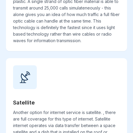
plastic. A single strand of optic fiber material is able to
transmit around 25,000 calls simulateneously - this
alone gives you an idea of how much traffic a full fiber
optic cable can handle at the same time. This
technology is definitely the fastest since it uses light
based technology rather than wire cables or radio
waves for information transmission.
Satellite
Another option for internet service is satellite. , there
are full coverage for this type of internet. Satellite
internet operates via data transfer between a space
satellite and a dish that is installed on the roof or