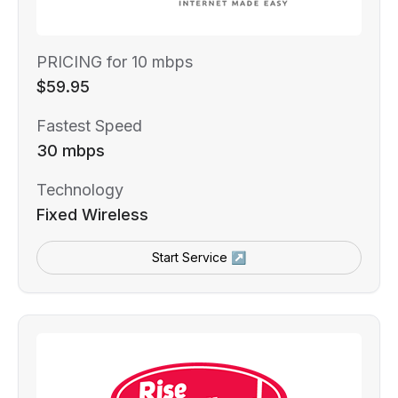
PRICING for 10 mbps
$59.95
Fastest Speed
30 mbps
Technology
Fixed Wireless
Start Service ↗