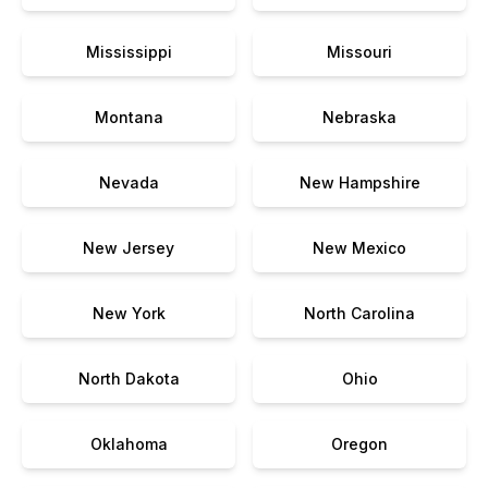
Mississippi
Missouri
Montana
Nebraska
Nevada
New Hampshire
New Jersey
New Mexico
New York
North Carolina
North Dakota
Ohio
Oklahoma
Oregon