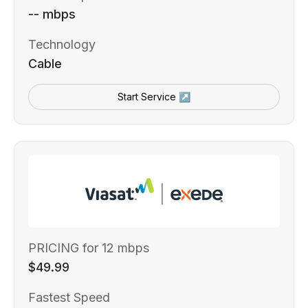
-- mbps
Technology
Cable
Start Service ↗
PRICING for 12 mbps
$49.99
Fastest Speed