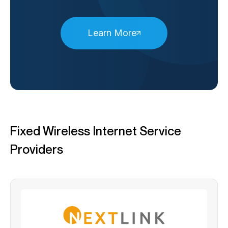
Learn More
Fixed Wireless Internet Service
Providers