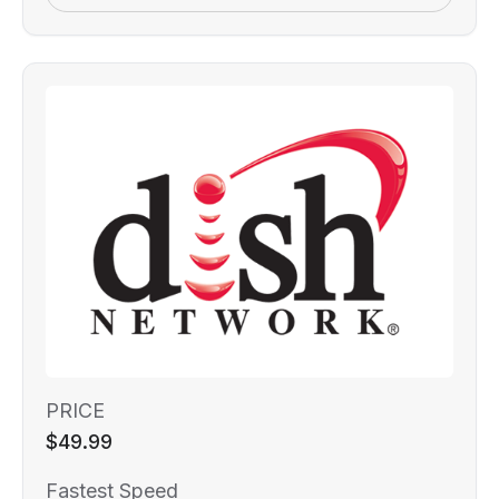
PRICE
$49.99
Fastest Speed