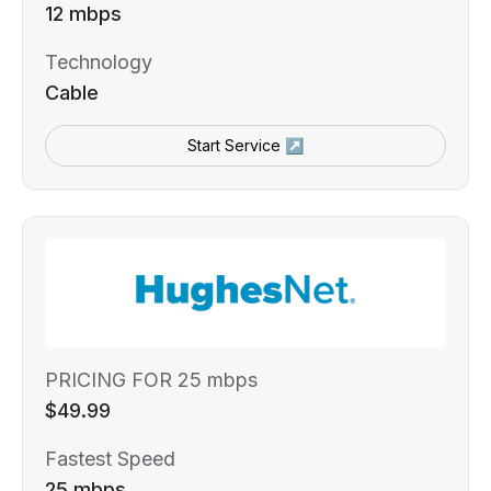
12 mbps
Technology
Cable
Start Service ↗
PRICING FOR 25 mbps
$49.99
Fastest Speed
25 mbps