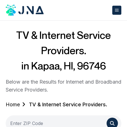
TV & Internet Service
Providers.
in Kapaa, HI, 96746
Below are the Results for Internet and Broadband
Service Providers.
Home
TV & Internet Service Providers.