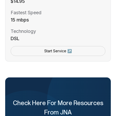
$14.95
Fastest Speed
15 mbps
Technology
DSL
Start Service ↗
Check Here For More Resources
From JNA