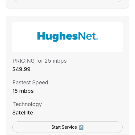
PRICING for 25 mbps
$49.99
Fastest Speed
15 mbps
Technology
Satellite
Start Service ↗