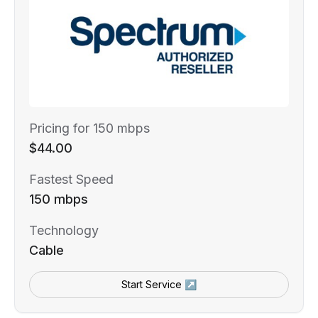
Pricing for 150 mbps
$44.00
Fastest Speed
150 mbps
Technology
Cable
Start Service ↗