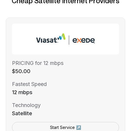
Cheap Satellite Internet Providers
PRICING for 12 mbps
$50.00
Fastest Speed
12 mbps
Technology
Satellite
Start Service ↗