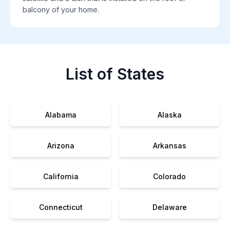
balcony of your home.
List of States
Alabama
Alaska
Arizona
Arkansas
California
Colorado
Connecticut
Delaware