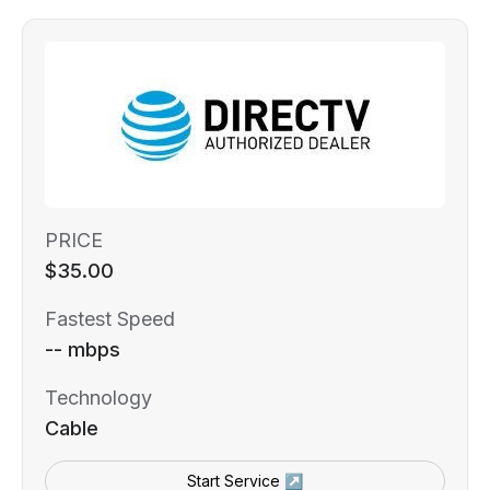
PRICE
$35.00
Fastest Speed
-- mbps
Technology
Cable
Start Service ↗