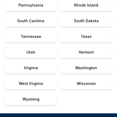
Pennsylvania
Rhode Island
South Carolina
South Dakota
Tennessee
Texas
Utah
Vermont
Virginia
Washington
West Virginia
Wisconsin
Wyoming