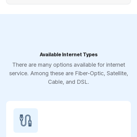
Available Internet Types
There are many options available for internet
service. Among these are Fiber-Optic, Satellite,
Cable, and DSL.