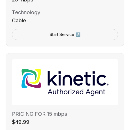
Technology
Cable
Start Service ↗
PRICING FOR 15 mbps
$49.99