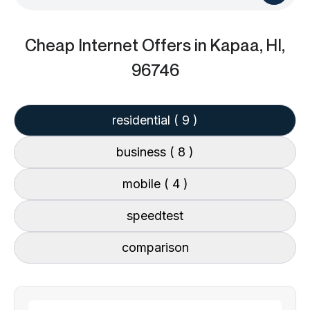
Cheap Internet Offers
in Kapaa, HI,
96746
residential
( 9 )
business
( 8 )
mobile
( 4 )
speedtest
comparison