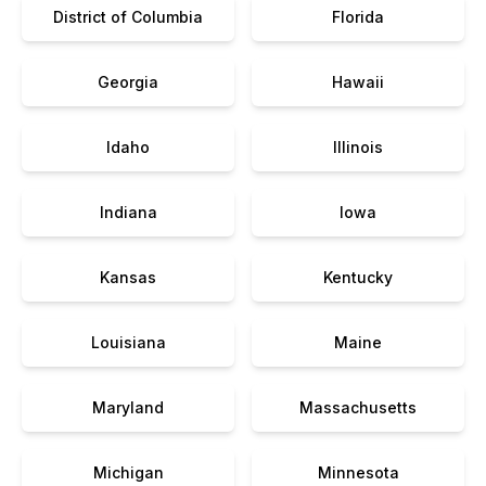
District of Columbia
Florida
Georgia
Hawaii
Idaho
Illinois
Indiana
Iowa
Kansas
Kentucky
Louisiana
Maine
Maryland
Massachusetts
Michigan
Minnesota