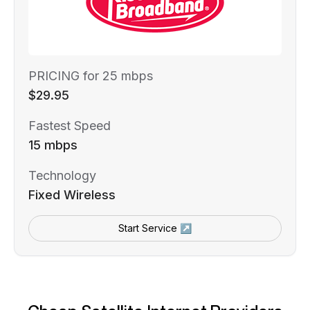
PRICING for 25 mbps
$29.95
Fastest Speed
15 mbps
Technology
Fixed Wireless
Start Service ↗