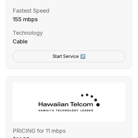
Fastest Speed
155 mbps
Technology
Cable
Start Service ↗
PRICING for 11 mbps