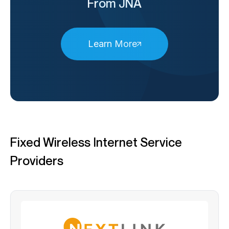
From JNA
Learn More
Fixed Wireless Internet Service
Providers