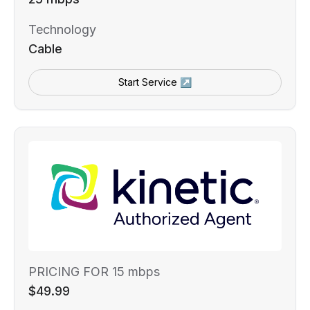
Technology
Cable
Start Service ↗
PRICING FOR 15 mbps
$49.99