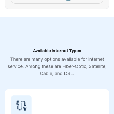
Available Internet Types
There are many options available for internet
service. Among these are Fiber-Optic, Satellite,
Cable, and DSL.