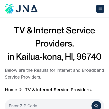
TV & Internet Service
Providers.
in Kailua-kona, HI, 96740
Below are the Results for Internet and Broadband
Service Providers.
Home
TV & Internet Service Providers.