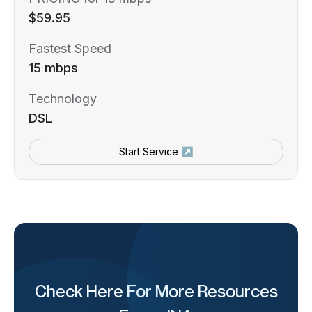
$59.95
Fastest Speed
15 mbps
Technology
DSL
Start Service ↗
Check Here For More Resources