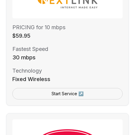
PRICING for 10 mbps
$59.95
Fastest Speed
30 mbps
Technology
Fixed Wireless
Start Service ↗