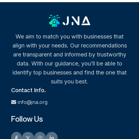
We aim to match you with businesses that
align with your needs. Our recommendations
are transparent and informed by trustworthy
data. With our guidance, you’ll be able to
identify top businesses and find the one that
suits you best.
Contact Info.
info@jna.org
Follow Us
Facebook
Twitter
Instagram
LinkedIn