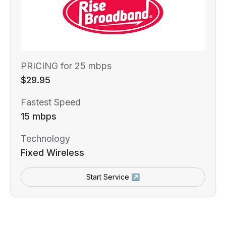
PRICING for 25 mbps
$29.95
Fastest Speed
15 mbps
Technology
Fixed Wireless
Start Service ↗