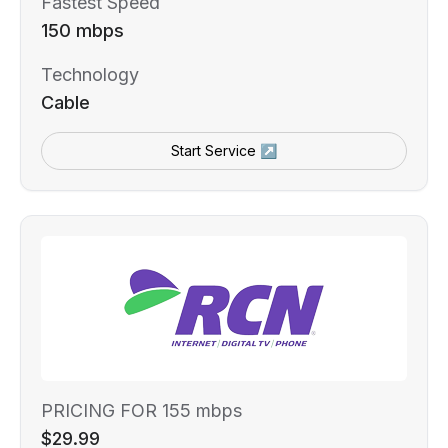
Fastest Speed
150 mbps
Technology
Cable
Start Service ↗
PRICING FOR 155 mbps
$29.99