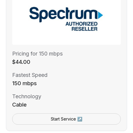
Pricing for 150 mbps
$44.00
Fastest Speed
150 mbps
Technology
Cable
Start Service ↗