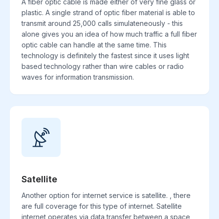
A fiber optic cable is made either of very fine glass or
plastic. A single strand of optic fiber material is able to
transmit around 25,000 calls simulateneously - this
alone gives you an idea of how much traffic a full fiber
optic cable can handle at the same time. This
technology is definitely the fastest since it uses light
based technology rather than wire cables or radio
waves for information transmission.
Satellite
Another option for internet service is satellite. , there
are full coverage for this type of internet. Satellite
internet operates via data transfer between a space