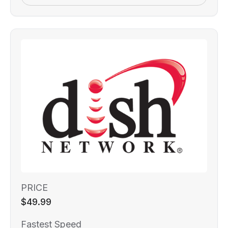
PRICE
$49.99
Fastest Speed