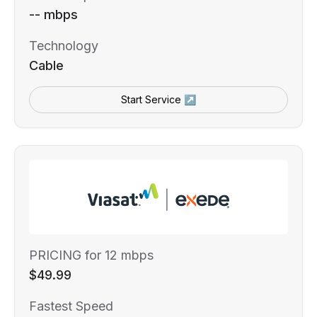
-- mbps
Technology
Cable
Start Service ↗
PRICING for 12 mbps
$49.99
Fastest Speed