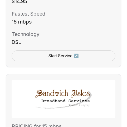
$14.95
Fastest Speed
15 mbps
Technology
DSL
Start Service ↗
PRICING for 15 mbps