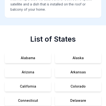
satellite and a dish that is installed on the roof or
balcony of your home.
List of States
Alabama
Alaska
Arizona
Arkansas
California
Colorado
Connecticut
Delaware