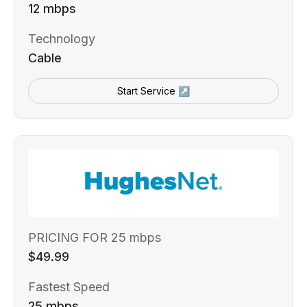
12 mbps
Technology
Cable
Start Service ↗
PRICING FOR 25 mbps
$49.99
Fastest Speed
25 mbps