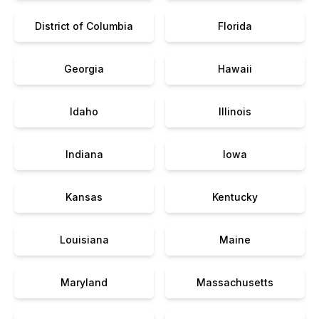
District of Columbia
Florida
Georgia
Hawaii
Idaho
Illinois
Indiana
Iowa
Kansas
Kentucky
Louisiana
Maine
Maryland
Massachusetts