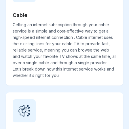
Cable
Getting an internet subscription through your cable
service is a simple and cost-effective way to get a
high-speed internet connection . Cable internet uses
the existing lines for your cable TV to provide fast,
reliable service, meaning you can browse the web
and watch your favorite TV shows at the same time, all
over a single cable and through a single provider.
Let’s break down how this internet service works and
whether it’s right for you.