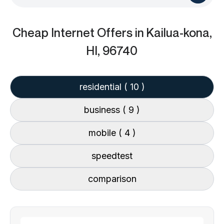
Cheap Internet Offers
in Kailua-kona,
HI, 96740
residential
( 10 )
business
( 9 )
mobile
( 4 )
speedtest
comparison