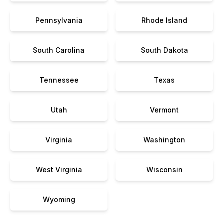
Pennsylvania
Rhode Island
South Carolina
South Dakota
Tennessee
Texas
Utah
Vermont
Virginia
Washington
West Virginia
Wisconsin
Wyoming