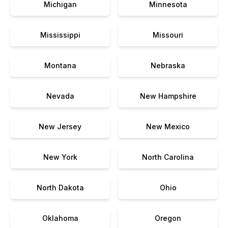
Michigan
Minnesota
Mississippi
Missouri
Montana
Nebraska
Nevada
New Hampshire
New Jersey
New Mexico
New York
North Carolina
North Dakota
Ohio
Oklahoma
Oregon