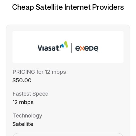
Cheap Satellite Internet Providers
PRICING for 12 mbps
$50.00
Fastest Speed
12 mbps
Technology
Satellite