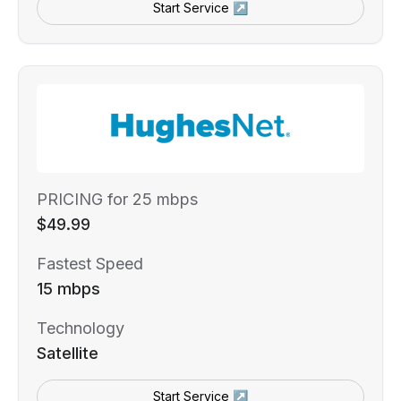
Start Service ↗
PRICING for 25 mbps
$49.99
Fastest Speed
15 mbps
Technology
Satellite
Start Service ↗