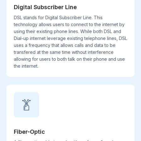
Digital Subscriber Line
DSL stands for Digital Subscriber Line. This
technology allows users to connect to the internet by
using their existing phone lines. While both DSL and
Dial-up internet leverage existing telephone lines, DSL
uses a frequency that allows calls and data to be
transfered at the same time without interference
allowing for users to both talk on their phone and use
the internet.
Fiber-Optic