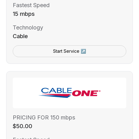
Fastest Speed
15 mbps
Technology
Cable
Start Service ↗
PRICING FOR 150 mbps
$50.00