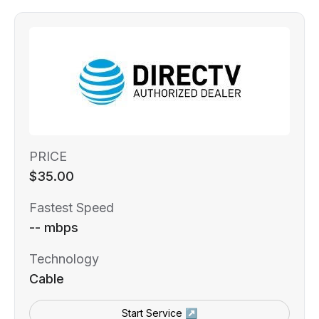
PRICE
$35.00
Fastest Speed
-- mbps
Technology
Cable
Start Service ↗