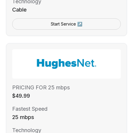
Technology
Cable
Start Service ↗
PRICING FOR 25 mbps
$49.99
Fastest Speed
25 mbps
Technology