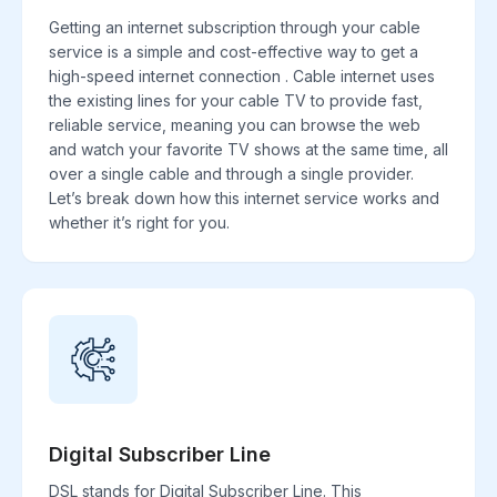
Getting an internet subscription through your cable
service is a simple and cost-effective way to get a
high-speed internet connection . Cable internet uses
the existing lines for your cable TV to provide fast,
reliable service, meaning you can browse the web
and watch your favorite TV shows at the same time, all
over a single cable and through a single provider.
Let’s break down how this internet service works and
whether it’s right for you.
Digital Subscriber Line
DSL stands for Digital Subscriber Line. This