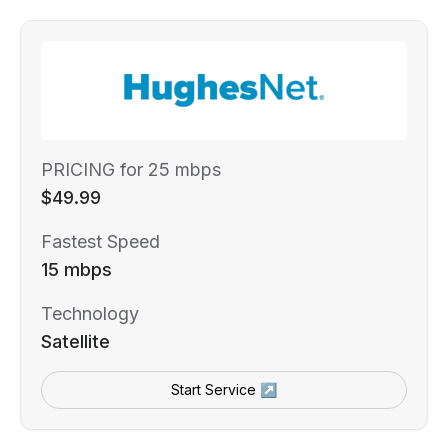
PRICING for 25 mbps
$49.99
Fastest Speed
15 mbps
Technology
Satellite
Start Service ↗