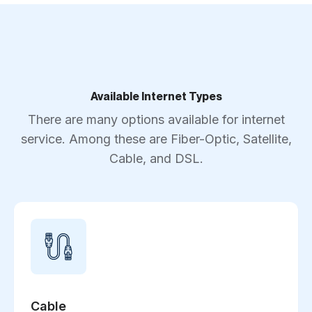
Available Internet Types
There are many options available for internet
service. Among these are Fiber-Optic, Satellite,
Cable, and DSL.
Cable