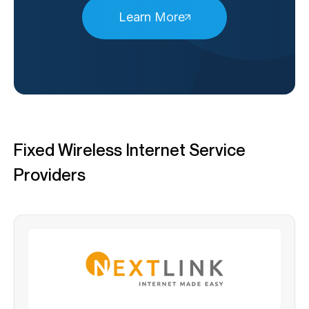
Learn More
Fixed Wireless Internet Service
Providers