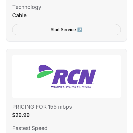
Technology
Cable
Start Service ↗
PRICING FOR 155 mbps
$29.99
Fastest Speed