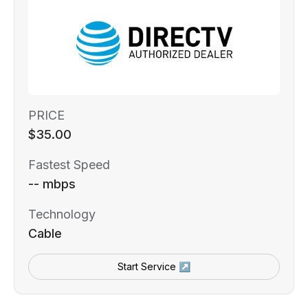
PRICE
$35.00
Fastest Speed
-- mbps
Technology
Cable
Start Service ↗