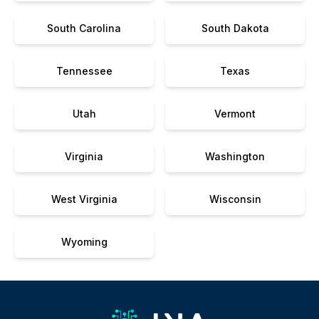
South Carolina
South Dakota
Tennessee
Texas
Utah
Vermont
Virginia
Washington
West Virginia
Wisconsin
Wyoming