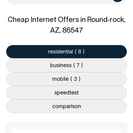
Cheap Internet Offers
in Round-rock,
AZ, 86547
residential
( 8 )
business
( 7 )
mobile
( 3 )
speedtest
comparison