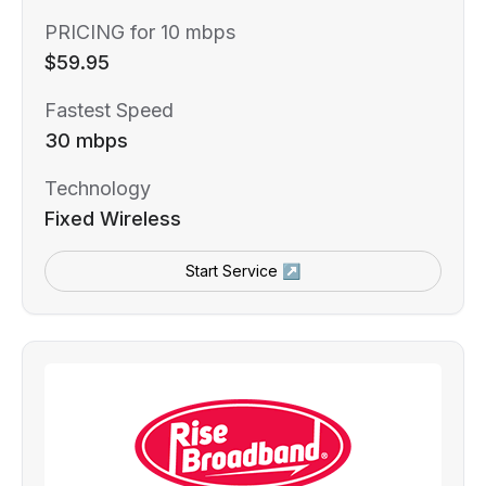
PRICING for 10 mbps
$59.95
Fastest Speed
30 mbps
Technology
Fixed Wireless
Start Service ↗