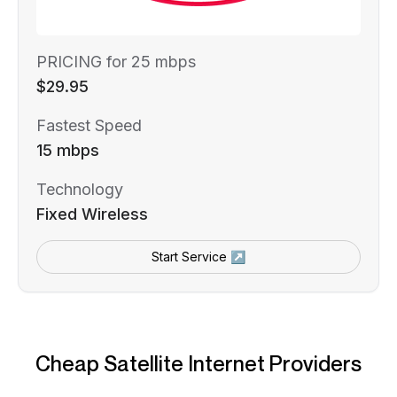
PRICING for 25 mbps
$29.95
Fastest Speed
15 mbps
Technology
Fixed Wireless
Start Service ↗
Cheap Satellite Internet Providers