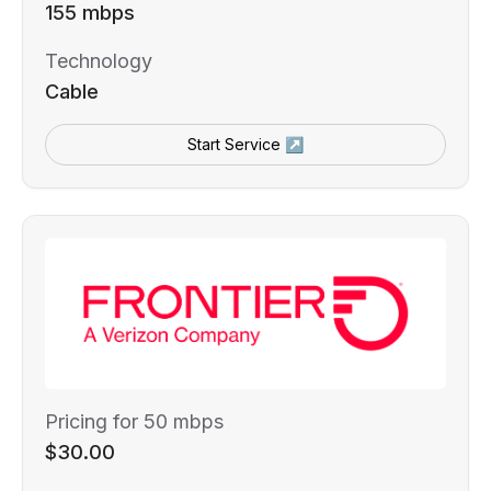
155 mbps
Technology
Cable
Start Service ↗
Pricing for 50 mbps
$30.00