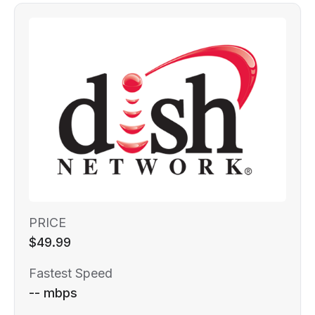
PRICE
$49.99
Fastest Speed
-- mbps