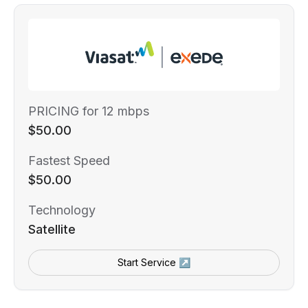
PRICING for 12 mbps
$50.00
Fastest Speed
$50.00
Technology
Satellite
Start Service ↗