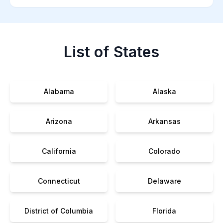
List of States
Alabama
Alaska
Arizona
Arkansas
California
Colorado
Connecticut
Delaware
District of Columbia
Florida