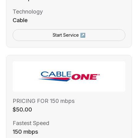
Technology
Cable
Start Service ↗
PRICING FOR 150 mbps
$50.00
Fastest Speed
150 mbps