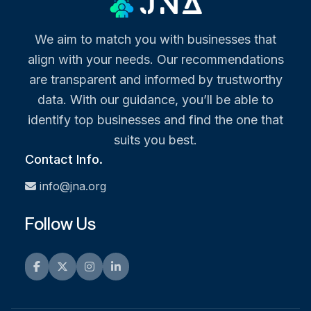
We aim to match you with businesses that
align with your needs. Our recommendations
are transparent and informed by trustworthy
data. With our guidance, you’ll be able to
identify top businesses and find the one that
suits you best.
Contact Info.
info@jna.org
Follow Us
Facebook
Twitter
Instagram
LinkedIn