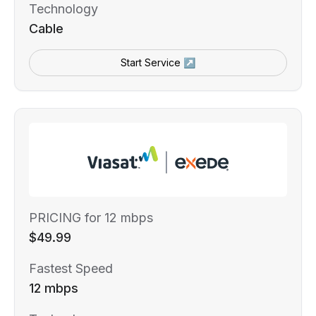
Technology
Cable
Start Service ↗
PRICING for 12 mbps
$49.99
Fastest Speed
12 mbps