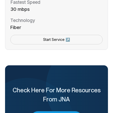
Fastest Speed
30 mbps
Technology
Fiber
Start Service ↗
Check Here For More Resources
From JNA