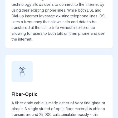
technology allows users to connect to the internet by
using their existing phone lines. While both DSL and
Dial-up internet leverage existing telephone lines, DSL
uses a frequency that allows calls and data to be
transfered at the same time without interference
allowing for users to both talk on their phone and use
the internet.
Fiber-Optic
A fiber optic cable is made either of very fine glass or
plastic. A single strand of optic fiber material is able to
transmit around 25,000 calls simulateneously - this