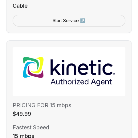
Cable
Start Service ↗
PRICING FOR 15 mbps
$49.99
Fastest Speed
15 mbps