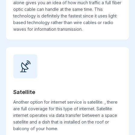
alone gives you an idea of how much traffic a full fiber
optic cable can handle at the same time. This
technology is definitely the fastest since it uses light
based technology rather than wire cables or radio
waves for information transmission.
Satellite
Another option for internet service is satellite. , there
are full coverage for this type of internet. Satellite
internet operates via data transfer between a space
satellite and a dish that is installed on the roof or
balcony of your home.