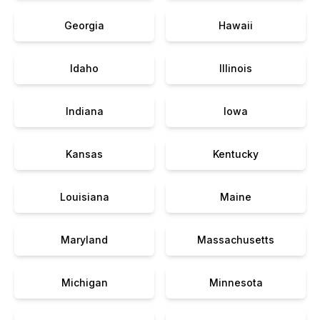
Georgia
Hawaii
Idaho
Illinois
Indiana
Iowa
Kansas
Kentucky
Louisiana
Maine
Maryland
Massachusetts
Michigan
Minnesota