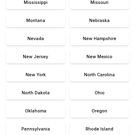
Mississippi
Missouri
Montana
Nebraska
Nevada
New Hampshire
New Jersey
New Mexico
New York
North Carolina
North Dakota
Ohio
Oklahoma
Oregon
Pennsylvania
Rhode Island