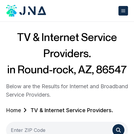
TV & Internet Service
Providers.
in Round-rock, AZ, 86547
Below are the Results for Internet and Broadband
Service Providers.
Home
TV & Internet Service Providers.