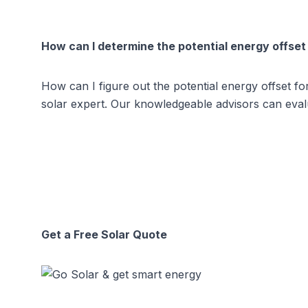
How can I determine the potential energy offset
How can I figure out the potential energy offset f
solar expert. Our knowledgeable advisors can evalu
Get a Free Solar Quote