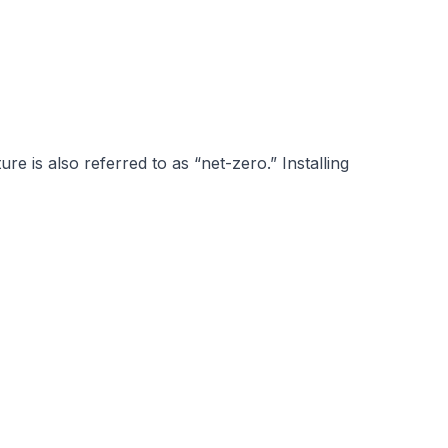
re is also referred to as “net-zero.”
Installing