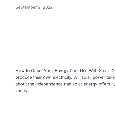
September 2, 2022
How to Offset Your Energy Cost Use With Solar: 
produce their own electricity. Will solar power t
about the independence that solar energy offers. “
varies.