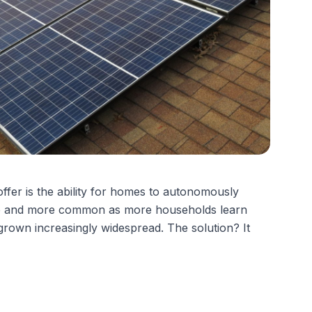
offer
is the ability for homes to autonomously
 more and more common as more households learn
grown increasingly widespread. The solution? It