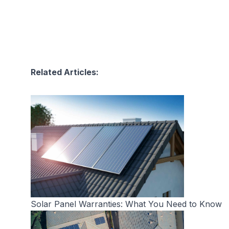
Related Articles:
Solar Panel Warranties: What You Need to Know