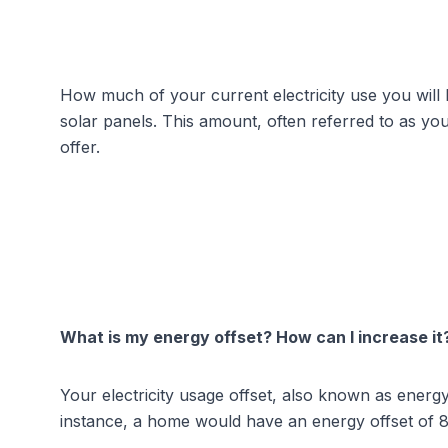
How much of your current electricity use you will be
solar panels. This amount, often referred to as you
offer.
What is my energy offset? How can I increase it
Your electricity usage offset, also known as energ
instance, a home would have an energy offset of 8