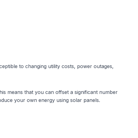
eptible to changing utility costs, power outages,
This means that you can offset a significant number
roduce your own energy using solar panels.