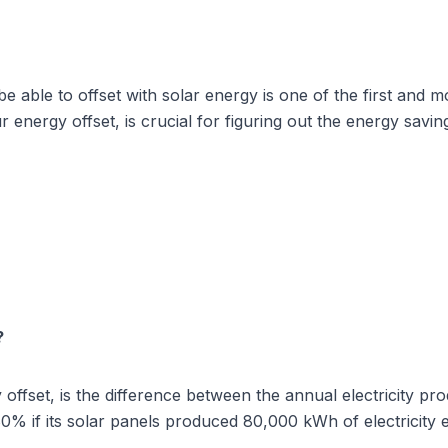
 able to offset with solar energy is one of the first and mo
r energy offset, is crucial for figuring out the energy savi
?
y offset, is the difference between the annual electricity 
0% if its solar panels produced 80,000 kWh of electricity