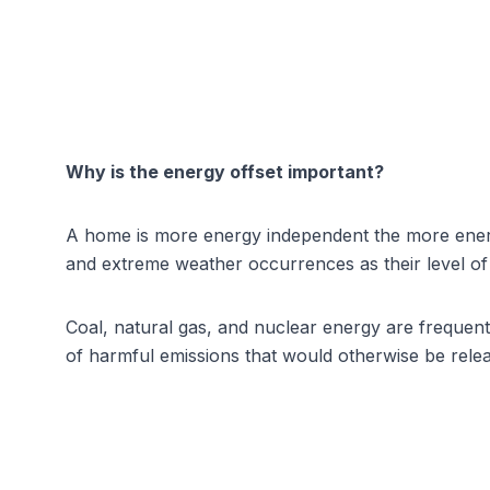
Why is the energy offset important?
A home is more energy independent the more energ
and extreme weather occurrences as their level o
Coal, natural gas, and nuclear energy are frequentl
of harmful emissions that would otherwise be rele