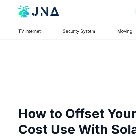
TV Internet
Security System
Moving
How to Offset You
Cost Use With Sol