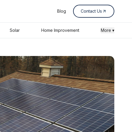
Blog
Contact Us
Solar
Home Improvement
More ▾