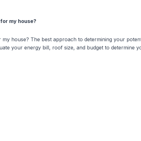
 for my house?
or my house? The best approach to determining your potenti
ate your energy bill, roof size, and budget to determine yo