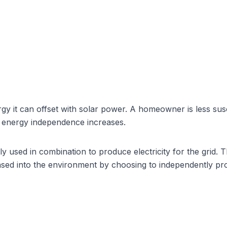
y it can offset with
solar power
. A homeowner is less susc
f energy independence increases.
y used in combination to produce electricity for the grid. 
ased into the environment by choosing to independently p