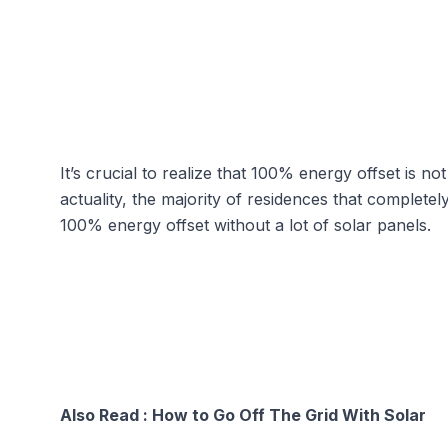
It’s crucial to realize that 100% energy offset is no
actuality, the majority of residences that complete
100% energy offset without a lot of solar panels.
Also Read :
How to Go Off The Grid With Solar