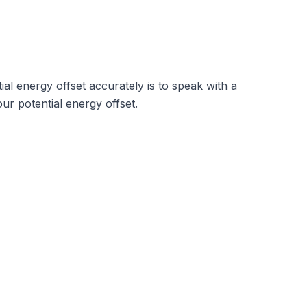
al energy offset accurately is to speak with a
ur potential energy offset.