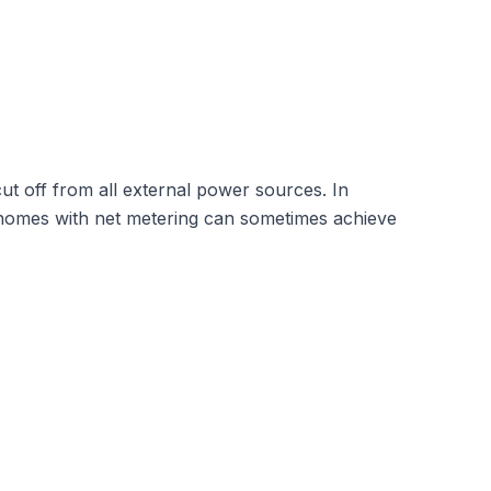
 cut off from all external power sources. In
ent homes with net metering can sometimes achieve