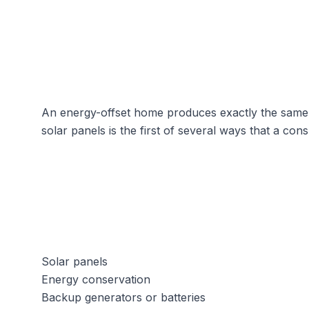
An energy-offset home produces exactly the same am
solar panels
is the first of several ways that a con
Solar panels
Energy conservation
Backup generators or batteries