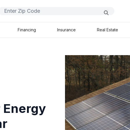
Financing
Insurance
Real Estate
r Energy
ar