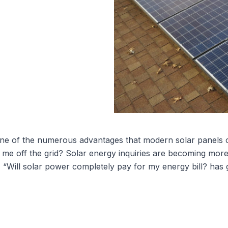
One of the numerous advantages that modern
solar panels 
ake me off the grid? Solar energy inquiries are becoming
, “Will solar power completely pay for my energy bill? has 