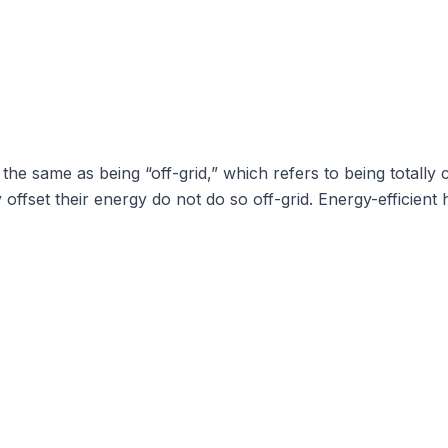
t the same as being “off-grid,” which refers to being totally
ly offset their energy do not do so off-grid. Energy-effici