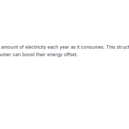
ount of electricity each year as it consumes. This structu
sumer can boost their energy offset.