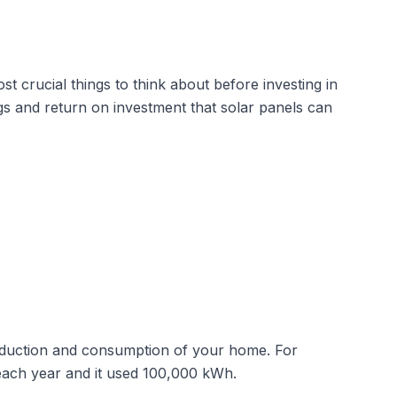
st crucial things to think about before investing in
ngs and return on investment that solar panels can
production and consumption of your home. For
 each year and it used 100,000 kWh.