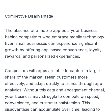
Competitive Disadvantage
The absence of a mobile app puts your business 
behind competitors who embrace mobile technology. 
Even small businesses can experience significant 
growth by offering app-based convenience, loyalty 
rewards, and personalized experiences.
Competitors with apps are able to capture a larger 
share of the market, retain customers more 
effectively, and adapt quickly to trends through app 
analytics. Without this data and engagement channel, 
your business may struggle to compete on speed, 
convenience, and customer satisfaction. This 
disadvantage can accumulate over time, leading to 