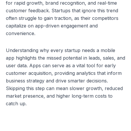
for rapid growth, brand recognition, and real-time 
customer feedback. Startups that ignore this trend 
often struggle to gain traction, as their competitors 
capitalize on app-driven engagement and 
convenience.
Understanding 
why every startup needs a mobile 
app
 highlights the missed potential in leads, sales, and 
user data. Apps can serve as a vital tool for early 
customer acquisition, providing analytics that inform 
business strategy and drive smarter decisions. 
Skipping this step can mean slower growth, reduced 
market presence, and higher long-term costs to 
catch up.