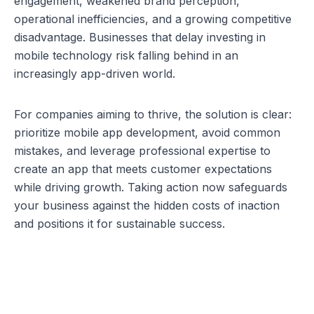
engagement, weakened brand perception, 
operational inefficiencies, and a growing competitive 
disadvantage. Businesses that delay investing in 
mobile technology risk falling behind in an 
increasingly app-driven world.
For companies aiming to thrive, the solution is clear: 
prioritize mobile app development, avoid common 
mistakes, and leverage professional expertise to 
create an app that meets customer expectations 
while driving growth. Taking action now safeguards 
your business against the hidden costs of inaction 
and positions it for sustainable success.