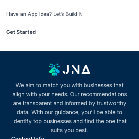
Have an App Idea? Let’s Build It
Get Started
We aim to match you with businesses that
align with your needs. Our recommendations
are transparent and informed by trustworthy
data. With our guidance, you’ll be able to
identify top businesses and find the one that
suits you best.
Contact Info.