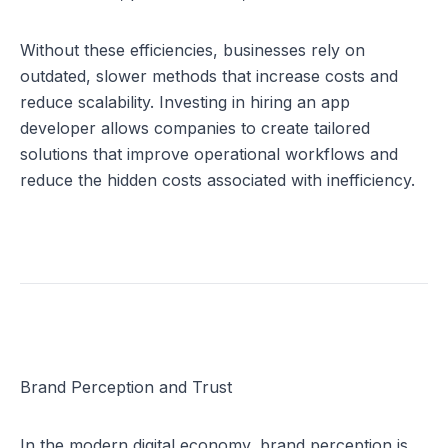
Without these efficiencies, businesses rely on 
outdated, slower methods that increase costs and 
reduce scalability. Investing in 
hiring an app 
developer
 allows companies to create tailored 
solutions that improve operational workflows and 
reduce the hidden costs associated with inefficiency.
Brand Perception and Trust
In the modern digital economy, brand perception is 