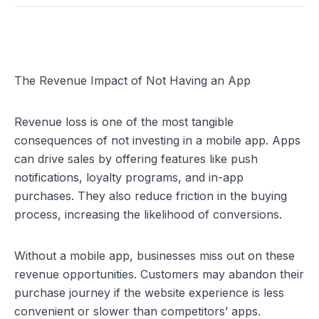
The Revenue Impact of Not Having an App
Revenue loss is one of the most tangible 
consequences of not investing in a mobile app. Apps 
can drive sales by offering features like push 
notifications, loyalty programs, and in-app 
purchases. They also reduce friction in the buying 
process, increasing the likelihood of conversions.
Without a mobile app, businesses miss out on these 
revenue opportunities. Customers may abandon their 
purchase journey if the website experience is less 
convenient or slower than competitors’ apps. 