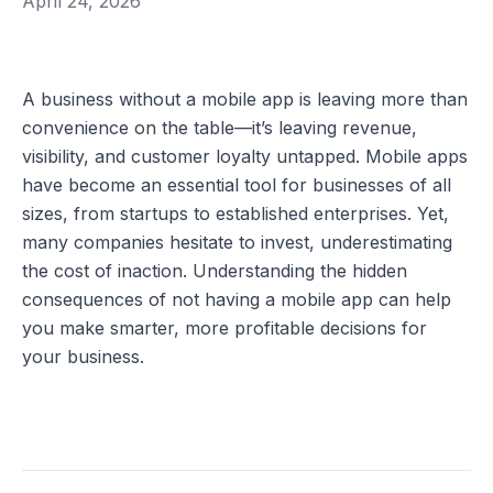
April 24, 2026
A business without a mobile app is leaving more than 
convenience on the table—it’s leaving revenue, 
visibility, and customer loyalty untapped. Mobile apps 
have become an essential tool for businesses of all 
sizes, from startups to established enterprises. Yet, 
many companies hesitate to invest, underestimating 
the cost of inaction. Understanding the hidden 
consequences of not having a mobile app can help 
you make smarter, more profitable decisions for 
your business.