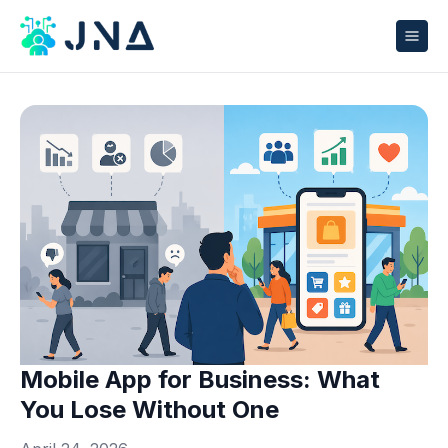
Mobile App for Business: What
You Lose Without One