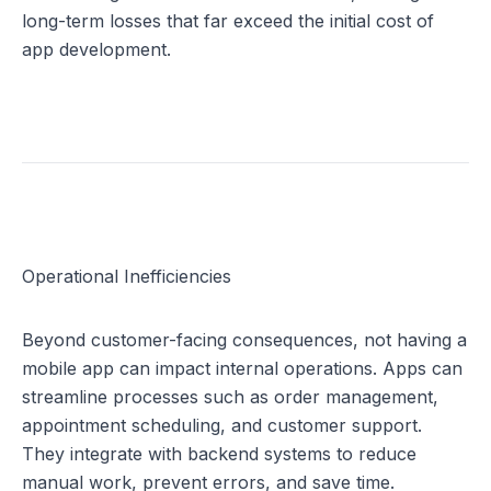
long-term losses that far exceed the initial cost of 
app development.
Operational Inefficiencies
Beyond customer-facing consequences, not having a 
mobile app can impact internal operations. Apps can 
streamline processes such as order management, 
appointment scheduling, and customer support. 
They integrate with backend systems to reduce 
manual work, prevent errors, and save time.