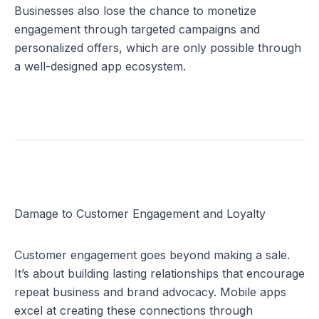
Businesses also lose the chance to monetize 
engagement through targeted campaigns and 
personalized offers, which are only possible through 
a well-designed app ecosystem.
Damage to Customer Engagement and Loyalty
Customer engagement goes beyond making a sale. 
It’s about building lasting relationships that encourage 
repeat business and brand advocacy. Mobile apps 
excel at creating these connections through 