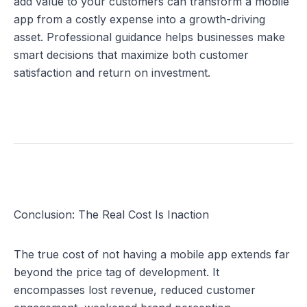
add value to your customers can transform a mobile 
app from a costly expense into a growth-driving 
asset. Professional guidance helps businesses make 
smart decisions that maximize both customer 
satisfaction and return on investment.
Conclusion: The Real Cost Is Inaction
The true cost of not having a mobile app extends far 
beyond the price tag of development. It 
encompasses lost revenue, reduced customer 