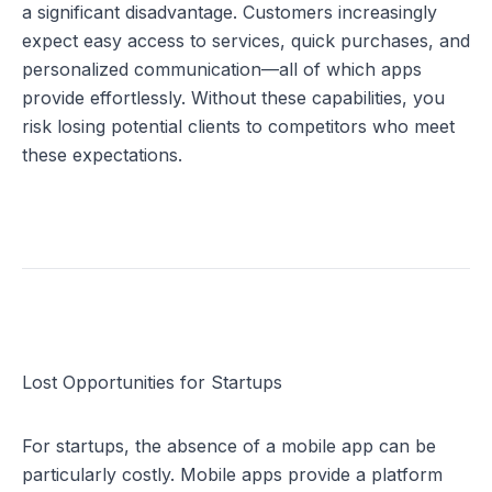
a significant disadvantage. Customers increasingly 
expect easy access to services, quick purchases, and 
personalized communication—all of which apps 
provide effortlessly. Without these capabilities, you 
risk losing potential clients to competitors who meet 
these expectations.
Lost Opportunities for Startups
For startups, the absence of a mobile app can be 
particularly costly. Mobile apps provide a platform 