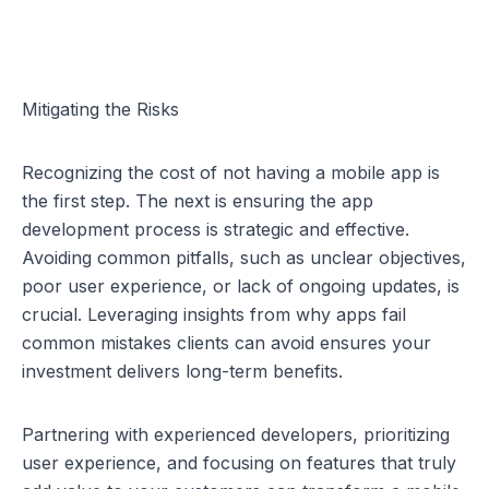
Mitigating the Risks
Recognizing the cost of not having a mobile app is 
the first step. The next is ensuring the app 
development process is strategic and effective. 
Avoiding common pitfalls, such as unclear objectives, 
poor user experience, or lack of ongoing updates, is 
crucial. Leveraging insights from 
why apps fail 
common mistakes clients can avoid
 ensures your 
investment delivers long-term benefits.
Partnering with experienced developers, prioritizing 
user experience, and focusing on features that truly 