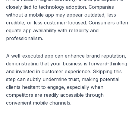
closely tied to technology adoption. Companies 
without a mobile app may appear outdated, less 
credible, or less customer-focused. Consumers often 
equate app availability with reliability and 
professionalism.
A well-executed app can enhance brand reputation, 
demonstrating that your business is forward-thinking 
and invested in customer experience. Skipping this 
step can subtly undermine trust, making potential 
clients hesitant to engage, especially when 
competitors are readily accessible through 
convenient mobile channels.