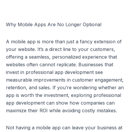
Why Mobile Apps Are No Longer Optional
A mobile app is more than just a fancy extension of 
your website. It’s a direct line to your customers, 
offering a seamless, personalized experience that 
websites often cannot replicate. Businesses that 
invest in professional app development see 
measurable improvements in customer engagement, 
retention, and sales. If you’re wondering whether an 
app is worth the investment, exploring 
professional 
app development
 can show how companies can 
maximize their ROI while avoiding costly mistakes.
Not having a mobile app can leave your business at 