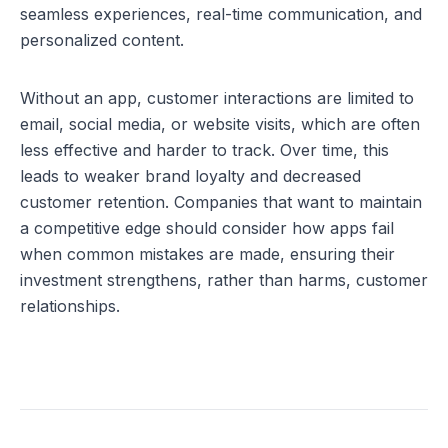
seamless experiences, real-time communication, and 
personalized content.
Without an app, customer interactions are limited to 
email, social media, or website visits, which are often 
less effective and harder to track. Over time, this 
leads to weaker brand loyalty and decreased 
customer retention. Companies that want to maintain 
a competitive edge should consider how 
apps fail 
when common mistakes are made
, ensuring their 
investment strengthens, rather than harms, customer 
relationships.