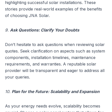
highlighting successful solar installations. These
stories provide real-world examples of the benefits
of choosing JNA Solar.
9.
Ask Questions: Clarify Your Doubts
Don’t hesitate to ask questions when reviewing solar
quotes. Seek clarification on aspects such as system
components, installation timelines, maintenance
requirements, and warranties. A reputable solar
provider will be transparent and eager to address all
your queries.
10.
Plan for the Future: Scalability and Expansion
As your energy needs evolve, scalability becomes