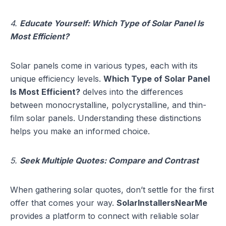
4.
Educate Yourself: Which Type of Solar Panel Is
Most Efficient?
Solar panels come in various types, each with its
unique efficiency levels.
Which Type of Solar Panel
Is Most Efficient?
delves into the differences
between monocrystalline, polycrystalline, and thin-
film solar panels. Understanding these distinctions
helps you make an informed choice.
5.
Seek Multiple Quotes: Compare and Contrast
When gathering solar quotes, don’t settle for the first
offer that comes your way.
SolarInstallersNearMe
provides a platform to connect with reliable solar