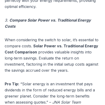
perfectly with your energy requirements, providing
optimal efficiency.
3.
Compare Solar Power vs. Traditional Energy
Costs
When considering the switch to solar, it’s essential to
compare costs.
Solar Power vs. Traditional Energy
Cost Comparison
provides valuable insights into
long-term savings. Evaluate the return on
investment, factoring in the initial setup costs against
the savings accrued over the years.
Pro Tip:
“Solar energy is an investment that pays
dividends in the form of reduced energy bills and a
greener planet. Consider the long-term benefits
when assessing quotes.” –
JNA Solar Team