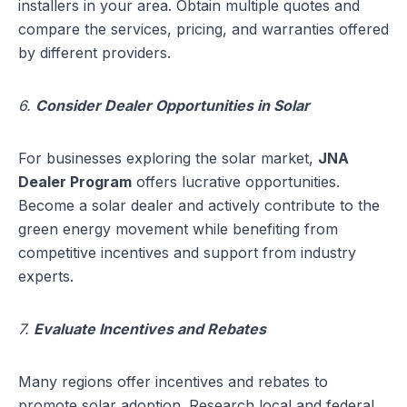
installers in your area. Obtain multiple quotes and
compare the services, pricing, and warranties offered
by different providers.
6.
Consider Dealer Opportunities in Solar
For businesses exploring the solar market,
JNA
Dealer Program
offers lucrative opportunities.
Become a solar dealer and actively contribute to the
green energy movement while benefiting from
competitive incentives and support from industry
experts.
7.
Evaluate Incentives and Rebates
Many regions offer incentives and rebates to
promote solar adoption. Research local and federal