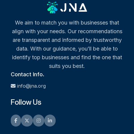
We aim to match you with businesses that
align with your needs. Our recommendations
are transparent and informed by trustworthy
data. With our guidance, you’ll be able to
identify top businesses and find the one that
suits you best.
Contact Info.
info@jna.org
Follow Us
Facebook
Twitter
Instagram
LinkedIn