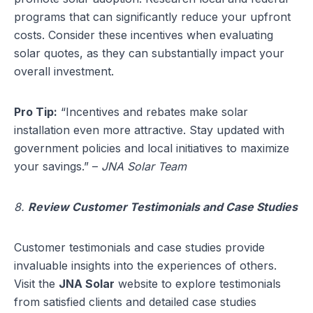
programs that can significantly reduce your upfront
costs. Consider these incentives when evaluating
solar quotes, as they can substantially impact your
overall investment.
Pro Tip:
“Incentives and rebates make solar
installation even more attractive. Stay updated with
government policies and local initiatives to maximize
your savings.” –
JNA Solar Team
8.
Review Customer Testimonials and Case Studies
Customer testimonials and case studies provide
invaluable insights into the experiences of others.
Visit the
JNA Solar
website to explore testimonials
from satisfied clients and detailed case studies