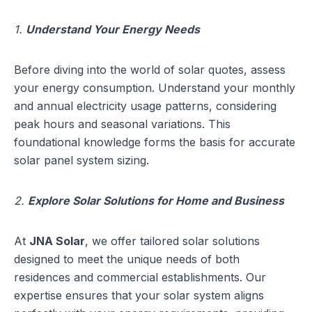
1.
Understand Your Energy Needs
Before diving into the world of solar quotes, assess
your energy consumption. Understand your monthly
and annual electricity usage patterns, considering
peak hours and seasonal variations. This
foundational knowledge forms the basis for accurate
solar panel system sizing.
2.
Explore Solar Solutions for Home and Business
At
JNA Solar
, we offer tailored solar solutions
designed to meet the unique needs of both
residences and commercial establishments. Our
expertise ensures that your solar system aligns