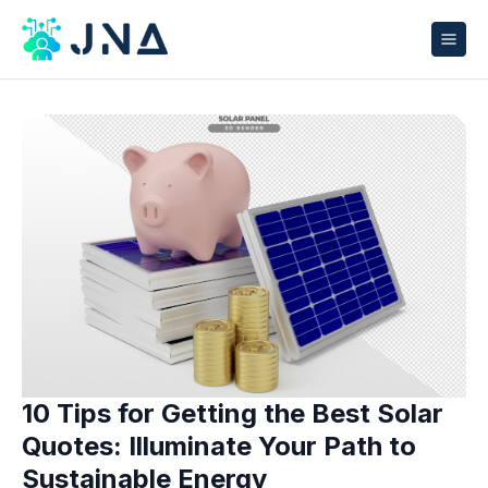
10 Tips for Getting the Best Solar
Quotes: Illuminate Your Path to
Sustainable Energy