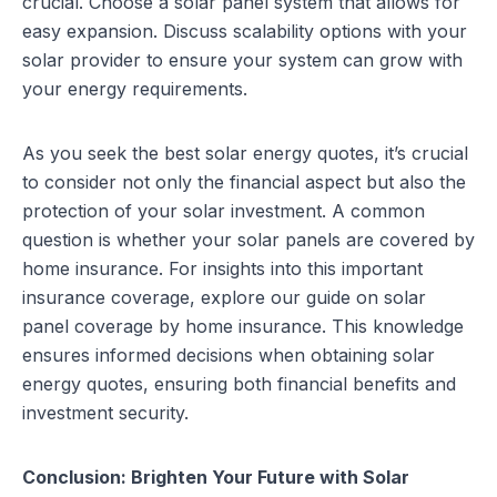
crucial. Choose a solar panel system that allows for
easy expansion. Discuss scalability options with your
solar provider to ensure your system can grow with
your energy requirements.
As you seek the best solar energy quotes, it’s crucial
to consider not only the financial aspect but also the
protection of your solar investment. A common
question is whether your solar panels are covered by
home insurance. For insights into this important
insurance coverage, explore our guide on
solar
panel coverage by home insurance
. This knowledge
ensures informed decisions when obtaining solar
energy quotes, ensuring both financial benefits and
investment security.
Conclusion: Brighten Your Future with Solar