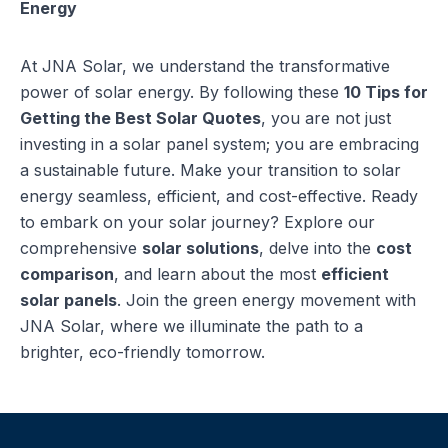
Energy
At JNA Solar, we understand the transformative
power of solar energy. By following these
10 Tips for
Getting the Best Solar Quotes
, you are not just
investing in a solar panel system; you are embracing
a sustainable future. Make your transition to solar
energy seamless, efficient, and cost-effective. Ready
to embark on your solar journey? Explore our
comprehensive
solar solutions
, delve into the
cost
comparison
, and learn about the most
efficient
solar panels
. Join the green energy movement with
JNA Solar, where we illuminate the path to a
brighter, eco-friendly tomorrow.