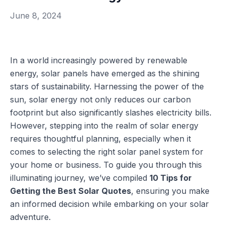
June 8, 2024
In a world increasingly powered by renewable
energy, solar panels have emerged as the shining
stars of sustainability. Harnessing the power of the
sun, solar energy not only reduces our carbon
footprint but also significantly slashes electricity bills.
However, stepping into the realm of solar energy
requires thoughtful planning, especially when it
comes to selecting the right solar panel system for
your home or business. To guide you through this
illuminating journey, we’ve compiled
10 Tips for
Getting the Best Solar Quotes
, ensuring you make
an informed decision while embarking on your solar
adventure.