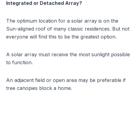
Integrated or Detached Array?
The
optimum location for a solar array
is on the
Sun-aligned roof of many classic residences. But not
everyone will find this to be the greatest option.
A solar array must receive the most sunlight possible
to function.
An adjacent field or open area may be preferable if
tree canopies block a home.