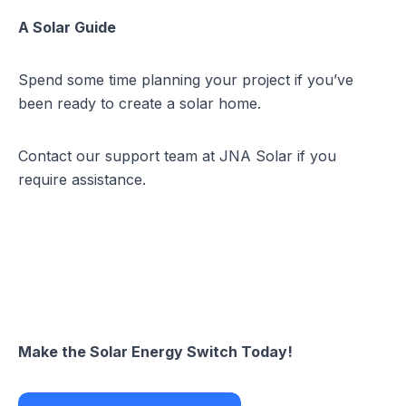
A Solar Guide
Spend some time planning your project if you’ve
been ready to create a solar home.
Contact our support team at JNA Solar if you
require assistance.
Make the Solar Energy Switch Today!