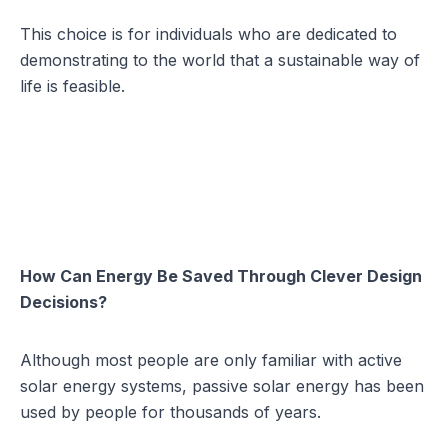
This choice is for individuals who are dedicated to
demonstrating to the world that a sustainable way of
life is feasible.
How Can Energy Be Saved Through Clever Design
Decisions?
Although most people are only familiar with active
solar energy systems, passive solar energy has been
used by people for thousands of years.