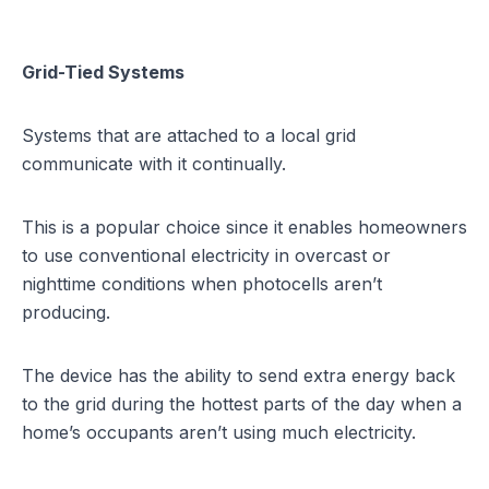
Grid-Tied Systems
Systems that are attached to a local grid
communicate with it continually.
This is a popular choice since it enables homeowners
to use conventional electricity in overcast or
nighttime conditions when photocells aren’t
producing.
The device has the ability to send extra energy back
to the grid during the hottest parts of the day when a
home’s occupants aren’t using much electricity.