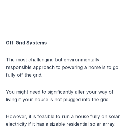
Off-Grid Systems
The most challenging but environmentally
responsible approach to powering a home is to go
fully off the grid.
You might need to significantly alter your way of
living if your house is not plugged into the grid.
However, it is feasible to run a house fully on solar
electricity if it has a sizable residential solar array.