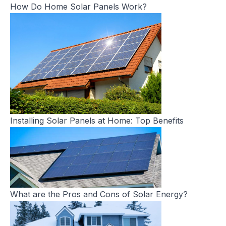
How Do Home Solar Panels Work?
Installing Solar Panels at Home: Top Benefits
What are the Pros and Cons of Solar Energy?