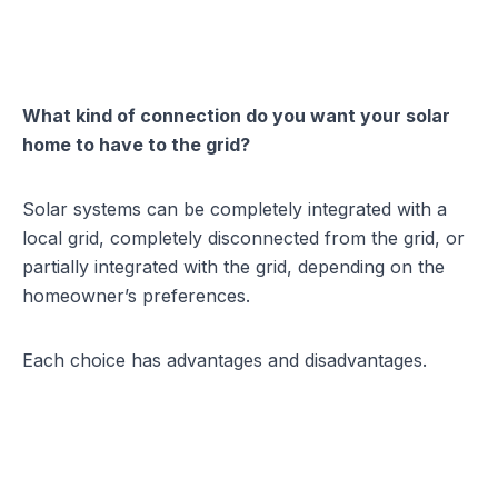
What kind of connection do you want your solar
home to have to the grid?
Solar systems can be completely integrated with a
local grid, completely disconnected from the grid, or
partially integrated with the grid, depending on the
homeowner’s preferences.
Each choice has advantages and disadvantages.