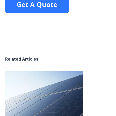
Related Articles: