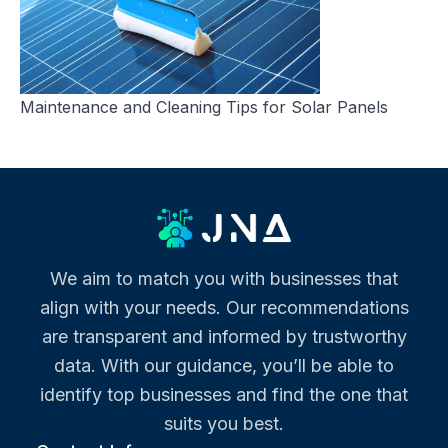
Maintenance and Cleaning Tips for Solar Panels
We aim to match you with businesses that
align with your needs. Our recommendations
are transparent and informed by trustworthy
data. With our guidance, you’ll be able to
identify top businesses and find the one that
suits you best.