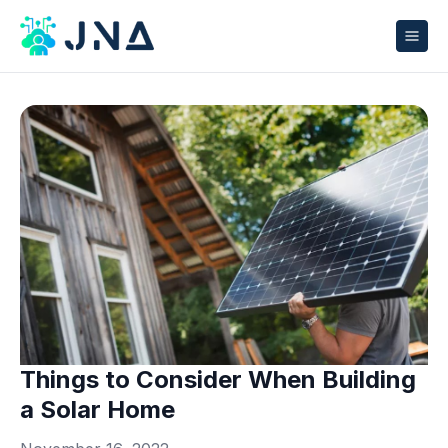
Things to Consider When Building
a Solar Home