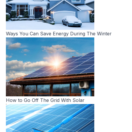
Ways You Can Save Energy During The Winter
How to Go Off The Grid With Solar