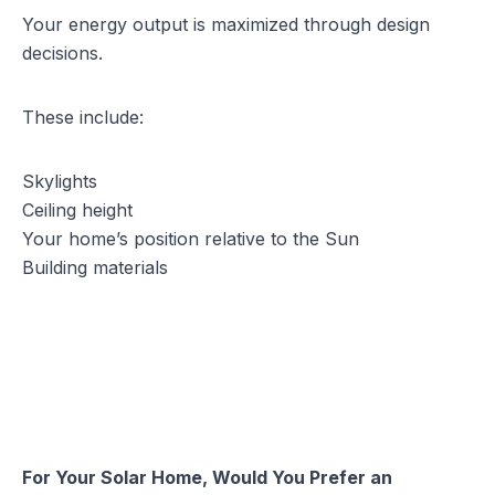
Your energy output is maximized through design
decisions.
These include:
Skylights
Ceiling height
Your home’s position relative to the Sun
Building materials
For Your Solar Home, Would You Prefer an