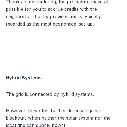
Thanks to net metering, the procedure makes it
possible for you to accrue credits with the
neighborhood utility provider and is typically
regarded as the most economical set-up.
Hybrid Systems
The grid is connected by hybrid systems.
However, they offer further defense against
blackouts when neither the solar system nor the
local grid can supply power.