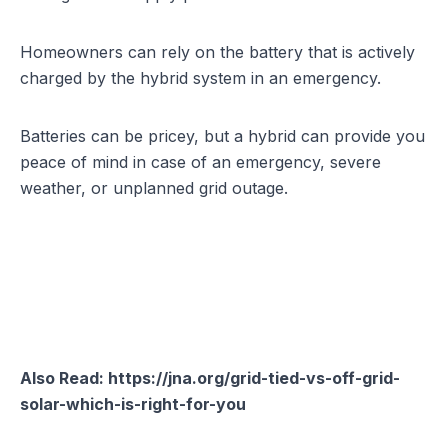
Homeowners can rely on the battery that is actively
charged by the hybrid system in an emergency.
Batteries can be pricey, but a hybrid can provide you
peace of mind in case of an emergency, severe
weather, or unplanned grid outage.
Also Read:
https://jna.org/grid-tied-vs-off-grid-
solar-which-is-right-for-you