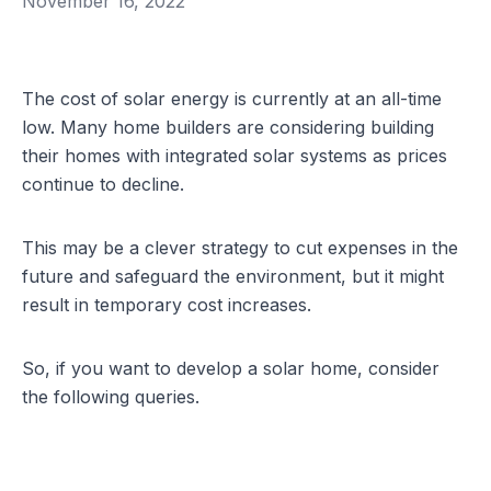
November 16, 2022
The
cost of solar energy
is currently at an all-time
low. Many home builders are considering building
their homes with integrated solar systems as prices
continue to decline.
This may be a clever strategy to cut expenses in the
future and safeguard the environment, but it might
result in temporary cost increases.
So, if you want to develop a solar home, consider
the following queries.