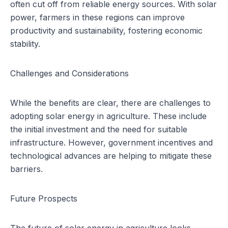
often cut off from reliable energy sources. With solar
power, farmers in these regions can improve
productivity and sustainability, fostering economic
stability.
Challenges and Considerations
While the benefits are clear, there are challenges to
adopting solar energy in agriculture. These include
the initial investment and the need for suitable
infrastructure. However, government incentives and
technological advances are helping to mitigate these
barriers.
Future Prospects