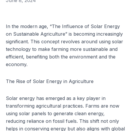
June 8, 2024
In the modern age, “The Influence of Solar Energy
on Sustainable Agriculture” is becoming increasingly
significant. This concept revolves around using solar
technology to make farming more sustainable and
efficient, benefiting both the environment and the
economy.
The Rise of Solar Energy in Agriculture
Solar energy has emerged as a key player in
transforming agricultural practices. Farms are now
using solar panels to generate clean energy,
reducing reliance on fossil fuels. This shift not only
helps in conserving energy but also aligns with global