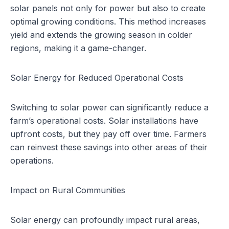
solar panels not only for power but also to create
optimal growing conditions. This method increases
yield and extends the growing season in colder
regions, making it a game-changer.
Solar Energy for Reduced Operational Costs
Switching to solar power can significantly reduce a
farm’s operational costs. Solar installations have
upfront costs, but they pay off over time. Farmers
can reinvest these savings into other areas of their
operations.
Impact on Rural Communities
Solar energy can profoundly impact rural areas,