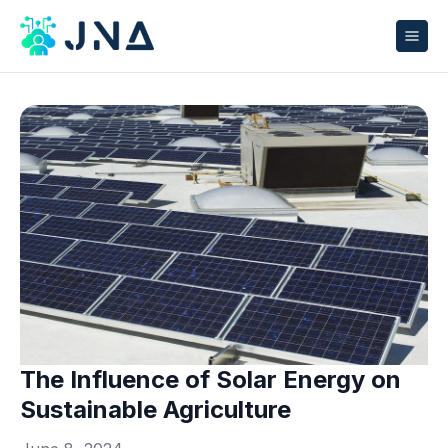
The Influence of Solar Energy on
Sustainable Agriculture