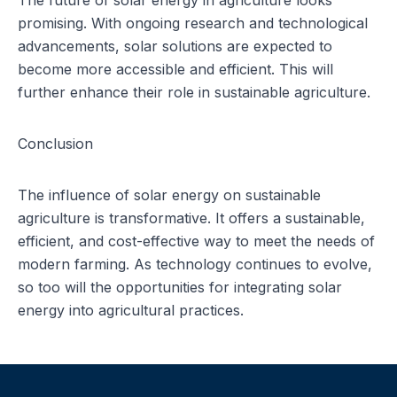
The future of solar energy
in agriculture looks
promising. With ongoing research and technological
advancements, solar solutions are expected to
become more accessible and efficient. This will
further enhance their role in sustainable agriculture.
Conclusion
The influence of solar energy on sustainable
agriculture is transformative. It offers a sustainable,
efficient, and cost-effective way to meet the needs of
modern farming. As technology continues to evolve,
so too will the opportunities for integrating solar
energy into agricultural practices.