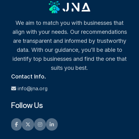
We aim to match you with businesses that
align with your needs. Our recommendations
are transparent and informed by trustworthy
data. With our guidance, you’ll be able to
identify top businesses and find the one that
suits you best.
Contact Info.
info@jna.org
Follow Us
Facebook
Twitter
Instagram
LinkedIn