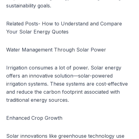
sustainability goals.
Related Posts-
How to Understand and Compare
Your Solar Energy Quotes
Water Management Through Solar Power
Irrigation consumes a lot of power. Solar energy
offers an innovative solution—solar-powered
irrigation systems. These systems are cost-effective
and reduce the carbon footprint associated with
traditional energy sources.
Enhanced Crop Growth
Solar innovations like greenhouse technology use