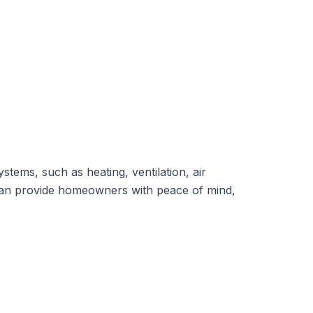
ystems,
such as heating, ventilation, air
y can provide homeowners with peace of mind,