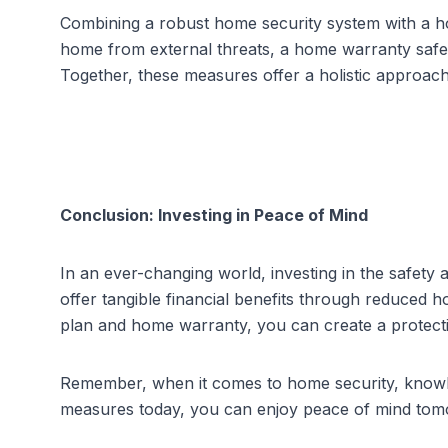
Combining a robust home security system with a h
home from external threats, a home warranty safeg
Together, these measures offer a holistic approac
Conclusion: Investing in Peace of Mind
In an ever-changing world, investing in the safety
offer tangible financial benefits through reduced
h
plan and home warranty, you can create a protect
Remember, when it comes to home security, knowled
measures today, you can enjoy peace of mind tomo