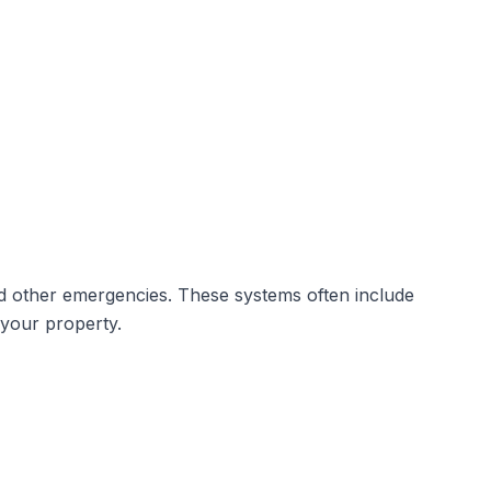
d other emergencies. These systems often include
 your property.