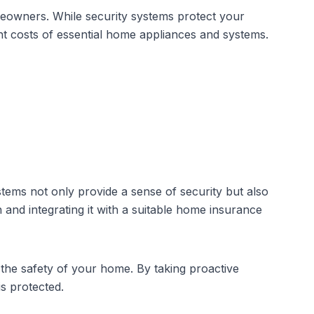
eowners. While security systems protect your
t costs of essential home appliances and systems.
stems
not only provide a sense of security but also
n and integrating it with a suitable home insurance
the safety of your home. By taking proactive
s protected.