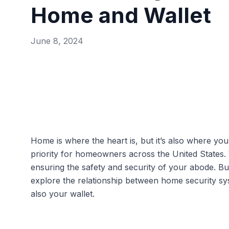
Home and Wallet
June 8, 2024
Home is where the heart is, but it’s also where yo
priority for homeowners across the United States.
ensuring the safety and security of your abode. B
explore the relationship between home security s
also your wallet.