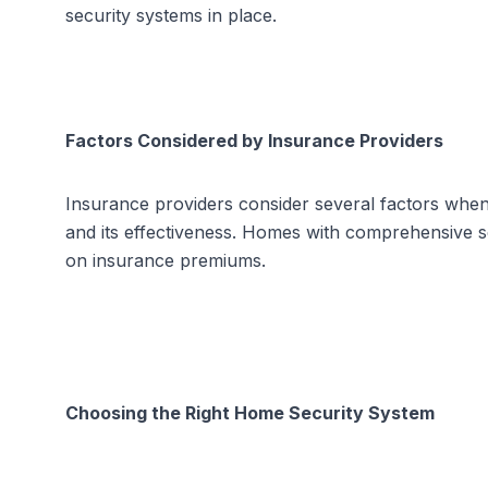
security systems in place.
Factors Considered by Insurance Providers
Insurance providers consider several factors when 
and its effectiveness. Homes with comprehensive se
on insurance premiums.
Choosing the Right Home Security System