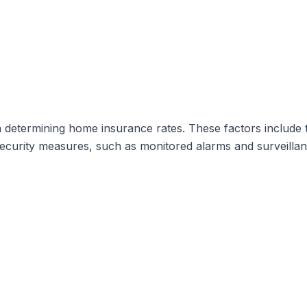
determining home insurance rates. These factors include t
curity measures, such as monitored alarms and surveillance