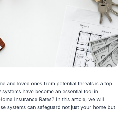
e and loved ones from potential threats is a top
y systems have become an essential tool in
me Insurance Rates? In this article, we will
ese systems can safeguard not just your home but