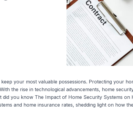
u keep your most valuable possessions. Protecting your hom
 With the rise in technological advancements, home securit
ut did you know The Impact of Home Security Systems on Ho
ystems and home insurance rates, shedding light on how th