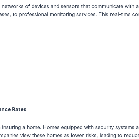
networks of devices and sensors that communicate with a c
es, to professional monitoring services. This real-time c
ance Rates
 insuring a home. Homes equipped with security systems are 
companies view these homes as lower risks, leading to red