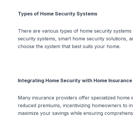
Types of Home Security Systems
There are various types of home security systems a
security systems
,
smart home security solutions
, 
choose the system that best suits your home
.
Integrating Home Security with Home Insurance
Many insurance providers offer specialized home i
reduced premiums, incentivizing homeowners to inves
maximize your savings while ensuring comprehens