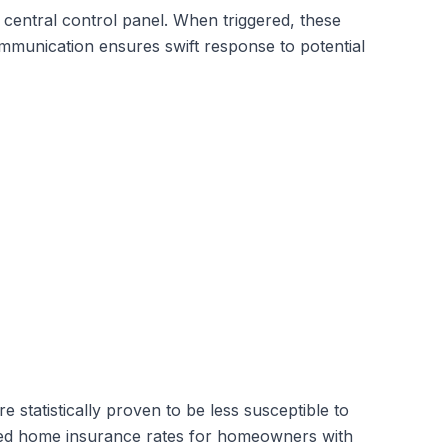
entral control panel. When triggered, these
ommunication ensures swift response to potential
statistically proven to be less susceptible to
uced home insurance rates for homeowners with