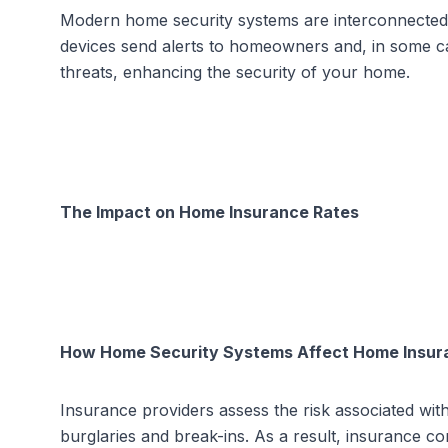
Modern home security systems are interconnected 
devices send alerts to homeowners and, in some cas
threats, enhancing the security of your home.
The Impact on Home Insurance Rates
How Home Security Systems Affect Home Insur
Insurance providers assess the risk associated with
burglaries and break-ins. As a result, insurance 