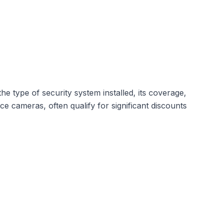
he type of security system installed,
its coverage
,
 cameras, often qualify for significant discounts