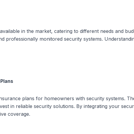
vailable in the market, catering to different needs and b
and professionally monitored security systems. Understand
 Plans
nsurance plans for homeowners with security systems. Thes
t in reliable security solutions. By integrating your secur
ive coverage.