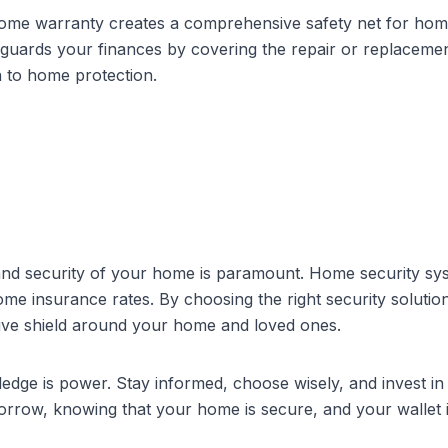
ome warranty creates a comprehensive safety net for hom
uards your finances by covering the repair or replacemen
h to home protection.
 and security of your home is paramount.
Home security sy
ome insurance
rates. By choosing the right security solutio
ive shield around your home and loved ones.
ge is power. Stay informed, choose wisely, and invest in 
rrow, knowing that your home is secure, and your wallet i