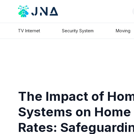
TV Internet
Security System
Moving
The Impact of Hom
Systems on Home 
Rates: Safeguardi