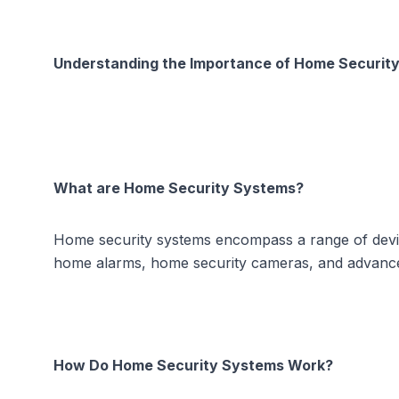
Understanding the Importance of Home Securit
What are Home Security Systems?
Home security systems encompass a range of devic
home alarms, home security cameras, and advanced 
How Do Home Security Systems Work?