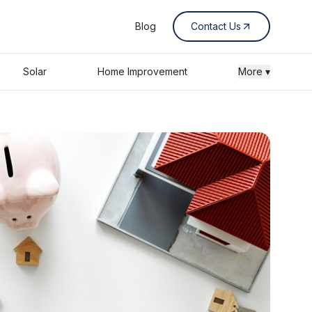
Blog
Contact Us
Solar
Home Improvement
More ▾