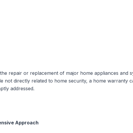
 the
repair or replacement of major home appliances and s
hile not directly related to home security, a home warrant
ptly addressed.
ensive Approach