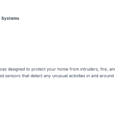
y Systems
es designed to protect your home from intruders, fire, an
sensors that detect any unusual activities in and around