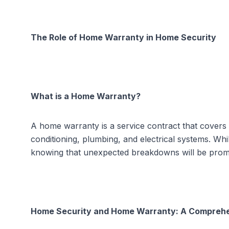
The Role of Home Warranty in Home Security
What is a Home Warranty?
A home warranty is a service contract that covers
conditioning, plumbing, and electrical systems. W
knowing that unexpected breakdowns will be prom
Home Security and Home Warranty: A Compreh