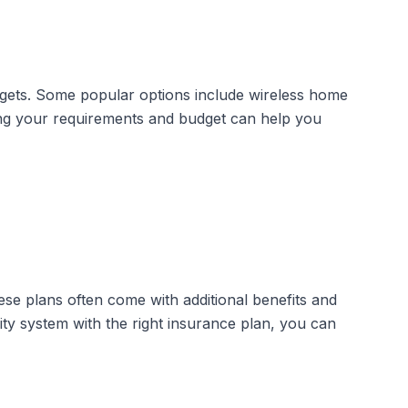
udgets. Some popular options include
wireless home
ing your requirements and budget can help you
e plans often come with additional benefits and
ity system with the right insurance plan, you can