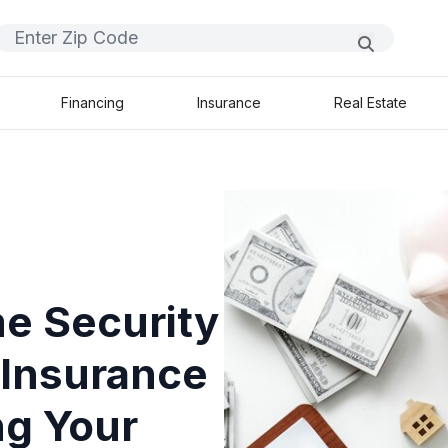
Financing
Insurance
Real Estate
e Security
Insurance
ng Your