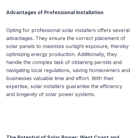
Advantages of Professional Installation
Opting for professional solar installers offers several
advantages. They ensure the
correct placement of
solar panels
to maximize sunlight exposure, thereby
optimizing energy production. Additionally, they
handle the complex task of obtaining permits and
navigating local regulations, saving homeowners and
businesses valuable time and effort. With their
expertise, solar installers guarantee the efficiency
and longevity of solar power systems.
The Potential of Solar Power: West Coast and