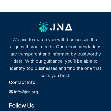
We aim to match you with businesses that
align with your needs. Our recommendations
are transparent and informed by trustworthy
data. With our guidance, you’ll be able to
identify top businesses and find the one that
suits you best.
Contact Info.
info@jna.org
Follow Us