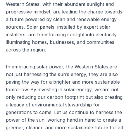
Western States, with their abundant sunlight and
progressive mindset, are leading the charge towards
a future powered by clean and renewable energy
sources. Solar panels, installed by
expert solar
installers
, are transforming sunlight into electricity,
illuminating homes, businesses, and communities
across the region.
In embracing solar power, the Western States are
not just harnessing the sun’s energy; they are also
paving the way for a brighter and more sustainable
tomorrow. By investing in solar energy, we are not
only reducing our carbon footprint but also creating
a legacy of environmental stewardship for
generations to come. Let us continue to harness the
power of the sun, working hand in hand to create a
greener, cleaner, and more sustainable future for all.