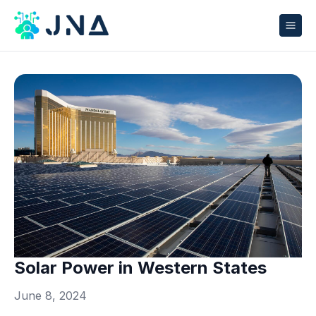
Solar Power in Western States
June 8, 2024