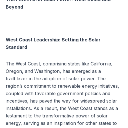
Beyond
West Coast Leadership: Setting the Solar
Standard
The West Coast, comprising states like
California
,
Oregon, and Washington, has emerged as a
trailblazer in the adoption of solar power. The
region’s commitment to renewable energy initiatives,
coupled with favorable
government policies and
incentives
, has paved the way for widespread solar
installations. As a result, the West Coast stands as a
testament to the transformative power of solar
energy, serving as an inspiration for other states to