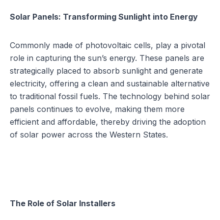
Solar Panels: Transforming Sunlight into Energy
Commonly made of photovoltaic cells, play a pivotal
role in capturing the sun’s energy. These panels are
strategically placed to absorb sunlight and generate
electricity, offering a clean and sustainable alternative
to traditional fossil fuels. The technology behind solar
panels continues to evolve, making them more
efficient and affordable, thereby driving the adoption
of solar power across the Western States.
The Role of Solar Installers