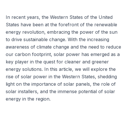
In recent years, the Western States of the United
States have been at the forefront of the renewable
energy revolution, embracing the power of the sun
to drive sustainable change. With the increasing
awareness of climate change and the need to reduce
our carbon footprint, solar power has emerged as a
key player in the quest for cleaner and greener
energy solutions. In this article, we will explore the
rise of solar power in the Western States, shedding
light on the importance of solar panels, the role of
solar installers, and the immense potential of solar
energy in the region.