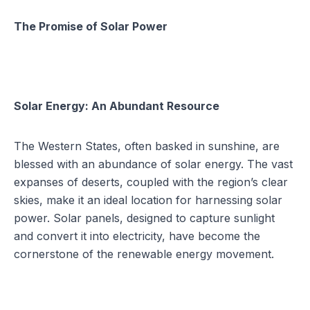
The Promise of Solar Power
Solar Energy: An Abundant Resource
The Western States, often basked in sunshine, are
blessed with an abundance of solar energy. The vast
expanses of deserts, coupled with the region’s clear
skies, make it an ideal location for harnessing solar
power. Solar panels, designed to capture sunlight
and convert it into electricity, have become the
cornerstone of the renewable energy movement.