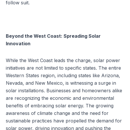
follow suit.
Beyond the West Coast: Spreading Solar
Innovation
While the West Coast leads the charge, solar power
initiatives are not limited to specific states. The entire
Western States region, including states like Arizona,
Nevada, and New Mexico, is witnessing a surge in
solar installations. Businesses and homeowners alike
are recognizing the economic and environmental
benefits of embracing solar energy. The growing
awareness of climate change and the need for
sustainable practices have propelled the demand for
solar power, driving innovation and pushing the