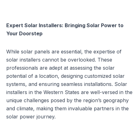
Expert Solar Installers: Bringing Solar Power to
Your Doorstep
While solar panels are essential, the expertise of
solar installers
cannot be overlooked. These
professionals are adept at assessing the solar
potential of a location, designing customized solar
systems, and ensuring seamless installations. Solar
installers in the Western States are well-versed in the
unique challenges posed by the region’s geography
and climate, making them invaluable partners in the
solar power journey.