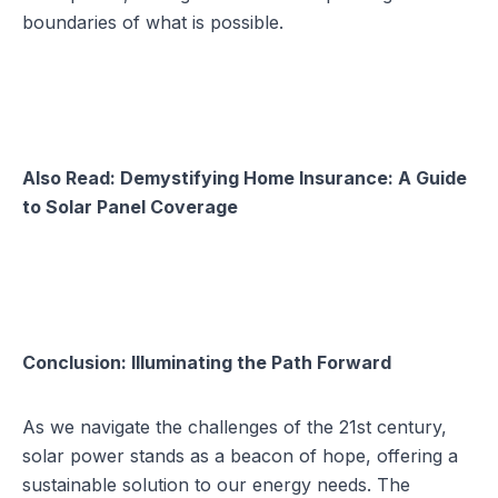
boundaries of what is possible.
Also Read:
Demystifying Home Insurance: A Guide
to Solar Panel Coverage
Conclusion: Illuminating the Path Forward
As we navigate the challenges of the 21st century,
solar power stands as a beacon of hope, offering a
sustainable solution to our energy needs. The