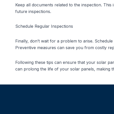
Keep all documents related to the inspection. This
future inspections.
Schedule Regular Inspections
Finally, don’t wait for a problem to arise. Schedul
Preventive measures can save you from costly repa
Following these tips can ensure that your solar p
can prolong the life of your solar panels, making t