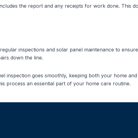
 includes the report and any receipts for work done. This 
e regular inspections and
solar panel maintenance
to ensure 
irs down the line.
anel inspection goes smoothly, keeping both your home and
his process an essential part of your home care routine.