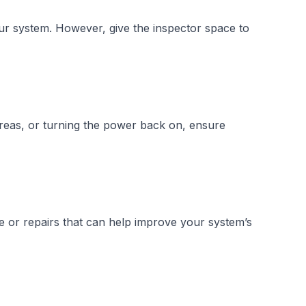
ur system. However, give the inspector space to
areas, or turning the power back on, ensure
e or repairs that can help improve your system’s