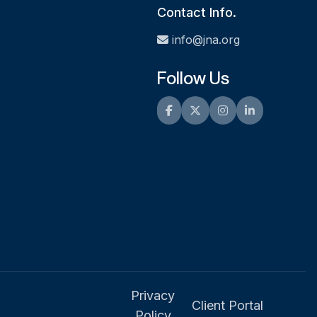
Contact Info.
info@jna.org
Follow Us
Facebook
Twitter
Instagram
LinkedIn
Privacy
Client Portal
Policy