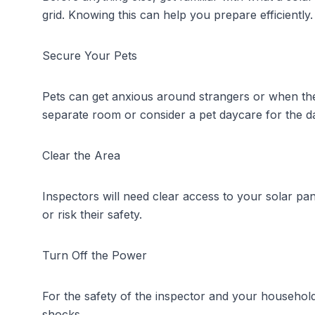
grid. Knowing this can help you prepare efficiently.
Secure Your Pets
Pets can get anxious around strangers or when their
separate room or consider a pet daycare for the d
Clear the Area
Inspectors will need clear access to your solar p
or risk their safety.
Turn Off the Power
For the safety of the inspector and your household,
shocks.