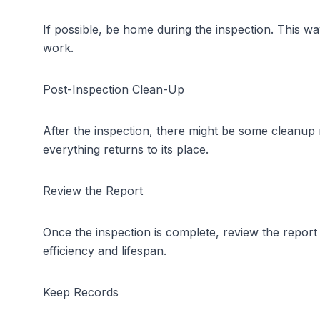
If possible, be home during the inspection. This 
work.
Post-Inspection Clean-Up
After the inspection, there might be some cleanup 
everything returns to its place.
Review the Report
Once the inspection is complete, review the repor
efficiency and lifespan.
Keep Records