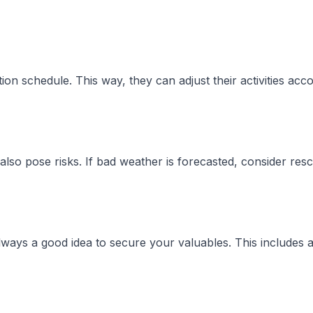
n schedule. This way, they can adjust their activities acc
lso pose risks. If bad weather is forecasted, consider resc
always a good idea to secure your valuables. This includes 