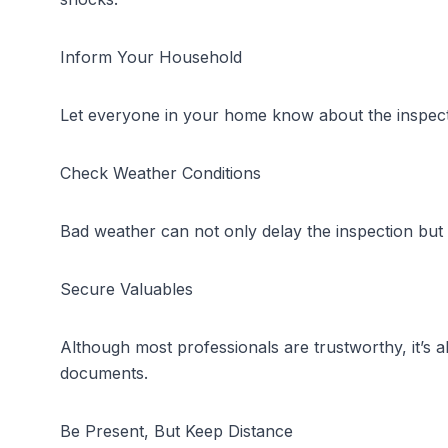
Inform Your Household
Let everyone in your home know about the inspectio
Check Weather Conditions
Bad weather can not only delay the inspection but a
Secure Valuables
Although most professionals are trustworthy, it’s 
documents.
Be Present, But Keep Distance