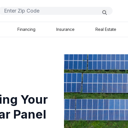
Financing
Insurance
Real Estate
ing Your
ar Panel