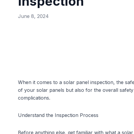
Inspection
June 8, 2024
When it comes to a solar panel inspection, the saf
of your solar panels but also for the overall safe
complications.
Understand the Inspection Process
Before anything else, get familiar with what a
solar