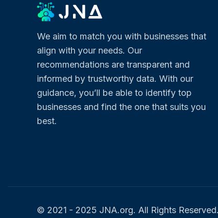
We aim to match you with businesses that
align with your needs. Our
recommendations are transparent and
informed by trustworthy data. With our
guidance, you’ll be able to identify top
businesses and find the one that suits you
best.
© 2021 - 2025 JNA.org. All Rights Reserved