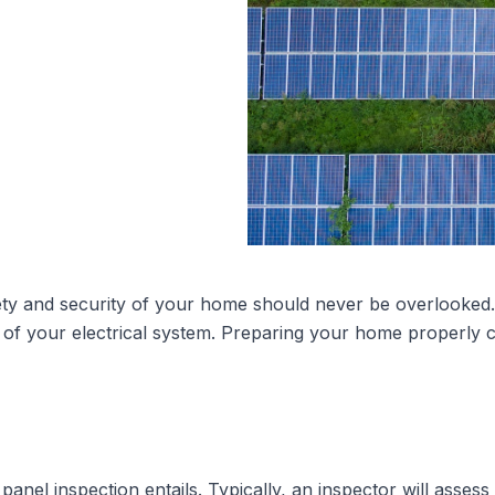
ety and security of your home should never be overlooked. T
ty of your electrical system. Preparing your home properly
 panel inspection
entails. Typically, an inspector will asses