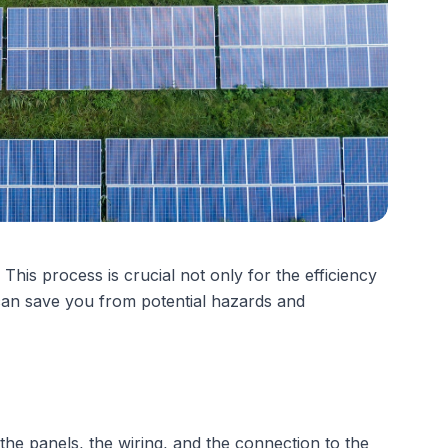
his process is crucial not only for the efficiency
 can save you from potential hazards and
s the panels, the wiring, and the connection to the