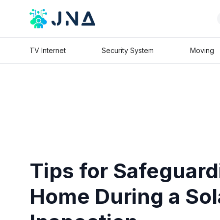
TV Internet
Security System
Moving
Tips for Safeguard
Home During a Sol