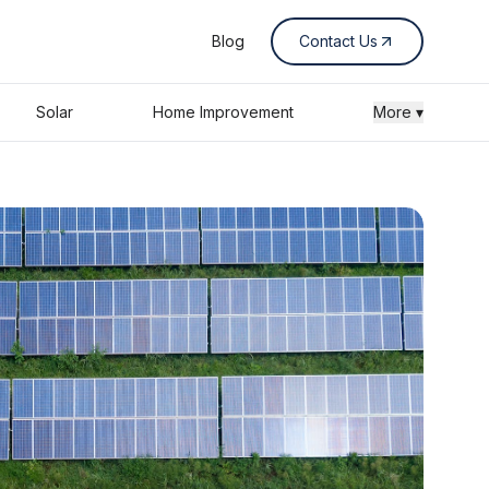
Blog
Contact Us
Solar
Home Improvement
More ▾