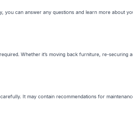
way, you can answer any questions and learn more about yo
required. Whether it’s moving back furniture, re-securing 
t carefully. It may contain recommendations for maintenanc