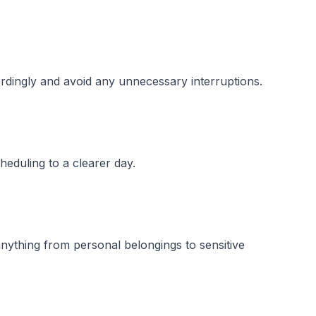
ordingly and avoid any unnecessary interruptions.
heduling to a clearer day.
anything from personal belongings to sensitive