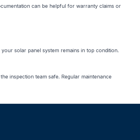
documentation can be helpful for warranty claims or
your solar panel system remains in top condition.
 the inspection team safe. Regular maintenance