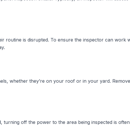
 routine is disrupted. To ensure the inspector can work with
ay.
anels, whether they’re on your roof or in your yard. Remov
 turning off the power to the area being inspected is often