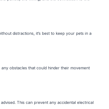
out distractions, it’s best to keep your pets in a
e any obstacles that could hinder their movement
 advised. This can prevent any accidental electrical