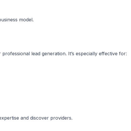
business model.
rofessional lead generation. It’s especially effective for:
expertise and discover providers.