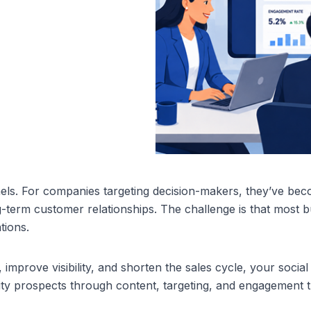
els. For companies targeting decision-makers, they’ve beco
ng-term customer relationships. The challenge is that most b
tions.
, improve visibility, and shorten the sales cycle, your social
ty prospects through content, targeting, and engagement t