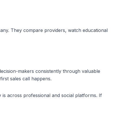
pany. They compare providers, watch educational 
ecision-makers consistently through valuable 
irst sales call happens.
 is across professional and social platforms. If 