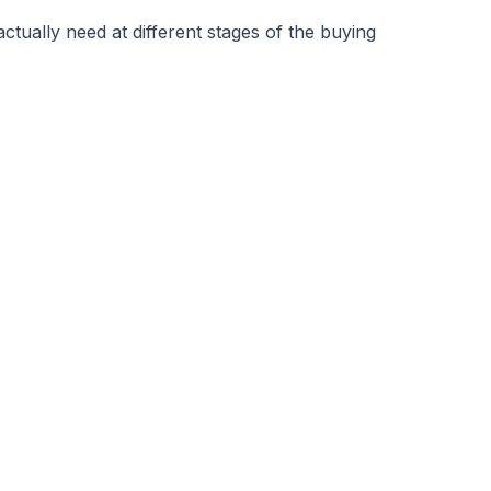
ually need at different stages of the buying 