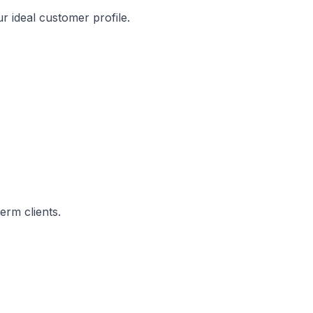
r ideal customer profile.
erm clients.