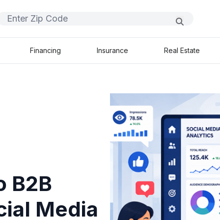
Financing
Insurance
Real Estate
o B2B
ial Media