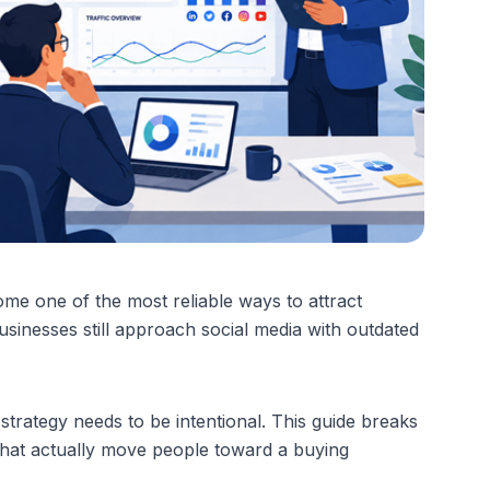
me one of the most reliable ways to attract 
usinesses still approach social media with outdated 
 strategy needs to be intentional. This guide breaks 
hat actually move people toward a buying 