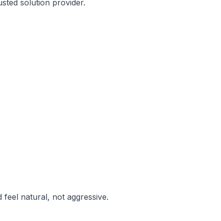
sted solution provider.
feel natural, not aggressive.