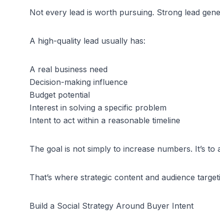
Not every lead is worth pursuing. Strong lead gene
A high-quality lead usually has:
A real business need
Decision-making influence
Budget potential
Interest in solving a specific problem
Intent to act within a reasonable timeline
The goal is not simply to increase numbers. It’s to 
That’s where strategic content and audience targeti
Build a Social Strategy Around Buyer Intent