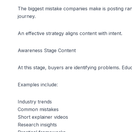
The biggest mistake companies make is posting rand
journey.
An effective strategy aligns content with intent.
Awareness Stage Content
At this stage, buyers are identifying problems. Edu
Examples include:
Industry trends
Common mistakes
Short explainer videos
Research insights