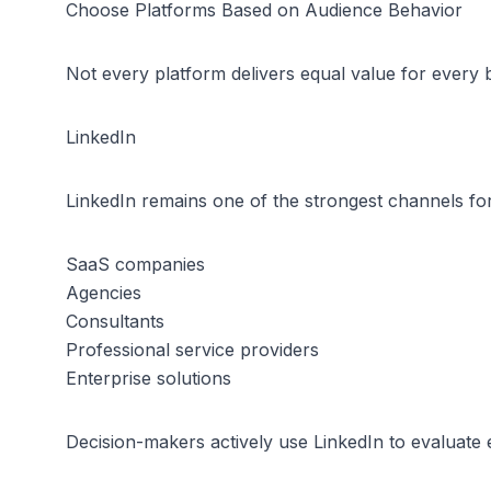
Choose Platforms Based on Audience Behavior
Not every platform delivers equal value for every 
LinkedIn
LinkedIn remains one of the strongest channels for p
SaaS companies
Agencies
Consultants
Professional service providers
Enterprise solutions
Decision-makers actively use LinkedIn to evaluate 