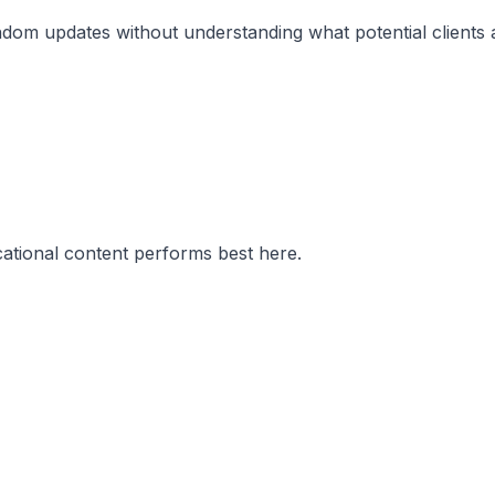
om updates without understanding what potential clients act
cational content performs best here.