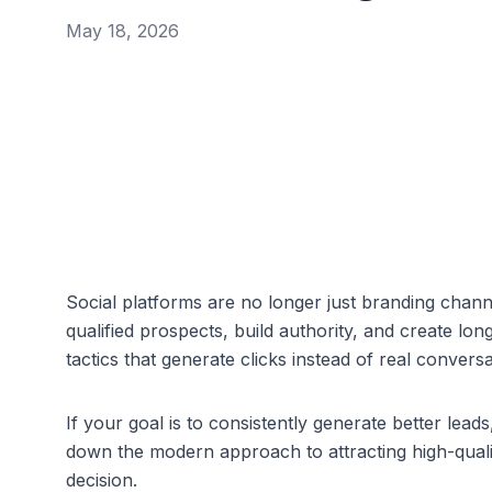
May 18, 2026
Social platforms are no longer just branding chann
qualified prospects, build authority, and create lo
tactics that generate clicks instead of real conversa
If your goal is to consistently generate better leads
down the modern approach to attracting high-quali
decision.