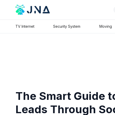
TV Internet
Security System
Moving
The Smart Guide t
Leads Through Soc