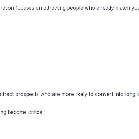
ration focuses on attracting people who already match you
attract prospects who are more likely to convert into long-t
ng become critical.