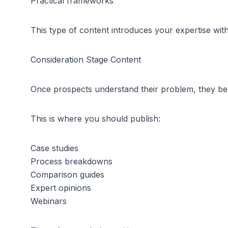
Practical frameworks
This type of content introduces your expertise wit
Consideration Stage Content
Once prospects understand their problem, they beg
This is where you should publish:
Case studies
Process breakdowns
Comparison guides
Expert opinions
Webinars