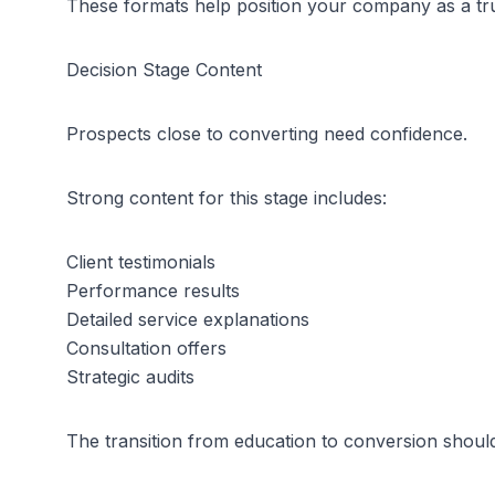
These formats help position your company as a tru
Decision Stage Content
Prospects close to converting need confidence.
Strong content for this stage includes:
Client testimonials
Performance results
Detailed service explanations
Consultation offers
Strategic audits
The transition from education to conversion should 