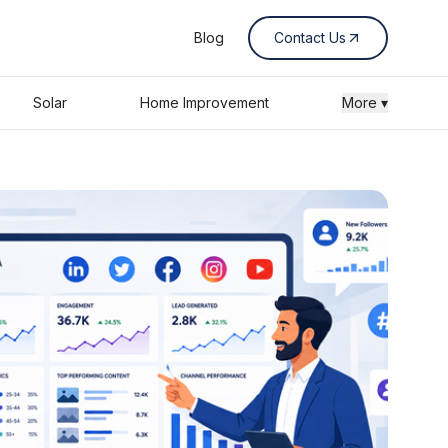
Blog
Contact Us
Solar
Home Improvement
More ▾