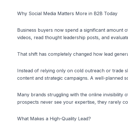
Why Social Media Matters More in B2B Today
Business buyers now spend a significant amount of
videos, read thought leadership posts, and evaluate 
That shift has completely changed how lead gener
Instead of relying only on cold outreach or trade 
content and strategic campaigns. A well-planned soc
Many brands struggling with the 
online invisibility 
prospects never see your expertise, they rarely 
What Makes a High-Quality Lead?