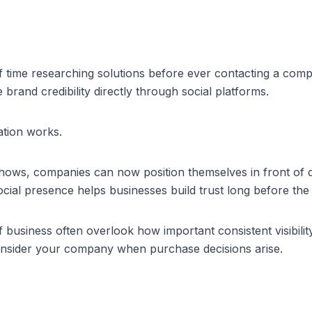
 time researching solutions before ever contacting a com
brand credibility directly through social platforms.
ation works.
shows, companies can now position themselves in front of d
ial presence helps businesses build trust long before the f
of business
 often overlook how important consistent visibility
consider your company when purchase decisions arise.