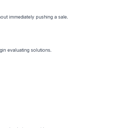
hout immediately pushing a sale.
in evaluating solutions.