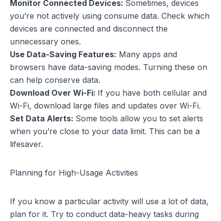
Monitor Connected Devices:
Sometimes, devices
you’re not actively using consume data. Check which
devices are connected and disconnect the
unnecessary ones.
Use Data-Saving Features:
Many apps and
browsers have data-saving modes. Turning these on
can help conserve data.
Download Over Wi-Fi:
If you have both cellular and
Wi-Fi, download large files and updates over Wi-Fi.
Set Data Alerts:
Some tools allow you to set alerts
when you’re close to your data limit. This can be a
lifesaver.
Planning for High-Usage Activities
If you know a particular activity will use a lot of data,
plan for it. Try to conduct data-heavy tasks during