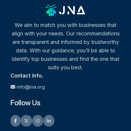
We aim to match you with businesses that
align with your needs. Our recommendations
are transparent and informed by trustworthy
data. With our guidance, you’ll be able to
identify top businesses and find the one that
suits you best.
Contact Info.
info@jna.org
Follow Us
Facebook
Twitter
Instagram
LinkedIn