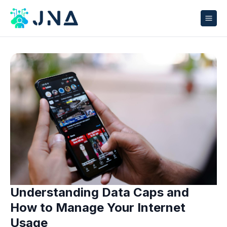
Understanding Data Caps and
How to Manage Your Internet
Usage