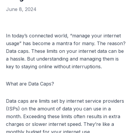
June 8, 2024
In today’s connected world, “manage your internet
usage” has become a mantra for many. The reason?
Data caps. These limits on your internet data can be
a hassle. But understanding and managing them is
key to staying online without interruptions.
What are Data Caps?
Data caps are limits set by internet service providers
(ISPs) on the amount of data you can use in a
month. Exceeding these limits often results in extra
charges or slower
internet speed
. They’re like a
monthly budget for your internet use.