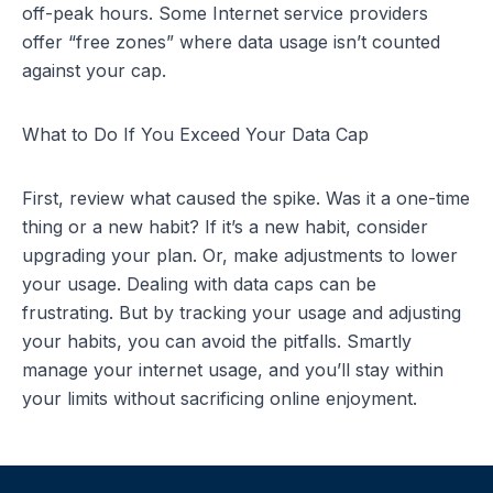
off-peak hours. Some
Internet service providers
offer “free zones” where data usage isn’t counted
against your cap.
What to Do If You Exceed Your Data Cap
First, review what caused the spike. Was it a one-time
thing or a new habit? If it’s a new habit, consider
upgrading your plan. Or, make adjustments to lower
your usage. Dealing with data caps can be
frustrating. But by tracking your usage and adjusting
your habits, you can avoid the pitfalls. Smartly
manage your internet usage, and you’ll stay within
your limits without sacrificing online enjoyment.