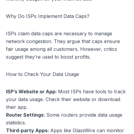
Why Do ISPs Implement Data Caps?
ISPs claim data caps are necessary to manage
network congestion. They argue that caps ensure
fair usage among all customers. However, critics
suggest they’re used to boost profits.
How to Check Your Data Usage
ISP’s Website or App:
Most ISPs have tools to track
your data usage. Check their website or download
their app.
Router Settings
: Some routers provide data usage
statistics.
Third-party Apps:
Apps like GlassWire can monitor