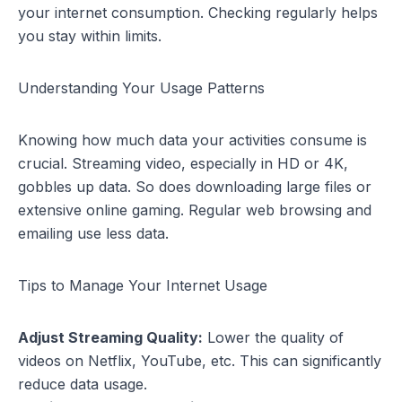
your internet consumption. Checking regularly helps
you stay within limits.
Understanding Your Usage Patterns
Knowing how much data your activities consume is
crucial. Streaming video, especially in HD or 4K,
gobbles up data. So does downloading large files or
extensive online gaming. Regular web browsing and
emailing use less data.
Tips to Manage Your Internet Usage
Adjust Streaming Quality:
Lower the quality of
videos on Netflix, YouTube, etc. This can significantly
reduce data usage.