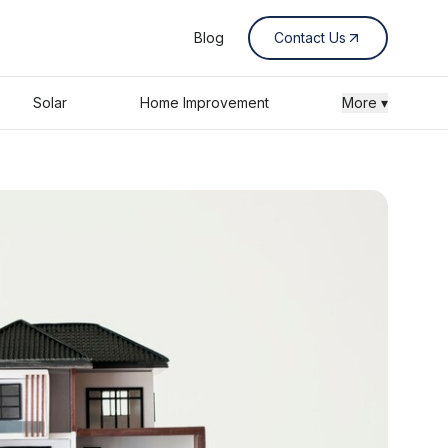
Blog
Contact Us
Solar
Home Improvement
More ▾