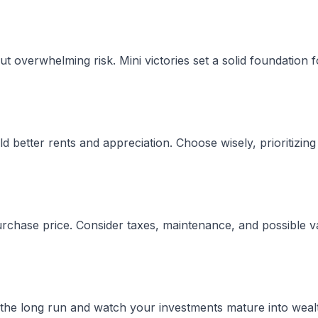
ut overwhelming risk. Mini victories set a solid foundation 
d better rents and appreciation. Choose wisely, prioritizing
rchase price. Consider taxes, maintenance, and possible v
r the long run and watch your investments mature into weal