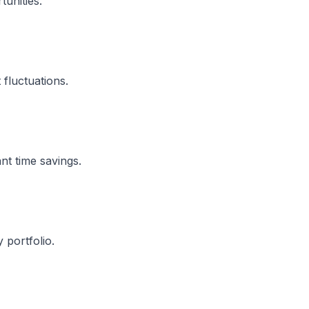
unities.
 fluctuations.
nt time savings.
 portfolio.