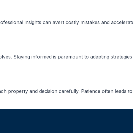
ofessional insights can avert costly mistakes and accelerat
lves. Staying informed is paramount to adapting strategies e
ch property and decision carefully. Patience often leads to