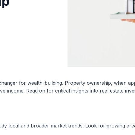
ip
anger for wealth-building. Property ownership, when appr
ive income. Read on for critical insights into real estate inv
udy local and broader market trends. Look for growing area