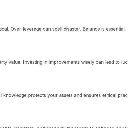
ical. Over-leverage can spell disaster. Balance is essential.
rty value. Investing in improvements wisely can lead to luc
al knowledge protects your assets and ensures ethical pract