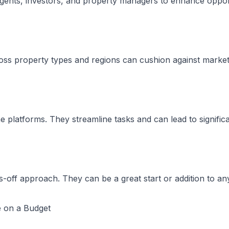
agents, investors, and property managers to enhance opport
cross property types and regions can cushion against market
latforms. They streamline tasks and can lead to significa
-off approach. They can be a great start or addition to any
e on a Budget