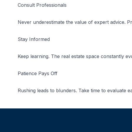
Consult Professionals
Never underestimate the value of expert advice. Pr
Stay Informed
Keep learning. The real estate space constantly evo
Patience Pays Off
Rushing leads to blunders. Take time to evaluate ea