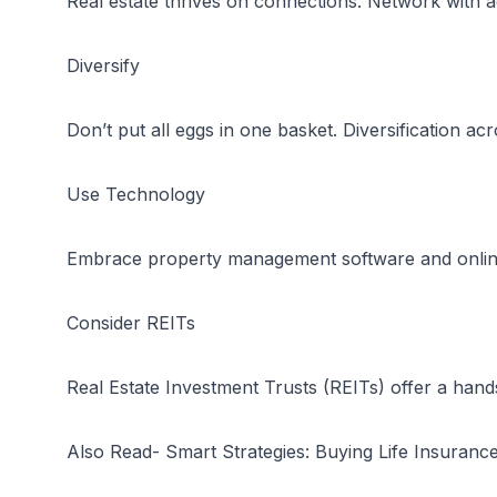
Real estate thrives on connections. Network with 
Diversify
Don’t put all eggs in one basket. Diversification a
Use Technology
Embrace property management software and online p
Consider REITs
Real Estate Investment Trusts (REITs) offer a hands
Also Read-
Smart Strategies: Buying Life Insuranc