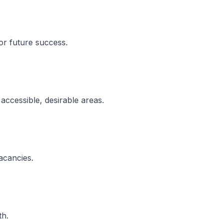
for future success.
 accessible, desirable areas.
acancies.
th.