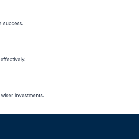
e success.
ffectively.
 wiser investments.