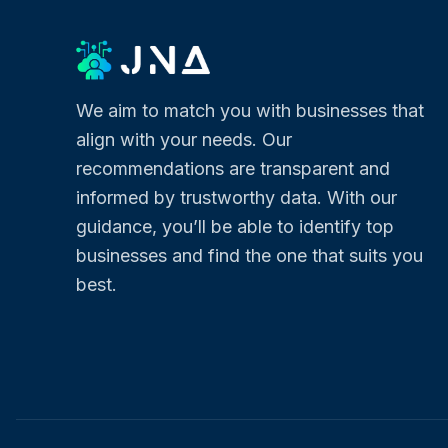
We aim to match you with businesses that
align with your needs. Our
recommendations are transparent and
informed by trustworthy data. With our
guidance, you’ll be able to identify top
businesses and find the one that suits you
best.