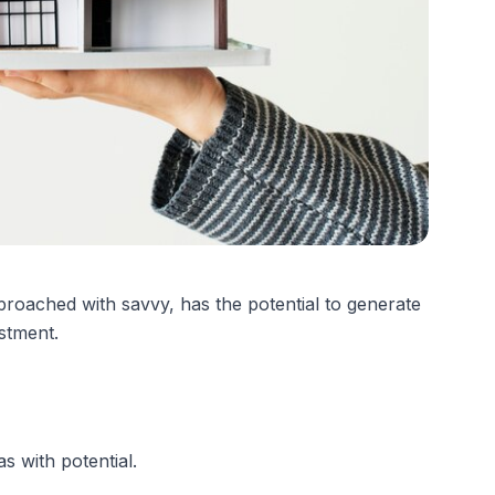
oached with savvy, has the potential to generate
estment.
s with potential.