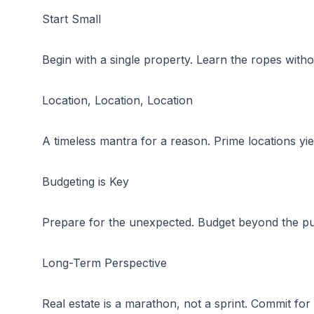
Start Small
Begin with a single property. Learn the ropes witho
Location, Location, Location
A timeless mantra for a reason. Prime locations yiel
Budgeting is Key
Prepare for the unexpected. Budget beyond the pu
Long-Term Perspective
Real estate is a marathon, not a sprint. Commit fo