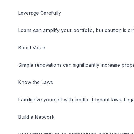
Leverage Carefully
Loans can amplify your portfolio, but caution is crit
Boost Value
Simple renovations can significantly increase prope
Know the Laws
Familiarize yourself with landlord-tenant laws. Leg
Build a Network