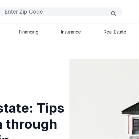
Financing
Insurance
Real Estate
state: Tips
h through