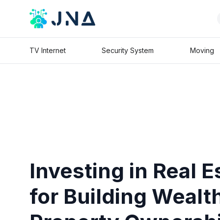
TV Internet
Security System
Moving
Investing in Real E
for Building Wealt