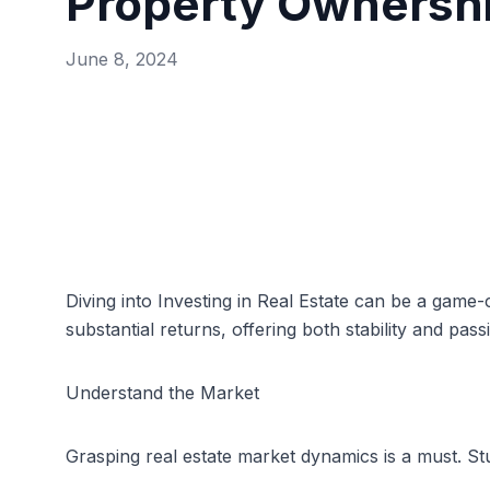
Property Ownersh
June 8, 2024
Diving into Investing in
Real Estate
can be a game-ch
substantial returns, offering both stability and pass
Understand the Market
Grasping real estate market dynamics is a must. St