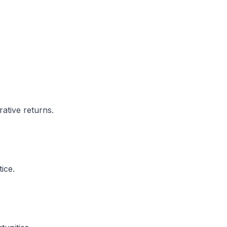
rative returns.
ice.