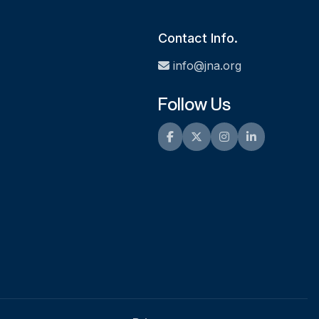
Contact Info.
info@jna.org
Follow Us
Facebook
Twitter
Instagram
LinkedIn