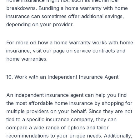
home insurance might not, such as mechanical
breakdowns. Bundling a home warranty with home
insurance can sometimes offer additional savings,
depending on your provider.
For more on how a home warranty works with home
insurance, visit our page on
service contracts and
home warranties
.
10. Work with an Independent Insurance Agent
An independent insurance agent can help you find
the most affordable home insurance by shopping for
multiple providers on your behalf. Since they are not
tied to a specific insurance company, they can
compare a wide range of options and tailor
recommendations to your unique needs. Additionally,