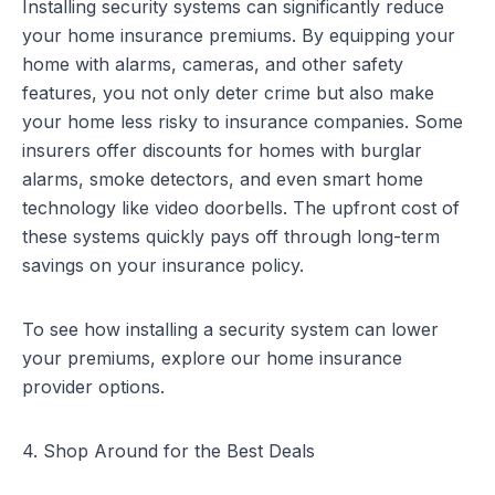
Installing security systems can significantly reduce
your home insurance premiums. By equipping your
home with alarms, cameras, and other safety
features, you not only deter crime but also make
your home less risky to insurance companies. Some
insurers offer discounts for homes with burglar
alarms, smoke detectors, and even smart home
technology like video doorbells. The upfront cost of
these systems quickly pays off through long-term
savings on your insurance policy.
To see how installing a security system can lower
your premiums, explore our
home insurance
provider options
.
4. Shop Around for the Best Deals