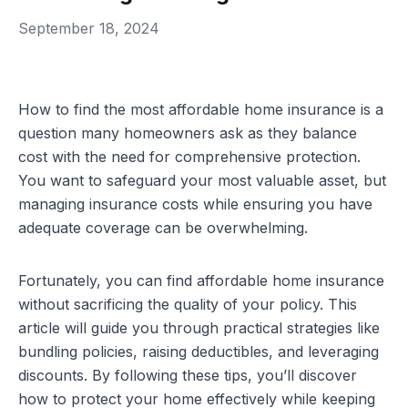
September 18, 2024
How to find the most affordable home insurance is a
question many homeowners ask as they balance
cost with the need for comprehensive protection.
You want to safeguard your most valuable asset, but
managing insurance costs while ensuring you have
adequate coverage can be overwhelming.
Fortunately, you can find affordable home insurance
without sacrificing the quality of your policy. This
article will guide you through practical strategies like
bundling policies, raising deductibles, and leveraging
discounts. By following these tips, you’ll discover
how to protect your home effectively while keeping