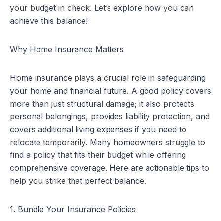
your budget in check. Let’s explore how you can
achieve this balance!
Why Home Insurance Matters
Home insurance plays a crucial role in safeguarding
your home and financial future. A good policy covers
more than just structural damage; it also protects
personal belongings, provides liability protection, and
covers additional living expenses if you need to
relocate temporarily. Many homeowners struggle to
find a policy that fits their budget while offering
comprehensive coverage. Here are actionable tips to
help you strike that perfect balance.
1. Bundle Your Insurance Policies