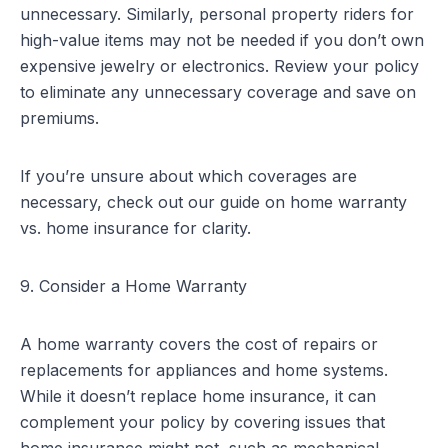
unnecessary. Similarly, personal property riders for
high-value items may not be needed if you don’t own
expensive jewelry or electronics. Review your policy
to eliminate any unnecessary coverage and save on
premiums.
If you’re unsure about which coverages are
necessary, check out our guide on
home warranty
vs. home insurance
for clarity.
9. Consider a Home Warranty
A home warranty covers the cost of repairs or
replacements for appliances and home systems.
While it doesn’t replace home insurance, it can
complement your policy by covering issues that