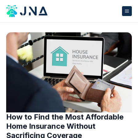
How to Find the Most Affordable
Home Insurance Without
Sacrificing Coverage