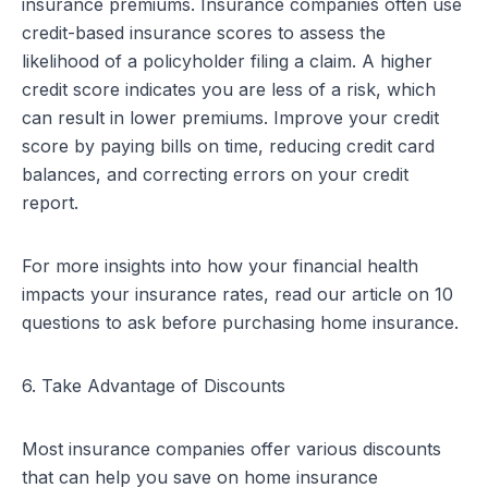
insurance premiums. Insurance companies often use
credit-based insurance scores to assess the
likelihood of a policyholder filing a claim. A higher
credit score indicates you are less of a risk, which
can result in lower premiums. Improve your credit
score by paying bills on time, reducing credit card
balances, and correcting errors on your credit
report.
For more insights into how your financial health
impacts your insurance rates, read our article on
10
questions to ask before purchasing home insurance
.
6. Take Advantage of Discounts
Most insurance companies offer various discounts
that can help you save on home insurance