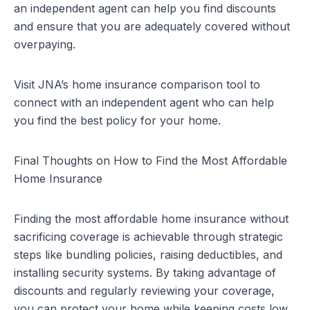
an independent agent can help you find discounts
and ensure that you are adequately covered without
overpaying.
Visit
JNA’s home insurance comparison tool
to
connect with an independent agent who can help
you find the best policy for your home.
Final Thoughts on How to Find the Most Affordable
Home Insurance
Finding the most affordable home insurance without
sacrificing coverage is achievable through strategic
steps like bundling policies, raising deductibles, and
installing security systems. By taking advantage of
discounts and regularly reviewing your coverage,
you can protect your home while keeping costs low.