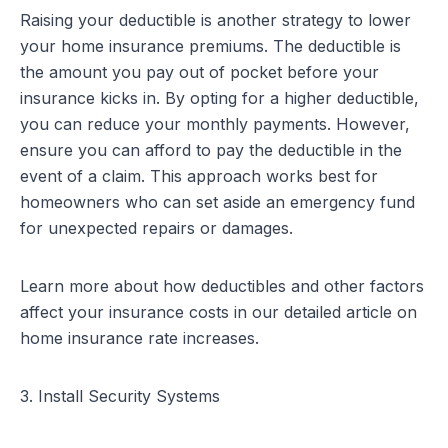
Raising your deductible is another strategy to lower
your home insurance premiums. The deductible is
the amount you pay out of pocket before your
insurance kicks in. By opting for a higher deductible,
you can reduce your monthly payments. However,
ensure you can afford to pay the deductible in the
event of a claim. This approach works best for
homeowners who can set aside an emergency fund
for unexpected repairs or damages.
Learn more about how deductibles and other factors
affect your insurance costs in our detailed article on
home insurance rate increases
.
3. Install Security Systems