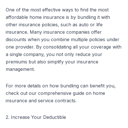
One of the most effective ways to find the most
affordable home insurance is by bundling it with
other insurance policies, such as auto or life
insurance. Many insurance companies offer
discounts when you combine multiple policies under
one provider. By consolidating all your coverage with
a single company, you not only reduce your
premiums but also simplify your insurance
management.
For more details on how bundling can benefit you,
check out our comprehensive guide on
home
insurance and service contracts
.
2. Increase Your Deductible