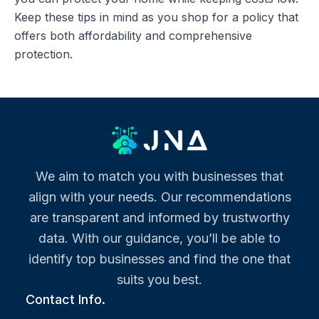
Keep these tips in mind as you shop for a policy that
offers both affordability and comprehensive
protection.
We aim to match you with businesses that
align with your needs. Our recommendations
are transparent and informed by trustworthy
data. With our guidance, you’ll be able to
identify top businesses and find the one that
suits you best.
Contact Info.