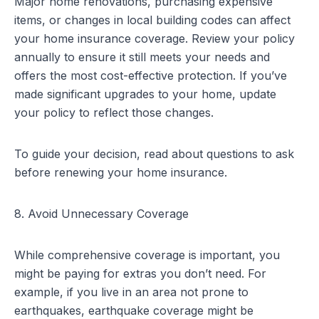
Major home renovations, purchasing expensive
items, or changes in local building codes can affect
your home insurance coverage. Review your policy
annually to ensure it still meets your needs and
offers the most cost-effective protection. If you’ve
made significant upgrades to your home, update
your policy to reflect those changes.
To guide your decision, read about
questions to ask
before renewing your home insurance
.
8. Avoid Unnecessary Coverage
While comprehensive coverage is important, you
might be paying for extras you don’t need. For
example, if you live in an area not prone to
earthquakes, earthquake coverage might be