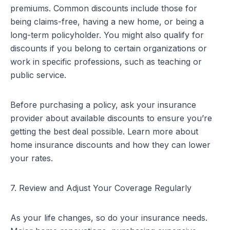
premiums. Common discounts include those for
being claims-free, having a new home, or being a
long-term policyholder. You might also qualify for
discounts if you belong to certain organizations or
work in specific professions, such as teaching or
public service.
Before purchasing a policy, ask your insurance
provider about available discounts to ensure you’re
getting the best deal possible.
Learn more about
home insurance discounts
and how they can lower
your rates.
7. Review and Adjust Your Coverage Regularly
As your life changes, so do your insurance needs.