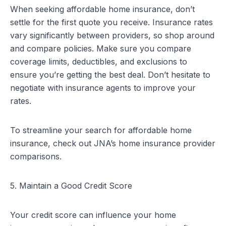
When seeking affordable home insurance, don’t
settle for the first quote you receive. Insurance rates
vary significantly between providers, so shop around
and compare policies. Make sure you compare
coverage limits, deductibles, and exclusions to
ensure you’re getting the best deal. Don’t hesitate to
negotiate with insurance agents to improve your
rates.
To streamline your search for affordable home
insurance, check out
JNA’s home insurance provider
comparisons
.
5. Maintain a Good Credit Score
Your credit score can influence your home