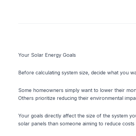
Your Solar Energy Goals
Before calculating system size, decide what you w
Some homeowners simply want to lower their monthly e
Others prioritize reducing their environmental imp
Your goals directly affect the size of the system 
solar panels than someone aiming to reduce costs