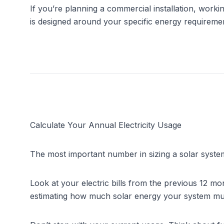
If you’re planning a commercial installation, worki
is designed around your specific energy requireme
Calculate Your Annual Electricity Usage
The most important number in sizing a solar system
Look at your electric bills from the previous 12 mo
estimating how much solar energy your system mu