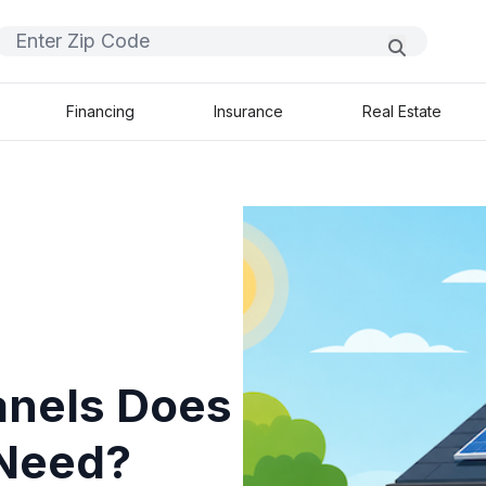
Financing
Insurance
Real Estate
anels Does
 Need?