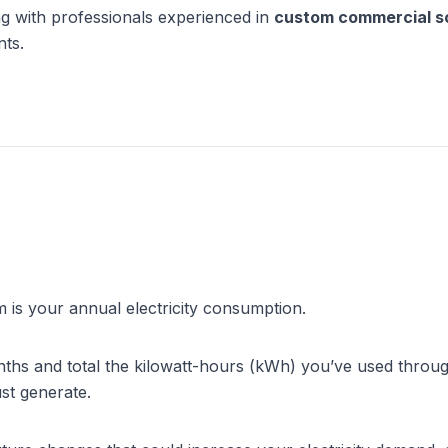
ng with professionals experienced in 
custom commercial sol
nts.
 is your annual electricity consumption.
nths and total the kilowatt-hours (kWh) you’ve used through
st generate.