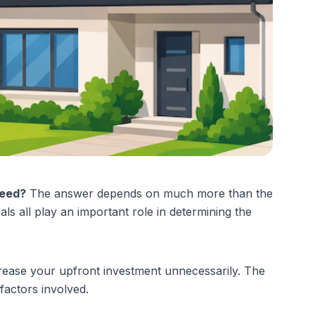
need?
 The answer depends on much more than the 
ls all play an important role in determining the 
crease your upfront investment unnecessarily. The 
factors involved.