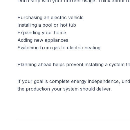
Don’t stop with your current usage. Think about fu
Purchasing an electric vehicle
Installing a pool or hot tub
Expanding your home
Adding new appliances
Switching from gas to electric heating
Planning ahead helps prevent installing a system tha
If your goal is complete energy independence, und
the production your system should deliver.