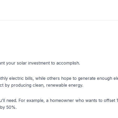
ant your solar investment to accomplish.
lectric bills, while others hope to generate enough electricit
act by producing clean, renewable energy.
you’ll need. For example, a homeowner who wants to offset 1
 by 50%.