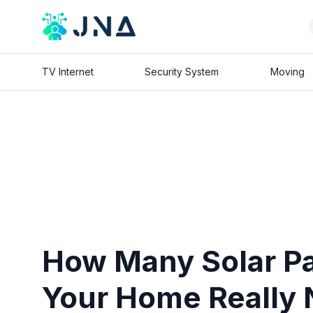
TV Internet
Security System
Moving
How Many Solar P
Your Home Really