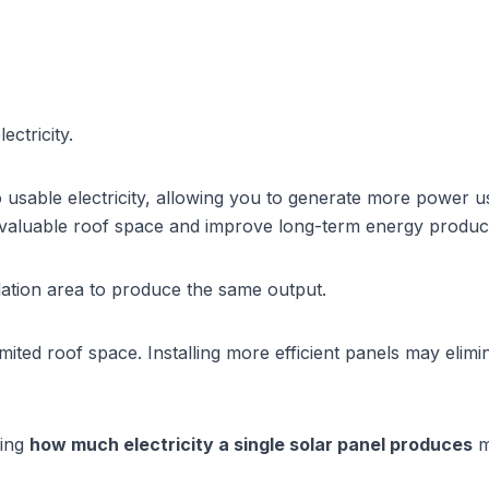
ctricity.
o usable electricity, allowing you to generate more power 
 valuable roof space and improve long-term energy produc
llation area to produce the same output.
ited roof space. Installing more efficient panels may elimin
ing 
how much electricity a single solar panel produces
 