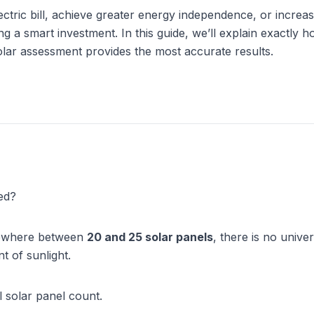
tric bill, achieve greater energy independence, or increas
ng a smart investment. In this guide, we’ll explain exactly 
lar assessment provides the most accurate results.
ed?
ewhere between 
20 and 25 solar panels
, there is no unive
t of sunlight.
l solar panel count.