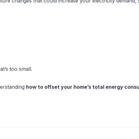
ture changes that could increase your electricity demand, 
t’s too small.
erstanding 
how to offset your home’s total energy consu