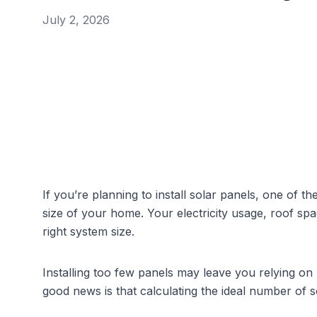
July 2, 2026
If you’re planning to install solar panels, one of the 
size of your home. Your electricity usage, roof spac
right system size.
Installing too few panels may leave you relying on 
good news is that calculating the ideal number of 