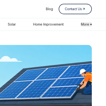
Blog
Contact Us
Solar
Home Improvement
More ▾