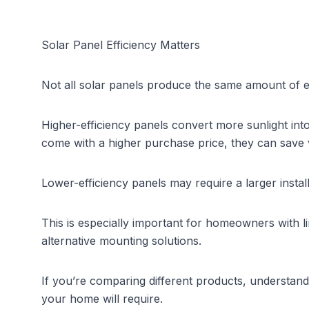
Solar Panel Efficiency Matters
Not all solar panels produce the same amount of ele
Higher-efficiency panels convert more sunlight int
come with a higher purchase price, they can save
Lower-efficiency panels may require a larger insta
This is especially important for homeowners with lim
alternative mounting solutions.
If you’re comparing different products, understand
your home will require.