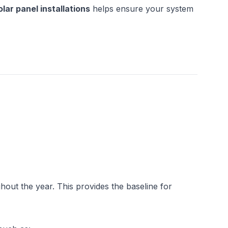
ar panel installations
 helps ensure your system 
out the year. This provides the baseline for 