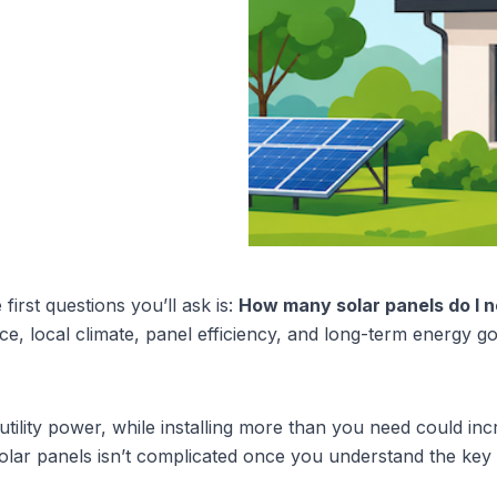
first questions you’ll ask is: 
How many solar panels do I 
e, local climate, panel efficiency, and long-term energy goa
utility power, while installing more than you need could in
solar panels isn’t complicated once you understand the key 