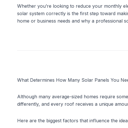
Whether you’re looking to reduce your monthly elec
solar system correctly is the first step toward maki
home or business needs and why a professional so
What Determines How Many Solar Panels You Ne
Although many average-sized homes require som
differently, and every roof receives a unique amoun
Here are the biggest factors that influence the idea