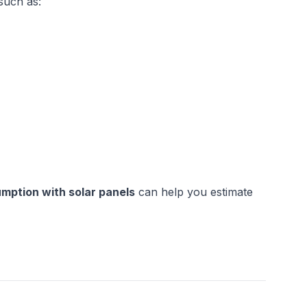
such as:
mption with solar panels
 can help you estimate 