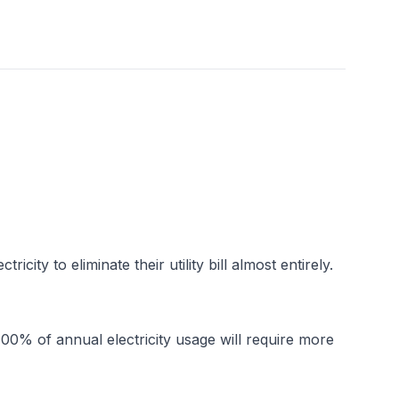
y to eliminate their utility bill almost entirely. 
00% of annual electricity usage will require more 