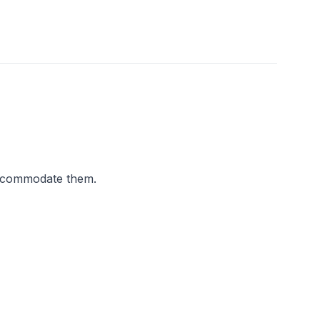
accommodate them.