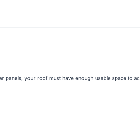
solar panels, your roof must have enough usable space to 