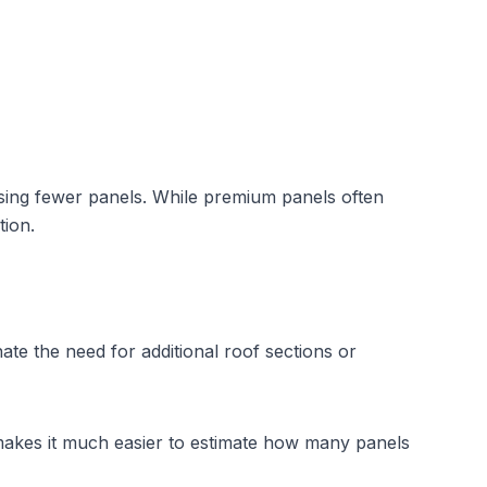
using fewer panels. While premium panels often 
tion.
ate the need for additional roof sections or 
makes it much easier to estimate how many panels 