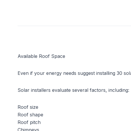
Available Roof Space
Even if your energy needs suggest installing 30 
Solar installers evaluate several factors, including:
Roof size
Roof shape
Roof pitch
Chimneys