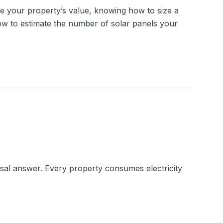
e your property’s value, knowing how to size a 
how to estimate the number of solar panels your 
rsal answer. Every property consumes electricity 