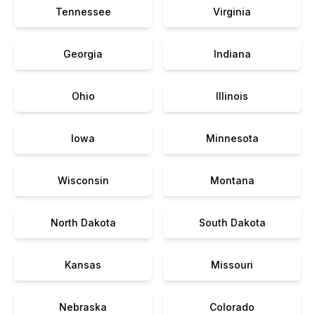
Tennessee
Virginia
Georgia
Indiana
Ohio
Illinois
Iowa
Minnesota
Wisconsin
Montana
North Dakota
South Dakota
Kansas
Missouri
Nebraska
Colorado