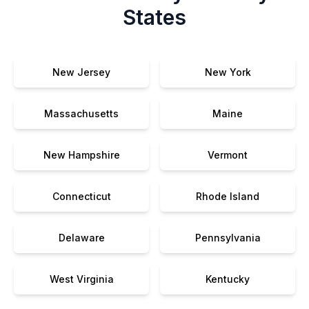
States
New Jersey
New York
Massachusetts
Maine
New Hampshire
Vermont
Connecticut
Rhode Island
Delaware
Pennsylvania
West Virginia
Kentucky