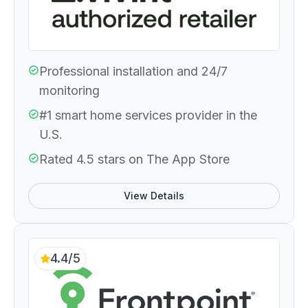
Professional installation and 24/7
monitoring
#1 smart home services provider in the
U.S.
Rated 4.5 stars on The App Store
View Details
4.4/5