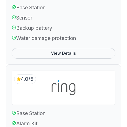
Base Station
Sensor
Backup battery
Water damage protection
View Details
4.0/5
Base Station
Alarm Kit