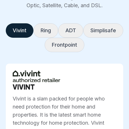
Optic, Satellite, Cable, and DSL.
Vivint
Ring
ADT
Simplisafe
Frontpoint
VIVINT
Vivint is a slam packed for people who
need protection for their home and
properties. It is the latest smart home
technology for home protection. Vivint