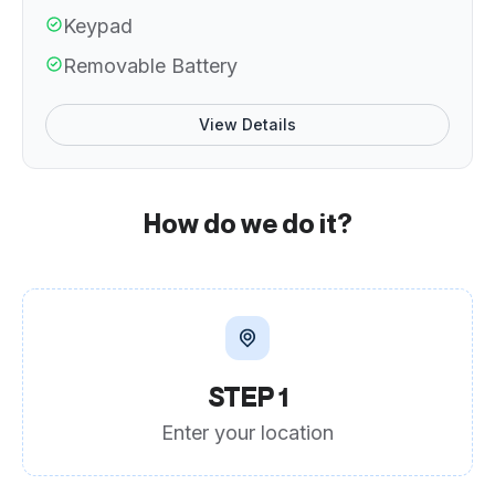
Keypad
Removable Battery
View Details
How do we do it?
STEP 1
Enter your location