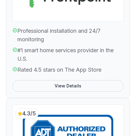
Professional installation and 24/7
monitoring
#1 smart home services provider in the
U.S.
Rated 4.5 stars on The App Store
View Details
4.3/5