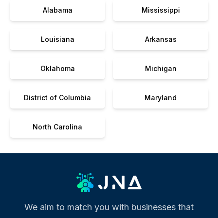
Alabama
Mississippi
Louisiana
Arkansas
Oklahoma
Michigan
District of Columbia
Maryland
North Carolina
We aim to match you with businesses that