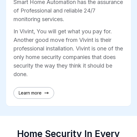
Smart Home Automation has the assurance
of Professional and reliable 24/7
monitoring services.
In Vivint, You will get what you pay for.
Another good move from Vivint is their
professional installation. Vivint is one of the
only home security companies that does
security the way they think it should be
done.
Learn more
Home Security In Every