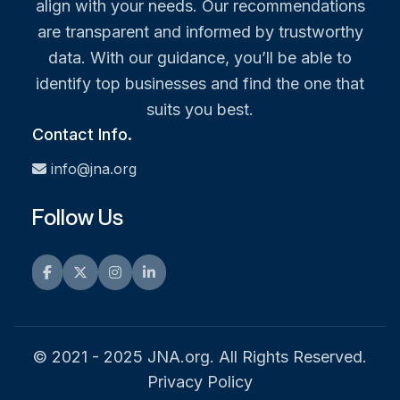
align with your needs. Our recommendations
are transparent and informed by trustworthy
data. With our guidance, you’ll be able to
identify top businesses and find the one that
suits you best.
Contact Info.
info@jna.org
Follow Us
Facebook
Twitter
Instagram
LinkedIn
© 2021 - 2025 JNA.org. All Rights Reserved.
Privacy Policy