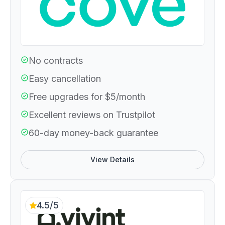
No contracts
Easy cancellation
Free upgrades for $5/month
Excellent reviews on Trustpilot
60-day money-back guarantee
View Details
4.5/5