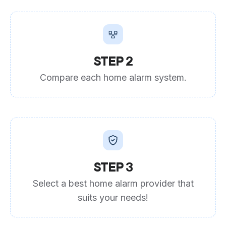
STEP 2
Compare each home alarm system.
STEP 3
Select a best home alarm provider that
suits your needs!