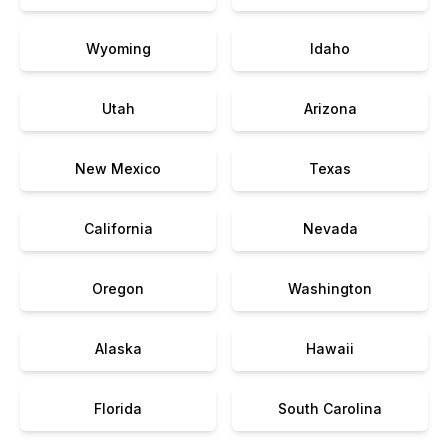
Wyoming
Idaho
Utah
Arizona
New Mexico
Texas
California
Nevada
Oregon
Washington
Alaska
Hawaii
Florida
South Carolina