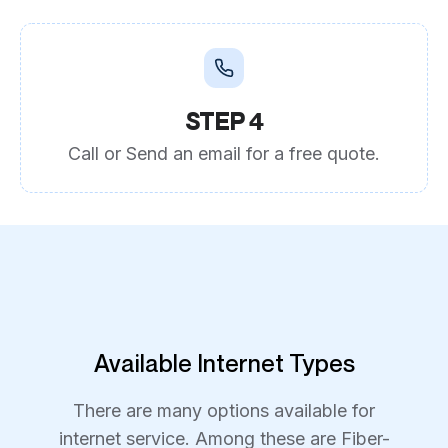
STEP 4
Call or Send an email for a free quote.
Available Internet Types
There are many options available for
internet service. Among these are Fiber-