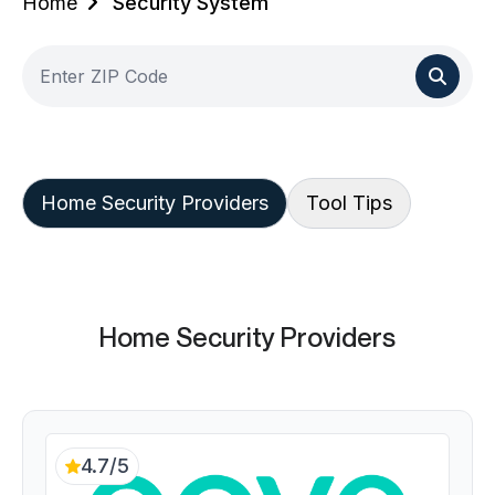
Home
Security System
Home Security Providers
Tool Tips
Home Security Providers
4.7/5