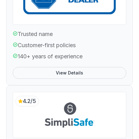
Trusted name
Customer-first policies
140+ years of experience
View Details
4.2/5