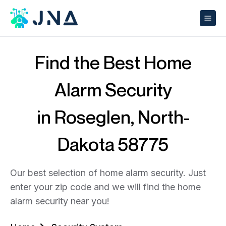
Find the Best Home
Alarm Security
in Roseglen, North-
Dakota 58775
Our best selection of home alarm security. Just
enter your zip code and we will find the home
alarm security near you!