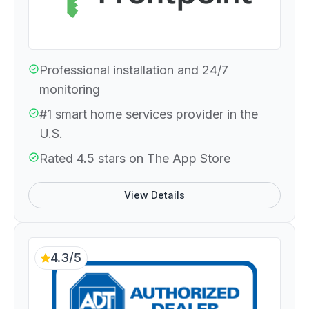
Professional installation and 24/7
monitoring
#1 smart home services provider in the
U.S.
Rated 4.5 stars on The App Store
View Details
4.3/5