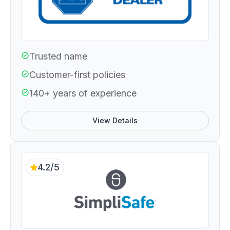
Trusted name
Customer-first policies
140+ years of experience
View Details
4.2/5