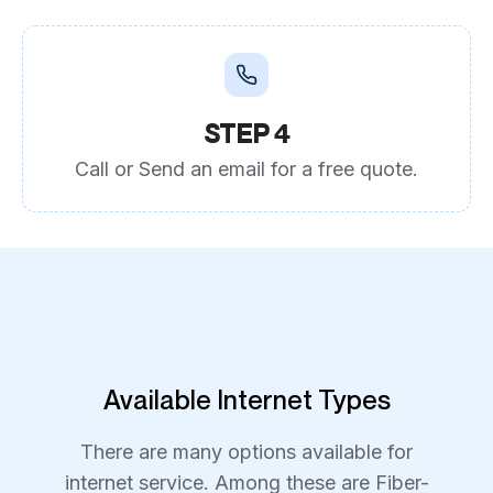
STEP 4
Call or Send an email for a free quote.
Available Internet Types
There are many options available for
internet service. Among these are Fiber-