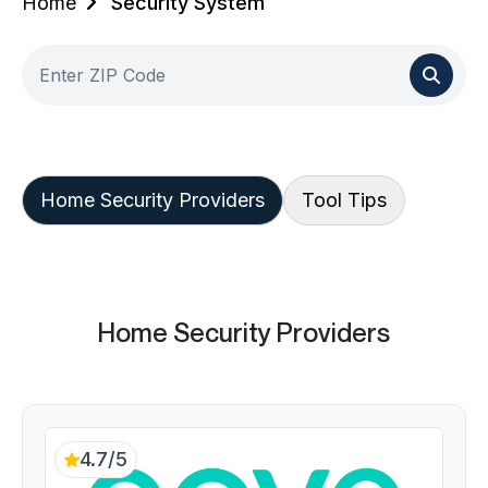
Home
Security System
Home Security Providers
Tool Tips
Home Security Providers
4.7/5