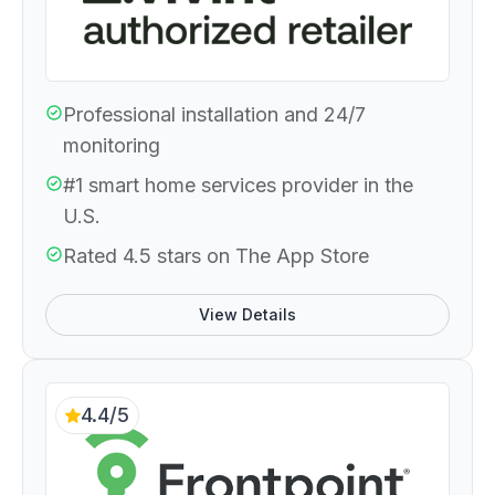
Professional installation and 24/7
monitoring
#1 smart home services provider in the
U.S.
Rated 4.5 stars on The App Store
View Details
4.4/5