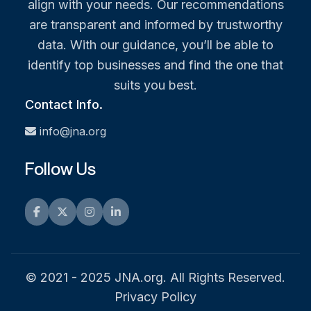
align with your needs. Our recommendations
are transparent and informed by trustworthy
data. With our guidance, you’ll be able to
identify top businesses and find the one that
suits you best.
Contact Info.
info@jna.org
Follow Us
Facebook
Twitter
Instagram
LinkedIn
© 2021 - 2025 JNA.org. All Rights Reserved.
Privacy Policy