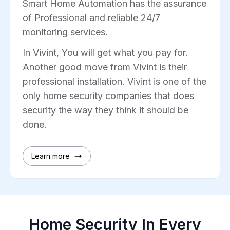
Smart Home Automation has the assurance
of Professional and reliable 24/7
monitoring services.
In Vivint, You will get what you pay for.
Another good move from Vivint is their
professional installation. Vivint is one of the
only home security companies that does
security the way they think it should be
done.
Learn more
Home Security In Every