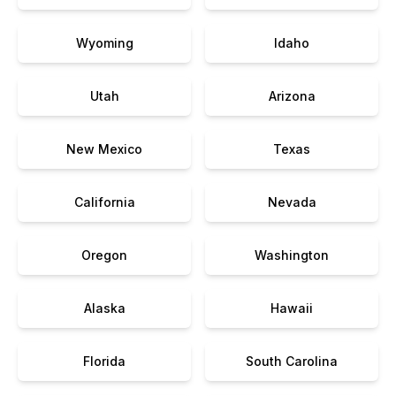
Wyoming
Idaho
Utah
Arizona
New Mexico
Texas
California
Nevada
Oregon
Washington
Alaska
Hawaii
Florida
South Carolina