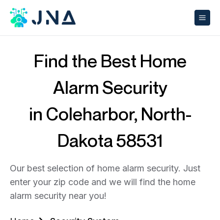
Find the Best Home
Alarm Security
in Coleharbor, North-
Dakota 58531
Our best selection of home alarm security. Just
enter your zip code and we will find the home
alarm security near you!