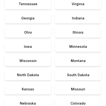
Tennessee
Virginia
Georgia
Indiana
Ohio
Illinois
Iowa
Minnesota
Wisconsin
Montana
North Dakota
South Dakota
Kansas
Missouri
Nebraska
Colorado