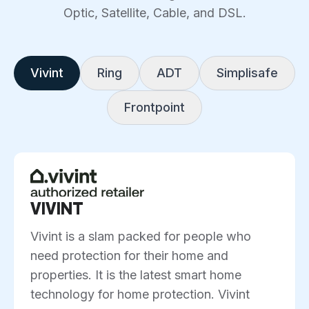
Optic, Satellite, Cable, and DSL.
Vivint
Ring
ADT
Simplisafe
Frontpoint
VIVINT
Vivint is a slam packed for people who
need protection for their home and
properties. It is the latest smart home
technology for home protection. Vivint