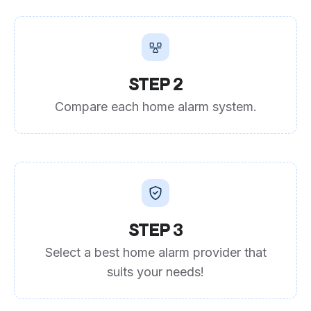
STEP 2
Compare each home alarm system.
STEP 3
Select a best home alarm provider that
suits your needs!