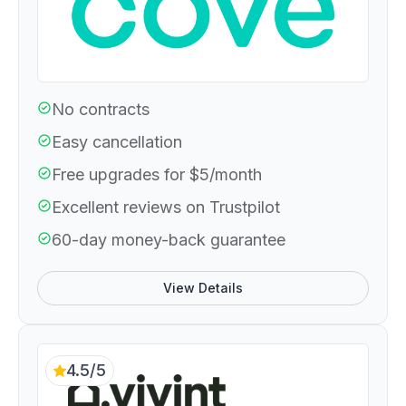
No contracts
Easy cancellation
Free upgrades for $5/month
Excellent reviews on Trustpilot
60-day money-back guarantee
View Details
4.5/5