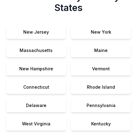
States
New Jersey
New York
Massachusetts
Maine
New Hampshire
Vermont
Connecticut
Rhode Island
Delaware
Pennsylvania
West Virginia
Kentucky