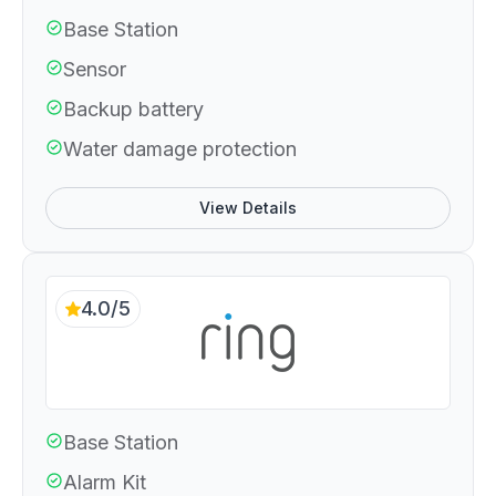
Base Station
Sensor
Backup battery
Water damage protection
View Details
4.0/5
Base Station
Alarm Kit