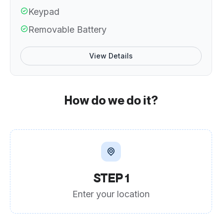
Keypad
Removable Battery
View Details
How do we do it?
STEP 1
Enter your location