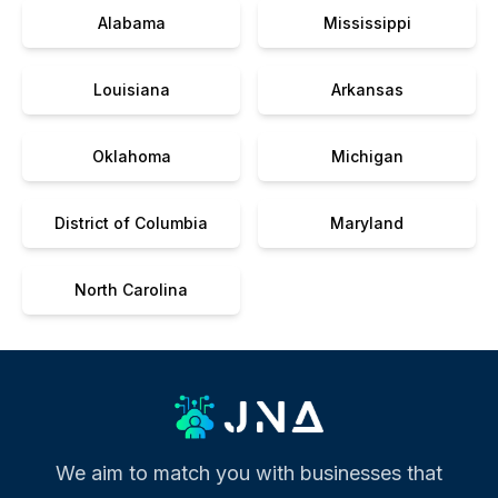
Alabama
Mississippi
Louisiana
Arkansas
Oklahoma
Michigan
District of Columbia
Maryland
North Carolina
We aim to match you with businesses that