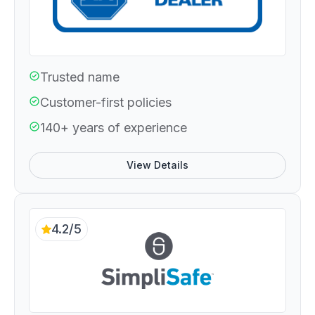
Trusted name
Customer-first policies
140+ years of experience
View Details
4.2/5