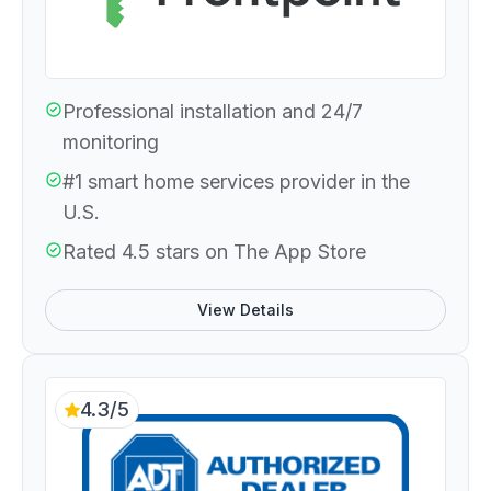
Professional installation and 24/7
monitoring
#1 smart home services provider in the
U.S.
Rated 4.5 stars on The App Store
View Details
4.3/5