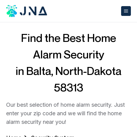
Find the Best Home
Alarm Security
in Balta, North-Dakota
58313
Our best selection of home alarm security. Just
enter your zip code and we will find the home
alarm security near you!