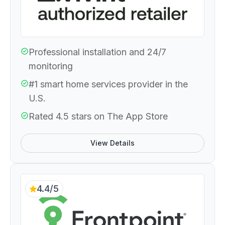
Professional installation and 24/7
monitoring
#1 smart home services provider in the
U.S.
Rated 4.5 stars on The App Store
View Details
4.4/5