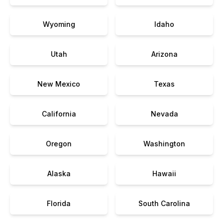
Wyoming
Idaho
Utah
Arizona
New Mexico
Texas
California
Nevada
Oregon
Washington
Alaska
Hawaii
Florida
South Carolina