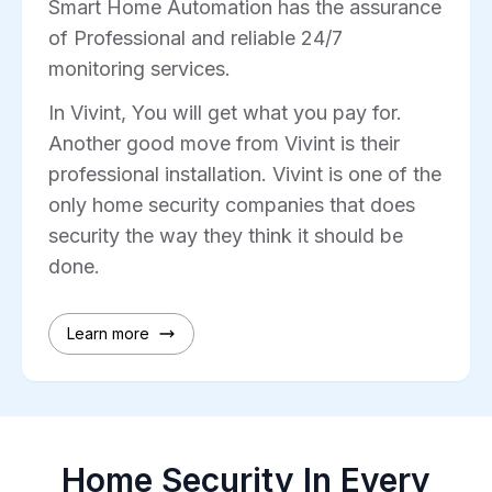
Smart Home Automation has the assurance
of Professional and reliable 24/7
monitoring services.
In Vivint, You will get what you pay for.
Another good move from Vivint is their
professional installation. Vivint is one of the
only home security companies that does
security the way they think it should be
done.
Learn more
Home Security In Every