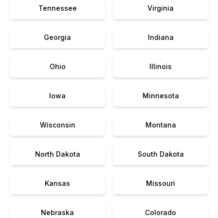
Tennessee
Virginia
Georgia
Indiana
Ohio
Illinois
Iowa
Minnesota
Wisconsin
Montana
North Dakota
South Dakota
Kansas
Missouri
Nebraska
Colorado