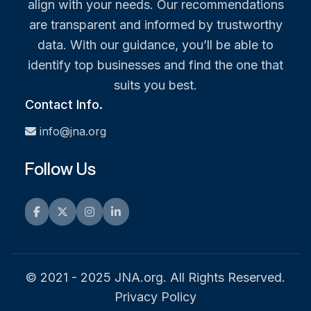
align with your needs. Our recommendations
are transparent and informed by trustworthy
data. With our guidance, you’ll be able to
identify top businesses and find the one that
suits you best.
Contact Info.
info@jna.org
Follow Us
Facebook
Twitter
Instagram
LinkedIn
© 2021 - 2025 JNA.org. All Rights Reserved.
Privacy Policy