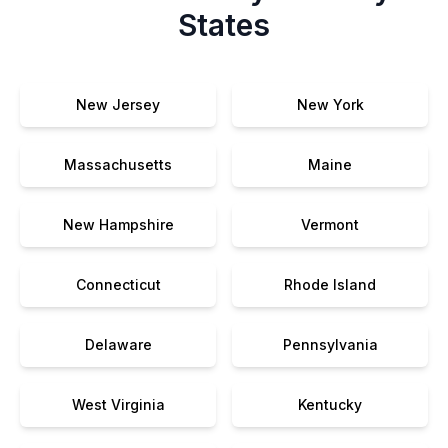
States
New Jersey
New York
Massachusetts
Maine
New Hampshire
Vermont
Connecticut
Rhode Island
Delaware
Pennsylvania
West Virginia
Kentucky