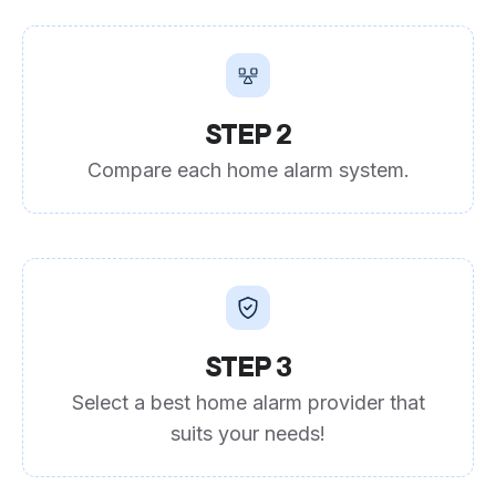
STEP 2
Compare each home alarm system.
STEP 3
Select a best home alarm provider that
suits your needs!