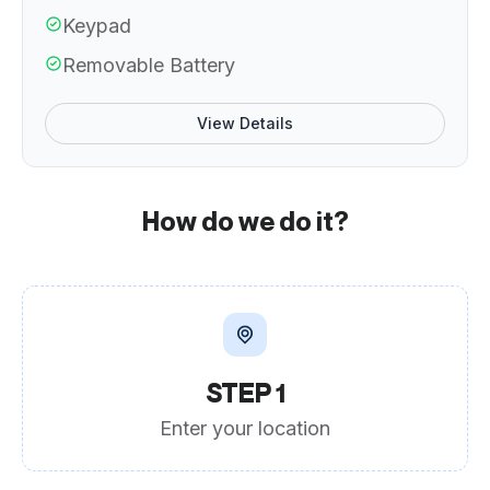
Keypad
Removable Battery
View Details
How do we do it?
STEP 1
Enter your location