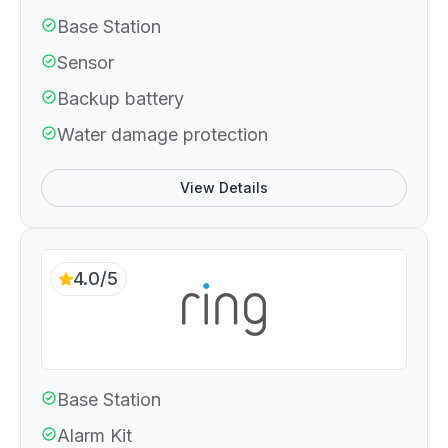
Base Station
Sensor
Backup battery
Water damage protection
View Details
4.0/5
Base Station
Alarm Kit