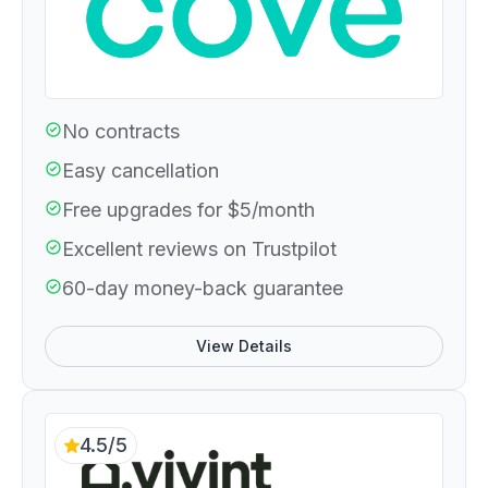
No contracts
Easy cancellation
Free upgrades for $5/month
Excellent reviews on Trustpilot
60-day money-back guarantee
View Details
4.5/5