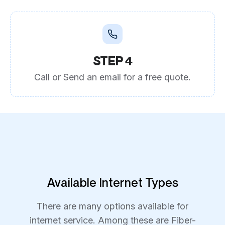
STEP 4
Call or Send an email for a free quote.
Available Internet Types
There are many options available for
internet service. Among these are Fiber-