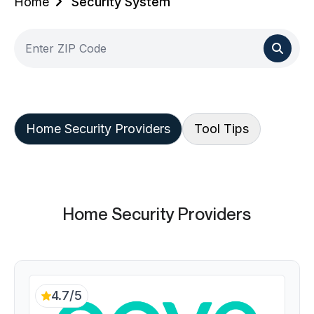
Home
Security System
Home Security Providers
Tool Tips
Home Security Providers
4.7/5