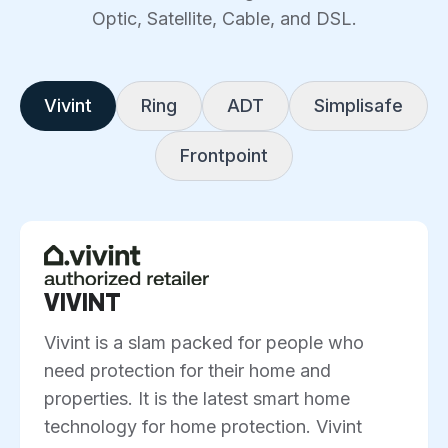
Optic, Satellite, Cable, and DSL.
Vivint
Ring
ADT
Simplisafe
Frontpoint
VIVINT
Vivint is a slam packed for people who
need protection for their home and
properties. It is the latest smart home
technology for home protection. Vivint