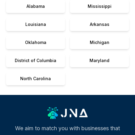
Alabama
Mississippi
Louisiana
Arkansas
Oklahoma
Michigan
District of Columbia
Maryland
North Carolina
We aim to match you with businesses that