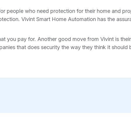
for people who need protection for their home and prope
tection. Vivint Smart Home Automation has the assura
hat you pay for. Another good move from Vivint is their 
anies that does security the way they think it should