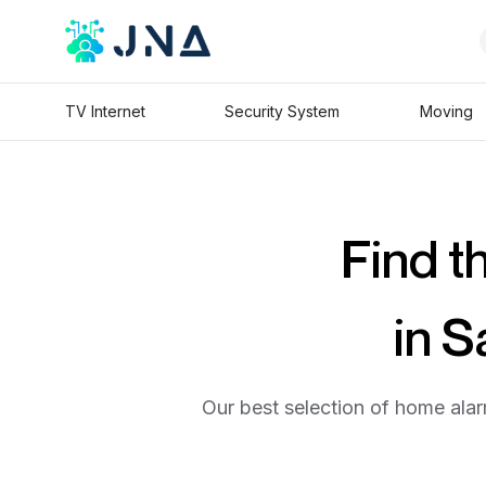
TV Internet
Security System
Moving
Find t
in 
Our best selection of home alar