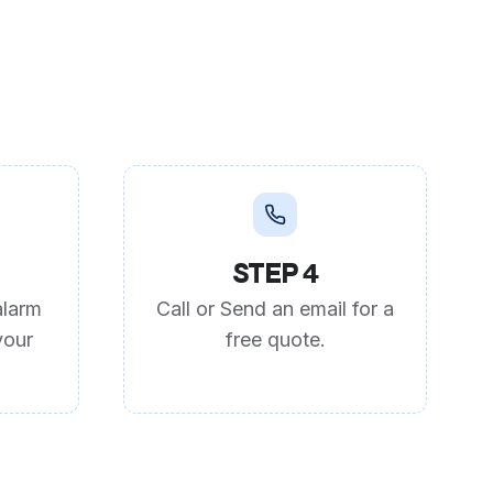
STEP 4
alarm
Call or Send an email for a
your
free quote.