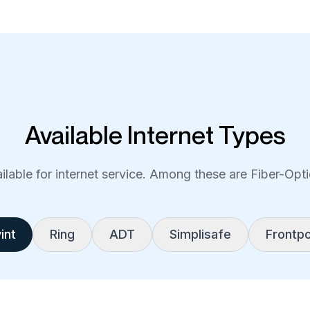
Available Internet Types
lable for internet service. Among these are Fiber-Optic
int
Ring
ADT
Simplisafe
Frontpo