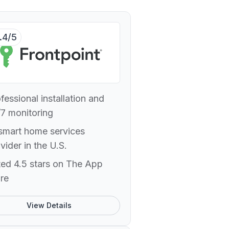
.4/5
fessional installation and
7 monitoring
smart home services
vider in the U.S.
ed 4.5 stars on The App
re
View Details