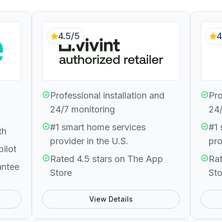
4.5/5
4
Professional installation and
Pro
24/7 monitoring
24/
#1 smart home services
#1 
th
provider in the U.S.
pro
pilot
Rated 4.5 stars on The App
Rat
antee
Store
Sto
View Details