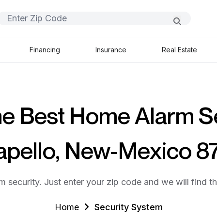
Financing
Insurance
Real Estate
he Best Home Alarm S
Sapello, New-Mexico 8
m security. Just enter your zip code and we will find t
Home
Security System