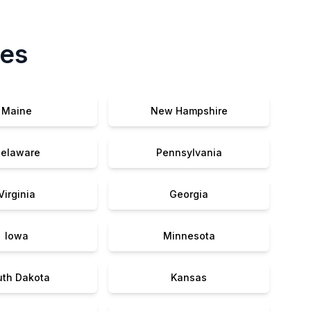
tes
Maine
New Hampshire
elaware
Pennsylvania
Virginia
Georgia
Iowa
Minnesota
uth Dakota
Kansas