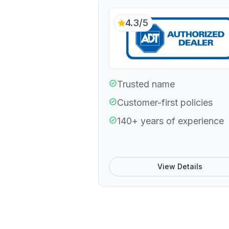
4.3/5
Trusted name
Customer-first policies
140+ years of experience
View Details