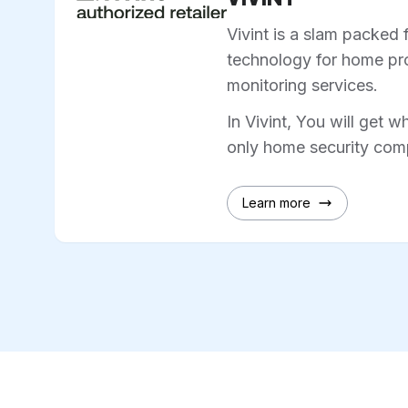
Vivint is a slam packed 
technology for home pro
monitoring services.
In Vivint, You will get w
only home security comp
Learn more