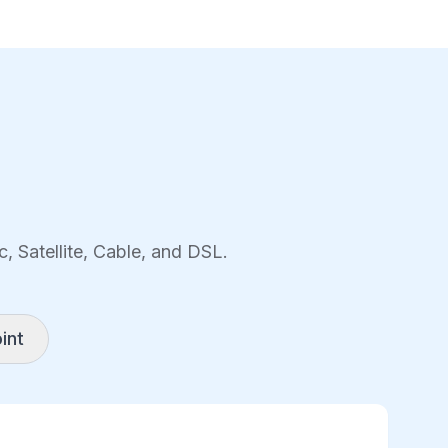
, Satellite, Cable, and DSL.
int