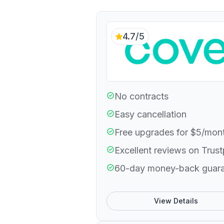
4.7/5
No contracts
Easy cancellation
Free upgrades for $5/mon
Excellent reviews on Trust
60-day money-back guar
View Details