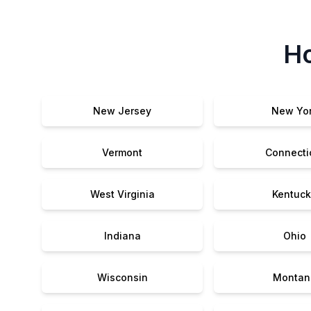
Ho
New Jersey
New Yo
Vermont
Connecti
West Virginia
Kentuck
Indiana
Ohio
Wisconsin
Montan