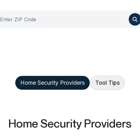
Home Security Providers
Tool Tips
Home Security Providers