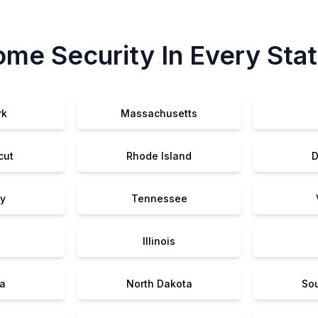
me Security In Every Sta
rk
Massachusetts
cut
Rhode Island
D
y
Tennessee
Illinois
a
North Dakota
So