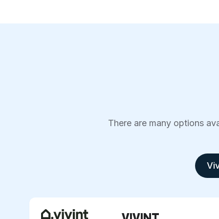
There are many options avai
Viv
VIVINT