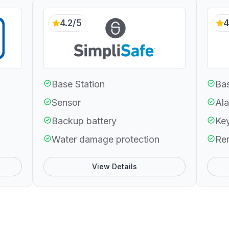
4.2/5
4
Base Station
Bas
Sensor
Ala
Backup battery
Ke
Water damage protection
Re
View Details