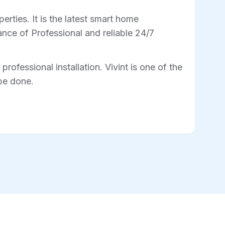
rties. It is the latest smart home
nce of Professional and reliable 24/7
professional installation. Vivint is one of the
 be done.