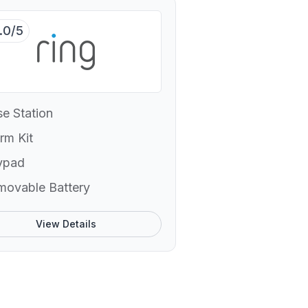
.0/5
e Station
rm Kit
ypad
movable Battery
View Details