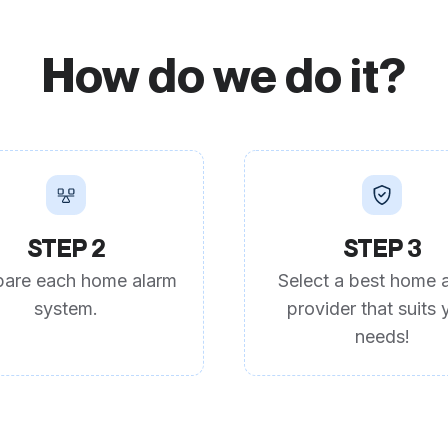
How do we do it?
STEP 2
STEP 3
are each home alarm
Select a best home 
system.
provider that suits 
needs!