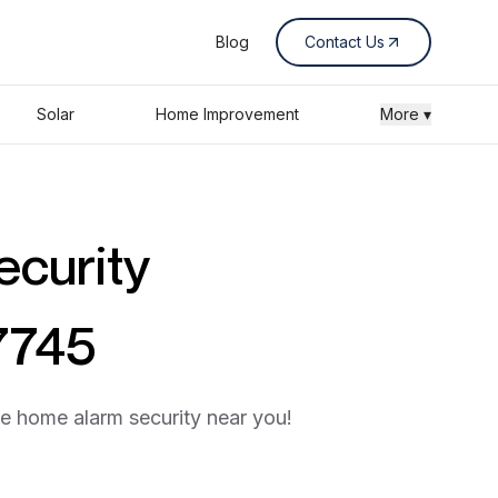
Blog
Contact Us
Solar
Home Improvement
More ▾
ecurity
7745
he home alarm security near you!