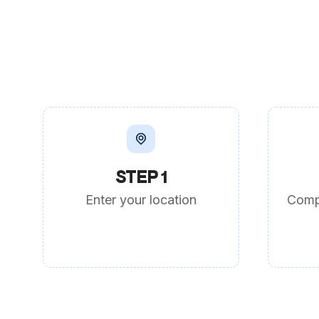
STEP 1
Enter your location
Comp