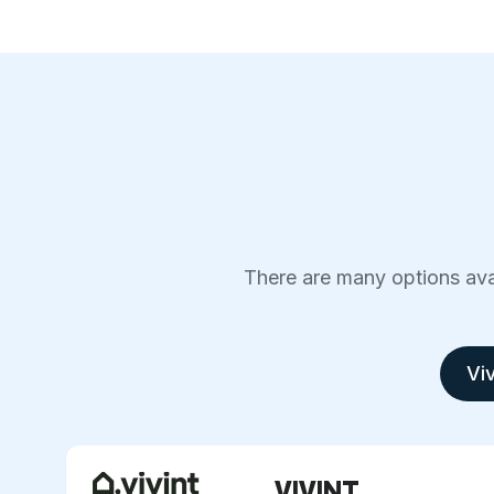
There are many options avai
Viv
VIVINT