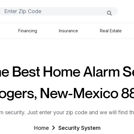
Financing
Insurance
Real Estate
he Best Home Alarm S
Rogers, New-Mexico 8
m security. Just enter your zip code and we will find t
Home
Security System