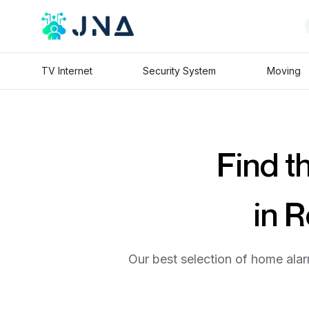
TV Internet
Security System
Moving
Find t
in 
Our best selection of home alar