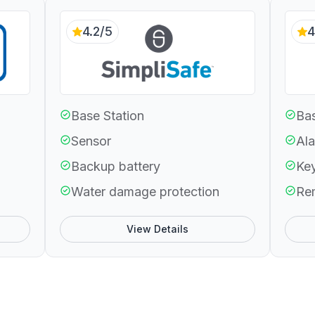
4.2/5
4
Base Station
Bas
Sensor
Ala
Backup battery
Ke
Water damage protection
Re
View Details