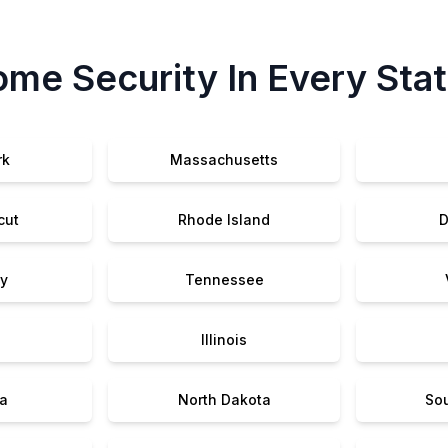
me Security In Every Sta
rk
Massachusetts
cut
Rhode Island
D
y
Tennessee
Illinois
a
North Dakota
So