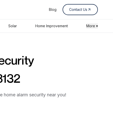
Blog
Contact Us
Solar
Home Improvement
More ▾
ecurity
8132
he home alarm security near you!