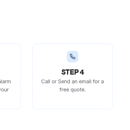
STEP 4
alarm
Call or Send an email for a
your
free quote.