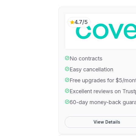
4.7/5
No contracts
Easy cancellation
Free upgrades for $5/mon
Excellent reviews on Trust
60-day money-back guar
View Details