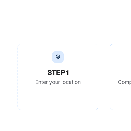
STEP 1
Enter your location
Comp