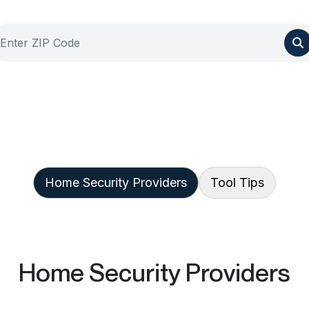
Home Security Providers
Tool Tips
Home Security Providers