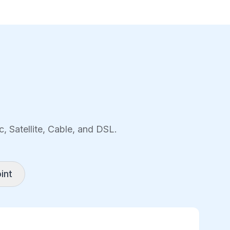
, Satellite, Cable, and DSL.
int