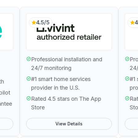
4.5/5
4
Professional installation and
Pro
24/7 monitoring
24/
#1 smart home services
#1 
th
provider in the U.S.
pro
pilot
Rated 4.5 stars on The App
Rat
antee
Store
Sto
View Details