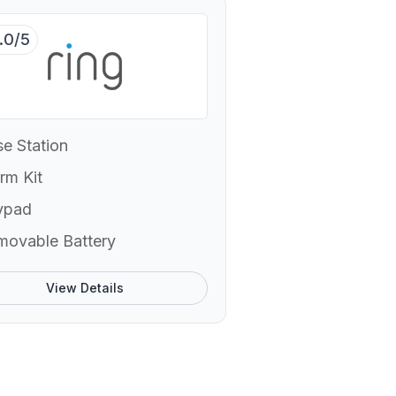
.0/5
e Station
rm Kit
ypad
movable Battery
View Details