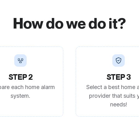
How do we do it?
STEP 2
STEP 3
are each home alarm
Select a best home 
system.
provider that suits 
needs!