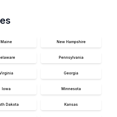
tes
Maine
New Hampshire
elaware
Pennsylvania
Virginia
Georgia
Iowa
Minnesota
uth Dakota
Kansas