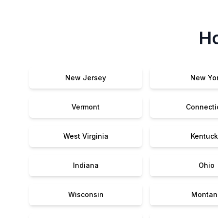
Ho
New Jersey
New Yo
Vermont
Connecti
West Virginia
Kentuck
Indiana
Ohio
Wisconsin
Montan