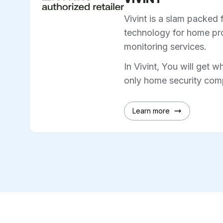
Vivint is a slam packed 
technology for home pro
monitoring services.
In Vivint, You will get w
only home security comp
Learn more