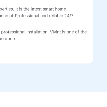
rties. It is the latest smart home
nce of Professional and reliable 24/7
professional installation. Vivint is one of the
 be done.