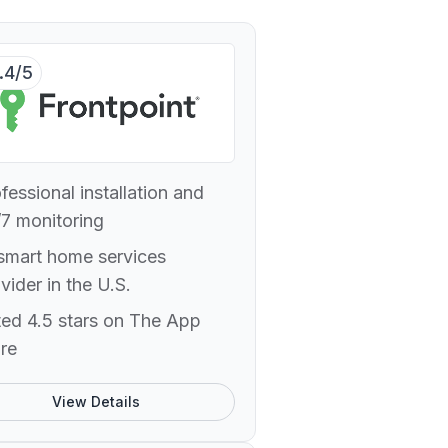
.4/5
fessional installation and
7 monitoring
smart home services
vider in the U.S.
ed 4.5 stars on The App
re
View Details