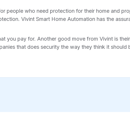
for people who need protection for their home and prope
tection. Vivint Smart Home Automation has the assura
hat you pay for. Another good move from Vivint is their 
anies that does security the way they think it should