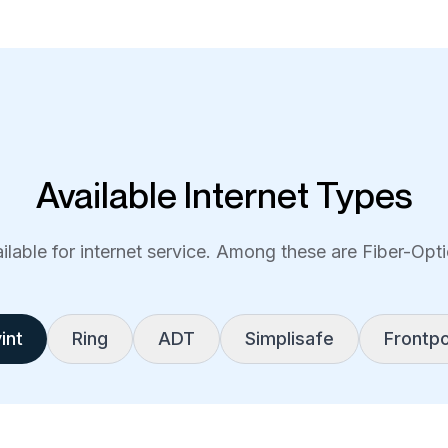
Available Internet Types
lable for internet service. Among these are Fiber-Optic
int
Ring
ADT
Simplisafe
Frontpo