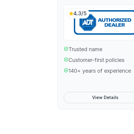
4.3/5
Trusted name
Customer-first policies
140+ years of experience
View Details