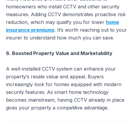
homeowners who install CCTV and other security
measures. Adding CCTV demonstrates proactive risk
reduction, which may qualify you for lower
home
insurance premiums
. It’s worth reaching out to your
insurer to understand how much you can save.
6. Boosted Property Value and Marketability
A well-installed CCTV system can enhance your
property’s resale value and appeal. Buyers
increasingly look for homes equipped with modern
security features. As smart home technology
becomes mainstream, having CCTV already in place
gives your property a competitive advantage.