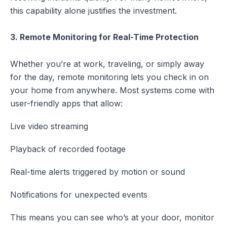
this capability alone justifies the investment.
3. Remote Monitoring for Real-Time Protection
Whether you’re at work, traveling, or simply away
for the day, remote monitoring lets you check in on
your home from anywhere. Most systems come with
user-friendly apps that allow:
Live video streaming
Playback of recorded footage
Real-time alerts triggered by motion or sound
Notifications for unexpected events
This means you can see who’s at your door, monitor