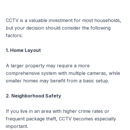
CCTV is a valuable investment for most households,
but your decision should consider the following
factors:
1. Home Layout
A larger property may require a more
comprehensive system with multiple cameras, while
smaller homes may benefit from a basic setup.
2. Neighborhood Safety
If you live in an area with higher crime rates or
frequent package theft, CCTV becomes especially
important.