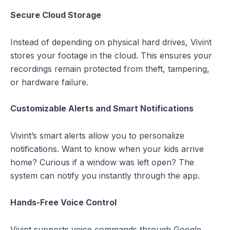
Secure Cloud Storage
Instead of depending on physical hard drives, Vivint
stores your footage in the cloud. This ensures your
recordings remain protected from theft, tampering,
or hardware failure.
Customizable Alerts and Smart Notifications
Vivint’s smart alerts allow you to personalize
notifications. Want to know when your kids arrive
home? Curious if a window was left open? The
system can notify you instantly through the app.
Hands-Free Voice Control
Vivint supports voice commands through Google