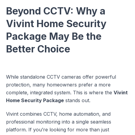
Beyond CCTV: Why a
Vivint Home Security
Package May Be the
Better Choice
While standalone CCTV cameras offer powerful
protection, many homeowners prefer a more
complete, integrated system. This is where the
Vivint
Home Security Package
stands out.
Vivint combines CCTV, home automation, and
professional monitoring into a single seamless
platform. If you’re looking for more than just