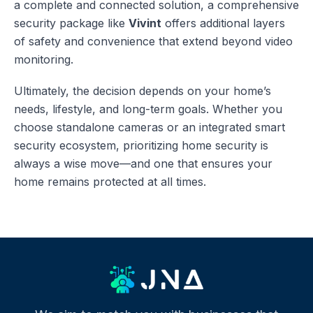
a complete and connected solution, a comprehensive
security package like
Vivint
offers additional layers
of safety and convenience that extend beyond video
monitoring.
Ultimately, the decision depends on your home’s
needs, lifestyle, and long-term goals. Whether you
choose standalone cameras or an integrated smart
security ecosystem, prioritizing home security is
always a wise move—and one that ensures your
home remains protected at all times.