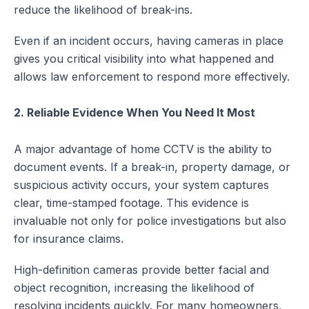
reduce the likelihood of break-ins.
Even if an incident occurs, having cameras in place
gives you critical visibility into what happened and
allows law enforcement to respond more effectively.
2. Reliable Evidence When You Need It Most
A major advantage of home CCTV is the ability to
document events. If a break-in, property damage, or
suspicious activity occurs, your system captures
clear, time-stamped footage. This evidence is
invaluable not only for police investigations but also
for insurance claims.
High-definition cameras provide better facial and
object recognition, increasing the likelihood of
resolving incidents quickly. For many homeowners,