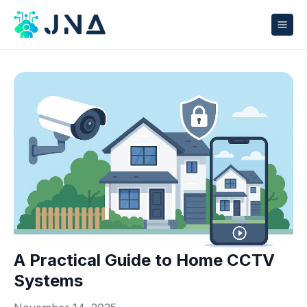
A Practical Guide to Home CCTV
Systems