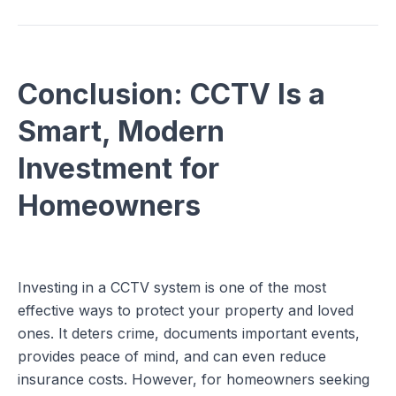
Conclusion: CCTV Is a
Smart, Modern
Investment for
Homeowners
Investing in a CCTV system is one of the most
effective ways to protect your property and loved
ones. It deters crime, documents important events,
provides peace of mind, and can even reduce
insurance costs. However, for homeowners seeking