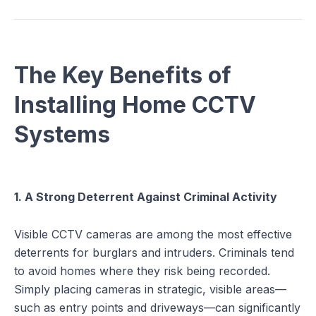
The Key Benefits of
Installing Home CCTV
Systems
1. A Strong Deterrent Against Criminal Activity
Visible CCTV cameras are among the most effective
deterrents for burglars and intruders. Criminals tend
to avoid homes where they risk being recorded.
Simply placing cameras in strategic, visible areas—
such as entry points and driveways—can significantly