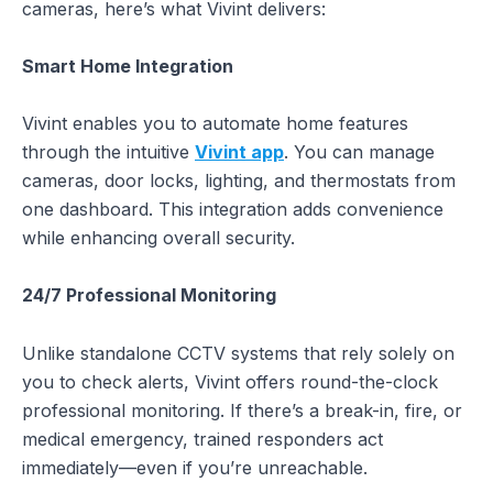
cameras, here’s what Vivint delivers:
Smart Home Integration
Vivint enables you to automate home features
through the intuitive
Vivint app
. You can manage
cameras, door locks, lighting, and thermostats from
one dashboard. This integration adds convenience
while enhancing overall security.
24/7 Professional Monitoring
Unlike standalone CCTV systems that rely solely on
you to check alerts, Vivint offers round-the-clock
professional monitoring. If there’s a break-in, fire, or
medical emergency, trained responders act
immediately—even if you’re unreachable.