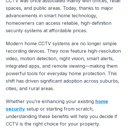
CCTV was once associated mainly with offices, retail
spaces, and public areas. Today, thanks to major
advancements in smart home technology,
homeowners can access reliable, high-definition
security systems at affordable prices.
Modern home CCTV systems are no longer simple
recording devices. They now feature high-resolution
video, motion detection, night vision, smart alerts,
integrated apps, and remote viewing—making them
powerful tools for everyday home protection. This
shift has driven significant adoption across suburbs,
cities, and rural areas.
Whether you’re enhancing your existing
home
security
setup or starting from scratch,
understanding these benefits will help you decide if
CCTV is the right choice for your property.