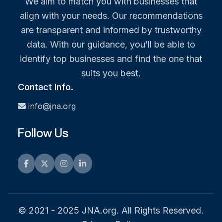
We aim to match you with businesses that
align with your needs. Our recommendations
are transparent and informed by trustworthy
data. With our guidance, you’ll be able to
identify top businesses and find the one that
suits you best.
Contact Info.
info@jna.org
Follow Us
Facebook
Twitter
Instagram
LinkedIn
© 2021 - 2025 JNA.org. All Rights Reserved.