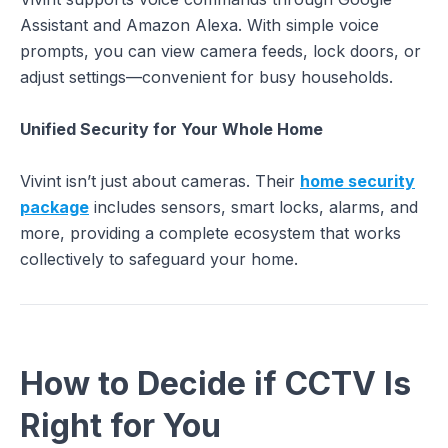
Assistant and Amazon Alexa. With simple voice
prompts, you can view camera feeds, lock doors, or
adjust settings—convenient for busy households.
Unified Security for Your Whole Home
Vivint isn’t just about cameras. Their
home security
package
includes sensors, smart locks, alarms, and
more, providing a complete ecosystem that works
collectively to safeguard your home.
How to Decide if CCTV Is
Right for You