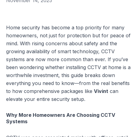
November 14, 2025
Home security has become a top priority for many
homeowners, not just for protection but for peace of
mind. With rising concerns about safety and the
growing availability of smart technology, CCTV
systems are now more common than ever. If you’ve
been wondering whether installing CCTV at home is a
worthwhile investment, this guide breaks down
everything you need to know—from the real benefits
to how comprehensive packages like
Vivint
can
elevate your entire security setup.
Why More Homeowners Are Choosing CCTV
Systems