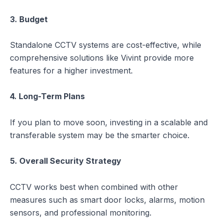
3. Budget
Standalone CCTV systems are cost-effective, while
comprehensive solutions like Vivint provide more
features for a higher investment.
4. Long-Term Plans
If you plan to move soon, investing in a scalable and
transferable system may be the smarter choice.
5. Overall Security Strategy
CCTV works best when combined with other
measures such as smart door locks, alarms, motion
sensors, and professional monitoring.