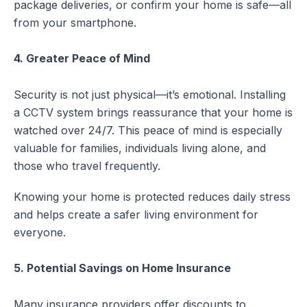
package deliveries, or confirm your home is safe—all
from your smartphone.
4. Greater Peace of Mind
Security is not just physical—it’s emotional. Installing
a CCTV system brings reassurance that your home is
watched over 24/7. This peace of mind is especially
valuable for families, individuals living alone, and
those who travel frequently.
Knowing your home is protected reduces daily stress
and helps create a safer living environment for
everyone.
5. Potential Savings on Home Insurance
Many insurance providers offer discounts to