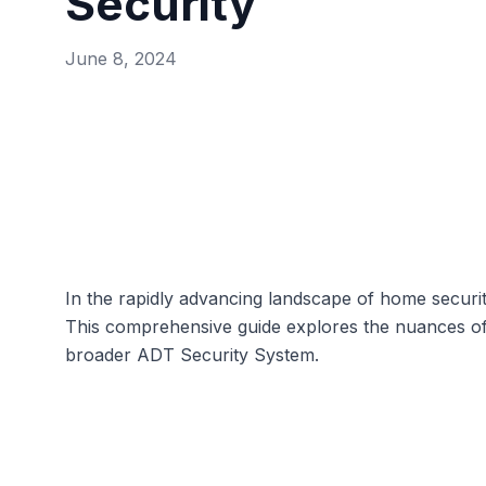
Security
June 8, 2024
In the rapidly advancing landscape of home securi
This comprehensive guide explores the nuances of A
broader
ADT Security System
.