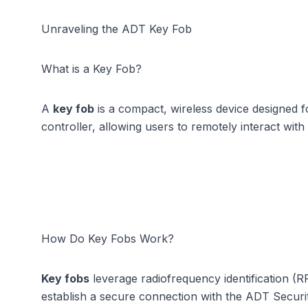
Unraveling the ADT Key Fob
What is a Key Fob?
A
key fob
is a compact, wireless device designed 
controller, allowing users to remotely interact wit
How Do Key Fobs Work?
Key fobs
leverage radiofrequency identification (
establish a secure connection with the ADT Security