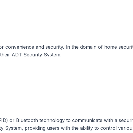
for convenience and security. In the domain of home secur
h their ADT Security System.
RFID) or Bluetooth technology to communicate with a securi
 System, providing users with the ability to control variou