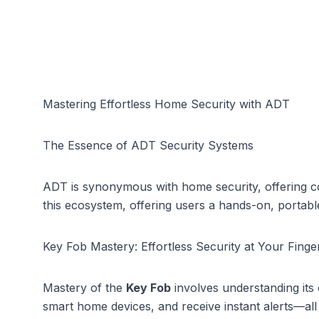
Mastering Effortless Home Security with ADT
The Essence of ADT Security Systems
ADT is synonymous with
home security
, offering 
this ecosystem, offering users a hands-on, portabl
Key Fob Mastery: Effortless Security at Your Finger
Mastery of the
Key Fob
involves understanding its 
smart home devices, and receive instant alerts—all