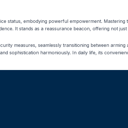
ice status, embodying powerful empowerment. Mastering thi
nce. It stands as a reassurance beacon, offering not just f
ecurity measures, seamlessly transitioning between armin
and sophistication harmoniously. In daily life, its conven