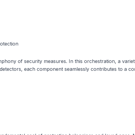
otection
ony of security measures. In this orchestration, a variety 
detectors, each component seamlessly contributes to a co