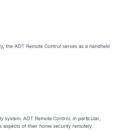
ity, the ADT Remote Control serves as a handheld
ty system. ADT Remote Control, in particular,
s aspects of their home security remotely.