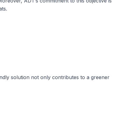
Moreover, ADT’s commitment to this objective is
ats.
endly solution not only contributes to a greener