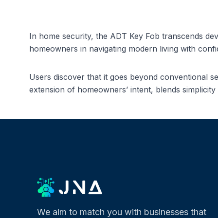
In home security, the ADT Key Fob transcends dev
homeowners in navigating modern living with confide
Users discover that it goes beyond conventional s
extension of homeowners’ intent, blends simplicity 
We aim to match you with businesses that