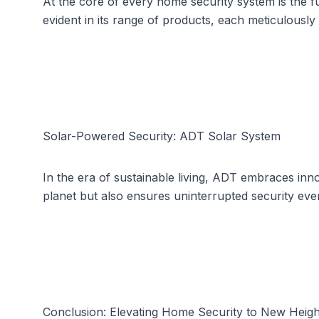
At the core of every home security system is the 
evident in its range of products, each meticulously 
Solar-Powered Security: ADT Solar System
In the era of sustainable living, ADT embraces inn
planet but also ensures uninterrupted security eve
Conclusion: Elevating Home Security to New Heigh