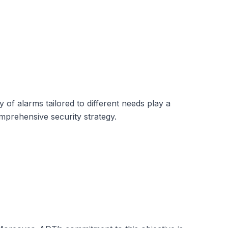
of alarms tailored to different needs play a
mprehensive security strategy.