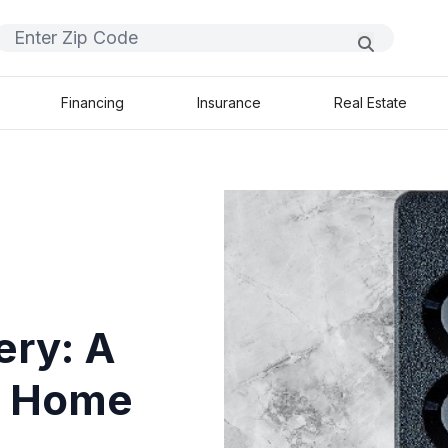
Financing
Insurance
Real Estate
ery: A
ss Home