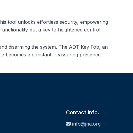
s tool unlocks effortless security, empowering
unctionality but a key to heightened control.
g and disarming the system. The ADT Key Fob, an
ience becomes a constant, reassuring presence.
Contact Info.
info@jna.org