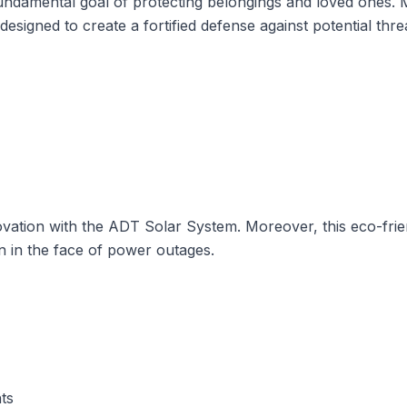
fundamental goal of
protecting belongings and loved ones
. 
designed to create a fortified defense against potential thre
ovation with the
ADT Solar System
. Moreover, this eco-fri
n in the face of power outages.
ts