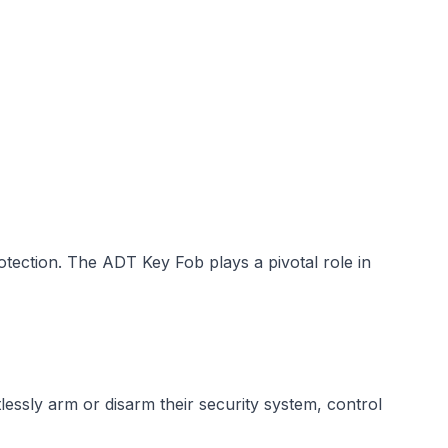
tection. The ADT Key Fob plays a pivotal role in
lessly arm or disarm their security system, control