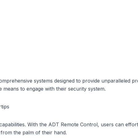
comprehensive systems designed to provide unparalleled pro
e means to engage with their security system.
tips
capabilities. With the ADT Remote Control, users can effort
 from the palm of their hand.