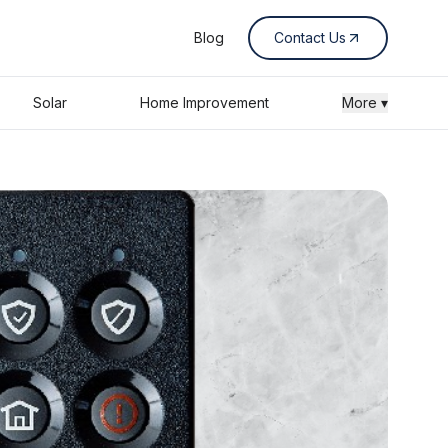
Blog
Contact Us
Solar
Home Improvement
More ▾