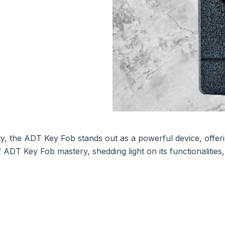
ty, the ADT Key Fob stands out as a powerful device, offer
DT Key Fob mastery, shedding light on its functionalities,