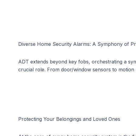
Diverse Home Security Alarms: A Symphony of Pr
ADT extends beyond key fobs, orchestrating a symph
crucial role. From door/window sensors to motion 
Protecting Your Belongings and Loved Ones