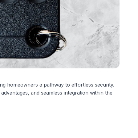
ing homeowners a pathway to effortless security.
 advantages, and seamless integration within the