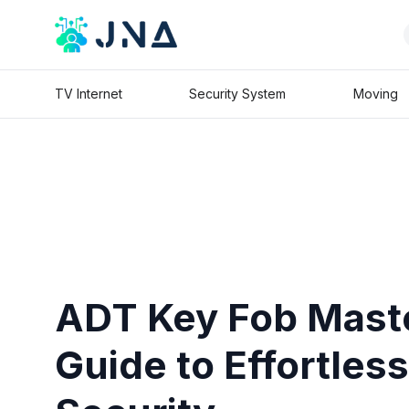
TV Internet
Security System
Moving
ADT Key Fob Mast
Guide to Effortle