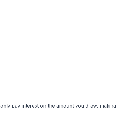
ou only pay interest on the amount you draw, making