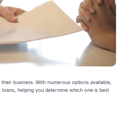
n their business. With numerous options available,
s loans, helping you determine which one is best