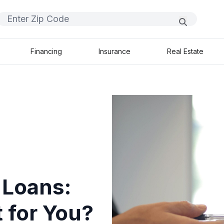
Financing
Insurance
Real Estate
 Loans:
 for You?