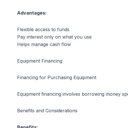
Advantages:
Flexible access to funds
Pay interest only on what you use
Helps manage cash flow
Equipment Financing
Financing for Purchasing Equipment
Equipment financing involves borrowing money speci
Benefits and Considerations
Benefits: