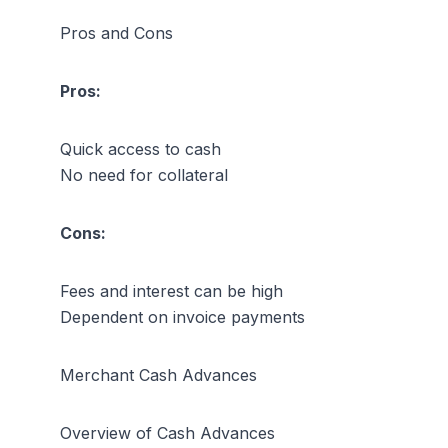
Pros and Cons
Pros:
Quick access to cash
No need for collateral
Cons:
Fees and interest can be high
Dependent on invoice payments
Merchant Cash Advances
Overview of Cash Advances