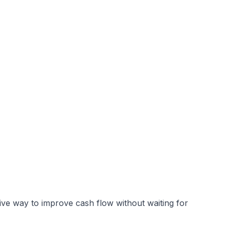
ive way to improve cash flow without waiting for