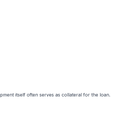
nt itself often serves as collateral for the loan.