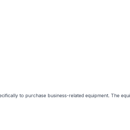
fically to purchase business-related equipment. The equipme