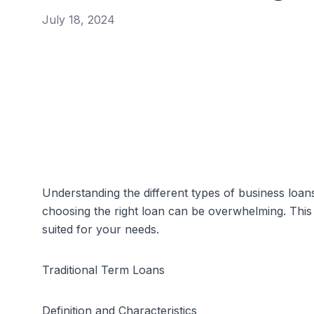
July 18, 2024
Understanding the different types of business loans
choosing the right loan can be overwhelming. This 
suited for your needs.
Traditional Term Loans
Definition and Characteristics