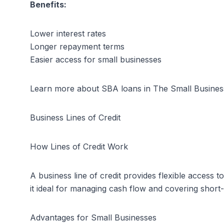
Benefits:
Lower interest rates
Longer repayment terms
Easier access for small businesses
Learn more about SBA loans in
The Small Busines
Business Lines of Credit
How Lines of Credit Work
A business line of credit provides flexible access 
it ideal for managing cash flow and covering short
Advantages for Small Businesses