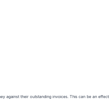
y against their outstanding invoices. This can be an effect