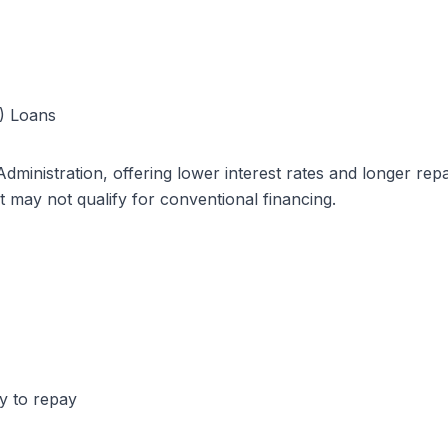
A) Loans
ministration, offering lower interest rates and longer re
t may not qualify for conventional financing.
ty to repay