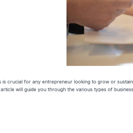
 is crucial for any entrepreneur looking to grow or sustai
article will guide you through the various types of busines