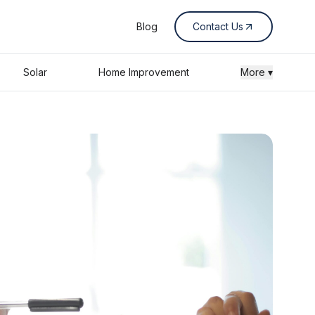
Blog
Contact Us
Solar
Home Improvement
More ▾