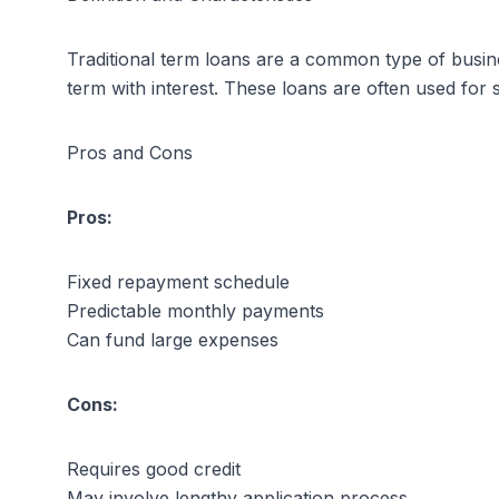
Traditional term loans are a common type of busin
term with interest. These loans are often used for
Pros and Cons
Pros:
Fixed repayment schedule
Predictable monthly payments
Can fund large expenses
Cons:
Requires good credit
May involve lengthy application process