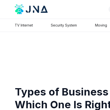
TV Internet
Security System
Moving
Types of Business
Which One Is Right