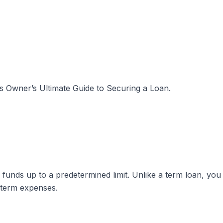
s Owner’s Ultimate Guide to Securing a Loan
.
to funds up to a predetermined limit. Unlike a term loan, y
-term expenses.