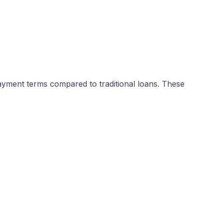
payment terms compared to traditional loans. These