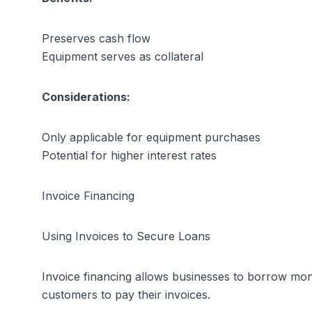
Preserves cash flow
Equipment serves as collateral
Considerations:
Only applicable for equipment purchases
Potential for higher interest rates
Invoice Financing
Using Invoices to Secure Loans
Invoice financing allows businesses to borrow mone
customers to pay their invoices.