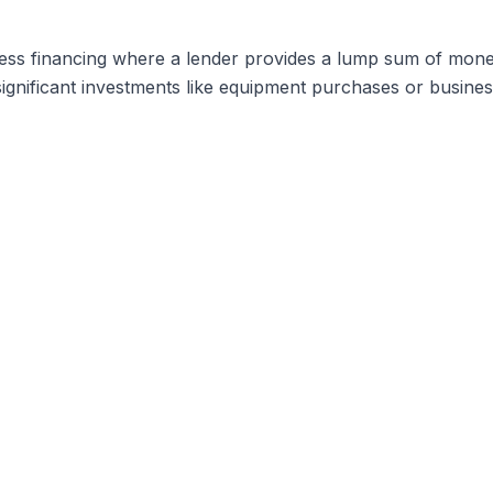
ess financing where a lender provides a lump sum of mone
 significant investments like equipment purchases or busine