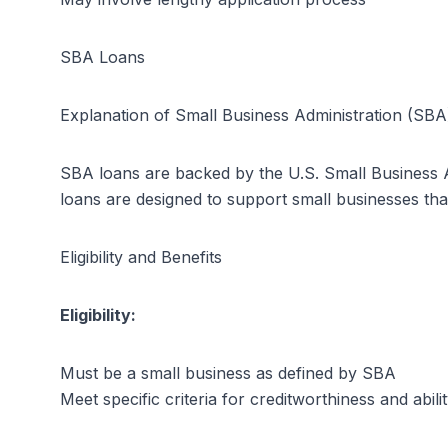
SBA Loans
Explanation of Small Business Administration (SB
SBA loans are backed by the U.S. Small Business Ad
loans are designed to support small businesses tha
Eligibility and Benefits
Eligibility:
Must be a small business as defined by SBA
Meet specific criteria for creditworthiness and abili