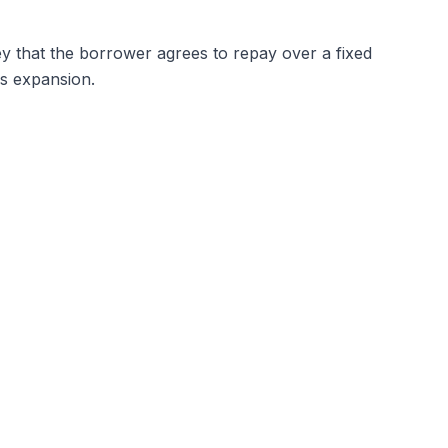
y that the borrower agrees to repay over a fixed
ss expansion.